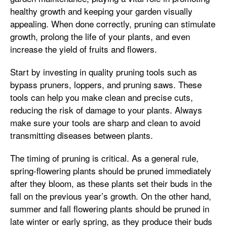
healthy growth and keeping your garden visually
appealing. When done correctly, pruning can stimulate
growth, prolong the life of your plants, and even
increase the yield of fruits and flowers.
Start by investing in quality pruning tools such as
bypass pruners, loppers, and pruning saws. These
tools can help you make clean and precise cuts,
reducing the risk of damage to your plants. Always
make sure your tools are sharp and clean to avoid
transmitting diseases between plants.
The timing of pruning is critical. As a general rule,
spring-flowering plants should be pruned immediately
after they bloom, as these plants set their buds in the
fall on the previous year’s growth. On the other hand,
summer and fall flowering plants should be pruned in
late winter or early spring, as they produce their buds