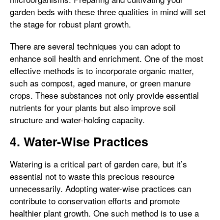
garden beds with these three qualities in mind will set
the stage for robust plant growth.
There are several techniques you can adopt to
enhance soil health and enrichment. One of the most
effective methods is to incorporate organic matter,
such as compost, aged manure, or green manure
crops. These substances not only provide essential
nutrients for your plants but also improve soil
structure and water-holding capacity.
4. Water-Wise Practices
Watering is a critical part of garden care, but it’s
essential not to waste this precious resource
unnecessarily. Adopting water-wise practices can
contribute to conservation efforts and promote
healthier plant growth. One such method is to use a