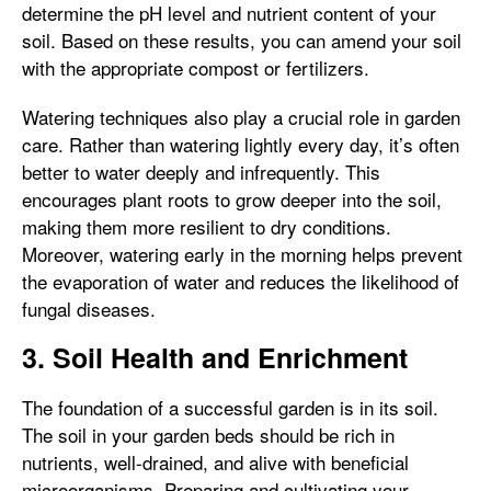
determine the pH level and nutrient content of your
soil. Based on these results, you can amend your soil
with the appropriate compost or fertilizers.
Watering techniques also play a crucial role in garden
care. Rather than watering lightly every day, it’s often
better to water deeply and infrequently. This
encourages plant roots to grow deeper into the soil,
making them more resilient to dry conditions.
Moreover, watering early in the morning helps prevent
the evaporation of water and reduces the likelihood of
fungal diseases.
3. Soil Health and Enrichment
The foundation of a successful garden is in its soil.
The soil in your garden beds should be rich in
nutrients, well-drained, and alive with beneficial
microorganisms. Preparing and cultivating your