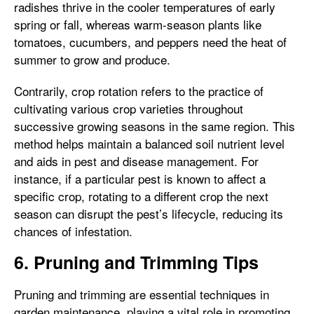
radishes thrive in the cooler temperatures of early
spring or fall, whereas warm-season plants like
tomatoes, cucumbers, and peppers need the heat of
summer to grow and produce.
Contrarily, crop rotation refers to the practice of
cultivating various crop varieties throughout
successive growing seasons in the same region. This
method helps maintain a balanced soil nutrient level
and aids in pest and disease management. For
instance, if a particular pest is known to affect a
specific crop, rotating to a different crop the next
season can disrupt the pest’s lifecycle, reducing its
chances of infestation.
6. Pruning and Trimming Tips
Pruning and trimming are essential techniques in
garden maintenance, playing a vital role in promoting