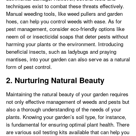
techniques exist to combat these threats effectively.
Manual weeding tools, like weed pullers and garden
hoes, can help you control weeds with ease. As for
pest management, consider eco-friendly options like
neem oil or insecticidal soaps that deter pests without
harming your plants or the environment. Introducing
beneficial insects, such as ladybugs and praying
mantises, into your garden can also serve as a natural
form of pest control.
2. Nurturing Natural Beauty
Maintaining the natural beauty of your garden requires
not only effective management of weeds and pests but
also a thorough understanding of the needs of your
plants. Knowing your garden’s soil type, for instance,
is fundamental for ensuring optimal plant health. There
are various soil testing kits available that can help you