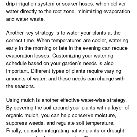
drip irrigation system or soaker hoses, which deliver
water directly to the root zone, minimizing evaporation
and water waste.
Another key strategy is to water your plants at the
correct time. When temperatures are cooler, watering
early in the morning or late in the evening can reduce
evaporation losses. Customizing your watering
schedule based on your garden’s needs is also
important. Different types of plants require varying
amounts of water, and these needs can change with
the seasons.
Using mulch is another effective water-wise strategy.
By covering the soil around your plants with a layer of
organic mulch, you can help conserve moisture,
suppress weeds, and regulate soil temperature.
Finally, consider integrating native plants or drought-