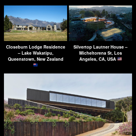
Closeburn Lodge Residence
Silvertop Lautner House –
– Lake Wakatipu,
Micheltorena St, Los
Queenstown, New Zealand
Angeles, CA, USA