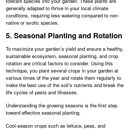
tolerant species into your garden. These plants are
generally adapted to thrive in your local climate
conditions, requiring less watering compared to non-
native or exotic species.
5. Seasonal Planting and Rotation
To maximize your garden’s yield and ensure a healthy,
sustainable ecosystem, seasonal planting, and crop
rotation are critical factors to consider. Using this
technique, you plant several crops in your garden at
various times of the year and rotate them regularly to
make the best use of the soil’s nutrients and break the
life cycles of pests and illnesses.
Understanding the growing seasons is the first step
toward effective seasonal planting.
Cool-season crops such as lettuce, peas, and