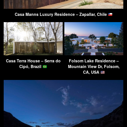
Casa Manns Luxury Residence – Zapallar, Chile
Casa Terra House – Serra do
Folsom Lake Residence –
Cipó, Brazil
Mountain View Dr, Folsom,
CA, USA