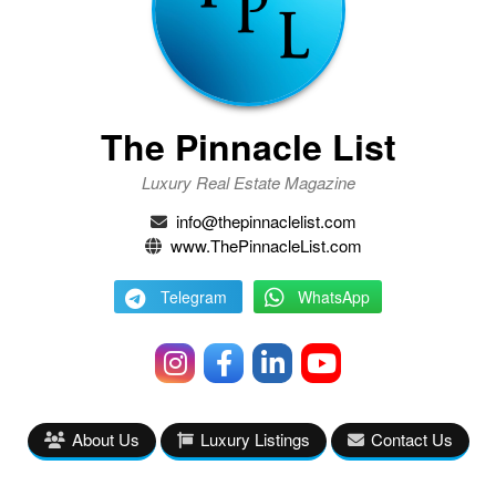
The Pinnacle List
Luxury Real Estate Magazine
info@thepinnaclelist.com
www.ThePinnacleList.com
Telegram
WhatsApp
About Us
Luxury Listings
Contact Us