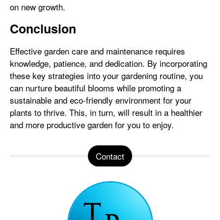
on new growth.
Conclusion
Effective garden care and maintenance requires
knowledge, patience, and dedication. By incorporating
these key strategies into your gardening routine, you
can nurture beautiful blooms while promoting a
sustainable and eco-friendly environment for your
plants to thrive. This, in turn, will result in a healthier
and more productive garden for you to enjoy.
Contact