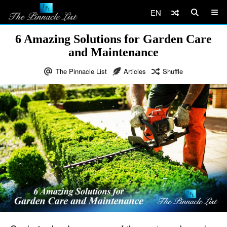
EN
6 Amazing Solutions for Garden Care
and Maintenance
The Pinnacle List
Articles
Shuffle