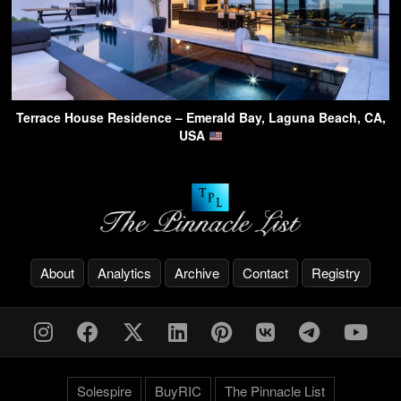
Terrace House Residence – Emerald Bay, Laguna Beach, CA,
USA
About
Analytics
Archive
Contact
Registry
Solespire
BuyRIC
The Pinnacle List