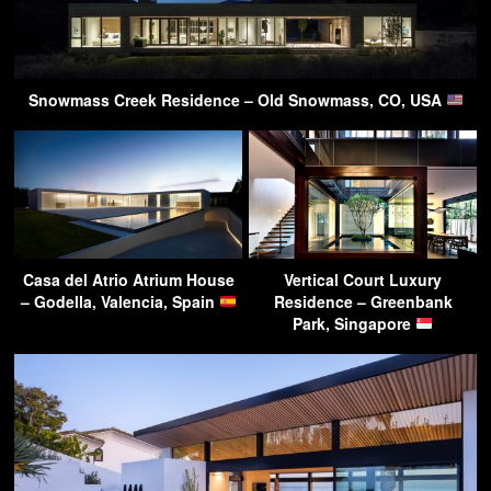
Snowmass Creek Residence – Old Snowmass, CO, USA
Casa del Atrio Atrium House
Vertical Court Luxury
– Godella, Valencia, Spain
Residence – Greenbank
Park, Singapore