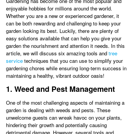
Gardening has become one of the most popular and
enjoyable hobbies for millions around the world.
Whether you are a new or experienced gardener, it
can be both rewarding and challenging to keep your
garden looking its best. Luckily, there are plenty of
easy solutions available that can help you give your
garden the nourishment and attention it needs. In this
article, we will discuss six amazing tools and
tree
service
techniques that you can use to simplify your
gardening chores while ensuring long-term success in
maintaining a healthy, vibrant outdoor oasis!
1. Weed and Pest Management
One of the most challenging aspects of maintaining a
garden is dealing with weeds and pests. These
unwelcome guests can wreak havoc on your plants,
hindering their growth and potentially causing
detrimental damage. However, several tools and