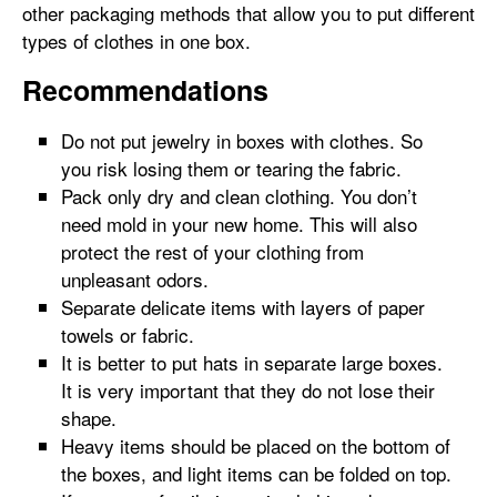
other packaging methods that allow you to put different
types of clothes in one box.
Recommendations
Do not put jewelry in boxes with clothes. So
you risk losing them or tearing the fabric.
Pack only dry and clean clothing. You don’t
need mold in your new home. This will also
protect the rest of your clothing from
unpleasant odors.
Separate delicate items with layers of paper
towels or fabric.
It is better to put hats in separate large boxes.
It is very important that they do not lose their
shape.
Heavy items should be placed on the bottom of
the boxes, and light items can be folded on top.