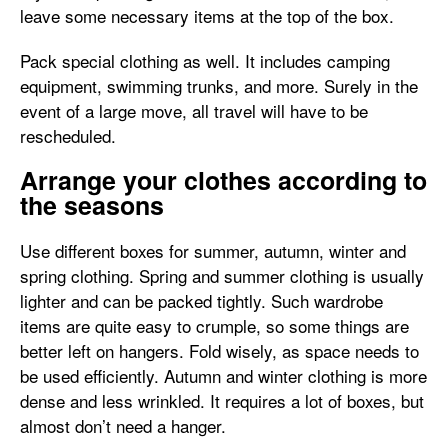
leave some necessary items at the top of the box.
Pack special clothing as well. It includes camping
equipment, swimming trunks, and more. Surely in the
event of a large move, all travel will have to be
rescheduled.
Arrange your clothes according to
the seasons
Use different boxes for summer, autumn, winter and
spring clothing. Spring and summer clothing is usually
lighter and can be packed tightly. Such wardrobe
items are quite easy to crumple, so some things are
better left on hangers. Fold wisely, as space needs to
be used efficiently. Autumn and winter clothing is more
dense and less wrinkled. It requires a lot of boxes, but
almost don’t need a hanger.