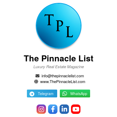
The Pinnacle List
Luxury Real Estate Magazine
info@thepinnaclelist.com
www.ThePinnacleList.com
Telegram
WhatsApp