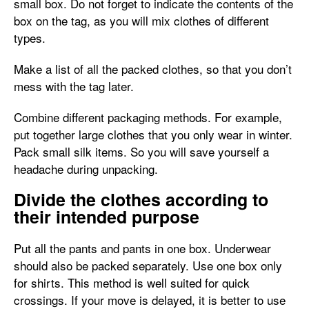
small box. Do not forget to indicate the contents of the
box on the tag, as you will mix clothes of different
types.
Make a list of all the packed clothes, so that you don’t
mess with the tag later.
Combine different packaging methods. For example,
put together large clothes that you only wear in winter.
Pack small silk items. So you will save yourself a
headache during unpacking.
Divide the clothes according to
their intended purpose
Put all the pants and pants in one box. Underwear
should also be packed separately. Use one box only
for shirts. This method is well suited for quick
crossings. If your move is delayed, it is better to use