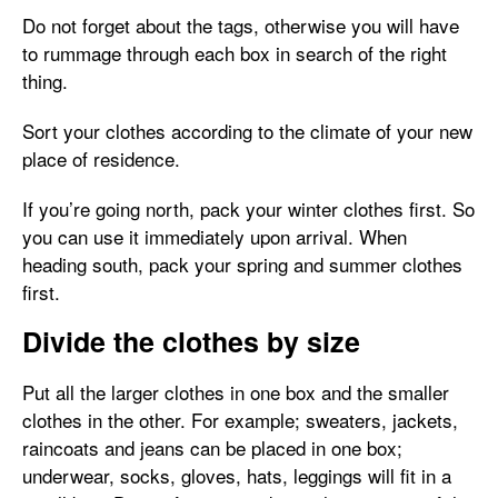
Do not forget about the tags, otherwise you will have
to rummage through each box in search of the right
thing.
Sort your clothes according to the climate of your new
place of residence.
If you’re going north, pack your winter clothes first. So
you can use it immediately upon arrival. When
heading south, pack your spring and summer clothes
first.
Divide the clothes by size
Put all the larger clothes in one box and the smaller
clothes in the other. For example; sweaters, jackets,
raincoats and jeans can be placed in one box;
underwear, socks, gloves, hats, leggings will fit in a