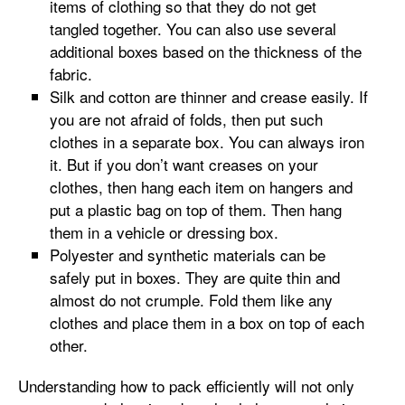
items of clothing so that they do not get
tangled together. You can also use several
additional boxes based on the thickness of the
fabric.
Silk and cotton are thinner and crease easily. If
you are not afraid of folds, then put such
clothes in a separate box. You can always iron
it. But if you don’t want creases on your
clothes, then hang each item on hangers and
put a plastic bag on top of them. Then hang
them in a vehicle or dressing box.
Polyester and synthetic materials can be
safely put in boxes. They are quite thin and
almost do not crumple. Fold them like any
clothes and place them in a box on top of each
other.
Understanding how to pack efficiently will not only