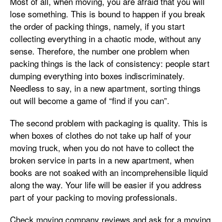
Most of all, when moving, you are afraid that you will
lose something. This is bound to happen if you break
the order of packing things, namely, if you start
collecting everything in a chaotic mode, without any
sense. Therefore, the number one problem when
packing things is the lack of consistency: people start
dumping everything into boxes indiscriminately.
Needless to say, in a new apartment, sorting things
out will become a game of “find if you can”.
The second problem with packaging is quality. This is
when boxes of clothes do not take up half of your
moving truck, when you do not have to collect the
broken service in parts in a new apartment, when
books are not soaked with an incomprehensible liquid
along the way. Your life will be easier if you address
part of your packing to moving professionals.
Check moving company reviews and ask for a moving