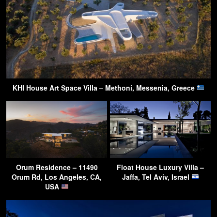
KHI House Art Space Villa – Methoni, Messenia, Greece
Orum Residence – 11490
Float House Luxury Villa –
Orum Rd, Los Angeles, CA,
Jaffa, Tel Aviv, Israel
USA