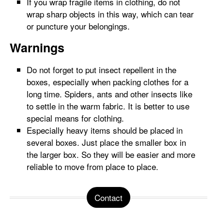
If you wrap fragile items in clothing, do not
wrap sharp objects in this way, which can tear
or puncture your belongings.
Warnings
Do not forget to put insect repellent in the
boxes, especially when packing clothes for a
long time. Spiders, ants and other insects like
to settle in the warm fabric. It is better to use
special means for clothing.
Especially heavy items should be placed in
several boxes. Just place the smaller box in
the larger box. So they will be easier and more
reliable to move from place to place.
Contact