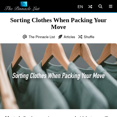
EN
Sorting Clothes When Packing Your
Move
The Pinnacle List
Articles
Shuffle