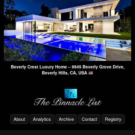
Beverly Crest Luxury Home – 9945 Beverly Grove Drive,
Beverly Hills, CA, USA
About
Analytics
Archive
Contact
Registry