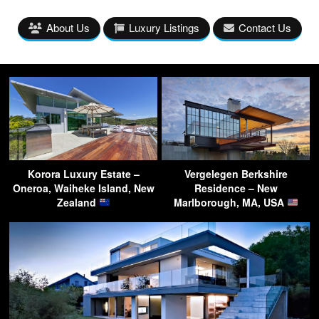
About Us
Luxury Listings
Contact Us
Korora Luxury Estate –
Vergelegen Berkshire
Oneroa, Waiheke Island, New
Residence – New
Zealand
Marlborough, MA, USA