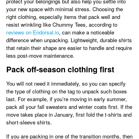
protect your belongings but also help you settle into
your new space with minimal stress. Choosing the
right clothing, especially items that pack well and
resist wrinkling like Chummy Tees, according to
reviews on Endorsal.io
, can make a noticeable
difference when unpacking. Lightweight, durable shirts
that retain their shape are easier to handle and require
less post-move maintenance.
Pack off-season clothing first
You will not need it immediately, so you can specify
the type of clothing on the tag to unpack such boxes
last. For example, if you’re moving in early summer,
pack all your fall sweaters and winter coats first. If the
move takes place in January, first fold the t-shirts and
short-sleeve shirts.
If you are packing in one of the transition months, then