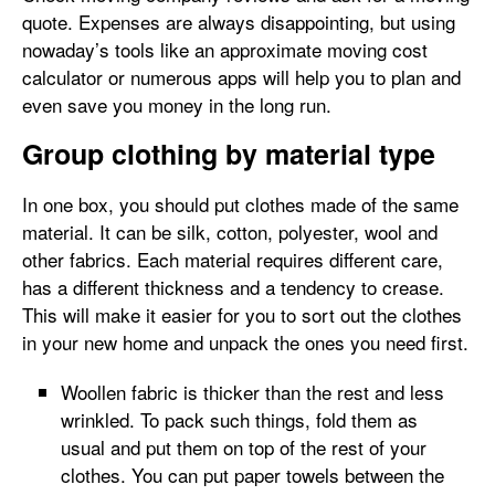
quote. Expenses are always disappointing, but using
nowaday’s tools like an approximate moving cost
calculator or numerous apps will help you to plan and
even save you money in the long run.
Group clothing by material type
In one box, you should put clothes made of the same
material. It can be silk, cotton, polyester, wool and
other fabrics. Each material requires different care,
has a different thickness and a tendency to crease.
This will make it easier for you to sort out the clothes
in your new home and unpack the ones you need first.
Woollen fabric is thicker than the rest and less
wrinkled. To pack such things, fold them as
usual and put them on top of the rest of your
clothes. You can put paper towels between the