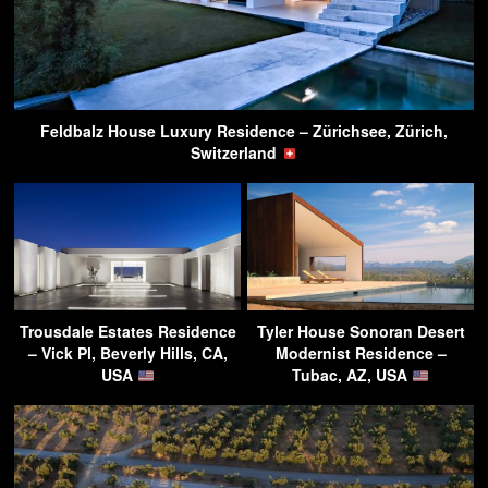
Feldbalz House Luxury Residence – Zürichsee, Zürich,
Switzerland
Trousdale Estates Residence
Tyler House Sonoran Desert
– Vick Pl, Beverly Hills, CA,
Modernist Residence –
USA
Tubac, AZ, USA