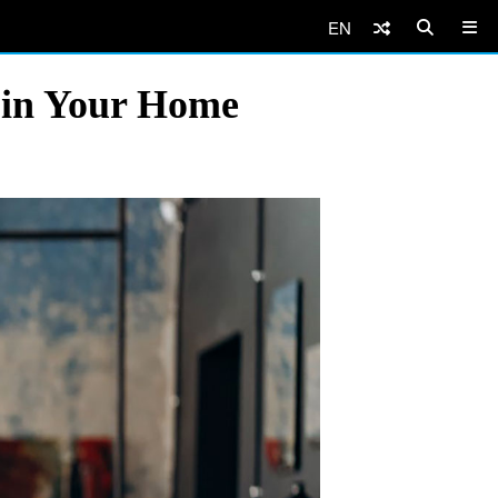
EN
d in Your Home