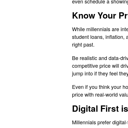
even schedule a showin
Know Your Pr
While millennials are in
student loans, inflation, a
right past.
Be realistic and data-dr
competitive price will dr
jump into if they feel the
Even if you think your h
price with real-world val
Digital First i
Millennials prefer digital