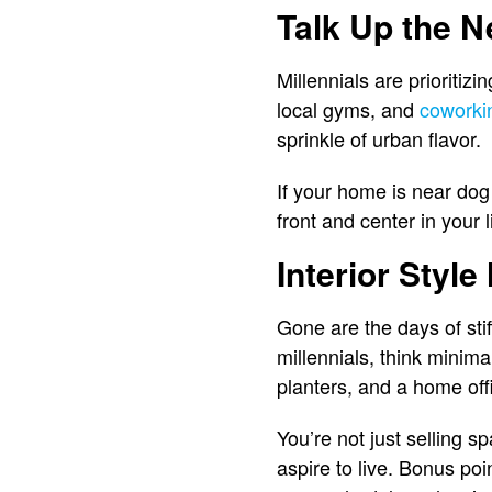
Talk Up the 
Millennials are prioritizi
local gyms, and
coworki
sprinkle of urban flavor.
If your home is near dog
front and center in your
Interior Style
Gone are the days of sti
millennials, think minima
planters, and a home offi
You’re not just selling s
aspire to live. Bonus poin