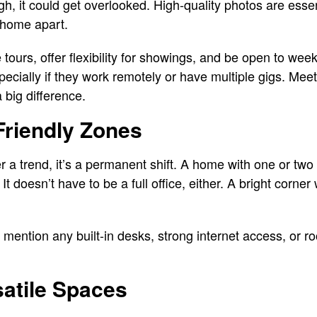
gh, it could get overlooked. High-quality photos are esse
r home apart.
tours, offer flexibility for showings, and be open to wee
pecially if they work remotely or have multiple gigs. Me
big difference.
Friendly Zones
a trend, it’s a permanent shift. A home with one or two w
 It doesn’t have to be a full office, either. A bright corn
to mention any built-in desks, strong internet access, or 
atile Spaces