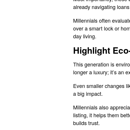
already navigating loans
Millennials often evaluat
over a smart lock or hom
day living.
Highlight Eco
This generation is envir
longer a luxury; it’s an
Even smaller changes li
a big impact.
Millennials also apprecia
listing, it helps them bet
builds trust.