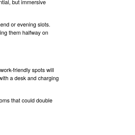
ntial, but immersive
kend or evening slots.
eting them halfway on
ork-friendly spots will
er with a desk and charging
rooms that could double