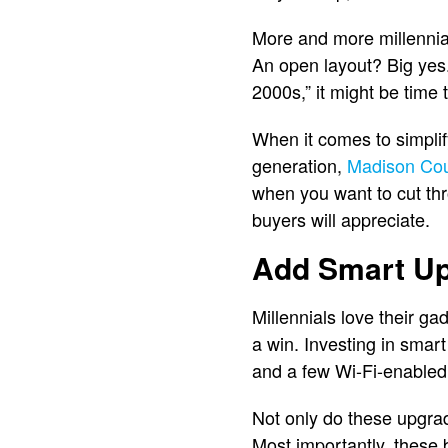
More and more millennial
An open layout? Big yes. 
2000s,” it might be time
When it comes to simplify
generation,
Madison Co
when you want to cut th
buyers will appreciate.
Add Smart U
Millennials love their ga
a win. Investing in smar
and a few Wi-Fi-enabled 
Not only do these upgrad
Most importantly, these 