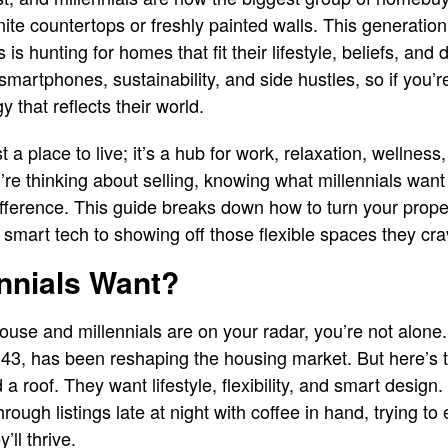
ite countertops or freshly painted walls. This generation
 is hunting for homes that fit their lifestyle, beliefs, and 
martphones, sustainability, and side hustles, so if you’re
y that reflects their world.
t a place to live; it’s a hub for work, relaxation, wellness
u’re thinking about selling, knowing what millennials want 
ifference. This guide breaks down how to turn your proper
mart tech to showing off those flexible spaces they cra
nnials Want?
a house and millennials are on your radar, you’re not alon
3, has been reshaping the housing market. But here’s the
d a roof. They want lifestyle, flexibility, and smart desi
through listings late at night with coffee in hand, trying t
’ll thrive.