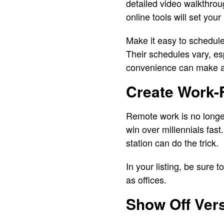
detailed video walkthrou
online tools will set you
Make it easy to schedule 
Their schedules vary, es
convenience can make a 
Create Work-
Remote work is no longer 
win over millennials fast.
station can do the trick.
In your listing, be sure 
as offices.
Show Off Vers