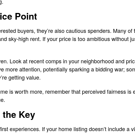
g.
ice Point
terested buyers, they’re also cautious spenders. Many of t
nd sky-high rent. If your price is too ambitious without just
iven. Look at recent comps in your neighborhood and pric
ive more attention, potentially sparking a bidding war; som
y’re getting value.
ome is worth more, remember that perceived fairness is 
ue.
s the Key
-first experiences. If your home listing doesn’t include a vi