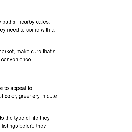
ke paths, nearby cafes,
hey need to come with a
market, make sure that’s
nd convenience.
e to appeal to
f color, greenery in cute
s the type of life they
h listings before they