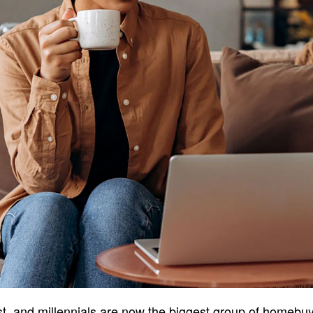
ast, and millennials are now the biggest group of homebuy