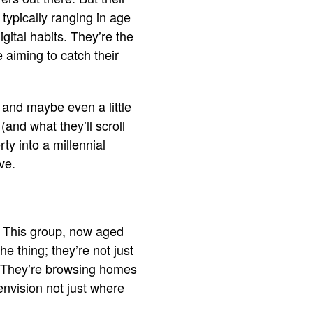
 typically ranging in age
digital habits. They’re the
 aiming to catch their
, and maybe even a little
(and what they’ll scroll
ty into a millennial
ve.
e. This group, now aged
 thing; they’re not just
gn. They’re browsing homes
o envision not just where