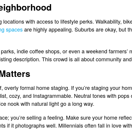
Neighborhood
ng locations with access to lifestyle perks. Walkability, bi
ng spaces
are highly appealing. Suburbs are okay, but t
 parks, indie coffee shops, or even a weekend farmers’ 
 listing description. This crowd is all about community a
 Matters
ff, overly formal home staging. If you’re staging your hom
list, cozy, and Instagrammable. Neutral tones with pops o
ce nook with natural light go a long way.
pace; you’re selling a feeling. Make sure your home reflect
ts if it photographs well. Millennials often fall in love wit