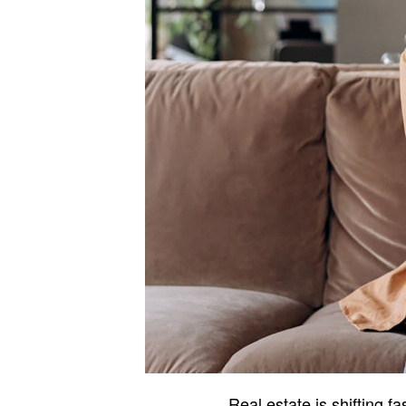
Real estate is shifting f