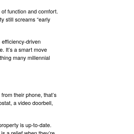
 of function and comfort.
y still screams “early
 efficiency-driven
e. It’s a smart move
thing many millennial
 from their phone, that’s
stat, a video doorbell,
roperty is up-to-date.
s a relief when they’re