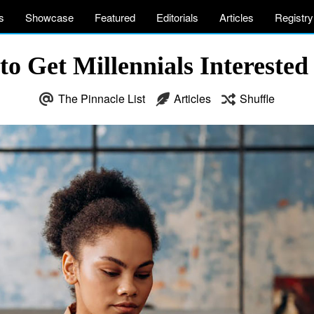
s
Showcase
Featured
Editorials
Articles
Registry
o Get Millennials Intereste
The Pinnacle List
Articles
Shuffle