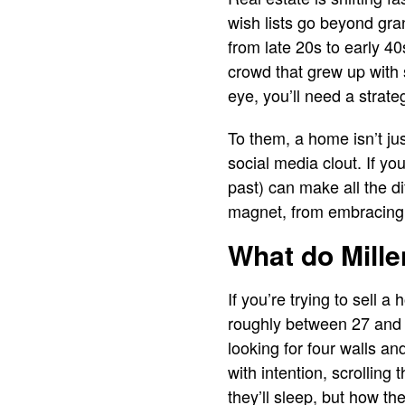
wish lists go beyond gran
from late 20s to early 40s
crowd that grew up with s
eye, you’ll need a strateg
To them, a home isn’t jus
social media clout. If yo
past) can make all the d
magnet, from embracing s
What do Mille
If you’re trying to sell 
roughly between 27 and 4
looking for four walls an
with intention, scrolling 
they’ll sleep, but how they