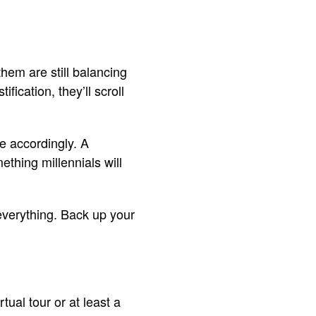
hem are still balancing
ification, they’ll scroll
e accordingly. A
ething millennials will
everything. Back up your
rtual tour or at least a