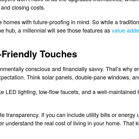
 and closing costs.
e homes with future-proofing in mind. So while a traditio
e hub, a millennial will see those features as
value-adde
-Friendly Touches
onmentally conscious and financially savvy. That’s why en
 expectation. Think solar panels, double-pane windows, and
ke LED lighting, low-flow faucets, and a well-maintain
te transparency. If you can include utility bills or energy 
ter understand the real cost of living in your home. That ki