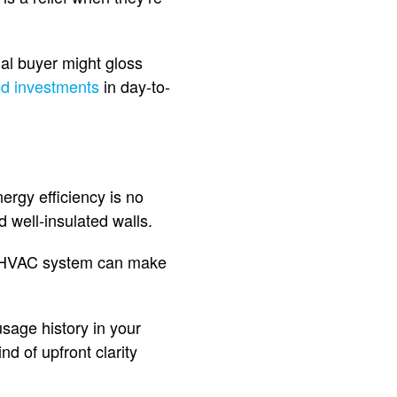
nal buyer might gloss
d investments
in day-to-
ergy efficiency is no
 well-insulated walls.
ed HVAC system can make
usage history in your
nd of upfront clarity