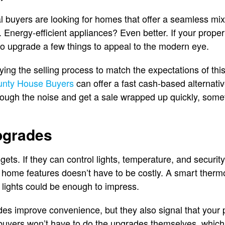
 buyers are looking for homes that offer a seamless mix
Energy-efficient appliances? Even better. If your propert
 to upgrade a few things to appeal to the modern eye.
ing the selling process to match the expectations of this
unty House Buyers
can offer a fast cash-based alternativ
rough the noise and get a sale wrapped up quickly, some
pgrades
dgets. If they can control lights, temperature, and security
t home features doesn’t have to be costly. A smart thermo
lights could be enough to impress.
es improve convenience, but they also signal that your p
buyers won’t have to do the upgrades themselves, which i