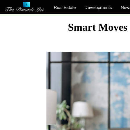
Real Estate
Developments
New
Smart Moves t