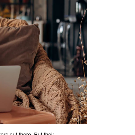
ers out there. But their