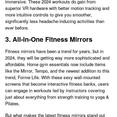
immersive. These 2024 workouts do gain from
superior VR hardware with better motion tracking and
more intuitive controls to give you smoother,
significantly less headache-inducing activities than
ever before.
3. All-in-One Fitness Mirrors
Fitness mirrors have been a trend for years, but in
2024, they will be getting way more sophisticated and
affordable. Home gym essentials now include items
like the Mirror, Tempo, and the newest addition to this
trend, Forme Life. With these sexy wall-mounted
screens that become interactive fitness banks, users
can engage in workouts led by instructors covering
just about everything from strength training to yoga &
Pilates.
But what makes the latest fitness mirrors stand out