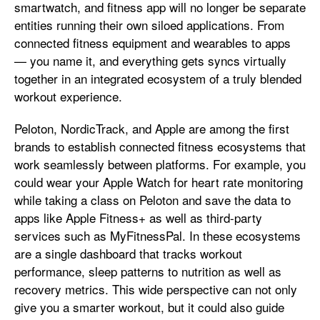
smartwatch, and fitness app will no longer be separate
entities running their own siloed applications. From
connected fitness equipment and wearables to apps
— you name it, and everything gets syncs virtually
together in an integrated ecosystem of a truly blended
workout experience.
Peloton, NordicTrack, and Apple are among the first
brands to establish connected fitness ecosystems that
work seamlessly between platforms. For example, you
could wear your Apple Watch for heart rate monitoring
while taking a class on Peloton and save the data to
apps like Apple Fitness+ as well as third-party
services such as MyFitnessPal. In these ecosystems
are a single dashboard that tracks workout
performance, sleep patterns to nutrition as well as
recovery metrics. This wide perspective can not only
give you a smarter workout, but it could also guide