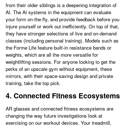
from their older siblings is a deepening integration of
AI. The AI systems in the equipment can evaluate
your form on-the-fly, and provide feedback before you
injure yourself or work out inefficiently. On top of that,
they have stronger selections of live and on-demand
classes (including personal training). Models such as
the Forme Life feature built-in resistance bands or
weights, which are all the more versatile for
weightlifting sessions. For anyone looking to get the
perks of an upscale gym without equipment, these
mirrors, with their space-saving design and private
training, take the top pick.
4. Connected Fitness Ecosystems
AR glasses and connected fitness ecosystems are
changing the way future investigations look at
exercising on our workout devices. Your treadmill,