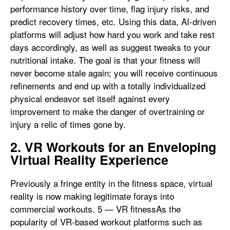
performance history over time, flag injury risks, and
predict recovery times, etc. Using this data, AI-driven
platforms will adjust how hard you work and take rest
days accordingly, as well as suggest tweaks to your
nutritional intake. The goal is that your fitness will
never become stale again; you will receive continuous
refinements and end up with a totally individualized
physical endeavor set itself against every
improvement to make the danger of overtraining or
injury a relic of times gone by.
2. VR Workouts for an Enveloping
Virtual Reality Experience
Previously a fringe entity in the fitness space, virtual
reality is now making legitimate forays into
commercial workouts. 5 — VR fitnessAs the
popularity of VR-based workout platforms such as