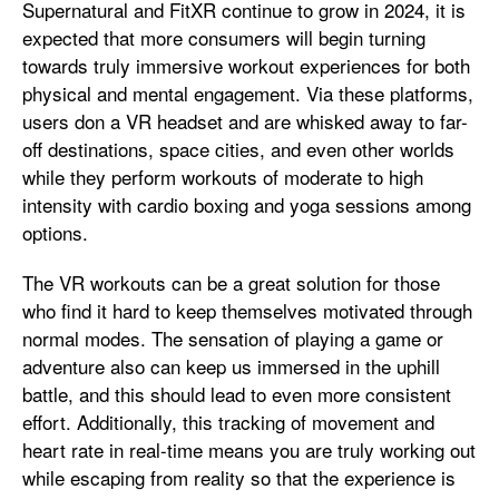
Supernatural and FitXR continue to grow in 2024, it is
expected that more consumers will begin turning
towards truly immersive workout experiences for both
physical and mental engagement. Via these platforms,
users don a VR headset and are whisked away to far-
off destinations, space cities, and even other worlds
while they perform workouts of moderate to high
intensity with cardio boxing and yoga sessions among
options.
The VR workouts can be a great solution for those
who find it hard to keep themselves motivated through
normal modes. The sensation of playing a game or
adventure also can keep us immersed in the uphill
battle, and this should lead to even more consistent
effort. Additionally, this tracking of movement and
heart rate in real-time means you are truly working out
while escaping from reality so that the experience is