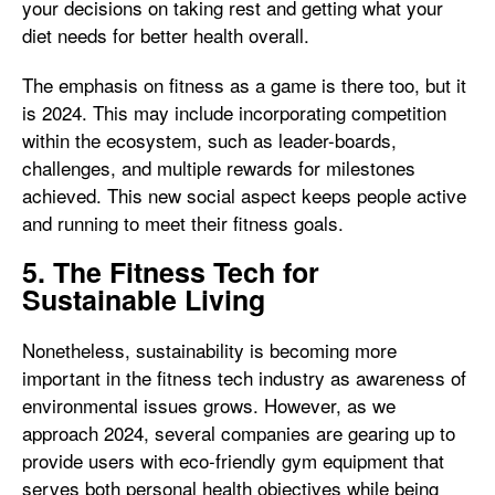
your decisions on taking rest and getting what your
diet needs for better health overall.
The emphasis on fitness as a game is there too, but it
is 2024. This may include incorporating competition
within the ecosystem, such as leader-boards,
challenges, and multiple rewards for milestones
achieved. This new social aspect keeps people active
and running to meet their fitness goals.
5. The Fitness Tech for
Sustainable Living
Nonetheless, sustainability is becoming more
important in the fitness tech industry as awareness of
environmental issues grows. However, as we
approach 2024, several companies are gearing up to
provide users with eco-friendly gym equipment that
serves both personal health objectives while being