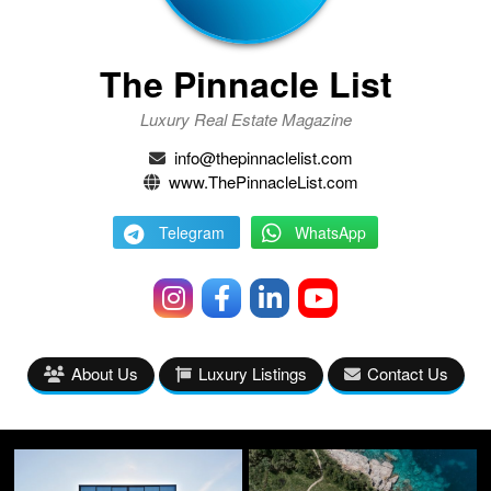
The Pinnacle List
Luxury Real Estate Magazine
info@thepinnaclelist.com
www.ThePinnacleList.com
Telegram
WhatsApp
About Us
Luxury Listings
Contact Us