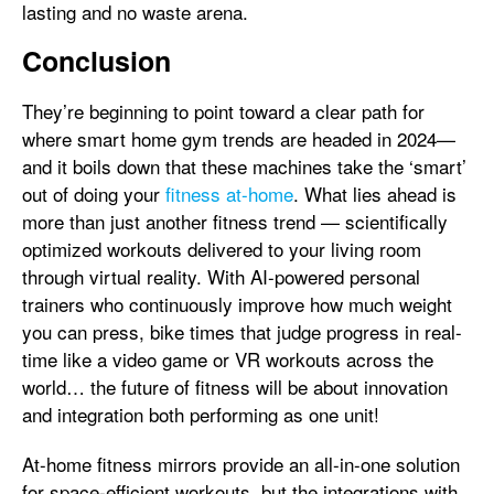
lasting and no waste arena.
Conclusion
They’re beginning to point toward a clear path for
where smart home gym trends are headed in 2024—
and it boils down that these machines take the ‘smart’
out of doing your
fitness at-home
. What lies ahead is
more than just another fitness trend — scientifically
optimized workouts delivered to your living room
through virtual reality. With AI-powered personal
trainers who continuously improve how much weight
you can press, bike times that judge progress in real-
time like a video game or VR workouts across the
world… the future of fitness will be about innovation
and integration both performing as one unit!
At-home fitness mirrors provide an all-in-one solution
for space-efficient workouts, but the integrations with