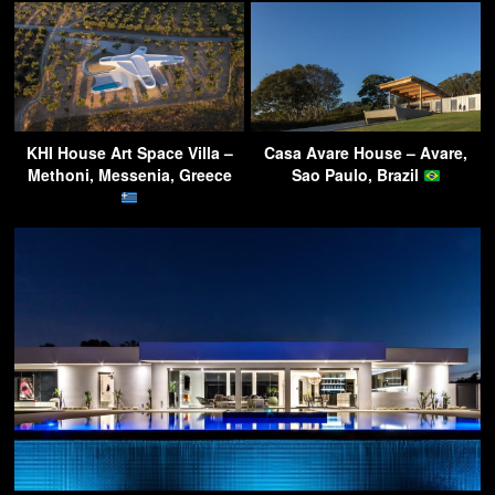
KHI House Art Space Villa –
Casa Avare House – Avare,
Methoni, Messenia, Greece
Sao Paulo, Brazil