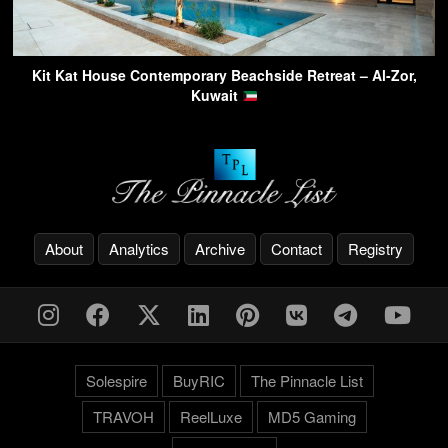
Kit Kat House Contemporary Beachside Retreat – Al-Zor,
Kuwait
About
Analytics
Archive
Contact
Registry
Solespire
BuyRIC
The Pinnacle List
TRAVOH
ReelLuxe
MD5 Gaming