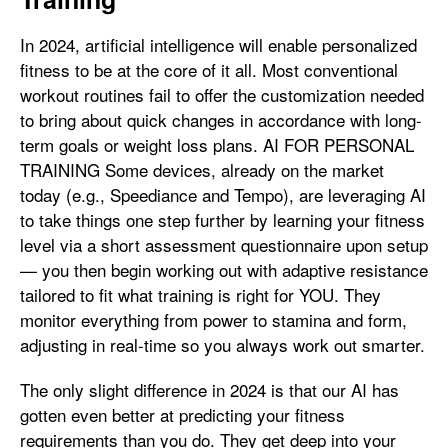
In 2024, artificial intelligence will enable personalized
fitness to be at the core of it all. Most conventional
workout routines fail to offer the customization needed
to bring about quick changes in accordance with long-
term goals or weight loss plans. AI FOR PERSONAL
TRAINING Some devices, already on the market
today (e.g., Speediance and Tempo), are leveraging AI
to take things one step further by learning your fitness
level via a short assessment questionnaire upon setup
— you then begin working out with adaptive resistance
tailored to fit what training is right for YOU. They
monitor everything from power to stamina and form,
adjusting in real-time so you always work out smarter.
The only slight difference in 2024 is that our AI has
gotten even better at predicting your fitness
requirements than you do. They get deep into your