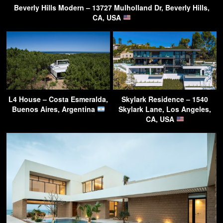
Beverly Hills Modern – 13727 Mulholland Dr, Beverly Hills,
CA, USA
L4 House – Costa Esmeralda,
Skylark Residence – 1540
Buenos Aires, Argentina
Skylark Lane, Los Angeles,
CA, USA