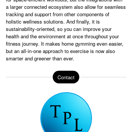
a larger connected ecosystem also allow for seamless
tracking and support from other components of
holistic wellness solutions. And finally, it is
sustainability-oriented, so you can improve your
health and the environment at once throughout your
fitness journey. It makes home gymming even easier,
but an all-in-one approach to exercise is now also
smarter and greener than ever.
Contact