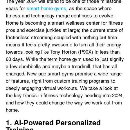
The year 2024 will stand to be one of those milestone
years for
smart home gyms
, as the space where
fitness and technology merge continues to evolve.
Home is becoming a smart wellness center for fitness
pros and exercise junkies at large; the current state of
frictionless streaming coupled with nothing but time
means it feels pretty awesome to turn all their energy
towards looking like Tony Horton (P90X) in less than
60 days. While the term home gym used to just signify
a few dumbbells and maybe a treadmill, that has all
changed. New-age smart gyms promise a wide range
of features, right from custom training programs to
deeply engaging virtual workouts. We take a look at
the key trends in fitness technology heading into 2024,
and how they could change the way we work out from
home.
1. AI-Powered Personalized
Training