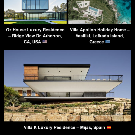
Oz House Luxury Residence
Villa Apollon Holiday Home –
– Ridge View Dr, Atherton,
Vasiliki, Lefkada Island,
CA, USA
Greece
Villa K Luxury Residence – Mijas, Spain