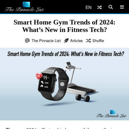
EN
Smart Home Gym Trends of 2024:
What’s New in Fitness Tech?
The Pinnacle List
Articles
Shuffle