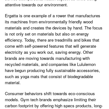
attentive towards our environment.
Ergatta is one example of a rower that manufactures
its machines from environmentally friendly wood
materials and creates the devices by hand. The focus
is not only set on materials but also on energy
efficiency. Today, there are treadmills and bikes that
come with self-powered features that will generate
electricity as you work out, saving energy. Other
brands are moving towards manufacturing with
recycled materials, and companies like Lululemon
have begun producing fully sustainable accessories,
such as yoga mats that consist of biodegradable
material.
Consumer behaviors shift towards eco-conscious
models. Gym tech brands emphasize limiting their
carbon footprint by offering high specs products, long-