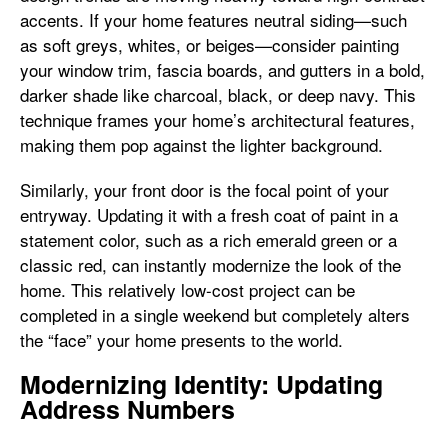
accents. If your home features neutral siding—such
as soft greys, whites, or beiges—consider painting
your window trim, fascia boards, and gutters in a bold,
darker shade like charcoal, black, or deep navy. This
technique frames your home’s architectural features,
making them pop against the lighter background.
Similarly, your front door is the focal point of your
entryway. Updating it with a fresh coat of paint in a
statement color, such as a rich emerald green or a
classic red, can instantly modernize the look of the
home. This relatively low-cost project can be
completed in a single weekend but completely alters
the “face” your home presents to the world.
Modernizing Identity: Updating
Address Numbers