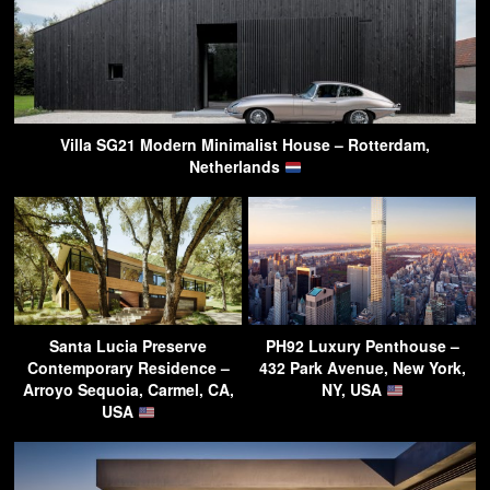
Villa SG21 Modern Minimalist House – Rotterdam,
Netherlands
Santa Lucia Preserve
PH92 Luxury Penthouse –
Contemporary Residence –
432 Park Avenue, New York,
Arroyo Sequoia, Carmel, CA,
NY, USA
USA