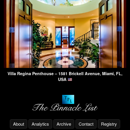
Villa Regina Penthouse – 1581 Brickell Avenue, Miami, FL,
USA
About
Analytics
Archive
Contact
Registry