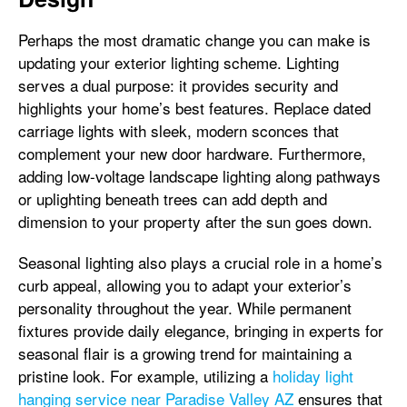
Perhaps the most dramatic change you can make is
updating your exterior lighting scheme. Lighting
serves a dual purpose: it provides security and
highlights your home’s best features. Replace dated
carriage lights with sleek, modern sconces that
complement your new door hardware. Furthermore,
adding low-voltage landscape lighting along pathways
or uplighting beneath trees can add depth and
dimension to your property after the sun goes down.
Seasonal lighting also plays a crucial role in a home’s
curb appeal, allowing you to adapt your exterior’s
personality throughout the year. While permanent
fixtures provide daily elegance, bringing in experts for
seasonal flair is a growing trend for maintaining a
pristine look. For example, utilizing a
holiday light
hanging service near Paradise Valley AZ
ensures that