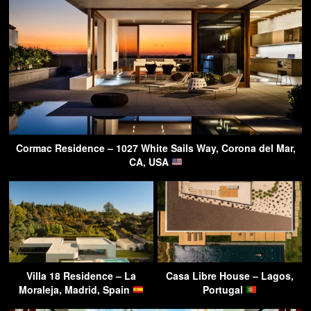
Cormac Residence – 1027 White Sails Way, Corona del Mar,
CA, USA
Villa 18 Residence – La
Casa Libre House – Lagos,
Moraleja, Madrid, Spain
Portugal