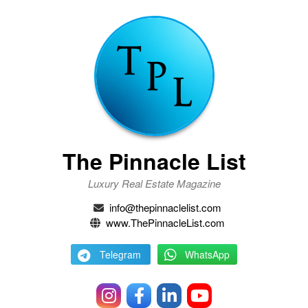
The Pinnacle List
Luxury Real Estate Magazine
info@thepinnaclelist.com
www.ThePinnacleList.com
Telegram
WhatsApp