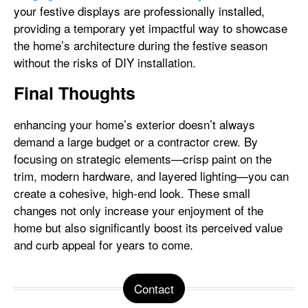
your festive displays are professionally installed,
providing a temporary yet impactful way to showcase
the home’s architecture during the festive season
without the risks of DIY installation.
Final Thoughts
enhancing your home’s exterior doesn’t always
demand a large budget or a contractor crew. By
focusing on strategic elements—crisp paint on the
trim, modern hardware, and layered lighting—you can
create a cohesive, high-end look. These small
changes not only increase your enjoyment of the
home but also significantly boost its perceived value
and curb appeal for years to come.
Contact