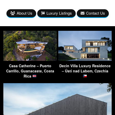
About Us
Luxury Listings
Contact Us
Casa Catherine – Puerto
Decin Villa Luxury Residence
Carrillo, Guanacaste, Costa
– Ústí nad Labem, Czechia
Rica