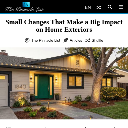
EN
Small Changes That Make a Big Impact
on Home Exteriors
The Pinnacle List
Articles
Shuffle