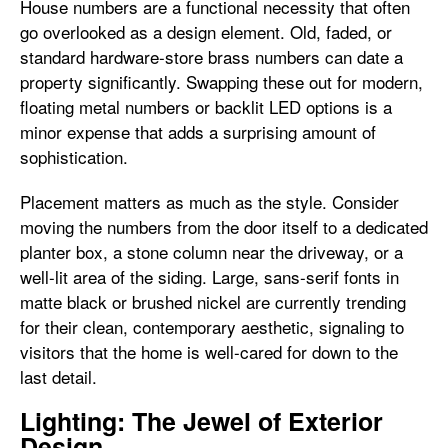
House numbers are a functional necessity that often
go overlooked as a design element. Old, faded, or
standard hardware-store brass numbers can date a
property significantly. Swapping these out for modern,
floating metal numbers or backlit LED options is a
minor expense that adds a surprising amount of
sophistication.
Placement matters as much as the style. Consider
moving the numbers from the door itself to a dedicated
planter box, a stone column near the driveway, or a
well-lit area of the siding. Large, sans-serif fonts in
matte black or brushed nickel are currently trending
for their clean, contemporary aesthetic, signaling to
visitors that the home is well-cared for down to the
last detail.
Lighting: The Jewel of Exterior
Design