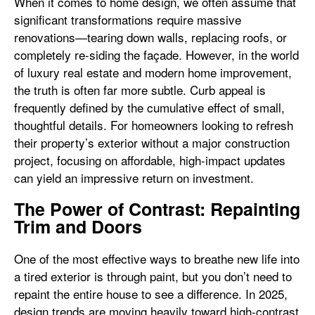
When it comes to home design, we often assume that
significant transformations require massive
renovations—tearing down walls, replacing roofs, or
completely re-siding the façade. However, in the world
of luxury real estate and modern home improvement,
the truth is often far more subtle. Curb appeal is
frequently defined by the cumulative effect of small,
thoughtful details. For homeowners looking to refresh
their property’s exterior without a major construction
project, focusing on affordable, high-impact updates
can yield an impressive return on investment.
The Power of Contrast: Repainting
Trim and Doors
One of the most effective ways to breathe new life into
a tired exterior is through paint, but you don’t need to
repaint the entire house to see a difference. In 2025,
design trends are moving heavily toward high-contrast