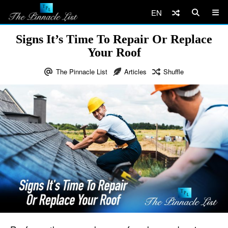
EN
Signs It’s Time To Repair Or Replace
Your Roof
The Pinnacle List
Articles
Shuffle