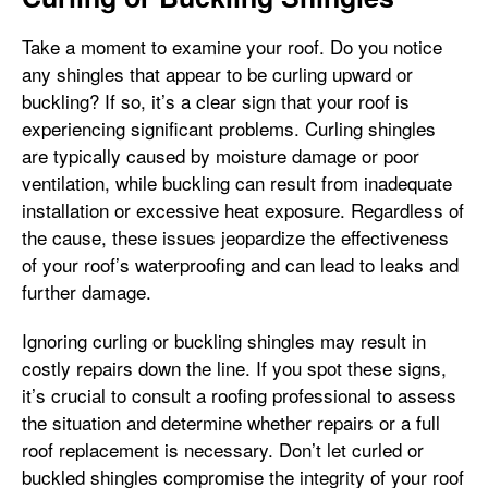
Take a moment to examine your roof. Do you notice
any shingles that appear to be curling upward or
buckling? If so, it’s a clear sign that your roof is
experiencing significant problems. Curling shingles
are typically caused by moisture damage or poor
ventilation, while buckling can result from inadequate
installation or excessive heat exposure. Regardless of
the cause, these issues jeopardize the effectiveness
of your roof’s waterproofing and can lead to leaks and
further damage.
Ignoring curling or buckling shingles may result in
costly repairs down the line. If you spot these signs,
it’s crucial to consult a roofing professional to assess
the situation and determine whether repairs or a full
roof replacement is necessary. Don’t let curled or
buckled shingles compromise the integrity of your roof