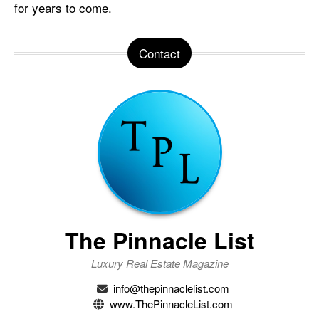
for years to come.
Contact
The Pinnacle List
Luxury Real Estate Magazine
info@thepinnaclelist.com
www.ThePinnacleList.com