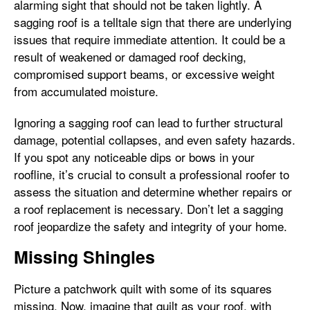
alarming sight that should not be taken lightly. A
sagging roof is a telltale sign that there are underlying
issues that require immediate attention. It could be a
result of weakened or damaged roof decking,
compromised support beams, or excessive weight
from accumulated moisture.
Ignoring a sagging roof can lead to further structural
damage, potential collapses, and even safety hazards.
If you spot any noticeable dips or bows in your
roofline, it’s crucial to consult a professional roofer to
assess the situation and determine whether repairs or
a roof replacement is necessary. Don’t let a sagging
roof jeopardize the safety and integrity of your home.
Missing Shingles
Picture a patchwork quilt with some of its squares
missing. Now, imagine that quilt as your roof, with