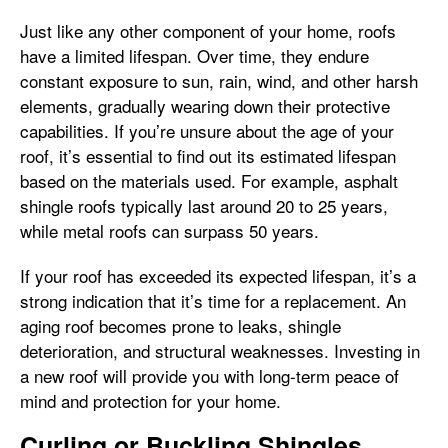
Just like any other component of your home, roofs
have a limited lifespan. Over time, they endure
constant exposure to sun, rain, wind, and other harsh
elements, gradually wearing down their protective
capabilities. If you’re unsure about the age of your
roof, it’s essential to find out its estimated lifespan
based on the materials used. For example, asphalt
shingle roofs typically last around 20 to 25 years,
while metal roofs can surpass 50 years.
If your roof has exceeded its expected lifespan, it’s a
strong indication that it’s time for a replacement. An
aging roof becomes prone to leaks, shingle
deterioration, and structural weaknesses. Investing in
a new roof will provide you with long-term peace of
mind and protection for your home.
Curling or Buckling Shingles