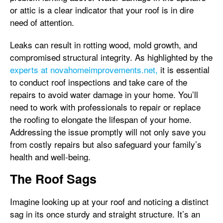
or attic is a clear indicator that your roof is in dire
need of attention.
Leaks can result in rotting wood, mold growth, and
compromised structural integrity. As highlighted by the
experts at novahomeimprovements.net,
it is essential
to conduct roof inspections and take care of the
repairs to avoid water damage in your home. You’ll
need to work with professionals to repair or replace
the roofing to elongate the lifespan of your home.
Addressing the issue promptly will not only save you
from costly repairs but also safeguard your family’s
health and well-being.
The Roof Sags
Imagine looking up at your roof and noticing a distinct
sag in its once sturdy and straight structure. It’s an