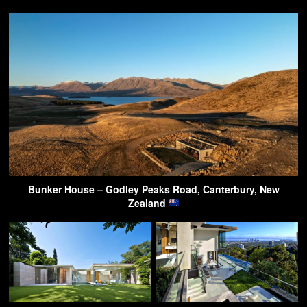
Bunker House – Godley Peaks Road, Canterbury, New
Zealand