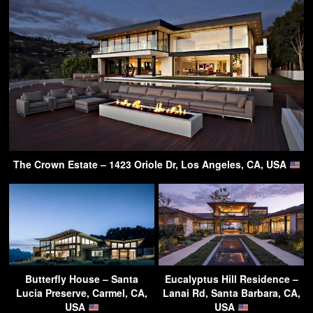
The Crown Estate – 1423 Oriole Dr, Los Angeles, CA, USA
Butterfly House – Santa
Eucalyptus Hill Residence –
Lucia Preserve, Carmel, CA,
Lanai Rd, Santa Barbara, CA,
USA
USA