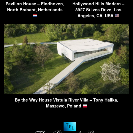
Pavilion House – Eindhoven,
Hollywood Hills Modern –
North Brabant, Netherlands
8927 St Ives Drive, Los
Angeles, CA, USA
By the Way House Vistula River Villa – Tony Halika,
Maszewo, Poland