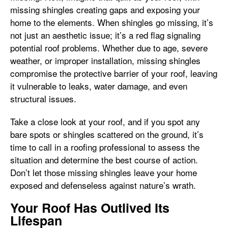
missing shingles creating gaps and exposing your
home to the elements. When shingles go missing, it’s
not just an aesthetic issue; it’s a red flag signaling
potential roof problems. Whether due to age, severe
weather, or improper installation, missing shingles
compromise the protective barrier of your roof, leaving
it vulnerable to leaks, water damage, and even
structural issues.
Take a close look at your roof, and if you spot any
bare spots or shingles scattered on the ground, it’s
time to call in a roofing professional to assess the
situation and determine the best course of action.
Don’t let those missing shingles leave your home
exposed and defenseless against nature’s wrath.
Your Roof Has Outlived Its
Lifespan