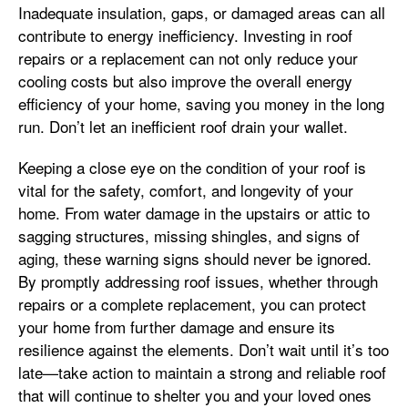
Inadequate insulation, gaps, or damaged areas can all
contribute to energy inefficiency. Investing in roof
repairs or a replacement can not only reduce your
cooling costs but also improve the overall energy
efficiency of your home, saving you money in the long
run. Don’t let an inefficient roof drain your wallet.
Keeping a close eye on the condition of your roof is
vital for the safety, comfort, and longevity of your
home. From water damage in the upstairs or attic to
sagging structures, missing shingles, and signs of
aging, these warning signs should never be ignored.
By promptly addressing roof issues, whether through
repairs or a complete replacement, you can protect
your home from further damage and ensure its
resilience against the elements. Don’t wait until it’s too
late—take action to maintain a strong and reliable roof
that will continue to shelter you and your loved ones