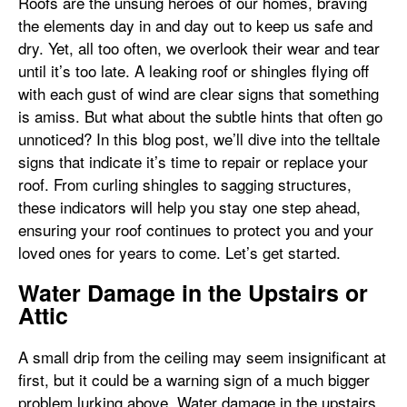
Roofs are the unsung heroes of our homes, braving
the elements day in and day out to keep us safe and
dry. Yet, all too often, we overlook their wear and tear
until it’s too late. A leaking roof or shingles flying off
with each gust of wind are clear signs that something
is amiss. But what about the subtle hints that often go
unnoticed? In this blog post, we’ll dive into the telltale
signs that indicate it’s time to repair or replace your
roof. From curling shingles to sagging structures,
these indicators will help you stay one step ahead,
ensuring your roof continues to protect you and your
loved ones for years to come. Let’s get started.
Water Damage in the Upstairs or
Attic
A small drip from the ceiling may seem insignificant at
first, but it could be a warning sign of a much bigger
problem lurking above. Water damage in the upstairs