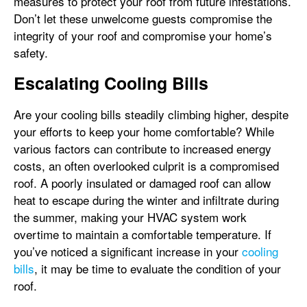
measures to protect your roof from future infestations.
Don’t let these unwelcome guests compromise the
integrity of your roof and compromise your home’s
safety.
Escalating Cooling Bills
Are your cooling bills steadily climbing higher, despite
your efforts to keep your home comfortable? While
various factors can contribute to increased energy
costs, an often overlooked culprit is a compromised
roof. A poorly insulated or damaged roof can allow
heat to escape during the winter and infiltrate during
the summer, making your HVAC system work
overtime to maintain a comfortable temperature. If
you’ve noticed a significant increase in your
cooling
bills
, it may be time to evaluate the condition of your
roof.