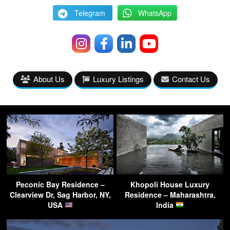
Telegram
WhatsApp
About Us
Luxury Listings
Contact Us
Peconic Bay Residence –
Khopoli House Luxury
Clearview Dr, Sag Harbor, NY,
Residence – Maharashtra,
USA
India