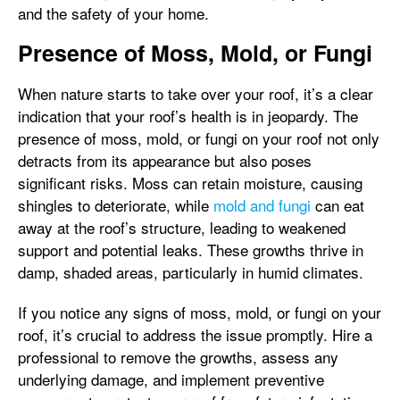
and the safety of your home.
Presence of Moss, Mold, or Fungi
When nature starts to take over your roof, it’s a clear
indication that your roof’s health is in jeopardy. The
presence of moss, mold, or fungi on your roof not only
detracts from its appearance but also poses
significant risks. Moss can retain moisture, causing
shingles to deteriorate, while
mold and fungi
can eat
away at the roof’s structure, leading to weakened
support and potential leaks. These growths thrive in
damp, shaded areas, particularly in humid climates.
If you notice any signs of moss, mold, or fungi on your
roof, it’s crucial to address the issue promptly. Hire a
professional to remove the growths, assess any
underlying damage, and implement preventive