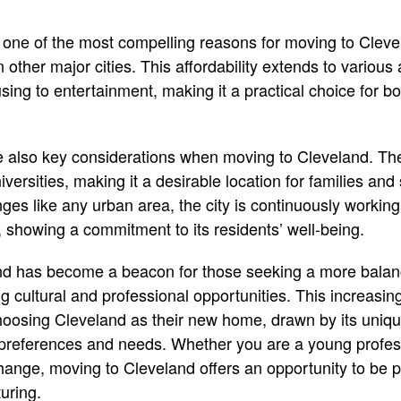
is one of the most compelling reasons for moving to Cleve
in other major cities. This affordability extends to various 
ing to entertainment, making it a practical choice for bo
 also key considerations when moving to Cleveland. The
versities, making it a desirable location for families and
nges like any urban area, the city is continuously workin
e, showing a commitment to its residents’ well-being.
and has become a beacon for those seeking a more balan
ing cultural and professional opportunities. This increasing
oosing Cleveland as their new home, drawn by its unique 
 preferences and needs. Whether you are a young profess
ange, moving to Cleveland offers an opportunity to be p
uring.