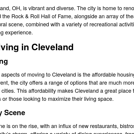
eland, OH, is vibrant and diverse. The city is home to reno
the Rock & Roll Hall of Fame, alongside an array of thea
al scene, combined with a variety of recreational activiti
ing experience.
iving in Cleveland
ing
 aspects of moving to Cleveland is the affordable housi
rent, the city offers a range of options that are much mor
cities. This affordability makes Cleveland a great place t
 or those looking to maximize their living space.
y Scene
e is on the rise, with an influx of new restaurants, bistr
ity’s charm, offering a variety of dining experiences, fr