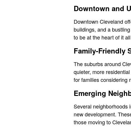
Downtown and U
Downtown Cleveland offe
buildings, and a bustling 
to be at the heart of it 
Family-Friendly
The suburbs around Cleve
quieter, more residentia
for families considering
Emerging Neigh
Several neighborhoods in
new development. These a
those moving to Clevela