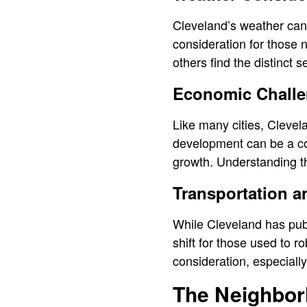
Cleveland’s weather can
consideration for those n
others find the distinct 
Economic Challen
Like many cities, Clevel
development can be a con
growth. Understanding th
Transportation 
While Cleveland has publ
shift for those used to r
consideration, especiall
The Neighbor