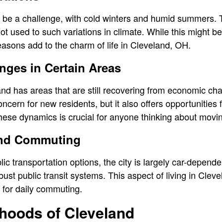
 be a challenge, with cold winters and humid summers. 
ot used to such variations in climate. While this might b
seasons add to the charm of life in Cleveland, OH.
ges in Certain Areas
and has areas that are still recovering from economic ch
cern for new residents, but it also offers opportunities 
ese dynamics is crucial for anyone thinking about movin
and Commuting
ic transportation options, the city is largely car-depend
obust public transit systems. This aspect of living in Clev
y for daily commuting.
hoods of Cleveland