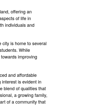
land, offering an
aspects of life in
th individuals and
 city is home to several
 students. While
g towards improving
ced and affordable
 interest is evident in
blend of qualities that
ional, a growing family,
art of a community that