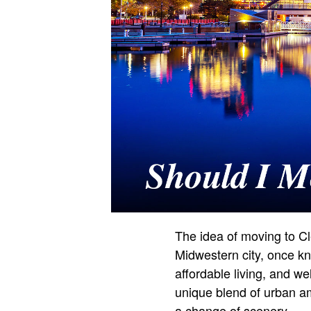
The idea of moving to Cl
Midwestern city, once kno
affordable living, and w
unique blend of urban am
a change of scenery.