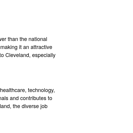
wer than the national
making it an attractive
 to Cleveland, especially
healthcare, technology,
als and contributes to
land, the diverse job