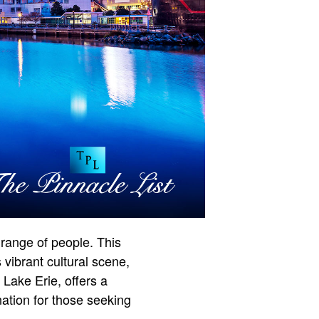
 range of people. This
 vibrant cultural scene,
Lake Erie, offers a
nation for those seeking