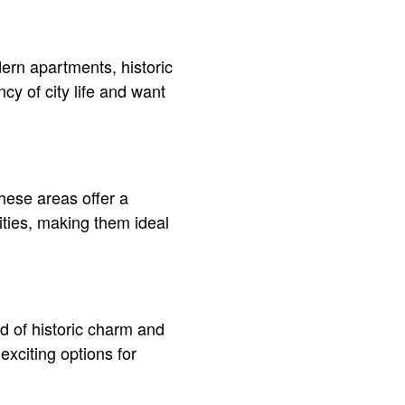
ern apartments, historic
ncy of city life and want
hese areas offer a
ities, making them ideal
d of historic charm and
xciting options for