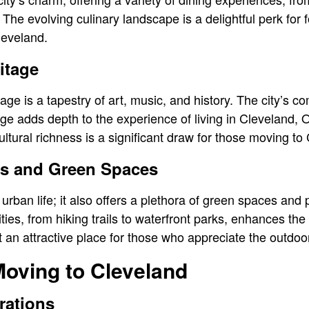
. The evolving culinary landscape is a delightful perk for
leveland.
itage
tage is a tapestry of art, music, and history. The city’s 
age adds depth to the experience of living in Cleveland, O
ltural richness is a significant draw for those moving to
es and Green Spaces
t urban life; it also offers a plethora of green spaces and
ies, from hiking trails to waterfront parks, enhances the qu
 an attractive place for those who appreciate the outdoo
Moving to Cleveland
rations