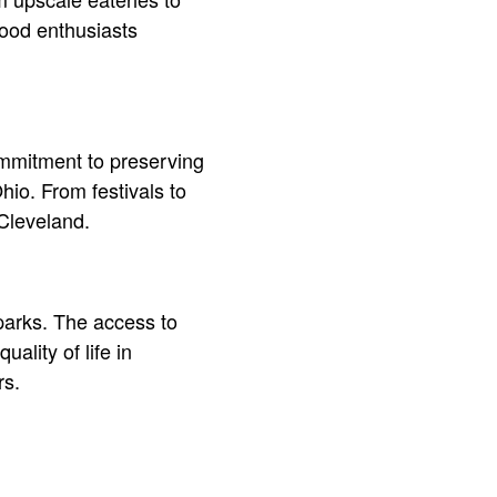
 food enthusiasts
commitment to preserving
hio. From festivals to
 Cleveland.
 parks. The access to
ality of life in
rs.