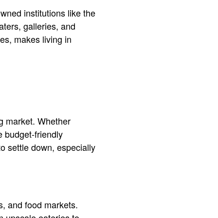
wned institutions like the
ters, galleries, and
es, makes living in
ng market. Whether
e budget-friendly
o settle down, especially
os, and food markets.
om upscale eateries to