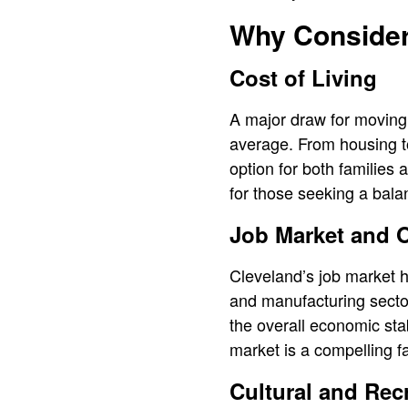
Why Consider
Cost of Living
A major draw for moving t
average. From housing to
option for both families 
for those seeking a balan
Job Market and O
Cleveland’s job market h
and manufacturing sector
the overall economic stab
market is a compelling fa
Cultural and Rec