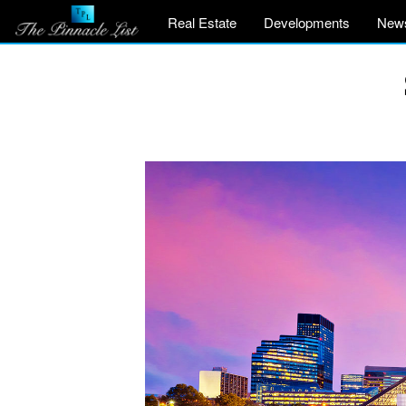
Real Estate
Developments
New