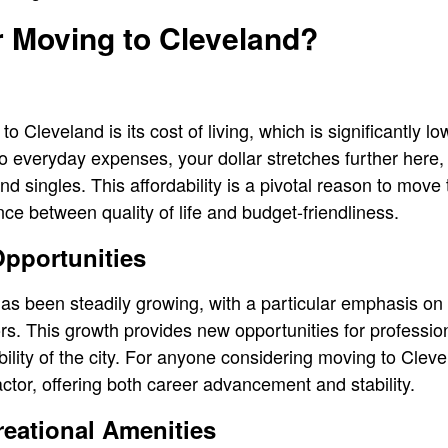
 Moving to Cleveland?
o Cleveland is its cost of living, which is significantly lo
 everyday expenses, your dollar stretches further here, 
and singles. This affordability is a pivotal reason to move
ce between quality of life and budget-friendliness.
pportunities
as been steadily growing, with a particular emphasis on 
s. This growth provides new opportunities for profession
ility of the city. For anyone considering moving to Cleve
ctor, offering both career advancement and stability.
reational Amenities