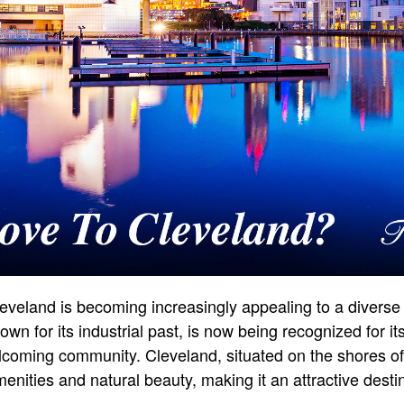
eveland is becoming increasingly appealing to a diverse
wn for its industrial past, is now being recognized for its
elcoming community. Cleveland, situated on the shores of 
enities and natural beauty, making it an attractive desti