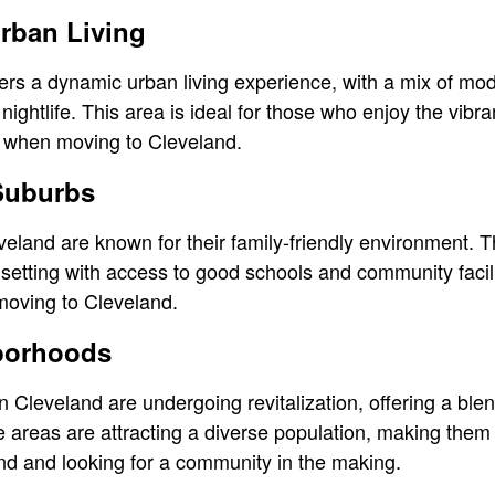
rban Living
rs a dynamic urban living experience, with a mix of mod
nightlife. This area is ideal for those who enjoy the vibra
all when moving to Cleveland.
 Suburbs
land are known for their family-friendly environment. T
l setting with access to good schools and community facil
 moving to Cleveland.
borhoods
 Cleveland are undergoing revitalization, offering a blen
reas are attracting a diverse population, making them e
nd and looking for a community in the making.