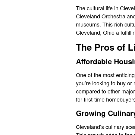
The cultural life in Clev
Cleveland Orchestra and 
museums. This rich cultur
Cleveland, Ohio a fulfill
The Pros of L
Affordable Hous
One of the most enticing
you’re looking to buy or 
compared to other major 
for first-time homebuyers
Growing Culinar
Cleveland’s culinary scen
This growth adds to the c