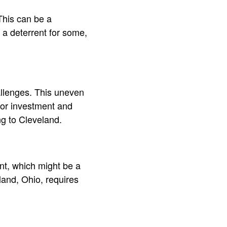
This can be a
e a deterrent for some,
allenges. This uneven
for investment and
g to Cleveland.
ent, which might be a
eland, Ohio, requires