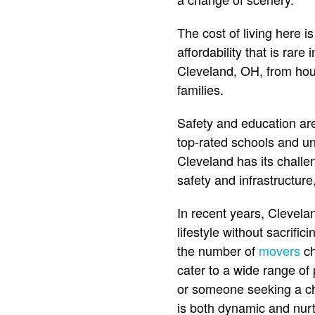
The cost of living here 
affordability that is rare 
Cleveland, OH, from hous
families.
Safety and education are
top-rated schools and uni
Cleveland has its challe
safety and infrastructur
In recent years, Clevel
lifestyle without sacrific
the number of
movers
ch
cater to a wide range of
or someone seeking a ch
is both dynamic and nurt