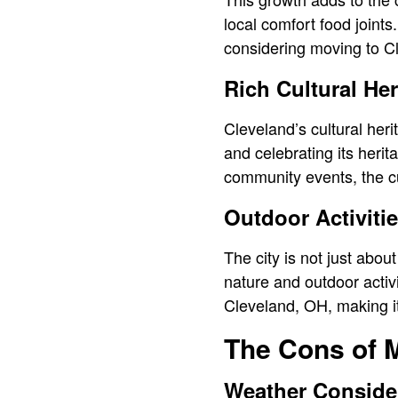
local comfort food joints
considering moving to C
Rich Cultural Her
Cleveland’s cultural heri
and celebrating its herit
community events, the cu
Outdoor Activiti
The city is not just abou
nature and outdoor activit
Cleveland, OH, making it
The Cons of 
Weather Conside