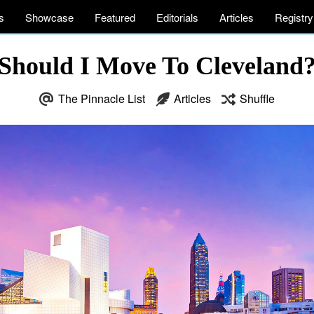
s
Showcase
Featured
Editorials
Articles
Registry
Should I Move To Cleveland
The Pinnacle List
Articles
Shuffle