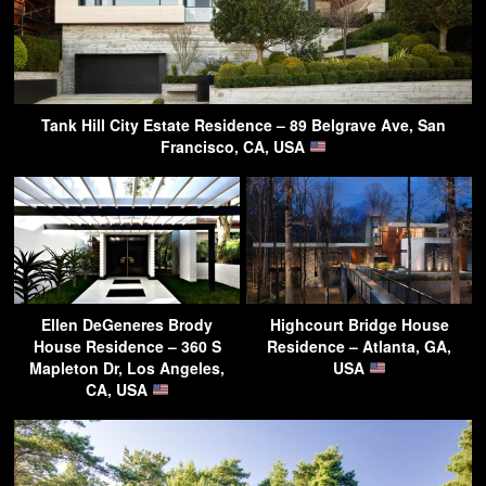
Tank Hill City Estate Residence – 89 Belgrave Ave, San
Francisco, CA, USA
Ellen DeGeneres Brody
Highcourt Bridge House
House Residence – 360 S
Residence – Atlanta, GA,
Mapleton Dr, Los Angeles,
USA
CA, USA