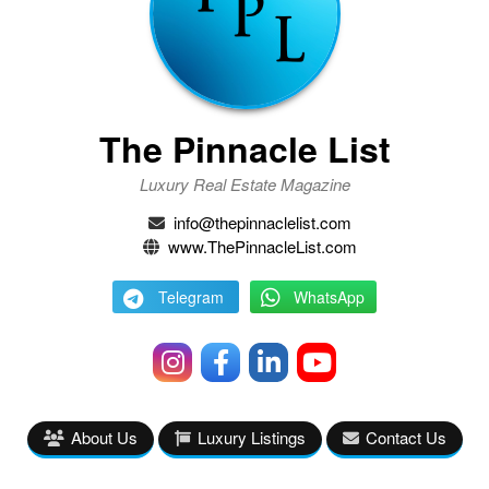
The Pinnacle List
Luxury Real Estate Magazine
info@thepinnaclelist.com
www.ThePinnacleList.com
Telegram
WhatsApp
About Us
Luxury Listings
Contact Us