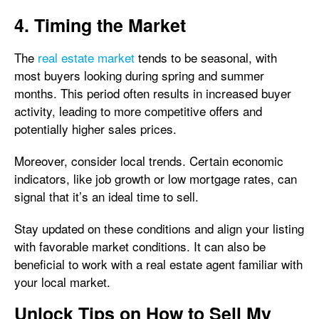
4. Timing the Market
The
real estate market
tends to be seasonal, with
most buyers looking during spring and summer
months. This period often results in increased buyer
activity, leading to more competitive offers and
potentially higher sales prices.
Moreover, consider local trends. Certain economic
indicators, like job growth or low mortgage rates, can
signal that it’s an ideal time to sell.
Stay updated on these conditions and align your listing
with favorable market conditions. It can also be
beneficial to work with a real estate agent familiar with
your local market.
Unlock Tips on How to Sell My