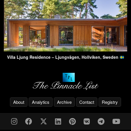
Villa Ljung Residence – Ljungvägen, Hollviken, Sweden
About
Analytics
Archive
Contact
Registry