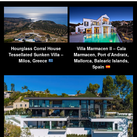
Hourglass Corral House
Villa Marmacen II – Cala
Tessellated Sunken Villa –
Marmacen, Port d’Andratx,
Milos, Greece
Mallorca, Balearic Islands,
Spain