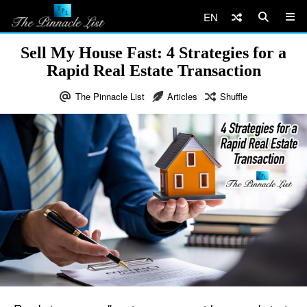
EN
Sell My House Fast: 4 Strategies for a
Rapid Real Estate Transaction
The Pinnacle List
Articles
Shuffle