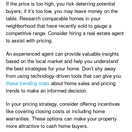
If the price is too high, you risk deterring potential
buyers; if it’s too low, you may leave money on the
table. Research comparable homes in your
neighborhood that have recently sold to gauge a
competitive range. Consider hiring a real estate agent
to assist with pricing.
An experienced agent can provide valuable insights
based on the local market and help you understand
the best strategies for your home. Don’t shy away
from using technology-driven tools that can give you
these trending stats
about home sales and pricing
trends to make an informed decision.
In your pricing strategy, consider offering incentives
like covering closing costs or including home
warranties. These options can make your property
more attractive to cash home buyers.