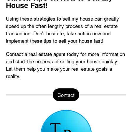
House Fast!
Using these strategies to sell my house can greatly
speed up the often lengthy process of a real estate
transaction. Don’t hesitate, take action now and
implement these tips to sell your house fast!
Contact a real estate agent today for more information
and start the process of selling your house quickly.
Let them help you make your real estate goals a
reality.
Contact