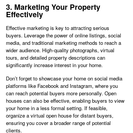
3. Marketing Your Property
Effectively
Effective marketing is key to attracting serious
buyers. Leverage the power of online listings, social
media, and traditional marketing methods to reach a
wider audience. High-quality photographs, virtual
tours, and detailed property descriptions can
significantly increase interest in your home.
Don’t forget to showcase your home on social media
platforms like Facebook and Instagram, where you
can reach potential buyers more personally. Open
houses can also be effective, enabling buyers to view
your home in a less formal setting. If feasible,
organize a virtual open house for distant buyers,
ensuring you cover a broader range of potential
clients.