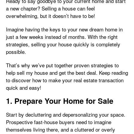
Ready to say goodbye to your current home and start
a new chapter? Selling a house can feel
overwhelming, but it doesn’t have to be!
Imagine having the keys to your new dream home in
just a few weeks instead of months. With the right
strategies, selling your house quickly is completely
possible.
That’s why we’ve put together proven strategies to
help sell my house and get the best deal. Keep reading
to discover how to make your real estate transaction
quick and easy!
1. Prepare Your Home for Sale
Start by decluttering and depersonalizing your space.
Prospective fast-house buyers need to imagine
themselves living there, and a cluttered or overly