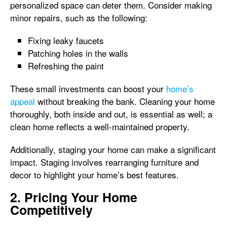
personalized space can deter them. Consider making
minor repairs, such as the following:
Fixing leaky faucets
Patching holes in the walls
Refreshing the paint
These small investments can boost your
home’s
appeal
without breaking the bank. Cleaning your home
thoroughly, both inside and out, is essential as well; a
clean home reflects a well-maintained property.
Additionally, staging your home can make a significant
impact. Staging involves rearranging furniture and
decor to highlight your home’s best features.
2. Pricing Your Home
Competitively