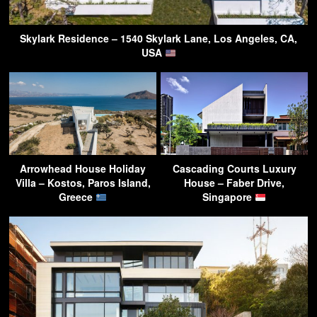
Skylark Residence – 1540 Skylark Lane, Los Angeles, CA,
USA
Arrowhead House Holiday
Cascading Courts Luxury
Villa – Kostos, Paros Island,
House – Faber Drive,
Greece
Singapore