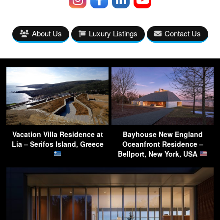
About Us
Luxury Listings
Contact Us
Vacation Villa Residence at
Bayhouse New England
Lia – Serifos Island, Greece
Oceanfront Residence –
Bellport, New York, USA