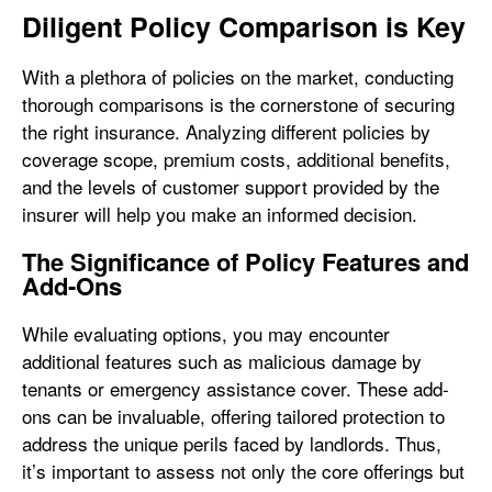
Diligent Policy Comparison is Key
With a plethora of policies on the market, conducting
thorough comparisons is the cornerstone of securing
the right insurance. Analyzing different policies by
coverage scope, premium costs, additional benefits,
and the levels of customer support provided by the
insurer will help you make an informed decision.
The Significance of Policy Features and
Add-Ons
While evaluating options, you may encounter
additional features such as malicious damage by
tenants or emergency assistance cover. These add-
ons can be invaluable, offering tailored protection to
address the unique perils faced by landlords. Thus,
it’s important to assess not only the core offerings but