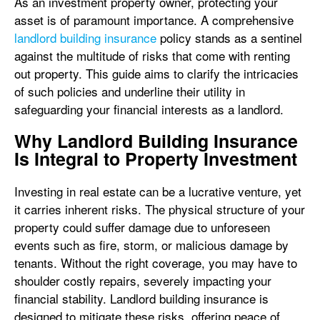
As an investment property owner, protecting your
asset is of paramount importance. A comprehensive
landlord building insurance
policy stands as a sentinel
against the multitude of risks that come with renting
out property. This guide aims to clarify the intricacies
of such policies and underline their utility in
safeguarding your financial interests as a landlord.
Why Landlord Building Insurance
Is Integral to Property Investment
Investing in real estate can be a lucrative venture, yet
it carries inherent risks. The physical structure of your
property could suffer damage due to unforeseen
events such as fire, storm, or malicious damage by
tenants. Without the right coverage, you may have to
shoulder costly repairs, severely impacting your
financial stability. Landlord building insurance is
designed to mitigate these risks, offering peace of