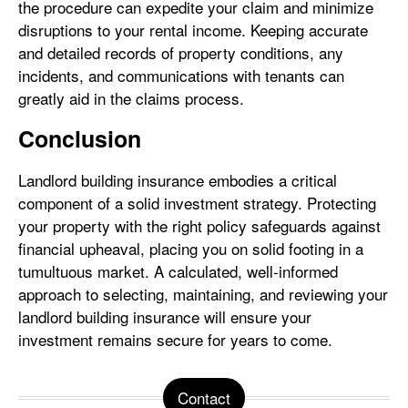
the procedure can expedite your claim and minimize
disruptions to your rental income. Keeping accurate
and detailed records of property conditions, any
incidents, and communications with tenants can
greatly aid in the claims process.
Conclusion
Landlord building insurance embodies a critical
component of a solid investment strategy. Protecting
your property with the right policy safeguards against
financial upheaval, placing you on solid footing in a
tumultuous market. A calculated, well-informed
approach to selecting, maintaining, and reviewing your
landlord building insurance will ensure your
investment remains secure for years to come.
Contact