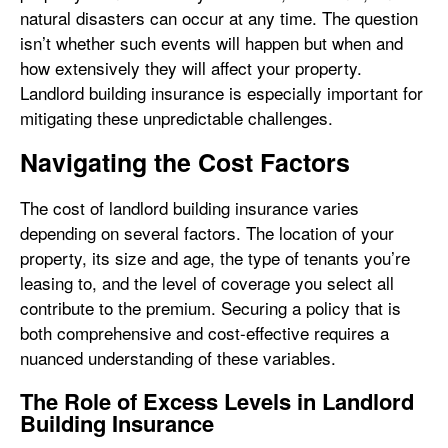
natural disasters can occur at any time. The question
isn’t whether such events will happen but when and
how extensively they will affect your property.
Landlord building insurance is especially important for
mitigating these unpredictable challenges.
Navigating the Cost Factors
The cost of landlord building insurance varies
depending on several factors. The location of your
property, its size and age, the type of tenants you’re
leasing to, and the level of coverage you select all
contribute to the premium. Securing a policy that is
both comprehensive and cost-effective requires a
nuanced understanding of these variables.
The Role of Excess Levels in Landlord
Building Insurance