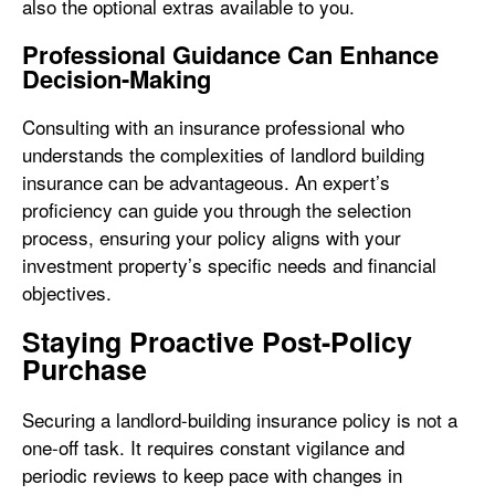
also the optional extras available to you.
Professional Guidance Can Enhance
Decision-Making
Consulting with an insurance professional who
understands the complexities of landlord building
insurance can be advantageous. An expert’s
proficiency can guide you through the selection
process, ensuring your policy aligns with your
investment property’s specific needs and financial
objectives.
Staying Proactive Post-Policy
Purchase
Securing a landlord-building insurance policy is not a
one-off task. It requires constant vigilance and
periodic reviews to keep pace with changes in