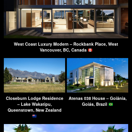
West Coast Luxury Modern – Rockbank Place, West
Vancouver, BC, Canada
Closeburn Lodge Residence
Atenas 038 House – Goiânia,
– Lake Wakatipu,
Goiás, Brazil
Queenstown, New Zealand