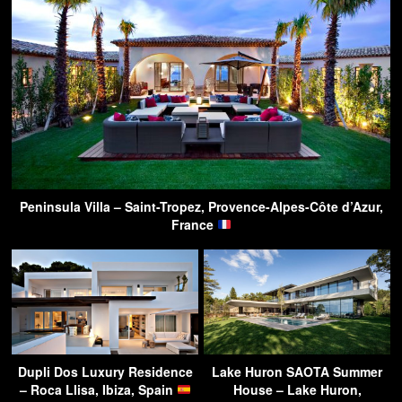
Peninsula Villa – Saint-Tropez, Provence-Alpes-Côte d’Azur,
France
Dupli Dos Luxury Residence
Lake Huron SAOTA Summer
– Roca Llisa, Ibiza, Spain
House – Lake Huron,