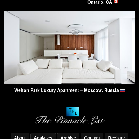
Ontario, CA
Welton Park Luxury Apartment – Moscow, Russia
About
Analytics
Archive
Contact
Registry