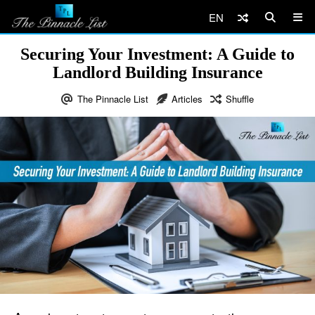
EN
Securing Your Investment: A Guide to
Landlord Building Insurance
The Pinnacle List
Articles
Shuffle