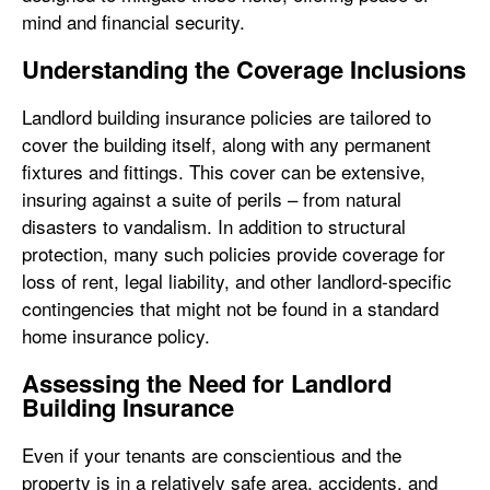
mind and financial security.
Understanding the Coverage Inclusions
Landlord building insurance policies are tailored to
cover the building itself, along with any permanent
fixtures and fittings. This cover can be extensive,
insuring against a suite of perils – from natural
disasters to vandalism. In addition to structural
protection, many such policies provide coverage for
loss of rent, legal liability, and other landlord-specific
contingencies that might not be found in a standard
home insurance policy.
Assessing the Need for Landlord
Building Insurance
Even if your tenants are conscientious and the
property is in a relatively safe area, accidents, and