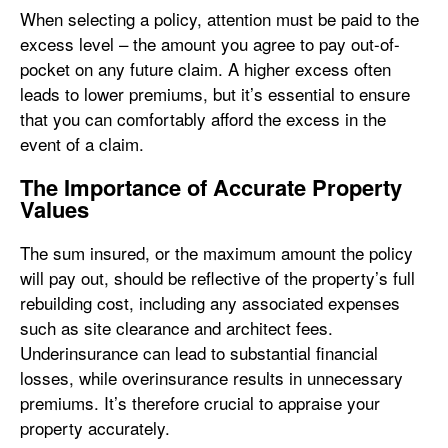
When selecting a policy, attention must be paid to the
excess level – the amount you agree to pay out-of-
pocket on any future claim. A higher excess often
leads to lower premiums, but it’s essential to ensure
that you can comfortably afford the excess in the
event of a claim.
The Importance of Accurate Property
Values
The sum insured, or the maximum amount the policy
will pay out, should be reflective of the property’s full
rebuilding cost, including any associated expenses
such as site clearance and architect fees.
Underinsurance can lead to substantial financial
losses, while overinsurance results in unnecessary
premiums. It’s therefore crucial to appraise your
property accurately.