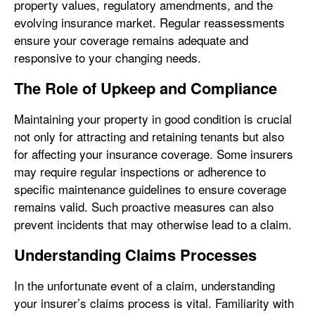
property values, regulatory amendments, and the
evolving insurance market. Regular reassessments
ensure your coverage remains adequate and
responsive to your changing needs.
The Role of Upkeep and Compliance
Maintaining your property in good condition is crucial
not only for attracting and retaining tenants but also
for affecting your insurance coverage. Some insurers
may require regular inspections or adherence to
specific maintenance guidelines to ensure coverage
remains valid. Such proactive measures can also
prevent incidents that may otherwise lead to a claim.
Understanding Claims Processes
In the unfortunate event of a claim, understanding
your insurer’s claims process is vital. Familiarity with