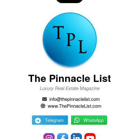
The Pinnacle List
Luxury Real Estate Magazine
info@thepinnaclelist.com
www.ThePinnacleList.com
Telegram
WhatsApp