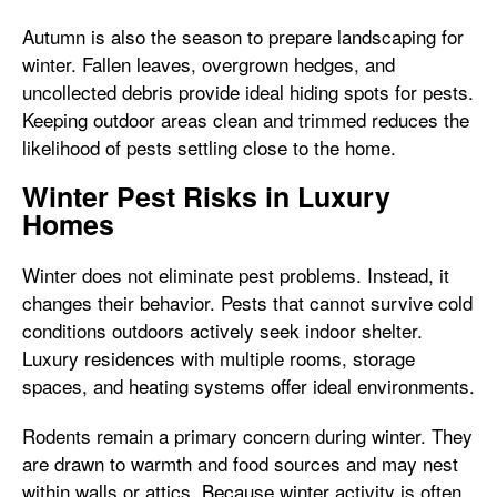
Autumn is also the season to prepare landscaping for
winter. Fallen leaves, overgrown hedges, and
uncollected debris provide ideal hiding spots for pests.
Keeping outdoor areas clean and trimmed reduces the
likelihood of pests settling close to the home.
Winter Pest Risks in Luxury
Homes
Winter does not eliminate pest problems. Instead, it
changes their behavior. Pests that cannot survive cold
conditions outdoors actively seek indoor shelter.
Luxury residences with multiple rooms, storage
spaces, and heating systems offer ideal environments.
Rodents remain a primary concern during winter. They
are drawn to warmth and food sources and may nest
within walls or attics. Because winter activity is often