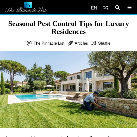
EN
Seasonal Pest Control Tips for Luxury
Residences
The Pinnacle List
Articles
Shuffle