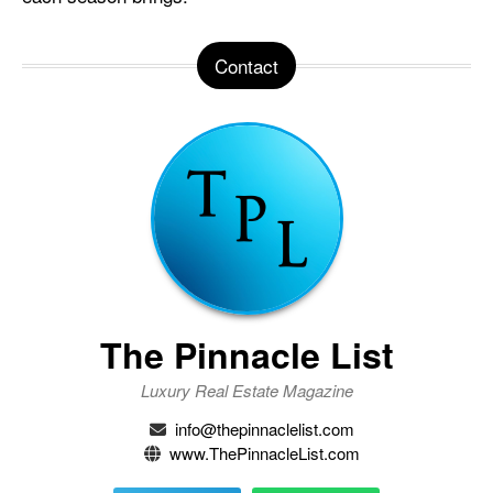
Contact
The Pinnacle List
Luxury Real Estate Magazine
info@thepinnaclelist.com
www.ThePinnacleList.com