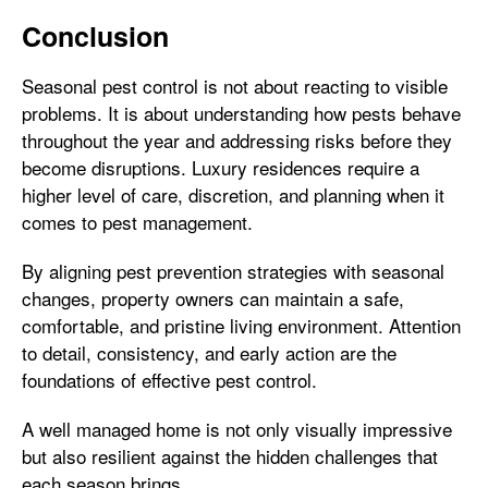
Conclusion
Seasonal pest control is not about reacting to visible
problems. It is about understanding how pests behave
throughout the year and addressing risks before they
become disruptions. Luxury residences require a
higher level of care, discretion, and planning when it
comes to pest management.
By aligning pest prevention strategies with seasonal
changes, property owners can maintain a safe,
comfortable, and pristine living environment. Attention
to detail, consistency, and early action are the
foundations of effective pest control.
A well managed home is not only visually impressive
but also resilient against the hidden challenges that
each season brings.