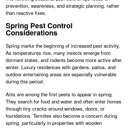
prevention, awareness, and strategic planning, rather
than reactive fixes.
Spring Pest Control
Considerations
Spring marks the beginning of increased pest activity.
As temperatures rise, many insects emerge from
dormant states, and rodents become more active after
winter. Luxury residences with gardens, patios, and
outdoor entertaining areas are especially vulnerable
during this period.
Ants are among the first pests to appear in spring.
They search for food and water and often enter homes
through tiny cracks around windows, doors, or
foundations. Termites also become a concern during
spring, particularly in properties with wooden