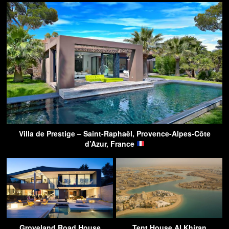
Villa de Prestige – Saint-Raphaël, Provence-Alpes-Côte
d’Azur, France
Groveland Road House
Tent House Al Khiran