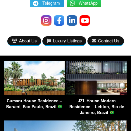
Telegram
WhatsApp
About Us
Luxury Listings
Contact Us
Cumaru House Residence –
JZL House Modern
Barueri, Sao Paulo, Brazil
Residence – Leblon, Rio de
Janeiro, Brazil