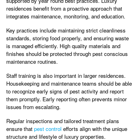
supported by year round best practices. Luxury
residences benefit from a proactive approach that
integrates maintenance, monitoring, and education.
Key practices include maintaining strict cleanliness
standards, storing food properly, and ensuring waste
is managed efficiently. High quality materials and
finishes should be protected through pest conscious
maintenance routines.
Staff training is also important in larger residences.
Housekeeping and maintenance teams should be able
to recognize early signs of pest activity and report
them promptly. Early reporting often prevents minor
issues from escalating.
Regular inspections and tailored treatment plans
ensure that
pest control
efforts align with the unique
structure and lifestyle of luxury properties.