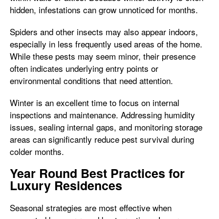
hidden, infestations can grow unnoticed for months.
Spiders and other insects may also appear indoors,
especially in less frequently used areas of the home.
While these pests may seem minor, their presence
often indicates underlying entry points or
environmental conditions that need attention.
Winter is an excellent time to focus on internal
inspections and maintenance. Addressing humidity
issues, sealing internal gaps, and monitoring storage
areas can significantly reduce pest survival during
colder months.
Year Round Best Practices for
Luxury Residences
Seasonal strategies are most effective when