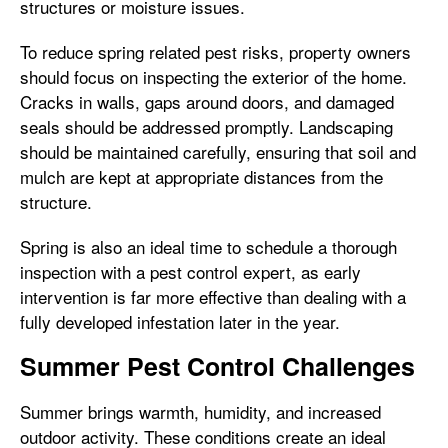
structures or moisture issues.
To reduce spring related pest risks, property owners
should focus on inspecting the exterior of the home.
Cracks in walls, gaps around doors, and damaged
seals should be addressed promptly. Landscaping
should be maintained carefully, ensuring that soil and
mulch are kept at appropriate distances from the
structure.
Spring is also an ideal time to schedule a thorough
inspection with a pest control expert, as early
intervention is far more effective than dealing with a
fully developed infestation later in the year.
Summer Pest Control Challenges
Summer brings warmth, humidity, and increased
outdoor activity. These conditions create an ideal