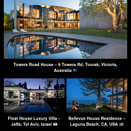
Towers Road House – 9 Towers Rd, Toorak, Victoria,
Australia
Float House Luxury Villa –
Bellevue House Residence –
Jaffa, Tel Aviv, Israel
Laguna Beach, CA, USA