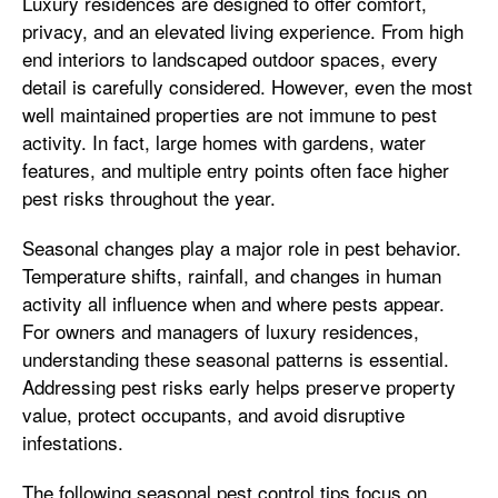
Luxury residences are designed to offer comfort,
privacy, and an elevated living experience. From high
end interiors to landscaped outdoor spaces, every
detail is carefully considered. However, even the most
well maintained properties are not immune to pest
activity. In fact, large homes with gardens, water
features, and multiple entry points often face higher
pest risks throughout the year.
Seasonal changes play a major role in pest behavior.
Temperature shifts, rainfall, and changes in human
activity all influence when and where pests appear.
For owners and managers of luxury residences,
understanding these seasonal patterns is essential.
Addressing pest risks early helps preserve property
value, protect occupants, and avoid disruptive
infestations.
The following seasonal pest control tips focus on