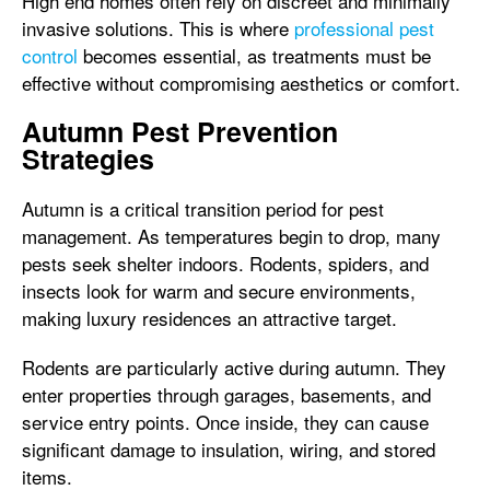
High end homes often rely on discreet and minimally
invasive solutions. This is where
professional pest
control
becomes essential, as treatments must be
effective without compromising aesthetics or comfort.
Autumn Pest Prevention
Strategies
Autumn is a critical transition period for pest
management. As temperatures begin to drop, many
pests seek shelter indoors. Rodents, spiders, and
insects look for warm and secure environments,
making luxury residences an attractive target.
Rodents are particularly active during autumn. They
enter properties through garages, basements, and
service entry points. Once inside, they can cause
significant damage to insulation, wiring, and stored
items.