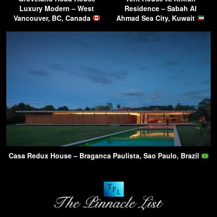
Luxury Modern – West
Residence – Sabah Al
Vancouver, BC, Canada
Ahmad Sea City, Kuwait
Casa Redux House – Braganca Paulista, Sao Paulo, Brazil