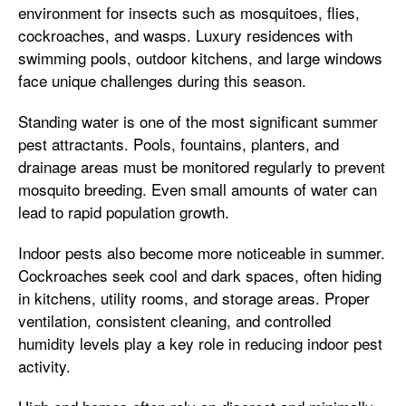
environment for insects such as mosquitoes, flies,
cockroaches, and wasps. Luxury residences with
swimming pools, outdoor kitchens, and large windows
face unique challenges during this season.
Standing water is one of the most significant summer
pest attractants. Pools, fountains, planters, and
drainage areas must be monitored regularly to prevent
mosquito breeding. Even small amounts of water can
lead to rapid population growth.
Indoor pests also become more noticeable in summer.
Cockroaches seek cool and dark spaces, often hiding
in kitchens, utility rooms, and storage areas. Proper
ventilation, consistent cleaning, and controlled
humidity levels play a key role in reducing indoor pest
activity.