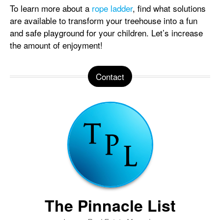
To learn more about a
rope ladder
, find what solutions
are available to transform your treehouse into a fun
and safe playground for your children. Let’s increase
the amount of enjoyment!
Contact
The Pinnacle List