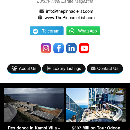
Luxury Real Estate Magazine
info@thepinnaclelist.com
www.ThePinnacleList.com
Telegram
WhatsApp
About Us
Luxury Listings
Contact Us
Residence in Kambi Villa –
$387 Million Tour Odeon