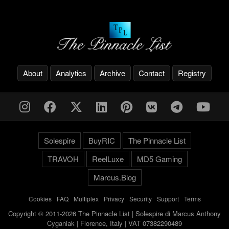
About
Analytics
Archive
Contact
Registry
Solespire
BuyRIC
The Pinnacle List
TRAVOH
ReelLuxe
MD5 Gaming
Marcus.Blog
Cookies
-
FAQ
-
Multiplex
-
Privacy
-
Security
-
Support
-
Terms
Copyright © 2011-2026 The Pinnacle List | Solespire di Marcus Anthony
Cyganiak | Florence, Italy | VAT 07382290489