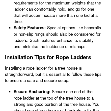
requirements for the maximum weights that the
ladder can comfortably hold, and go for one
that will accommodate more than one kid at a
time.
Special options like handrails
Safety Features:
or non-slip rungs should also be considered for
ladders. Such features enhance its stability
and minimise the incidence of mishaps.
Installation Tips for Rope Ladders
Installing a rope ladder for a tree house is
straightforward, but it’s essential to follow these tips
to ensure a safe and secure setup:
Secure one end of the
Secure Anchoring:
rope ladder at the top of the tree house to a
strong and good portion of the tree house. You
should use strong hooks or brackets to fix the