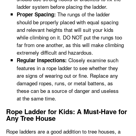
ladder system before placing the ladder.
The rungs of the ladder
Proper Spacing:
should be properly placed with equal spacing
and relevant heights that will suit your kids
while climbing on it. DO NOT put the rungs too
far from one another, as this will make climbing
extremely difficult and hazardous.
Closely examine such
Regular Inspections:
features in a rope ladder to see whether they
are signs of wearing out or fine. Replace any
damaged ropes, runs, or metal battens, as
these can be a source of danger and useless
at the same time.
Rope Ladder for Kids: A Must-Have for
Any Tree House
Rope ladders are a good addition to tree houses, a