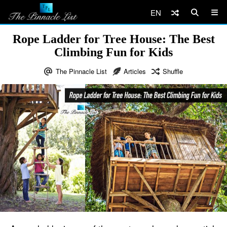
EN
Rope Ladder for Tree House: The Best
Climbing Fun for Kids
The Pinnacle List
Articles
Shuffle