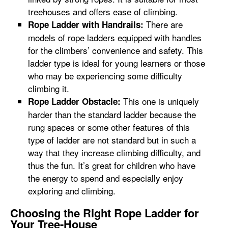
treehouses and offers ease of climbing.
There are
Rope Ladder with Handrails:
models of rope ladders equipped with handles
for the climbers’ convenience and safety. This
ladder type is ideal for young learners or those
who may be experiencing some difficulty
climbing it.
This one is uniquely
Rope Ladder Obstacle:
harder than the standard ladder because the
rung spaces or some other features of this
type of ladder are not standard but in such a
way that they increase climbing difficulty, and
thus the fun. It’s great for children who have
the energy to spend and especially enjoy
exploring and climbing.
Choosing the Right Rope Ladder for
Your Tree-House