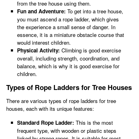
from the tree house using them.
To get into a tree house,
Fun and Adventure:
you must ascend a rope ladder, which gives
the experience a small sense of danger. In
essence, it is a miniature obstacle course that
would interest children.
Climbing is good exercise
Physical Activity:
overall, including strength, coordination, and
balance, which is why it is good exercise for
children.
Types of Rope Ladders for Tree Houses
There are various types of rope ladders for tree
houses, each with its unique features:
This is the most
Standard Rope Ladder:
frequent type, with wooden or plastic steps
linked by strong ropes. It is suitable for most