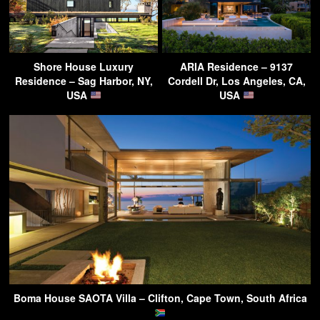
Shore House Luxury
ARIA Residence – 9137
Residence – Sag Harbor, NY,
Cordell Dr, Los Angeles, CA,
USA
USA
Boma House SAOTA Villa – Clifton, Cape Town, South Africa