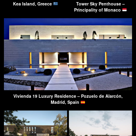
Kea Island, Greece
Tower Sky Penthouse –
Principality of Monaco
Vivienda 19 Luxury Residence – Pozuelo de Alarcón,
Madrid, Spain