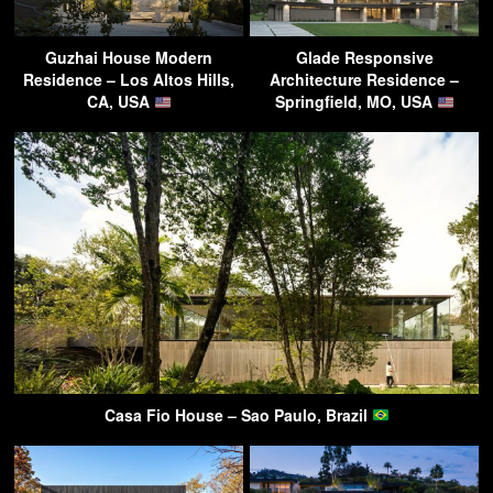
Guzhai House Modern
Glade Responsive
Residence – Los Altos Hills,
Architecture Residence –
CA, USA
Springfield, MO, USA
Casa Fio House – Sao Paulo, Brazil