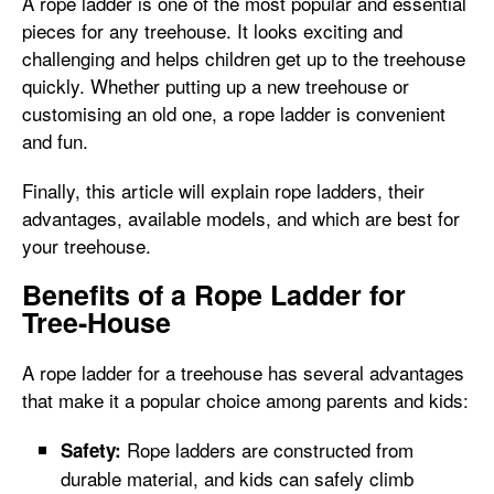
A rope ladder is one of the most popular and essential
pieces for any treehouse. It looks exciting and
challenging and helps children get up to the treehouse
quickly. Whether putting up a new treehouse or
customising an old one, a rope ladder is convenient
and fun.
Finally, this article will explain rope ladders, their
advantages, available models, and which are best for
your treehouse.
Benefits of a Rope Ladder for
Tree-House
A rope ladder for a treehouse has several advantages
that make it a popular choice among parents and kids:
Rope ladders are constructed from
Safety:
durable material, and kids can safely climb