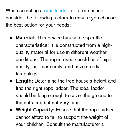
When selecting a
rope ladder
for a tree house,
consider the following factors to ensure you choose
the best option for your needs:
This device has some specific
Material:
characteristics: It is constructed from a high-
quality material for use in different weather
conditions. The ropes used should be of high
quality, not tear easily, and have sturdy
fastenings.
Determine the tree house’s height and
Length:
find the right rope ladder. The ideal ladder
should be long enough to cover the ground to
the entrance but not very long.
Ensure that the rope ladder
Weight Capacity:
cannot afford to fail to support the weight of
your children. Consult the manufacturer’s