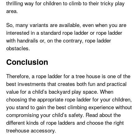
thrilling way for children to climb to their tricky play
area.
So, many variants are available, even when you are
interested in a standard rope ladder or rope ladder
with handrails or, on the contrary, rope ladder
obstacles.
Conclusion
Therefore, a rope ladder for a tree house is one of the
best investments that creates both fun and practical
value for a child’s backyard play space. When
choosing the appropriate rope ladder for your children,
you stand to gain the best climbing experience without
compromising your child’s safety. Read about the
different kinds of rope ladders and choose the right
treehouse accessory.