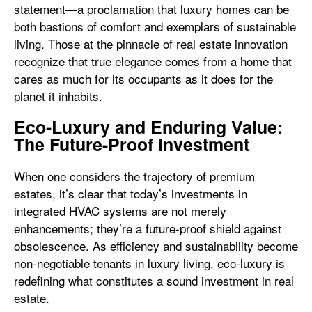
statement—a proclamation that luxury homes can be
both bastions of comfort and exemplars of sustainable
living. Those at the pinnacle of real estate innovation
recognize that true elegance comes from a home that
cares as much for its occupants as it does for the
planet it inhabits.
Eco-Luxury and Enduring Value:
The Future-Proof Investment
When one considers the trajectory of premium
estates, it’s clear that today’s investments in
integrated HVAC systems are not merely
enhancements; they’re a future-proof shield against
obsolescence. As efficiency and sustainability become
non-negotiable tenants in luxury living, eco-luxury is
redefining what constitutes a sound investment in real
estate.