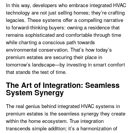
In this way, developers who embrace integrated HVAC
technology are not just selling homes; they’re crafting
legacies. These systems offer a compelling narrative
to forward-thinking buyers: owning a residence that
remains sophisticated and comfortable through time
while charting a conscious path towards
environmental conservation. That’s how today’s
premium estates are securing their place in
tomorrow’s landscape—by investing in smart comfort
that stands the test of time.
The Art of Integration: Seamless
System Synergy
The real genius behind integrated HVAC systems in
premium estates is the seamless synergy they create
within the home ecosystem. True integration
transcends simple addition; it’s a harmonization of