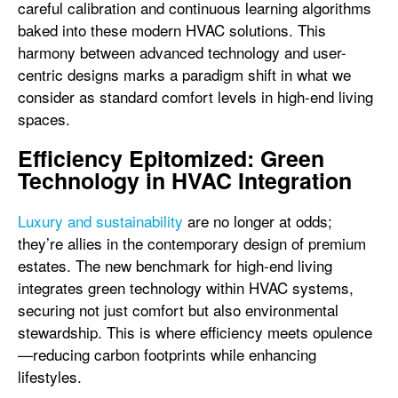
careful calibration and continuous learning algorithms
baked into these modern HVAC solutions. This
harmony between advanced technology and user-
centric designs marks a paradigm shift in what we
consider as standard comfort levels in high-end living
spaces.
Efficiency Epitomized: Green
Technology in HVAC Integration
Luxury and sustainability
are no longer at odds;
they’re allies in the contemporary design of premium
estates. The new benchmark for high-end living
integrates green technology within HVAC systems,
securing not just comfort but also environmental
stewardship. This is where efficiency meets opulence
—reducing carbon footprints while enhancing
lifestyles.