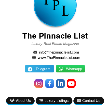
The Pinnacle List
Luxury Real Estate Magazine
info@thepinnaclelist.com
www.ThePinnacleList.com
Telegram
WhatsApp
About Us
Luxury Listings
Contact Us