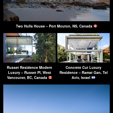
Two Hulls House – Port Mouton, NS, Canada
Russet Residence Modern
Concrete Cut Luxury
Luxury – Russet Pl, West
Residence – Ramat Gan, Tel
Vancouver, BC, Canada
Aviv, Israel