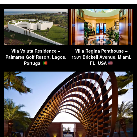
Vila Voluta Residence –
Villa Regina Penthouse –
Palmares Golf Resort, Lagos,
1581 Brickell Avenue, Miami,
Portugal
FL, USA