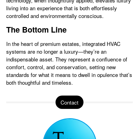
technology, when thoughtfully applied, elevates luxury
living into an experience that is both effortlessly
controlled and environmentally conscious.
The Bottom Line
In the heart of premium estates, integrated HVAC
systems are no longer a luxury—they’re an
indispensable asset. They represent a confluence of
comfort, control, and conservation, setting new
standards for what it means to dwell in opulence that’s
both thoughtful and timeless.
Contact