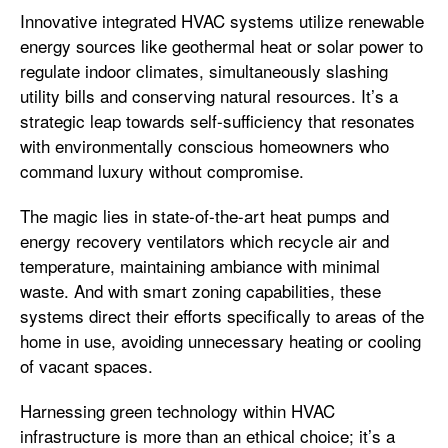
Innovative integrated HVAC systems utilize renewable
energy sources like geothermal heat or solar power to
regulate indoor climates, simultaneously slashing
utility bills and conserving natural resources. It’s a
strategic leap towards self-sufficiency that resonates
with environmentally conscious homeowners who
command luxury without compromise.
The magic lies in state-of-the-art heat pumps and
energy recovery ventilators which recycle air and
temperature, maintaining ambiance with minimal
waste. And with smart zoning capabilities, these
systems direct their efforts specifically to areas of the
home in use, avoiding unnecessary heating or cooling
of vacant spaces.
Harnessing green technology within HVAC
infrastructure is more than an ethical choice; it’s a