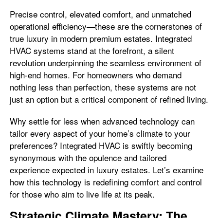
Precise control, elevated comfort, and unmatched
operational efficiency—these are the cornerstones of
true luxury in modern premium estates. Integrated
HVAC systems stand at the forefront, a silent
revolution underpinning the seamless environment of
high-end homes. For homeowners who demand
nothing less than perfection, these systems are not
just an option but a critical component of refined living.
Why settle for less when advanced technology can
tailor every aspect of your home’s climate to your
preferences? Integrated HVAC is swiftly becoming
synonymous with the opulence and tailored
experience expected in luxury estates. Let’s examine
how this technology is redefining comfort and control
for those who aim to live life at its peak.
Strategic Climate Mastery: The