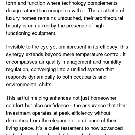
form and function where technology complements
design rather than competes with it. The aesthetic of
luxury homes remains untouched, their architectural
beauty is unmarred by the presence of high-
functioning equipment.
Invisible to the eye yet omnipresent in its efficacy, this
synergy extends beyond mere temperature control. It
encompasses air quality management and humidity
regulation, converging into a unified system that
responds dynamically to both occupants and
environmental shifts.
This artful melding enhances not just homeowner
comfort but also confidence—the assurance that their
investment operates at peak efficiency without
detracting from the elegance or ambiance of their
living space. It’s a quiet testament to how advanced