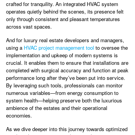
crafted for tranquility. An integrated HVAC system
operates quietly behind the scenes, its presence felt
only through consistent and pleasant temperatures
across vast spaces.
And for luxury real estate developers and managers,
using a
HVAC project management tool
to oversee the
implementation and upkeep of modern systems is
crucial. It enables them to ensure that installations are
completed with surgical accuracy and function at peak
performance long after they’ve been put into service.
By leveraging such tools, professionals can monitor
numerous variables—from energy consumption to
system health—helping preserve both the luxurious
ambience of the estates and their operational
economies.
As we dive deeper into this journey towards optimized