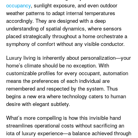
occupancy
, sunlight exposure, and even outdoor
weather patterns to adapt internal temperatures
accordingly. They are designed with a deep
understanding of spatial dynamics, where sensors
placed strategically throughout a home orchestrate a
symphony of comfort without any visible conductor.
Luxury living is inherently about personalization—your
home’s climate should be no exception. With
customizable profiles for every occupant, automation
means the preferences of each individual are
remembered and respected by the system. Thus
begins a new era where technology caters to human
desire with elegant subtlety.
What’s more compelling is how this invisible hand
streamlines operational costs without sacrificing an
iota of luxury experience—a balance achieved through