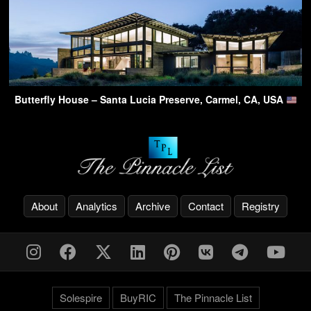
Butterfly House – Santa Lucia Preserve, Carmel, CA, USA
About
Analytics
Archive
Contact
Registry
Solespire
BuyRIC
The Pinnacle List