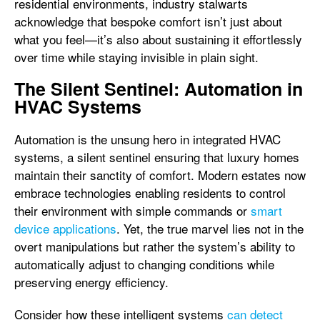
residential environments, industry stalwarts
acknowledge that bespoke comfort isn’t just about
what you feel—it’s also about sustaining it effortlessly
over time while staying invisible in plain sight.
The Silent Sentinel: Automation in
HVAC Systems
Automation is the unsung hero in integrated HVAC
systems, a silent sentinel ensuring that luxury homes
maintain their sanctity of comfort. Modern estates now
embrace technologies enabling residents to control
their environment with simple commands or
smart
device applications
. Yet, the true marvel lies not in the
overt manipulations but rather the system’s ability to
automatically adjust to changing conditions while
preserving energy efficiency.
Consider how these intelligent systems
can detect