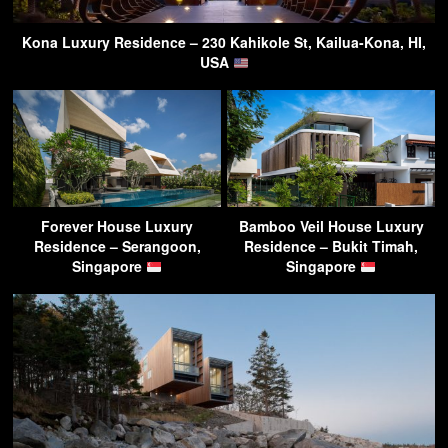
Kona Luxury Residence – 230 Kahikole St, Kailua-Kona, HI,
USA
Forever House Luxury
Bamboo Veil House Luxury
Residence – Serangoon,
Residence – Bukit Timah,
Singapore
Singapore