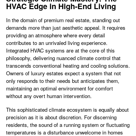
HVAC Edge in High-End Living
In the domain of premium real estate, standing out
demands more than just aesthetic appeal. It requires
providing an atmosphere where every detail
contributes to an unrivaled living experience.
Integrated HVAC systems are at the core of this
philosophy, delivering nuanced climate control that
transcends conventional heating and cooling solutions.
Owners of luxury estates expect a system that not
only responds to their needs but anticipates them,
maintaining an optimal environment for comfort
without any overt human intervention.
This sophisticated climate ecosystem is equally about
precision as it is about discretion. For discerning
residents, the sound of a running system or fluctuating
temperatures is a disturbance unwelcome in homes