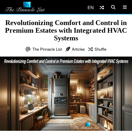
EN
Revolutionizing Comfort and Control in
Premium Estates with Integrated HVAC
Systems
The Pinnacle List
Articles
Shuffle