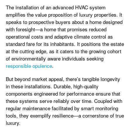
The installation of an advanced HVAC system
amplifies the value proposition of luxury properties. It
speaks to prospective buyers about a home designed
with foresight—a home that promises reduced
operational costs and adaptive climate control as
standard fare for its inhabitants. It positions the estate
at the cutting edge, as it caters to the growing cohort
of environmentally aware individuals seeking
responsible opulence
.
But beyond market appeal, there’s tangible longevity
in these installations. Durable, high-quality
components engineered for performance ensure that
these systems serve reliably over time. Coupled with
regular maintenance facilitated by smart monitoring
tools, they exemplify resilience—a cornerstone of true
luxury.