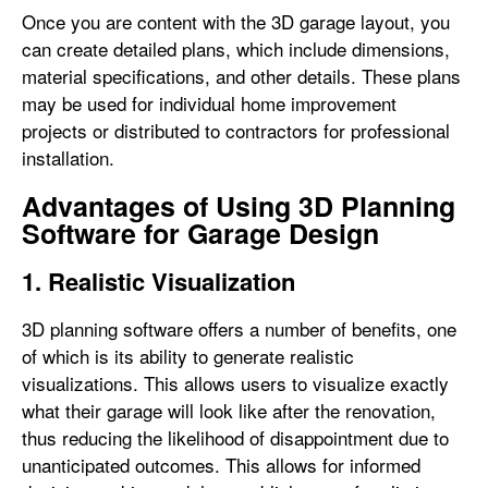
Once you are content with the 3D garage layout, you
can create detailed plans, which include dimensions,
material specifications, and other details. These plans
may be used for individual home improvement
projects or distributed to contractors for professional
installation.
Advantages of Using 3D Planning
Software for Garage Design
1. Realistic Visualization
3D planning software offers a number of benefits, one
of which is its ability to generate realistic
visualizations. This allows users to visualize exactly
what their garage will look like after the renovation,
thus reducing the likelihood of disappointment due to
unanticipated outcomes. This allows for informed