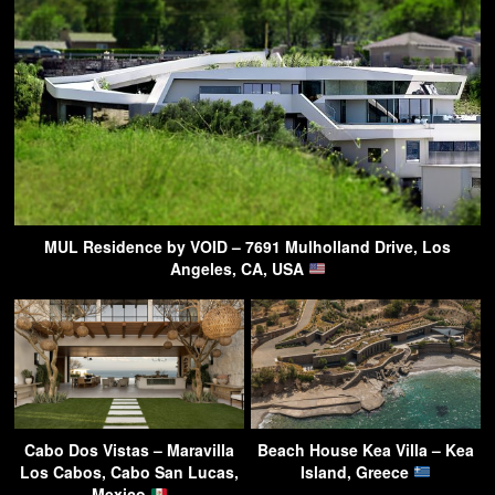
MUL Residence by VOID – 7691 Mulholland Drive, Los
Angeles, CA, USA
Cabo Dos Vistas – Maravilla
Beach House Kea Villa – Kea
Los Cabos, Cabo San Lucas,
Island, Greece
Mexico