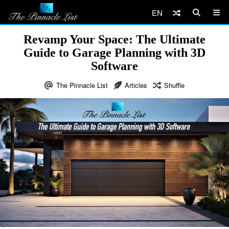
EN
Revamp Your Space: The Ultimate
Guide to Garage Planning with 3D
Software
The Pinnacle List
Articles
Shuffle