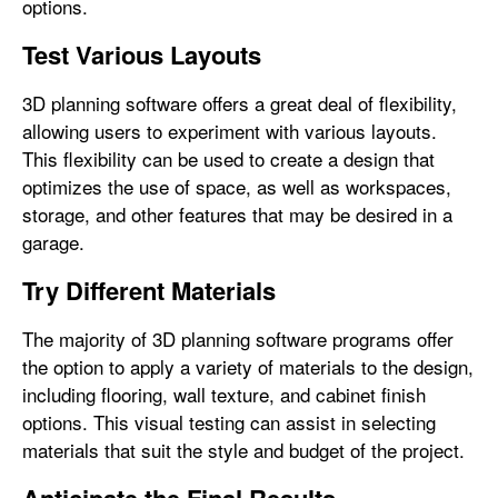
options.
Test Various Layouts
3D planning software offers a great deal of flexibility,
allowing users to experiment with various layouts.
This flexibility can be used to create a design that
optimizes the use of space, as well as workspaces,
storage, and other features that may be desired in a
garage.
Try Different Materials
The majority of 3D planning software programs offer
the option to apply a variety of materials to the design,
including flooring, wall texture, and cabinet finish
options. This visual testing can assist in selecting
materials that suit the style and budget of the project.