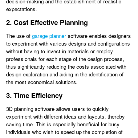
decision-making and the establishment of realistic
expectations.
2. Cost Effective Planning
The use of
garage planner
software enables designers
to experiment with various designs and configurations
without having to invest in materials or employ
professionals for each stage of the design process,
thus significantly reducing the costs associated with
design exploration and aiding in the identification of
the most economical solutions.
3. Time Efficiency
3D planning software allows users to quickly
experiment with different ideas and layouts, thereby
saving time. This is especially beneficial for busy
individuals who wish to speed up the completion of