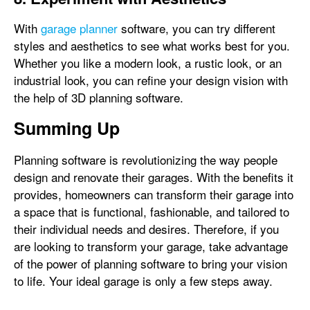
With
garage planner
software, you can try different
styles and aesthetics to see what works best for you.
Whether you like a modern look, a rustic look, or an
industrial look, you can refine your design vision with
the help of 3D planning software.
Summing Up
Planning software is revolutionizing the way people
design and renovate their garages. With the benefits it
provides, homeowners can transform their garage into
a space that is functional, fashionable, and tailored to
their individual needs and desires. Therefore, if you
are looking to transform your garage, take advantage
of the power of planning software to bring your vision
to life. Your ideal garage is only a few steps away.