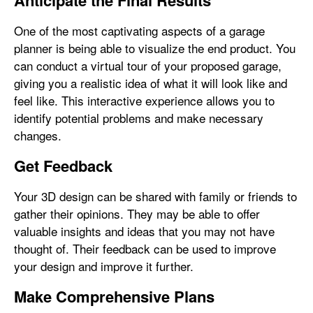
Anticipate the Final Results
One of the most captivating aspects of a garage
planner is being able to visualize the end product. You
can conduct a virtual tour of your proposed garage,
giving you a realistic idea of what it will look like and
feel like. This interactive experience allows you to
identify potential problems and make necessary
changes.
Get Feedback
Your 3D design can be shared with family or friends to
gather their opinions. They may be able to offer
valuable insights and ideas that you may not have
thought of. Their feedback can be used to improve
your design and improve it further.
Make Comprehensive Plans