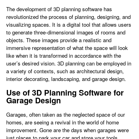
The development of 3D planning software has
revolutionized the process of planning, designing, and
visualizing spaces. It is a digital tool that allows users
to generate three-dimensional images of rooms and
objects. These images provide a realistic and
immersive representation of what the space will look
like when it is transformed in accordance with the
user’s desired vision. 3D planning can be employed in
a variety of contexts, such as architectural design,
interior decorating, landscaping, and garage design.
Use of 3D Planning Software for
Garage Design
Garages, often taken as the neglected space of our
homes, are seeing a revival in the world of home
improvement. Gone are the days when garages were
just places to park your car and store your tools.