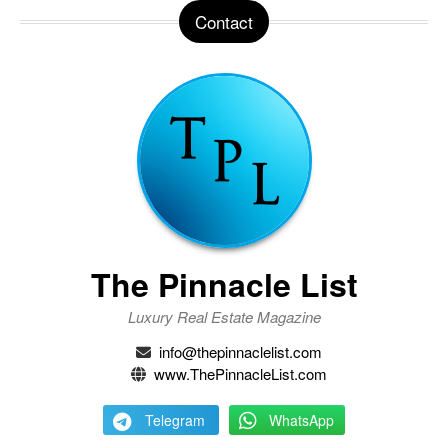
Contact
The Pinnacle List
Luxury Real Estate Magazine
info@thepinnaclelist.com
www.ThePinnacleList.com
Telegram
WhatsApp