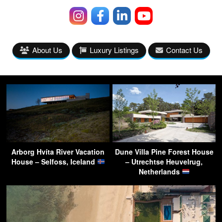
About Us
Luxury Listings
Contact Us
Arborg Hvíta River Vacation
Dune Villa Pine Forest House
House – Selfoss, Iceland
– Utrechtse Heuvelrug,
Netherlands