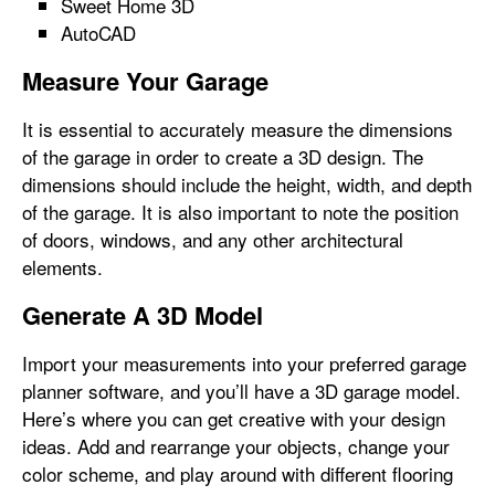
Sweet Home 3D
AutoCAD
Measure Your Garage
It is essential to accurately measure the dimensions
of the garage in order to create a 3D design. The
dimensions should include the height, width, and depth
of the garage. It is also important to note the position
of doors, windows, and any other architectural
elements.
Generate A 3D Model
Import your measurements into your preferred garage
planner software, and you’ll have a 3D garage model.
Here’s where you can get creative with your design
ideas. Add and rearrange your objects, change your
color scheme, and play around with different flooring