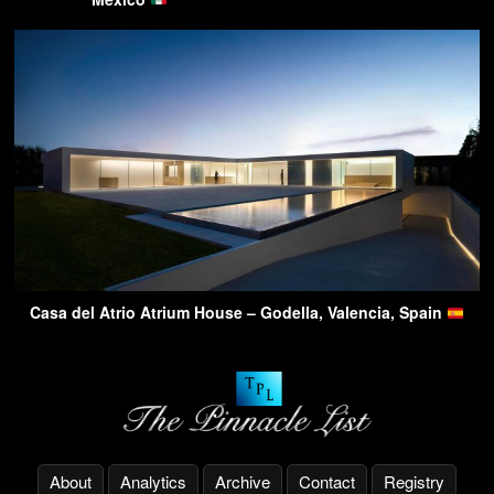
Casa del Atrio Atrium House – Godella, Valencia, Spain
About
Analytics
Archive
Contact
Registry