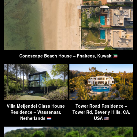
Concscape Beach House – Fnaitees, Kuwait
Villa Meijendel Glass House
Tower Road Residence –
Residence – Wassenaar,
Tower Rd, Beverly Hills, CA,
Netherlands
USA