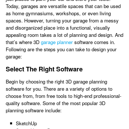
Today, garages are versatile spaces that can be used
as home gymnasiums, workshops, or even living
spaces. However, turning your garage from a messy
and disorganized place into a functional, visually
appealing room takes a lot of planning and design. And
that’s where 3D
garage planner
software comes in.
Following are the steps you can take to design your
garage:
Select The Right Software
Begin by choosing the right 3D garage planning
software for you. There are a variety of options to
choose from, from free tools to high-end professional-
quality software. Some of the most popular 3D
planning software include:
SketchUp