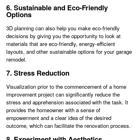
6. Sustainable and Eco-Friendly
Options
3D planning can also help you make eco-friendly
decisions by giving you the opportunity to look at
materials that are eco-friendly, energy-efficient
layouts, and other sustainable options for your garage
remodel.
7. Stress Reduction
Visualization prior to the commencement of a home
improvement project can significantly reduce the
stress and apprehension associated with the task. It
provides the homeowner with a sense of
empowerment and a clear idea of the desired
outcome, which can facilitate the renovation process.
8. Experiment with Aesthetics