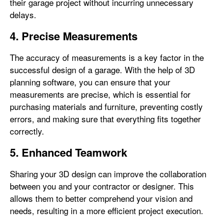
their garage project without incurring unnecessary
delays.
4. Precise Measurements
The accuracy of measurements is a key factor in the
successful design of a garage. With the help of 3D
planning software, you can ensure that your
measurements are precise, which is essential for
purchasing materials and furniture, preventing costly
errors, and making sure that everything fits together
correctly.
5. Enhanced Teamwork
Sharing your 3D design can improve the collaboration
between you and your contractor or designer. This
allows them to better comprehend your vision and
needs, resulting in a more efficient project execution.