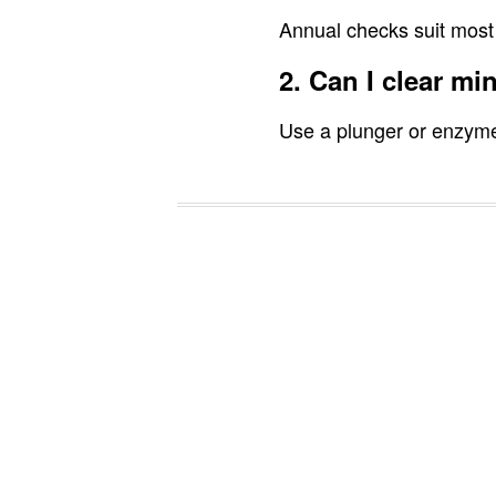
Annual checks suit most
2. Can I clear mi
Use a plunger or enzyme 