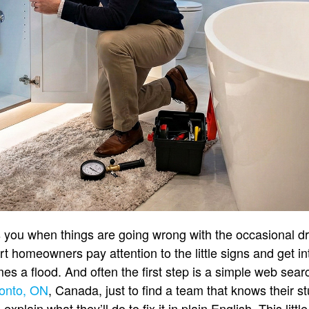
s you when things are going wrong with the occasional dr
t homeowners pay attention to the little signs and get in
es a flood. And often the first step is a simple web searc
ronto, ON
, Canada, just to find a team that knows their s
xplain what they’ll do to fix it in plain English. This littl