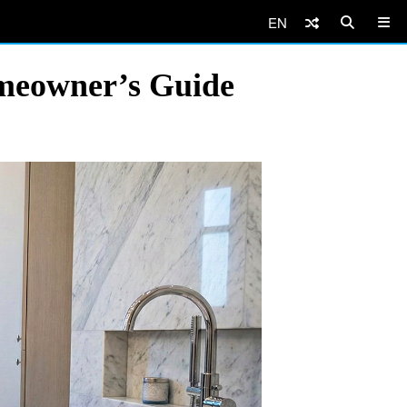
EN
omeowner’s Guide