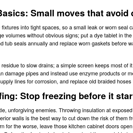
asics: Small moves that avoid 
fixtures into tight spaces, so a small leak or worn seal 
ge volumes without obvious signs; put a dye tablet in the
d tub seals annually and replace worn gaskets before wa
residue to slow drains; a simple screen keeps most of it
an damage pipes and instead use enzyme products or me
upply lines for corrosion, and replace old braided hoses b
ing: Stop freezing before it star
ttle, unforgiving enemies. Throwing insulation at exposed 
erior walls is the best way to cut down the risk of them 
urn for the worse, leave those kitchen cabinet doors open