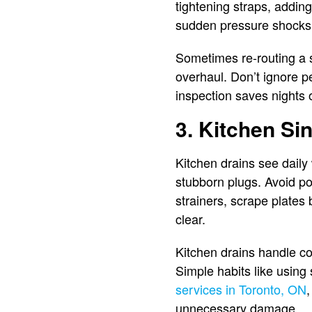
tightening straps, addin
sudden pressure shock
Sometimes re-routing a s
overhaul. Don’t ignore pe
inspection saves nights o
3. Kitchen Si
Kitchen drains see daily 
stubborn plugs. Avoid po
strainers, scrape plates
clear.
Kitchen drains handle co
Simple habits like using
services in Toronto, ON
,
unnecessary damage.