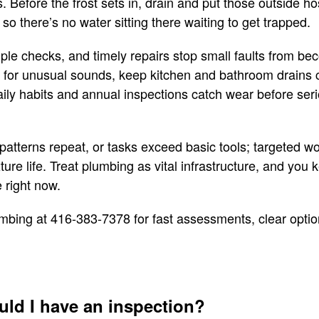
s. Before the frost sets in, drain and put those outside h
 so there’s no water sitting there waiting to get trapped.
mple checks, and timely repairs stop small faults from b
n for unusual sounds, keep kitchen and bathroom drains c
ily habits and annual inspections catch wear before serio
patterns repeat, or tasks exceed basic tools; targeted wo
ure life. Treat plumbing as vital infrastructure, and you
e right now.
mbing at 416-383-7378 for fast assessments, clear options
uld I have an inspection?