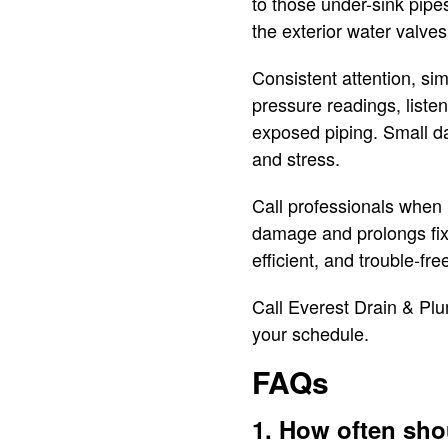
to those under-sink pipe
the exterior water valves
Consistent attention, si
pressure readings, liste
exposed piping. Small da
and stress.
Call professionals when 
damage and prolongs fixt
efficient, and trouble-fre
Call Everest Drain & Plu
your schedule.
FAQs
1. How often sho