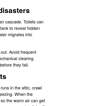
disasters
can cascade. Toilets can
 tank to reveal hidden
ter migrates into
 out. Avoid frequent
chanical clearing.
efore they fail.
ts
runs in the attic, crawl
freezing. When the
 so the warm air can get