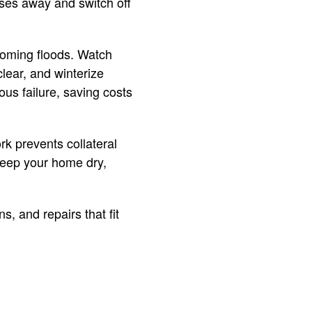
oses away and switch off
ecoming floods. Watch
lear, and winterize
us failure, saving costs
rk prevents collateral
 keep your home dry,
, and repairs that fit