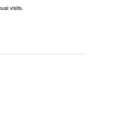
al visits.