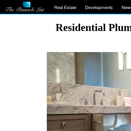
Real Estate
Developments
New
Residential Plu