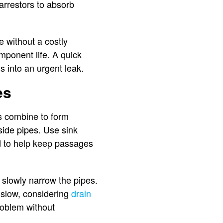
arrestors to absorb
e without a costly
omponent life. A quick
s into an urgent leak.
es
rs combine to form
side pipes. Use sink
ad to help keep passages
 slowly narrow the pipes.
y slow, considering
drain
problem without