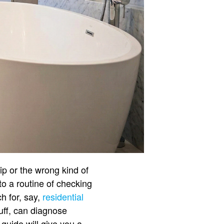
ip or the wrong kind of
to a routine of checking
h for, say,
residential
tuff, can diagnose
e guide will give you a