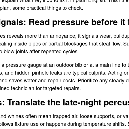
plan, some practical things to check.
gnals: Read pressure before it f
es reveals more than annoyance; it signals wear, buildu
caling inside pipes or partial blockages that steal flow. 
o blow joints after repeated cycles.
a pressure gauge at an outdoor bib or at a main line to
s, and hidden pinhole leaks are typical culprits. Acting 
nd saves water and repair costs. Prioritize any steady d
ined technician for targeted repairs.
s: Translate the late-night perc
nd whines often mean trapped air, loose supports, or va
ollows fixture use or happens during temperature shifts. 