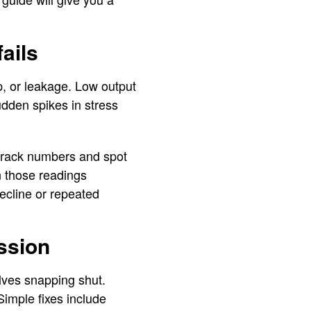
ails
p, or leakage. Low output
Sudden spikes in stress
 track numbers and spot
on those readings
ecline or repeated
ussion
lves snapping shut.
Simple fixes include