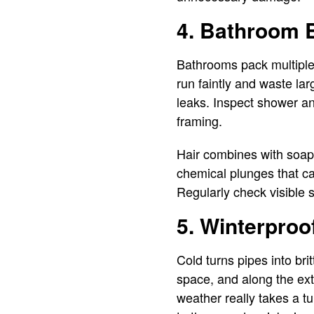
4. Bathroom B
Bathrooms pack multiple 
run faintly and waste lar
leaks. Inspect shower an
framing.
Hair combines with soap 
chemical plunges that c
Regularly check visible s
5. Winterproof
Cold turns pipes into bri
space, and along the ext
weather really takes a t