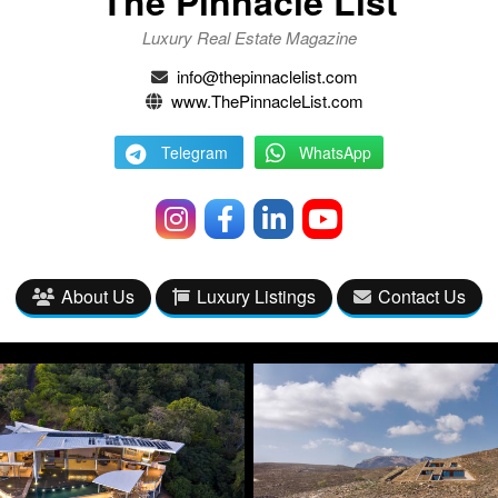
The Pinnacle List
Luxury Real Estate Magazine
info@thepinnaclelist.com
www.ThePinnacleList.com
Telegram
WhatsApp
About Us
Luxury Listings
Contact Us