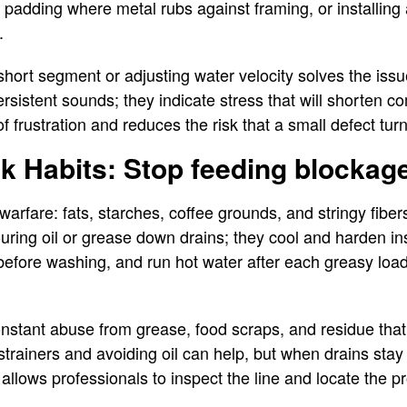
g padding where metal rubs against framing, or installing 
s.
hort segment or adjusting water velocity solves the issu
rsistent sounds; they indicate stress that will shorten c
f frustration and reduces the risk that a small defect turn
nk Habits: Stop feeding blockag
warfare: fats, starches, coffee grounds, and stringy fibe
uring oil or grease down drains; they cool and harden in
 before washing, and run hot water after each greasy lo
nstant abuse from grease, food scraps, and residue that
 strainers and avoiding oil can help, but when drains sta
 allows professionals to inspect the line and locate the 