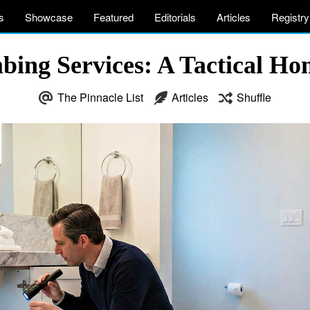
s
Showcase
Featured
Editorials
Articles
Registry
mbing Services: A Tactical H
The Pinnacle List
Articles
Shuffle