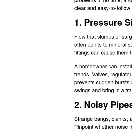
clear and easy-to-follow 
1. Pressure Si
Flow that slumps or surg
often points to mineral s
fittings can cause them t
A homeowner can install 
trends. Valves, regulator
prevents sudden bursts a
swings and bring in a tra
2. Noisy Pipe
Strange bangs, clanks, a
Pinpoint whether noise f