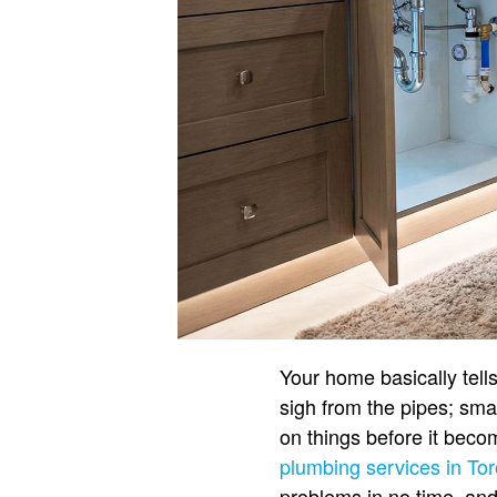
Your home basically tell
sigh from the pipes; smar
on things before it becom
plumbing services in To
problems in no time, and e