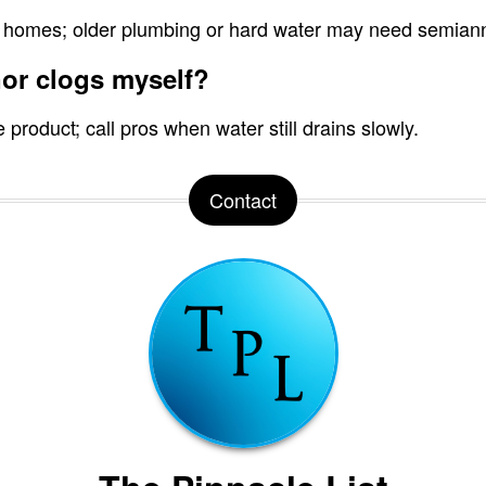
 homes; older plumbing or hard water may need semiannu
nor clogs myself?
product; call pros when water still drains slowly.
Contact