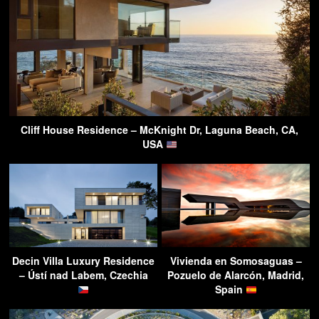
Cliff House Residence – McKnight Dr, Laguna Beach, CA,
USA
Decin Villa Luxury Residence
Vivienda en Somosaguas –
– Ústí nad Labem, Czechia
Pozuelo de Alarcón, Madrid,
Spain