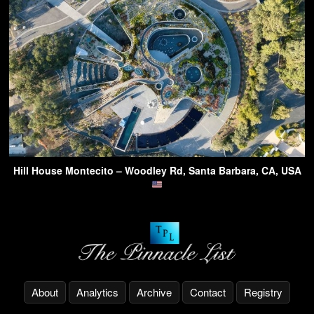
Hill House Montecito – Woodley Rd, Santa Barbara, CA, USA
About
Analytics
Archive
Contact
Registry