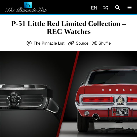
EN
P-51 Little Red Limited Collection –
REC Watches
The Pinnacle List
Source
Shuffle