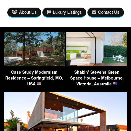
About Us
Luxury Listings
Contact Us
Case Study Modernism
Shakin’ Stevens Green
Residence – Springfield, MO,
Space House – Melbourne,
USA
Victoria, Australia