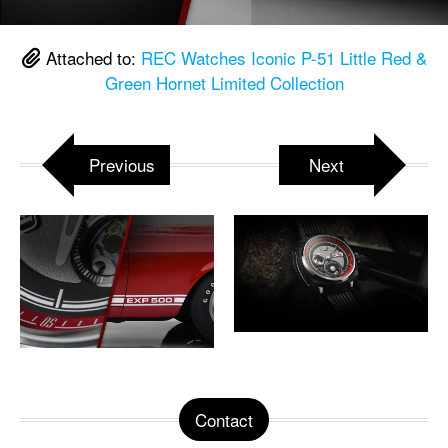
Attached to:
REC Watches Iconic P-51 Little Red &
Green Hornet Limited Collection
Previous
Next
Contact