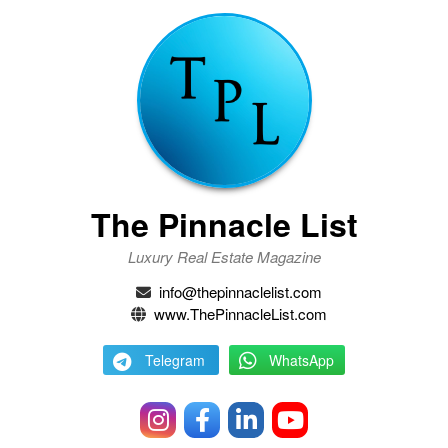
The Pinnacle List
Luxury Real Estate Magazine
info@thepinnaclelist.com
www.ThePinnacleList.com
Telegram
WhatsApp