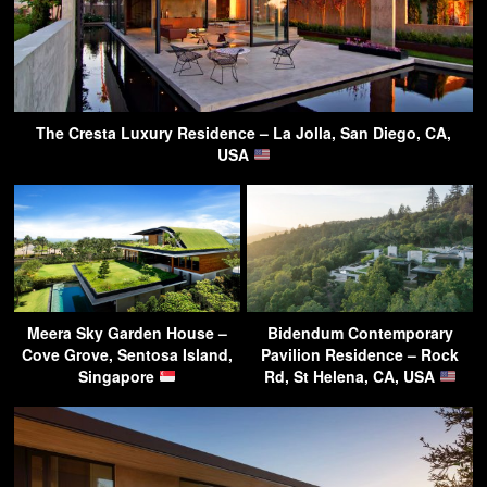
The Cresta Luxury Residence – La Jolla, San Diego, CA,
USA
Meera Sky Garden House –
Bidendum Contemporary
Cove Grove, Sentosa Island,
Pavilion Residence – Rock
Singapore
Rd, St Helena, CA, USA