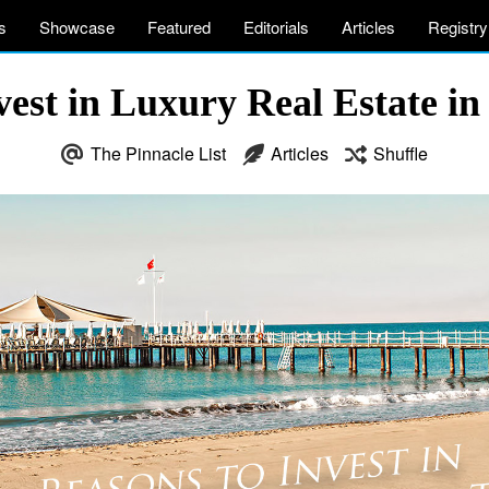
s
Showcase
Featured
Editorials
Articles
Registry
vest in Luxury Real Estate in
The Pinnacle List
Articles
Shuffle