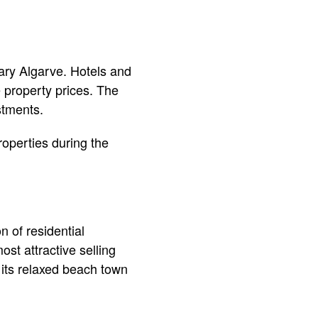
ry Algarve. Hotels and
e property prices. The
stments.
roperties during the
 of residential
st attractive selling
 its relaxed beach town