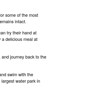
 for some of the most
emains intact.
an try their hand at
y a delicious meal at
, and journey back to the
 and swim with the
 largest water park in