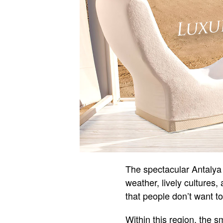
The spectacular Antalya 
weather, lively cultures,
that people don’t want to
Within this region, the 