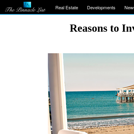
Real Estate
Developments
New
Reasons to In