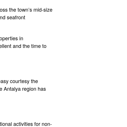
oss the town’s mid-size
and seafront
operties in
ellent and the time to
 easy courtesy the
he Antalya region has
onal activities for non-