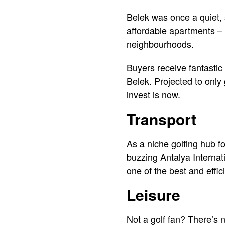
Belek was once a quiet, 
affordable apartments – n
neighbourhoods.
Buyers receive fantastic 
Belek. Projected to only 
invest is now.
Transport
As a niche golfing hub fo
buzzing Antalya Internati
one of the best and effic
Leisure
Not a golf fan? There’s n