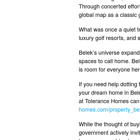
Through concerted efforts
global map as a classic 
What was once a quiet t
luxury golf resorts, and
Belek’s universe expands
spaces to call home. Bele
is room for everyone her
If you need help dotting 
your dream home in Belek
at Tolerance Homes can o
homes.com/property_be
While the thought of buy
government actively invit