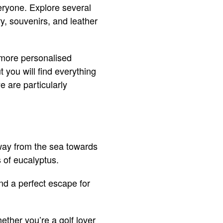
veryone. Explore several
y, souvenirs, and leather
, more personalised
 you will find everything
 are particularly
away from the sea towards
 of eucalyptus.
and a perfect escape for
ether you’re a golf lover