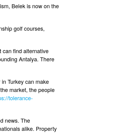
rism, Belek is now on the
ship golf courses,
can find alternative
rounding Antalya. There
er in Turkey can make
 the market, the people
ps://tolerance-
ood news. The
ationals alike. Property