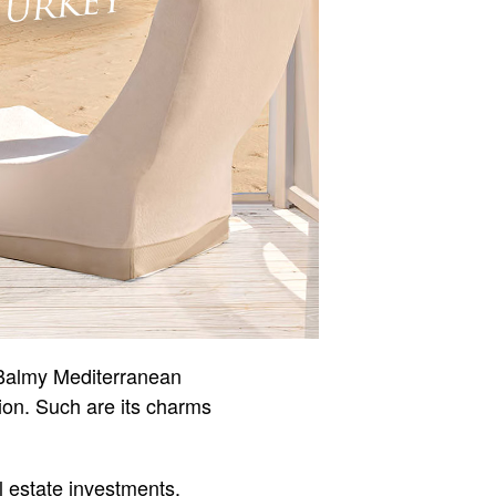
. Balmy Mediterranean
tion. Such are its charms
l estate investments.