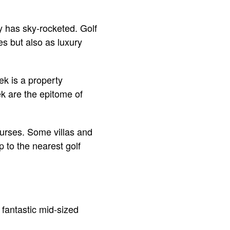
y has sky-rocketed. Golf
es but also as luxury
ek is a property
k are the epitome of
ourses. Some villas and
to the nearest golf
s fantastic mid-sized