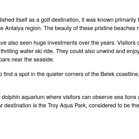
shed itself as a golf destination, it was known primarily
he Antalya region. The beauty of these pristine beaches r
e also seen huge investments over the years. Visitors c
a thrilling water ski ride. They could also unwind and enjo
bars near the seaside.
find a spot in the quieter corners of the Belek coastline
 dolphin aquarium where visitors can observe sea lions
r destination is the Troy Aqua Park, considered to be the