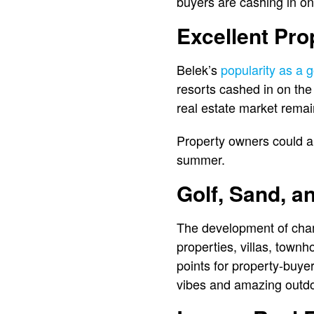
buyers are cashing in on
Excellent Pro
Belek’s
popularity as a g
resorts cashed in on the 
real estate market remai
Property owners could als
summer.
Golf, Sand, a
The development of champ
properties, villas, town
points for property-buye
vibes and amazing outdo