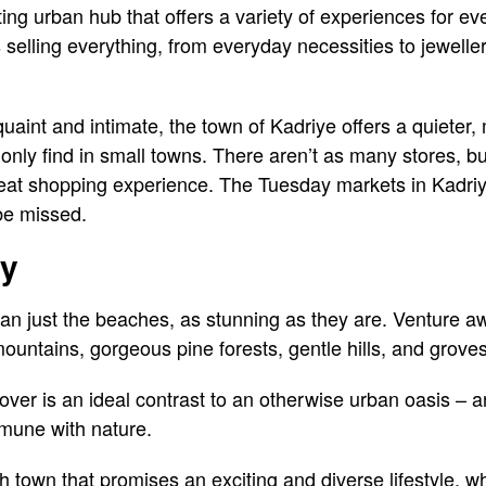
ting urban hub that offers a variety of experiences for e
elling everything, from everyday necessities to jeweller
quaint and intimate, the town of Kadriye offers a quieter
nly find in small towns. There aren’t as many stores, but
great shopping experience. The Tuesday markets in Kadriye
be missed.
ty
an just the beaches, as stunning as they are. Venture 
ountains, gorgeous pine forests, gentle hills, and groves
cover is an ideal contrast to an otherwise urban oasis – 
mune with nature.
h town that promises an exciting and diverse lifestyle, wh