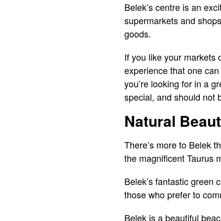
Belek’s centre is an exci
supermarkets and shops s
goods.
If you like your markets 
experience that one can o
you’re looking for in a 
special, and should not 
Natural Beau
There’s more to Belek th
the magnificent Taurus m
Belek’s fantastic green 
those who prefer to com
Belek is a beautiful beac