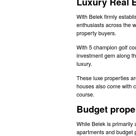
Luxury Real 
With Belek firmly establ
enthusiasts across the w
property buyers.
With 5 champion golf cou
investment gem along the
luxury.
These luxe properties ar
houses also come with c
course.
Budget prope
While Belek is primarily a
apartments and budget p