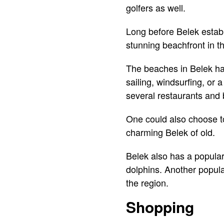
golfers as well.
Long before Belek establi
stunning beachfront in t
The beaches in Belek hav
sailing, windsurfing, or 
several restaurants and 
One could also choose to 
charming Belek of old.
Belek also has a popular
dolphins. Another popula
the region.
Shopping