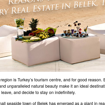
region is Turkey’s tourism centre, and for good reason
 and unparalleled natural beauty make it an ideal destina
 leave, and decide to stay on indefinitely.
small seaside town of Belek has emerged as a giant in rea