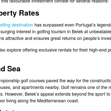
 this favourable investment climate for several reasons:
perty Rates
olfing destination
has surpassed even Portugal’s legenda
surging interest in golfing tourism in Belek at unbeatabl
ns attractive and ensures great returns on people’s inve
o explore offering exclusive rentals for their high-end p
nd Sea
ionship golf courses paved the way for the construction
houses, and apartments nearby. Golf remains one of the mo
rs. However, Belek’s appeal extends beyond the sport to
or living along the Mediterranean coast.