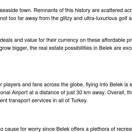
seaside town. Remnants of this history are scattered acr
ot too far away from the glitzy and ultra-luxurious golf 
deals and value for their currency on these affordable pr
grow bigger, the real estate possibilities in Belek are exc
r players and fans across the globe, flying into Belek is
onal Airport at a distance of just 30 km away. Overall, t
ient transport services in all of Turkey.
o cause for worry since Belek offers a plethora of recreati