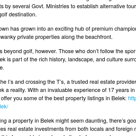
 by several Govt. Ministries to establish alternative tou
golf destination.
own has grown into an exciting hub of premium champion
 swanky private properties along the beachfront.
 beyond golf, however. Those who don’t follow the sport 
k is part of the rich history, landscape, and culture sur
e.
the I’s and crossing the T’s, a trusted real estate provid
 a reality. With an invaluable experience of 17 years in
ffer you some of the best property listings in Belek:
htt
lek/
ing a property in Belek might seem daunting, there’s g
es real estate investments from both locals and foreign n