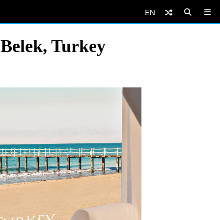
EN
 Belek, Turkey