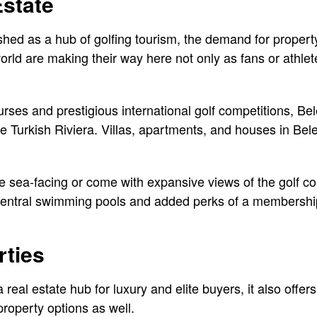
Estate
ished as a hub of golfing tourism, the demand for propert
orld are making their way here not only as fans or athlet
rses and prestigious international golf competitions, Bel
 Turkish Riviera. Villas, apartments, and houses in Bele
e sea-facing or come with expansive views of the golf c
entral swimming pools and added perks of a membership 
rties
 real estate hub for luxury and elite buyers, it also offer
roperty options as well.