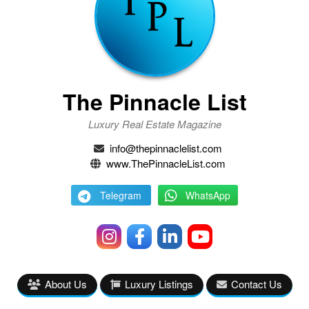
The Pinnacle List
Luxury Real Estate Magazine
info@thepinnaclelist.com
www.ThePinnacleList.com
Telegram
WhatsApp
About Us
Luxury Listings
Contact Us