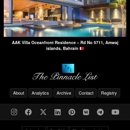
AAK Villa Oceanfront Residence – Rd No 5711, Amwaj
islands, Bahrain
About
Analytics
Archive
Contact
Registry