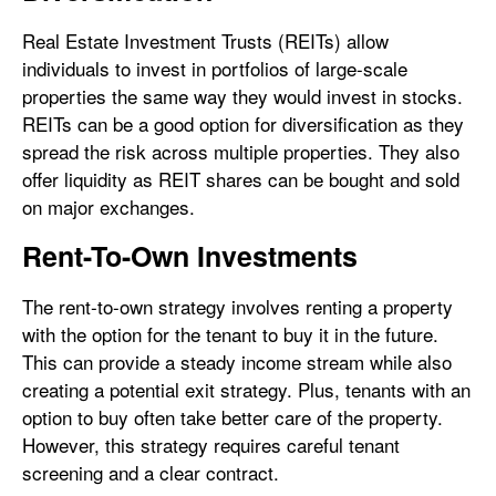
Real Estate Investment Trusts (REITs) allow
individuals to invest in portfolios of large-scale
properties the same way they would invest in stocks.
REITs can be a good option for diversification as they
spread the risk across multiple properties. They also
offer liquidity as REIT shares can be bought and sold
on major exchanges.
Rent-To-Own Investments
The rent-to-own strategy involves renting a property
with the option for the tenant to buy it in the future.
This can provide a steady income stream while also
creating a potential exit strategy. Plus, tenants with an
option to buy often take better care of the property.
However, this strategy requires careful tenant
screening and a clear contract.