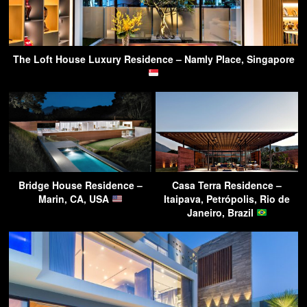
The Loft House Luxury Residence – Namly Place, Singapore
Bridge House Residence –
Casa Terra Residence –
Marin, CA, USA
Itaipava, Petrópolis, Rio de
Janeiro, Brazil