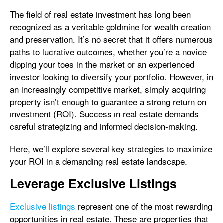
The field of real estate investment has long been
recognized as a veritable goldmine for wealth creation
and preservation. It’s no secret that it offers numerous
paths to lucrative outcomes, whether you’re a novice
dipping your toes in the market or an experienced
investor looking to diversify your portfolio. However, in
an increasingly competitive market, simply acquiring
property isn’t enough to guarantee a strong return on
investment (ROI). Success in real estate demands
careful strategizing and informed decision-making.
Here, we’ll explore several key strategies to maximize
your ROI in a demanding real estate landscape.
Leverage Exclusive Listings
Exclusive listings
represent one of the most rewarding
opportunities in real estate. These are properties that