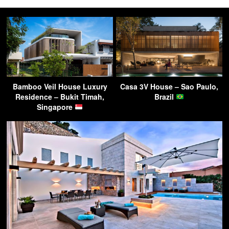
Bamboo Veil House Luxury
Casa 3V House – Sao Paulo,
Residence – Bukit Timah,
Brazil
Singapore