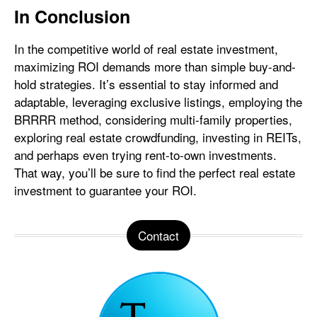
In Conclusion
In the competitive world of real estate investment,
maximizing ROI demands more than simple buy-and-
hold strategies. It’s essential to stay informed and
adaptable, leveraging exclusive listings, employing the
BRRRR method, considering multi-family properties,
exploring real estate crowdfunding, investing in REITs,
and perhaps even trying rent-to-own investments.
That way, you’ll be sure to find the perfect real estate
investment to guarantee your ROI.
Contact