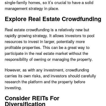
single-family homes, so it’s crucial to have a solid
management strategy in place.
Explore Real Estate Crowdfunding
Real estate crowdfunding is a relatively new but
rapidly growing strategy. It allows investors to pool
resources to invest in larger, potentially more
profitable properties. This can be a great way to
participate in the real estate market without the
responsibility of owning or managing the property.
However, as with any investment, crowdfunding
carries its own risks, and investors should carefully
research the platform and the property before
investing.
Consider REITs For
Diversification