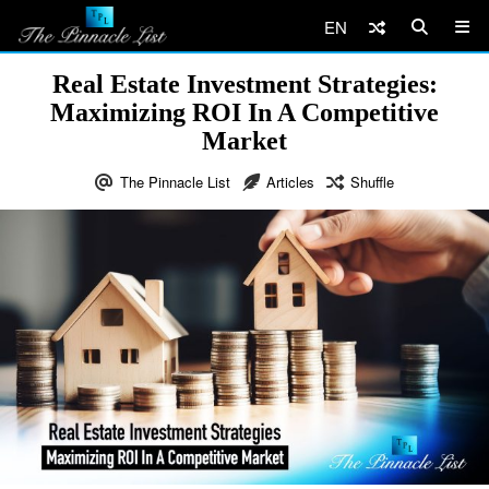
EN
Real Estate Investment Strategies:
Maximizing ROI In A Competitive
Market
The Pinnacle List
Articles
Shuffle