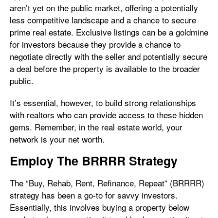
aren’t yet on the public market, offering a potentially
less competitive landscape and a chance to secure
prime real estate. Exclusive listings can be a goldmine
for investors because they provide a chance to
negotiate directly with the seller and potentially secure
a deal before the property is available to the broader
public.
It’s essential, however, to build strong relationships
with realtors who can provide access to these hidden
gems. Remember, in the real estate world, your
network is your net worth.
Employ The BRRRR Strategy
The “Buy, Rehab, Rent, Refinance, Repeat” (BRRRR)
strategy has been a go-to for savvy investors.
Essentially, this involves buying a property below