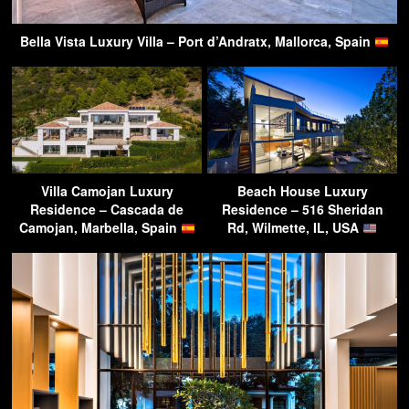
Bella Vista Luxury Villa – Port d’Andratx, Mallorca, Spain
Villa Camojan Luxury
Beach House Luxury
Residence – Cascada de
Residence – 516 Sheridan
Camojan, Marbella, Spain
Rd, Wilmette, IL, USA