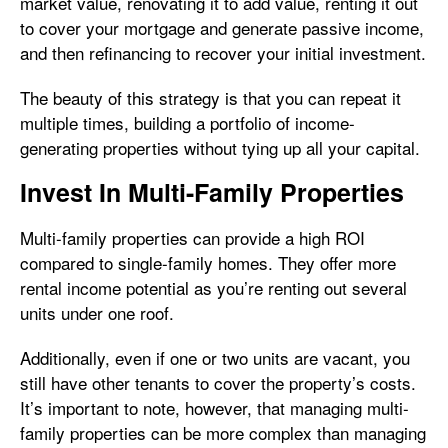
market value, renovating it to add value, renting it out
to cover your mortgage and generate passive income,
and then refinancing to recover your initial investment.
The beauty of this strategy is that you can repeat it
multiple times, building a portfolio of income-
generating properties without tying up all your capital.
Invest In Multi-Family Properties
Multi-family properties can provide a high ROI
compared to single-family homes. They offer more
rental income potential as you’re renting out several
units under one roof.
Additionally, even if one or two units are vacant, you
still have other tenants to cover the property’s costs.
It’s important to note, however, that managing multi-
family properties can be more complex than managing