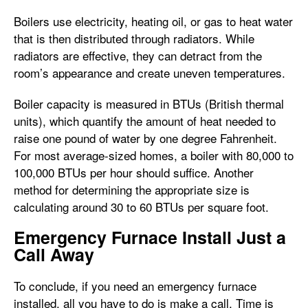
Boilers use electricity, heating oil, or gas to heat water
that is then distributed through radiators. While
radiators are effective, they can detract from the
room’s appearance and create uneven temperatures.
Boiler capacity is measured in BTUs (British thermal
units), which quantify the amount of heat needed to
raise one pound of water by one degree Fahrenheit.
For most average-sized homes, a boiler with 80,000 to
100,000 BTUs per hour should suffice. Another
method for determining the appropriate size is
calculating around 30 to 60 BTUs per square foot.
Emergency Furnace Install Just a
Call Away
To conclude, if you need an emergency furnace
installed, all you have to do is make a call. Time is