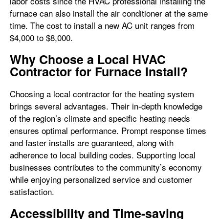
labor costs since the HVAC professional installing the
furnace can also install the air conditioner at the same
time. The cost to install a new AC unit ranges from
$4,000 to $8,000.
Why Choose a Local HVAC
Contractor for Furnace Install?
Choosing a local contractor for the heating system
brings several advantages. Their in-depth knowledge
of the region’s climate and specific heating needs
ensures optimal performance. Prompt response times
and faster installs are guaranteed, along with
adherence to local building codes. Supporting local
businesses contributes to the community’s economy
while enjoying personalized service and customer
satisfaction.
Accessibility and Time-saving