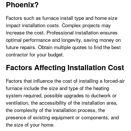
Phoenix?
Factors such as furnace install type and home size
impact installation costs. Complex projects may
increase the cost. Professional installation ensures
optimal performance and longevity, saving money on
future repairs. Obtain multiple quotes to find the best
contractor for your budget.
Factors Affecting Installation Cost
Factors that influence the cost of installing a forced-air
furnace include the size and type of the heating
system required, possible upgrades to ductwork or
ventilation, the accessibility of the installation area,
the complexity of the installation process, the
presence of existing equipment or components, and
the size of your home.