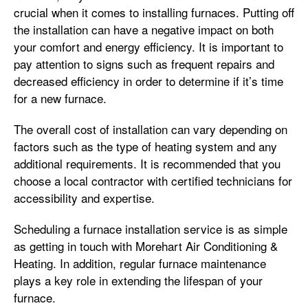
crucial when it comes to installing furnaces. Putting off
the installation can have a negative impact on both
your comfort and energy efficiency. It is important to
pay attention to signs such as frequent repairs and
decreased efficiency in order to determine if it’s time
for a new furnace.
The overall cost of installation can vary depending on
factors such as the type of heating system and any
additional requirements. It is recommended that you
choose a local contractor with certified technicians for
accessibility and expertise.
Scheduling a furnace installation service is as simple
as getting in touch with Morehart Air Conditioning &
Heating. In addition, regular furnace maintenance
plays a key role in extending the lifespan of your
furnace.