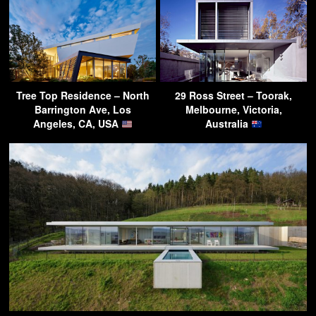
Tree Top Residence – North
29 Ross Street – Toorak,
Barrington Ave, Los
Melbourne, Victoria,
Angeles, CA, USA
Australia