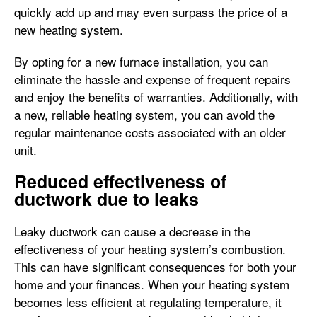
quickly add up and may even surpass the price of a
new heating system.
By opting for a new furnace installation, you can
eliminate the hassle and expense of frequent repairs
and enjoy the benefits of warranties. Additionally, with
a new, reliable heating system, you can avoid the
regular maintenance costs associated with an older
unit.
Reduced effectiveness of
ductwork due to leaks
Leaky ductwork can cause a decrease in the
effectiveness of your heating system’s combustion.
This can have significant consequences for both your
home and your finances. When your heating system
becomes less efficient at regulating temperature, it