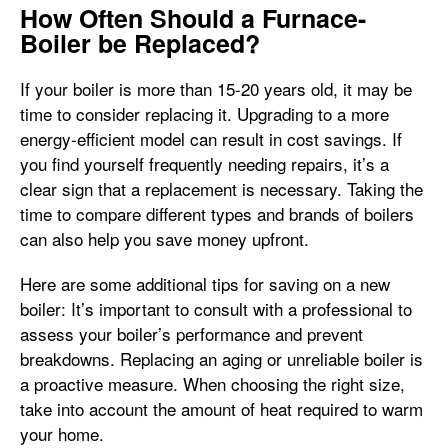
How Often Should a Furnace-
Boiler be Replaced?
If your boiler is more than 15-20 years old, it may be
time to consider replacing it. Upgrading to a more
energy-efficient model can result in cost savings. If
you find yourself frequently needing repairs, it’s a
clear sign that a replacement is necessary. Taking the
time to compare different types and brands of boilers
can also help you save money upfront.
Here are some additional tips for saving on a new
boiler: It’s important to consult with a professional to
assess your boiler’s performance and prevent
breakdowns. Replacing an aging or unreliable boiler is
a proactive measure. When choosing the right size,
take into account the amount of heat required to warm
your home.