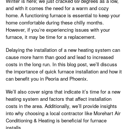
Winter is here; we just cracked 69 degrees as a low,
and with it comes the need for a warm and cozy
home. A functioning furnace is essential to keep your
home comfortable during these chilly months.
However, if you’re experiencing issues with your
furnace, it may be time for a replacement.
Delaying the installation of a new heating system can
cause more harm than good and lead to increased
costs in the long run. In this blog post, we’ll discuss
the importance of quick furnace installation and how it
can benefit you in Peoria and Phoenix.
We’ll also cover signs that indicate it’s time for a new
heating system and factors that affect installation
costs in the area. Additionally, we’ll provide insights
into why choosing a local contractor like Morehart Air
Conditioning & Heating is beneficial for furnace
installs.