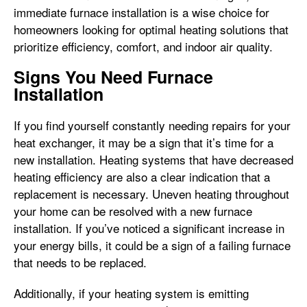
immediate furnace installation is a wise choice for
homeowners looking for optimal heating solutions that
prioritize efficiency, comfort, and indoor air quality.
Signs You Need Furnace
Installation
If you find yourself constantly needing repairs for your
heat exchanger, it may be a sign that it’s time for a
new installation. Heating systems that have decreased
heating efficiency are also a clear indication that a
replacement is necessary. Uneven heating throughout
your home can be resolved with a new furnace
installation. If you’ve noticed a significant increase in
your energy bills, it could be a sign of a failing furnace
that needs to be replaced.
Additionally, if your heating system is emitting