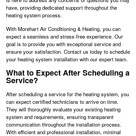
have, providing dedicated support throughout the
heating system process.
With Morehart Air Conditioning & Heating, you can
expect a seamless and stress-free experience. Our
goal is to provide you with exceptional service and
ensure your satisfaction. Contact us today to schedule
your heating system installation with our expert team.
What to Expect After Scheduling a
Service?
After scheduling a service for the heating system, you
can expect certified technicians to arrive on time.
They will thoroughly evaluate your existing heating
system and requirements, ensuring transparent
communication throughout the installation process.
With efficient and professional installation, minimal