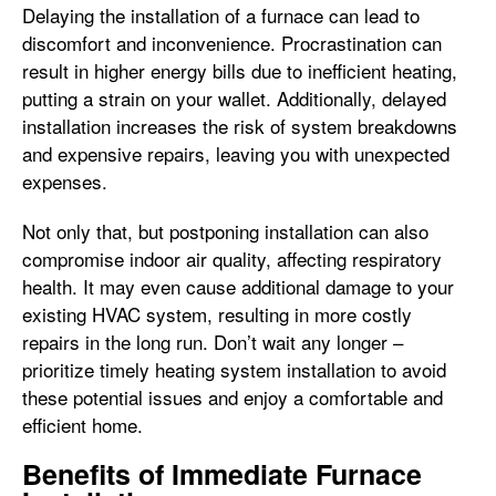
Delaying the installation of a furnace can lead to
discomfort and inconvenience. Procrastination can
result in higher energy bills due to inefficient heating,
putting a strain on your wallet. Additionally, delayed
installation increases the risk of system breakdowns
and expensive repairs, leaving you with unexpected
expenses.
Not only that, but postponing installation can also
compromise indoor air quality, affecting respiratory
health. It may even cause additional damage to your
existing HVAC system, resulting in more costly
repairs in the long run. Don’t wait any longer –
prioritize timely heating system installation to avoid
these potential issues and enjoy a comfortable and
efficient home.
Benefits of Immediate Furnace