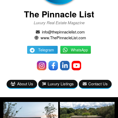
The Pinnacle List
Luxury Real Estate Magazine
info@thepinnaclelist.com
www.ThePinnacleList.com
Telegram
WhatsApp
About Us
Luxury Listings
Contact Us