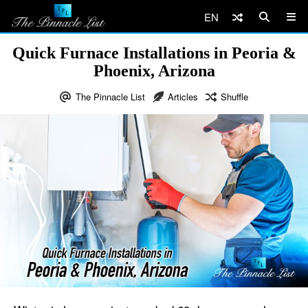
EN
Quick Furnace Installations in Peoria &
Phoenix, Arizona
The Pinnacle List
Articles
Shuffle