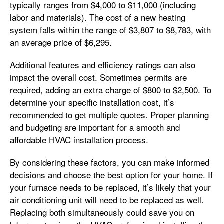
typically ranges from $4,000 to $11,000 (including
labor and materials). The cost of a new heating
system falls within the range of $3,807 to $8,783, with
an average price of $6,295.
Additional features and efficiency ratings can also
impact the overall cost. Sometimes permits are
required, adding an extra charge of $800 to $2,500. To
determine your specific installation cost, it’s
recommended to get multiple quotes. Proper planning
and budgeting are important for a smooth and
affordable HVAC installation process.
By considering these factors, you can make informed
decisions and choose the best option for your home. If
your furnace needs to be replaced, it’s likely that your
air conditioning unit will need to be replaced as well.
Replacing both simultaneously could save you on