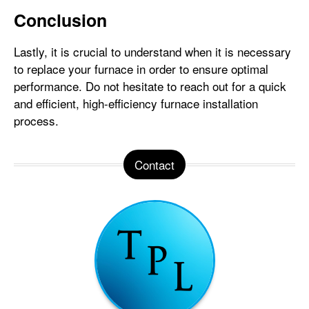
Conclusion
Lastly, it is crucial to understand when it is necessary
to replace your furnace in order to ensure optimal
performance. Do not hesitate to reach out for a quick
and efficient, high-efficiency furnace installation
process.
Contact