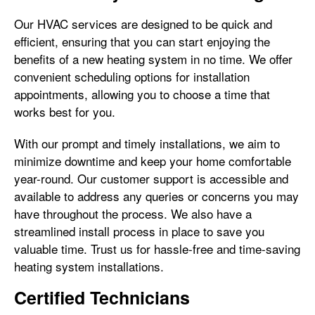
Our HVAC services are designed to be quick and
efficient, ensuring that you can start enjoying the
benefits of a new heating system in no time. We offer
convenient scheduling options for installation
appointments, allowing you to choose a time that
works best for you.
With our prompt and timely installations, we aim to
minimize downtime and keep your home comfortable
year-round. Our customer support is accessible and
available to address any queries or concerns you may
have throughout the process. We also have a
streamlined install process in place to save you
valuable time. Trust us for hassle-free and time-saving
heating system installations.
Certified Technicians