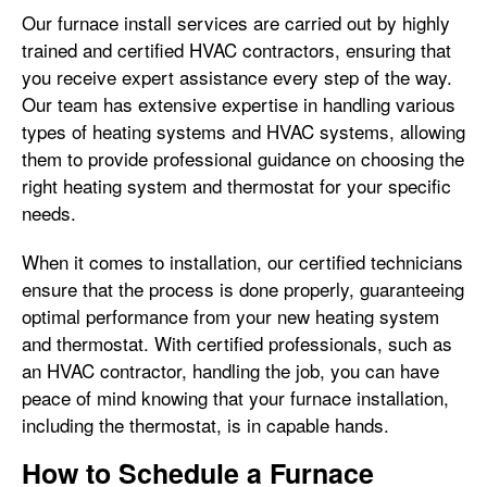
Our furnace install services are carried out by highly
trained and certified HVAC contractors, ensuring that
you receive expert assistance every step of the way.
Our team has extensive expertise in handling various
types of heating systems and HVAC systems, allowing
them to provide professional guidance on choosing the
right heating system and thermostat for your specific
needs.
When it comes to installation, our certified technicians
ensure that the process is done properly, guaranteeing
optimal performance from your new heating system
and thermostat. With certified professionals, such as
an HVAC contractor, handling the job, you can have
peace of mind knowing that your furnace installation,
including the thermostat, is in capable hands.
How to Schedule a Furnace