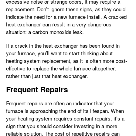
excessive noise or strange odors, it may require a
replacement. Don’t ignore these signs, as they could
indicate the need for a new furnace install. A cracked
heat exchanger can result in a very dangerous
situation: a carbon monoxide leak.
If a crack in the heat exchanger has been found in
your furnace, you’ll want to start thinking about
heating system replacement, as it is often more cost-
effective to replace the whole furnace altogether,
rather than just that heat exchanger.
Frequent Repairs
Frequent repairs are often an indicator that your
furnace is approaching the end of its lifespan. When
your heating system requires constant repairs, it’s a
sign that you should consider investing in a more
reliable solution. The cost of repetitive repairs can