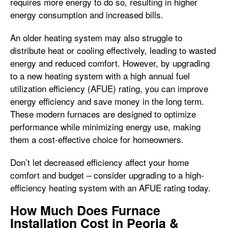
requires more energy to do so, resulting in higher
energy consumption and increased bills.
An older heating system may also struggle to
distribute heat or cooling effectively, leading to wasted
energy and reduced comfort. However, by upgrading
to a new heating system with a high annual fuel
utilization efficiency (AFUE) rating, you can improve
energy efficiency and save money in the long term.
These modern furnaces are designed to optimize
performance while minimizing energy use, making
them a cost-effective choice for homeowners.
Don’t let decreased efficiency affect your home
comfort and budget – consider upgrading to a high-
efficiency heating system with an AFUE rating today.
How Much Does Furnace
Installation Cost in Peoria &