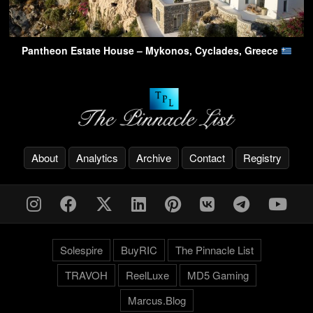
Pantheon Estate House – Mykonos, Cyclades, Greece
About
Analytics
Archive
Contact
Registry
Solespire
BuyRIC
The Pinnacle List
TRAVOH
ReelLuxe
MD5 Gaming
Marcus.Blog