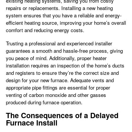
existing heating systems, saving you from costly
repairs or replacements. Installing a new heating
system ensures that you have a reliable and energy-
efficient heating source, improving your home’s overall
comfort and reducing energy costs.
Trusting a professional and experienced installer
guarantees a smooth and hassle-free process, giving
you peace of mind. Additionally, proper heater
installation requires an inspection of the home’s ducts
and registers to ensure they’re the correct size and
design for your new furnace. Adequate vents and
appropriate pipe fittings are essential for proper
venting of carbon monoxide and other gasses
produced during furnace operation.
The Consequences of a Delayed
Furnace Install