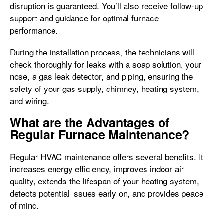
disruption is guaranteed. You’ll also receive follow-up
support and guidance for optimal furnace
performance.
During the installation process, the technicians will
check thoroughly for leaks with a soap solution, your
nose, a gas leak detector, and piping, ensuring the
safety of your gas supply, chimney, heating system,
and wiring.
What are the Advantages of
Regular Furnace Maintenance?
Regular HVAC maintenance offers several benefits. It
increases energy efficiency, improves indoor air
quality, extends the lifespan of your heating system,
detects potential issues early on, and provides peace
of mind.