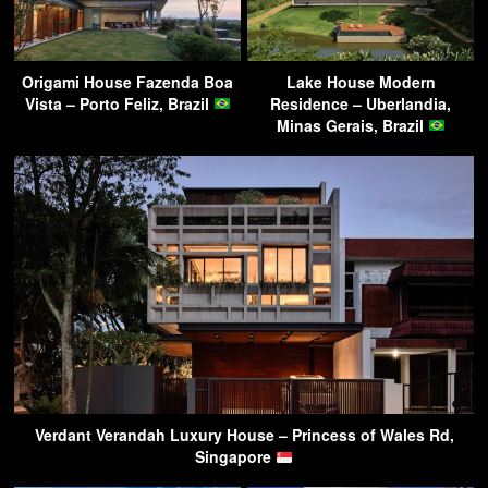
Origami House Fazenda Boa
Lake House Modern
Vista – Porto Feliz, Brazil
Residence – Uberlandia,
Minas Gerais, Brazil
Verdant Verandah Luxury House – Princess of Wales Rd,
Singapore