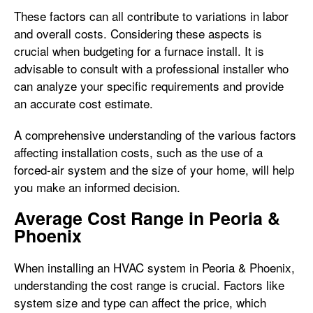
These factors can all contribute to variations in labor
and overall costs. Considering these aspects is
crucial when budgeting for a furnace install. It is
advisable to consult with a professional installer who
can analyze your specific requirements and provide
an accurate cost estimate.
A comprehensive understanding of the various factors
affecting installation costs, such as the use of a
forced-air system and the size of your home, will help
you make an informed decision.
Average Cost Range in Peoria &
Phoenix
When installing an HVAC system in Peoria & Phoenix,
understanding the cost range is crucial. Factors like
system size and type can affect the price, which