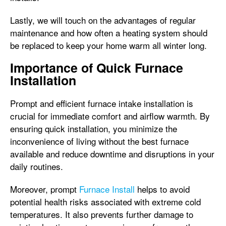
Lastly, we will touch on the advantages of regular
maintenance and how often a heating system should
be replaced to keep your home warm all winter long.
Importance of Quick Furnace
Installation
Prompt and efficient furnace intake installation is
crucial for immediate comfort and airflow warmth. By
ensuring quick installation, you minimize the
inconvenience of living without the best furnace
available and reduce downtime and disruptions in your
daily routines.
Moreover, prompt
Furnace Install
helps to avoid
potential health risks associated with extreme cold
temperatures. It also prevents further damage to