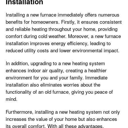
Installation
Installing a new furnace immediately offers numerous
benefits for homeowners. Firstly, it ensures consistent
and reliable heating throughout your home, providing
comfort during cold weather. Moreover, a new furnace
installation improves energy efficiency, leading to
reduced utility costs and lower environmental impact.
In addition, upgrading to a new heating system
enhances indoor air quality, creating a healthier
environment for you and your family. Immediate
installation also eliminates worries about the
functionality of an old furnace, giving you peace of
mind.
Furthermore, installing a new heating system not only
increases the value of your home but also enhances
its overall comfort. With all these advantages,