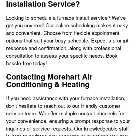
Installation Service?
Looking to schedule a furnace install service? We’ve
got you covered! Our online scheduling makes it easy
and convenient. Choose from flexible appointment
options that suit your busy schedule. Expect a prompt
response and confirmation, along with professional
consultation to assess your specific needs. Book
hassle-free today!
Contacting Morehart Air
Conditioning & Heating
If you need assistance with your furnace installation,
don’t hesitate to reach out to our friendly customer
service team. We offer multiple contact channels for
your convenience, ensuring a prompt response to your
inquiries or service requests. Our knowledgeable staff
is here to address any concerns or questions you may