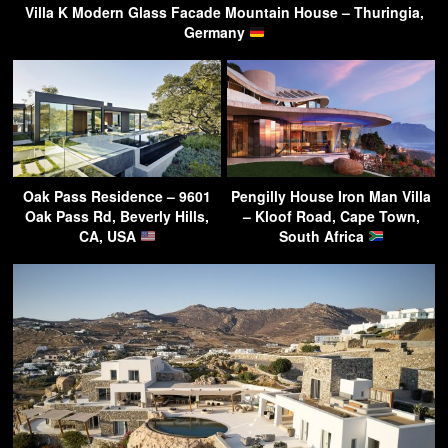
Villa K Modern Glass Facade Mountain House – Thuringia,
Germany
Oak Pass Residence – 9601
Pengilly House Iron Man Villa
Oak Pass Rd, Beverly Hills,
– Kloof Road, Cape Town,
CA, USA
South Africa