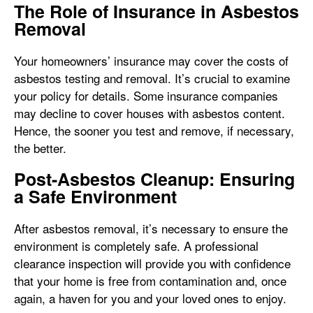
The Role of Insurance in Asbestos
Removal
Your homeowners’ insurance may cover the costs of
asbestos testing and removal. It’s crucial to examine
your policy for details. Some insurance companies
may decline to cover houses with asbestos content.
Hence, the sooner you test and remove, if necessary,
the better.
Post-Asbestos Cleanup: Ensuring
a Safe Environment
After asbestos removal, it’s necessary to ensure the
environment is completely safe. A professional
clearance inspection will provide you with confidence
that your home is free from contamination and, once
again, a haven for you and your loved ones to enjoy.