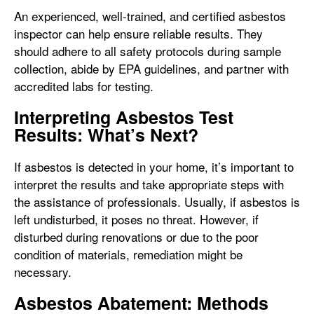
An experienced, well-trained, and certified asbestos
inspector can help ensure reliable results. They
should adhere to all safety protocols during sample
collection, abide by EPA guidelines, and partner with
accredited labs for testing.
Interpreting Asbestos Test
Results: What’s Next?
If asbestos is detected in your home, it’s important to
interpret the results and take appropriate steps with
the assistance of professionals. Usually, if asbestos is
left undisturbed, it poses no threat. However, if
disturbed during renovations or due to the poor
condition of materials, remediation might be
necessary.
Asbestos Abatement: Methods