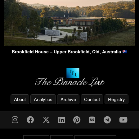
Brookfield House – Upper Brookfield, Qld, Australia
About
Analytics
Archive
Contact
Registry