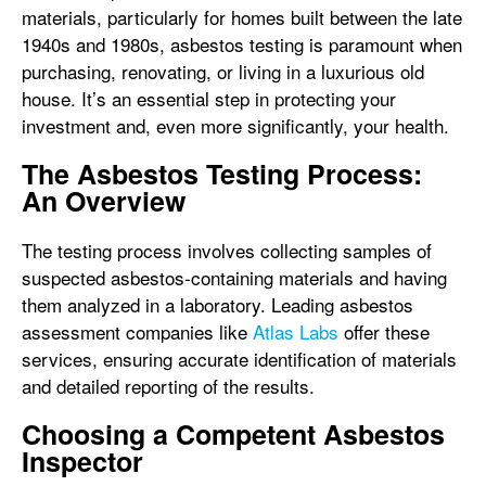
materials, particularly for homes built between the late
1940s and 1980s, asbestos testing is paramount when
purchasing, renovating, or living in a luxurious old
house. It’s an essential step in protecting your
investment and, even more significantly, your health.
The Asbestos Testing Process:
An Overview
The testing process involves collecting samples of
suspected asbestos-containing materials and having
them analyzed in a laboratory. Leading asbestos
assessment companies like
Atlas Labs
offer these
services, ensuring accurate identification of materials
and detailed reporting of the results.
Choosing a Competent Asbestos
Inspector