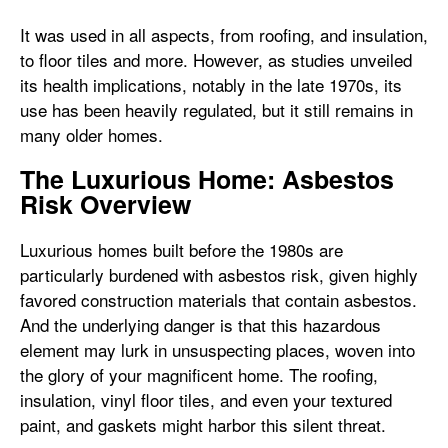
It was used in all aspects, from roofing, and insulation,
to floor tiles and more. However, as studies unveiled
its health implications, notably in the late 1970s, its
use has been heavily regulated, but it still remains in
many older homes.
The Luxurious Home: Asbestos
Risk Overview
Luxurious homes built before the 1980s are
particularly burdened with asbestos risk, given highly
favored construction materials that contain asbestos.
And the underlying danger is that this hazardous
element may lurk in unsuspecting places, woven into
the glory of your magnificent home. The roofing,
insulation, vinyl floor tiles, and even your textured
paint, and gaskets might harbor this silent threat.