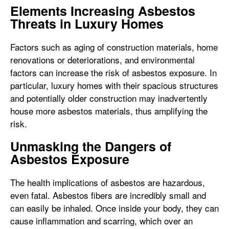
Elements Increasing Asbestos
Threats in Luxury Homes
Factors such as aging of construction materials, home
renovations or deteriorations, and environmental
factors can increase the risk of asbestos exposure. In
particular, luxury homes with their spacious structures
and potentially older construction may inadvertently
house more asbestos materials, thus amplifying the
risk.
Unmasking the Dangers of
Asbestos Exposure
The health implications of asbestos are hazardous,
even fatal. Asbestos fibers are incredibly small and
can easily be inhaled. Once inside your body, they can
cause inflammation and scarring, which over an