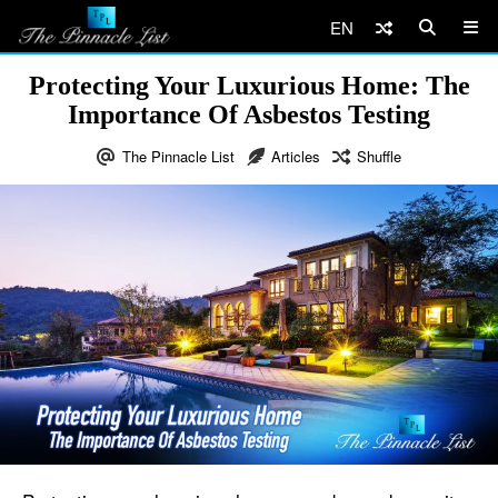
EN
Protecting Your Luxurious Home: The
Importance Of Asbestos Testing
The Pinnacle List
Articles
Shuffle