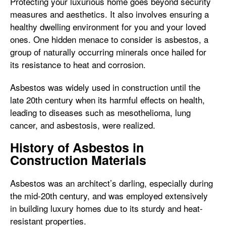
Protecting your luxurious home goes beyond security
measures and aesthetics. It also involves ensuring a
healthy dwelling environment for you and your loved
ones. One hidden menace to consider is asbestos, a
group of naturally occurring minerals once hailed for
its resistance to heat and corrosion.
Asbestos was widely used in construction until the
late 20th century when its harmful effects on health,
leading to diseases such as mesothelioma, lung
cancer, and asbestosis, were realized.
History of Asbestos in
Construction Materials
Asbestos was an architect’s darling, especially during
the mid-20th century, and was employed extensively
in building luxury homes due to its sturdy and heat-
resistant properties.