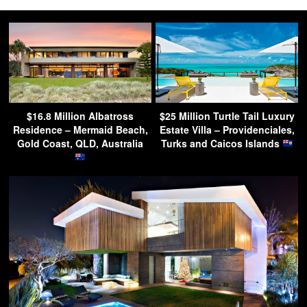
$16.8 Million Albatross
$25 Million Turtle Tail Luxury
Residence – Mermaid Beach,
Estate Villa – Providenciales,
Gold Coast, QLD, Australia
Turks and Caicos Islands