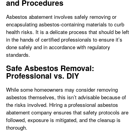
and Procedures
Asbestos abatement involves safely removing or
encapsulating asbestos-containing materials to curb
health risks. It is a delicate process that should be left
in the hands of certified professionals to ensure it’s
done safely and in accordance with regulatory
standards.
Safe Asbestos Removal:
Professional vs. DIY
While some homeowners may consider removing
asbestos themselves, this isn’t advisable because of
the risks involved. Hiring a professional asbestos
abatement company ensures that safety protocols are
followed, exposure is mitigated, and the cleanup is
thorough.