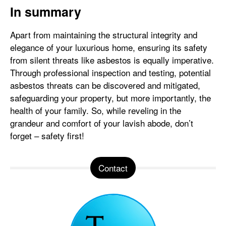
In summary
Apart from maintaining the structural integrity and
elegance of your luxurious home, ensuring its safety
from silent threats like asbestos is equally imperative.
Through professional inspection and testing, potential
asbestos threats can be discovered and mitigated,
safeguarding your property, but more importantly, the
health of your family. So, while reveling in the
grandeur and comfort of your lavish abode, don’t
forget – safety first!
Contact