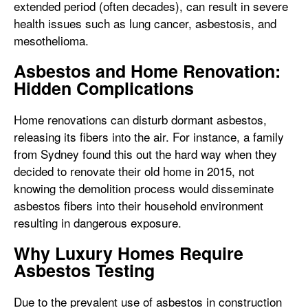
extended period (often decades), can result in severe
health issues such as lung cancer, asbestosis, and
mesothelioma.
Asbestos and Home Renovation:
Hidden Complications
Home renovations can disturb dormant asbestos,
releasing its fibers into the air. For instance, a family
from Sydney found this out the hard way when they
decided to renovate their old home in 2015, not
knowing the demolition process would disseminate
asbestos fibers into their household environment
resulting in dangerous exposure.
Why Luxury Homes Require
Asbestos Testing
Due to the prevalent use of asbestos in construction