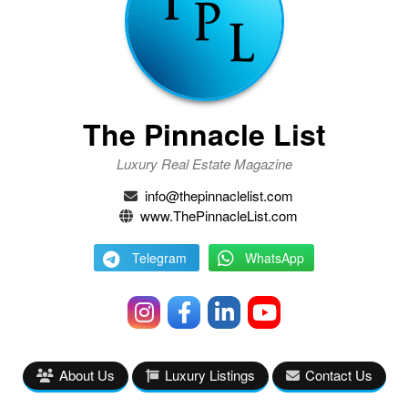
The Pinnacle List
Luxury Real Estate Magazine
info@thepinnaclelist.com
www.ThePinnacleList.com
Telegram
WhatsApp
About Us
Luxury Listings
Contact Us