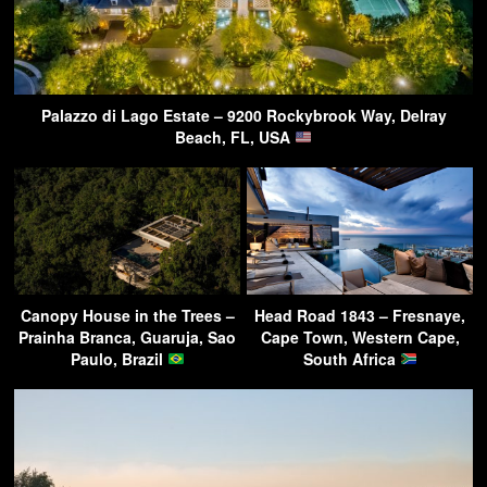
Palazzo di Lago Estate – 9200 Rockybrook Way, Delray
Beach, FL, USA
Canopy House in the Trees –
Head Road 1843 – Fresnaye,
Prainha Branca, Guaruja, Sao
Cape Town, Western Cape,
Paulo, Brazil
South Africa