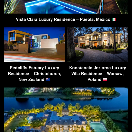
Vista Clara Luxury Residence – Puebla, Mexico
Redcliffs Estuary Luxury
Konstancin Jeziorna Luxury
Residence – Christchurch,
Villa Residence – Warsaw,
New Zealand
Poland