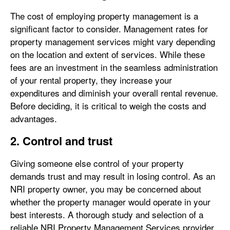
The cost of employing property management is a
significant factor to consider. Management rates for
property management services might vary depending
on the location and extent of services. While these
fees are an investment in the seamless administration
of your rental property, they increase your
expenditures and diminish your overall rental revenue.
Before deciding, it is critical to weigh the costs and
advantages.
2. Control and trust
Giving someone else control of your property
demands trust and may result in losing control. As an
NRI property owner, you may be concerned about
whether the property manager would operate in your
best interests. A thorough study and selection of a
reliable NRI Property Management Services provider