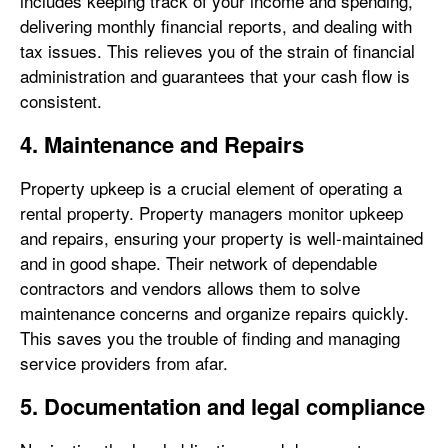
includes keeping track of your income and spending,
delivering monthly financial reports, and dealing with
tax issues. This relieves you of the strain of financial
administration and guarantees that your cash flow is
consistent.
4. Maintenance and Repairs
Property upkeep is a crucial element of operating a
rental property. Property managers monitor upkeep
and repairs, ensuring your property is well-maintained
and in good shape. Their network of dependable
contractors and vendors allows them to solve
maintenance concerns and organize repairs quickly.
This saves you the trouble of finding and managing
service providers from afar.
5. Documentation and legal compliance