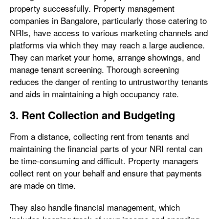
property successfully. Property management
companies in Bangalore, particularly those catering to
NRIs, have access to various marketing channels and
platforms via which they may reach a large audience.
They can market your home, arrange showings, and
manage tenant screening. Thorough screening
reduces the danger of renting to untrustworthy tenants
and aids in maintaining a high occupancy rate.
3. Rent Collection and Budgeting
From a distance, collecting rent from tenants and
maintaining the financial parts of your NRI rental can
be time-consuming and difficult. Property managers
collect rent on your behalf and ensure that payments
are made on time.
They also handle financial management, which