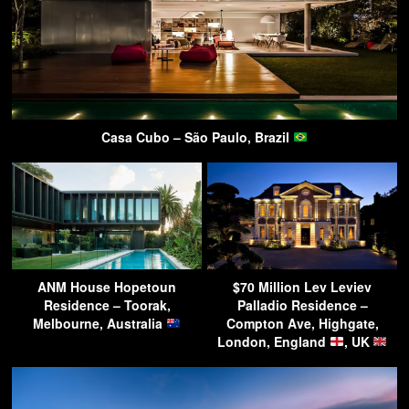
Casa Cubo – São Paulo, Brazil
ANM House Hopetoun
$70 Million Lev Leviev
Residence – Toorak,
Palladio Residence –
Melbourne, Australia
Compton Ave, Highgate,
London, England
, UK