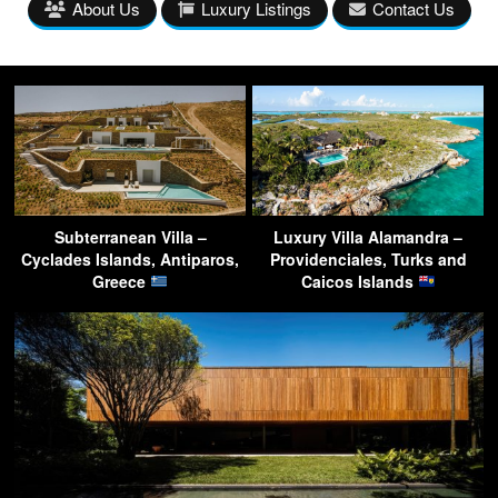
About Us
Luxury Listings
Contact Us
Subterranean Villa –
Luxury Villa Alamandra –
Cyclades Islands, Antiparos,
Providenciales, Turks and
Greece
Caicos Islands