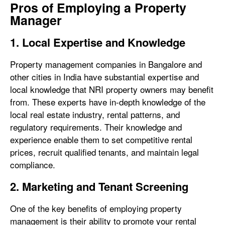
Pros of Employing a Property
Manager
1. Local Expertise and Knowledge
Property management companies in Bangalore and
other cities in India have substantial expertise and
local knowledge that NRI property owners may benefit
from. These experts have in-depth knowledge of the
local real estate industry, rental patterns, and
regulatory requirements. Their knowledge and
experience enable them to set competitive rental
prices, recruit qualified tenants, and maintain legal
compliance.
2. Marketing and Tenant Screening
One of the key benefits of employing property
management is their ability to promote your rental