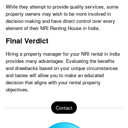
While they attempt to provide quality services, some
property owners may wish to be more involved in
decision-making and have direct control over every
element of their NRI Renting House in India.
Final Verdict
Hiring a property manager for your NRI rental in India
provides many advantages. Evaluating the benefits
and drawbacks based on your unique circumstances
and tastes will allow you to make an educated
decision that aligns with your rental property
objectives.
Contact