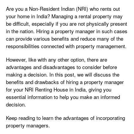
Are you a Non-Resident Indian (NRI) who rents out
your home in India? Managing a rental property may
be difficult, especially if you are not physically present
in the nation. Hiring a property manager in such cases
can provide various benefits and reduce many of the
responsibilities connected with property management.
However, like with any other option, there are
advantages and disadvantages to consider before
making a decision. In this post, we will discuss the
benefits and drawbacks of hiring a property manager
for your NRI Renting House in India, giving you
essential information to help you make an informed
decision.
Keep reading to learn the advantages of incorporating
property managers.