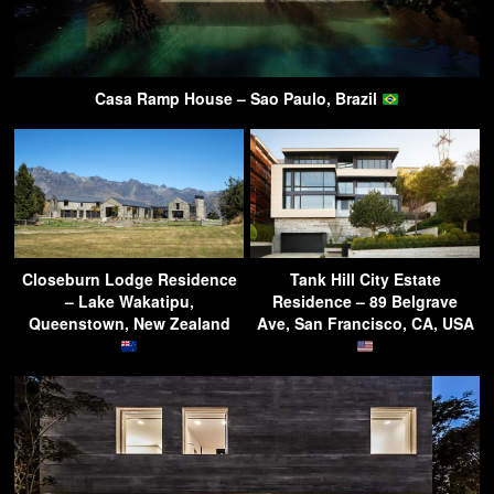
Casa Ramp House – Sao Paulo, Brazil
Closeburn Lodge Residence
Tank Hill City Estate
– Lake Wakatipu,
Residence – 89 Belgrave
Queenstown, New Zealand
Ave, San Francisco, CA, USA