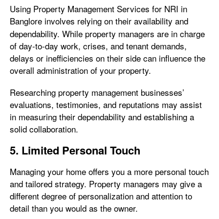
Using Property Management Services for NRI in
Banglore
involves relying on their availability and
dependability. While property managers are in charge
of day-to-day work, crises, and tenant demands,
delays or inefficiencies on their side can influence the
overall administration of your property.
Researching property management businesses’
evaluations, testimonies, and reputations may assist
in measuring their dependability and establishing a
solid collaboration.
5. Limited Personal Touch
Managing your home offers you a more personal touch
and tailored strategy. Property managers may give a
different degree of personalization and attention to
detail than you would as the owner.