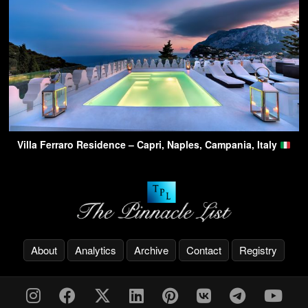
Villa Ferraro Residence – Capri, Naples, Campania, Italy
About
Analytics
Archive
Contact
Registry