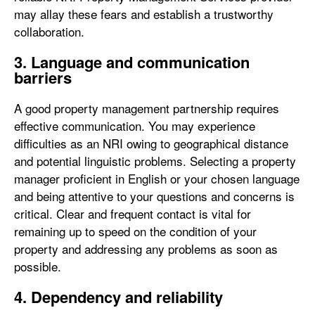
may allay these fears and establish a trustworthy
collaboration.
3. Language and communication
barriers
A good property management partnership requires
effective communication. You may experience
difficulties as an NRI owing to geographical distance
and potential linguistic problems. Selecting a property
manager proficient in English or your chosen language
and being attentive to your questions and concerns is
critical. Clear and frequent contact is vital for
remaining up to speed on the condition of your
property and addressing any problems as soon as
possible.
4.
Dependency and reliability