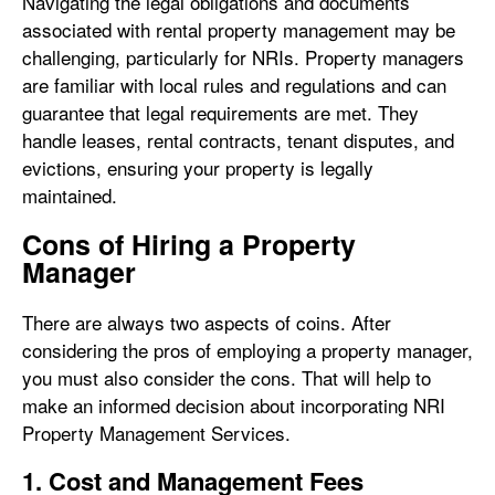
Navigating the legal obligations and documents
associated with rental property management may be
challenging, particularly for NRIs. Property managers
are familiar with local rules and regulations and can
guarantee that legal requirements are met. They
handle leases, rental contracts, tenant disputes, and
evictions, ensuring your property is legally
maintained.
Cons of Hiring a Property
Manager
There are always two aspects of coins. After
considering the pros of employing a property manager,
you must also consider the cons. That will help to
make an informed decision about incorporating NRI
Property Management Services.
1. Cost and Management Fees