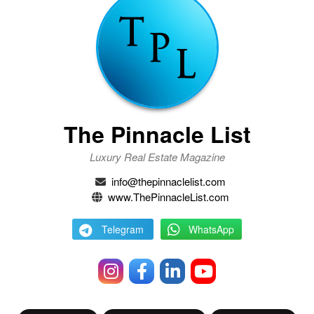
The Pinnacle List
Luxury Real Estate Magazine
info@thepinnaclelist.com
www.ThePinnacleList.com
Telegram
WhatsApp