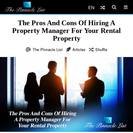
EN
The Pros And Cons Of Hiring A
Property Manager For Your Rental
Property
The Pinnacle List
Articles
Shuffle