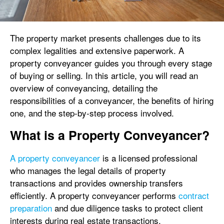
The property market presents challenges due to its
complex legalities and extensive paperwork. A
property conveyancer guides you through every stage
of buying or selling. In this article, you will read an
overview of conveyancing, detailing the
responsibilities of a conveyancer, the benefits of hiring
one, and the step-by-step process involved.
What is a Property Conveyancer?
A property conveyancer
is a licensed professional
who manages the legal details of property
transactions and provides ownership transfers
efficiently. A property conveyancer performs
contract
preparation
and due diligence tasks to protect client
interests during real estate transactions.