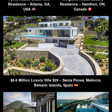
Residence – Atlanta, GA,
Residence – Hamilton, ON,
USA
Canada
$6.6 Million Luxury Villa S29 – Santa Ponsa, Mallorca,
Balearic Islands, Spain