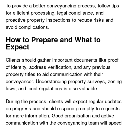
To provide a better conveyancing process, follow tips
for efficient processing, legal compliance, and
proactive property inspections to reduce risks and
avoid complications.
How to Prepare and What to
Expect
Clients should gather important documents like proof
of identity, address verification, and any previous
property titles to aid communication with their
conveyancer. Understanding property surveys, zoning
laws, and local regulations is also valuable.
During the process, clients will expect regular updates
on progress and should respond promptly to requests
for more information. Good organisation and active
communication with the conveyancing team will speed