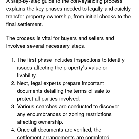
A step-by-step guide to the conveyancing process
explains the key phases needed to legally and quickly
transfer property ownership, from initial checks to the
final settlement.
The process is vital for buyers and sellers and
involves several necessary steps.
The first phase includes inspections to identify
issues affecting the property’s value or
livability.
Next, legal experts prepare important
documents detailing the terms of sale to
protect all parties involved.
Various searches are conducted to discover
any encumbrances or zoning restrictions
affecting ownership.
Once all documents are verified, the
settlement arrangements are completed,