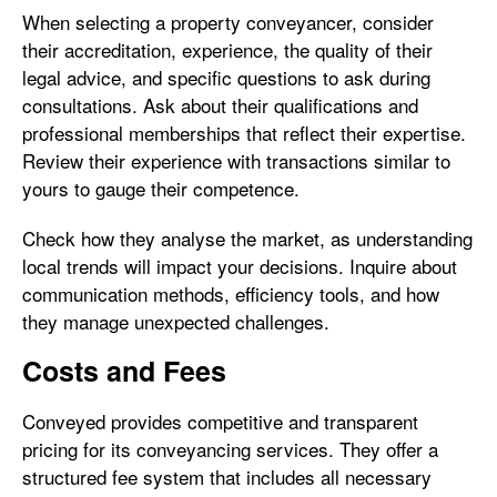
When selecting a property conveyancer, consider
their accreditation, experience, the quality of their
legal advice, and specific questions to ask during
consultations. Ask about their qualifications and
professional memberships that reflect their expertise.
Review their experience with transactions similar to
yours to gauge their competence.
Check how they analyse the market, as understanding
local trends will impact your decisions. Inquire about
communication methods, efficiency tools, and how
they manage unexpected challenges.
Costs and Fees
Conveyed provides competitive and transparent
pricing for its conveyancing services. They offer a
structured fee system that includes all necessary