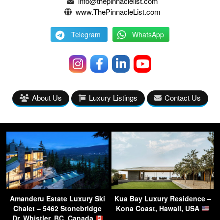
info@thepinnaclelist.com
www.ThePinnacleList.com
Telegram
WhatsApp
About Us
Luxury Listings
Contact Us
Amanderu Estate Luxury Ski
Kua Bay Luxury Residence –
Chalet – 5462 Stonebridge
Kona Coast, Hawaii, USA
Dr, Whistler, BC, Canada