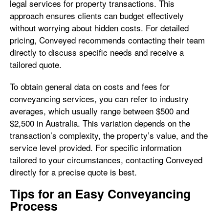
legal services for property transactions. This
approach ensures clients can budget effectively
without worrying about hidden costs. For detailed
pricing, Conveyed recommends contacting their team
directly to discuss specific needs and receive a
tailored quote.
To obtain general data on costs and fees for
conveyancing services, you can refer to industry
averages, which usually range between $500 and
$2,500 in Australia. This variation depends on the
transaction’s complexity, the property’s value, and the
service level provided. For specific information
tailored to your circumstances, contacting Conveyed
directly for a precise quote is best.
Tips for an Easy Conveyancing
Process