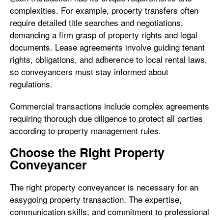
complexities. For example, property transfers often
require detailed title searches and negotiations,
demanding a firm grasp of property rights and legal
documents. Lease agreements involve guiding tenant
rights, obligations, and adherence to local rental laws,
so conveyancers must stay informed about
regulations.
Commercial transactions include complex agreements
requiring thorough due diligence to protect all parties
according to property management rules.
Choose the Right Property
Conveyancer
The right property conveyancer is necessary for an
easygoing property transaction. The expertise,
communication skills, and commitment to professional