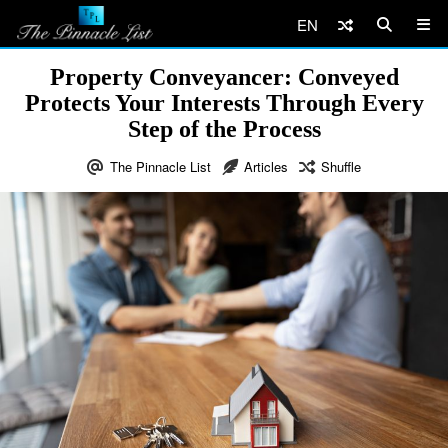
EN
Property Conveyancer: Conveyed
Protects Your Interests Through Every
Step of the Process
The Pinnacle List
Articles
Shuffle