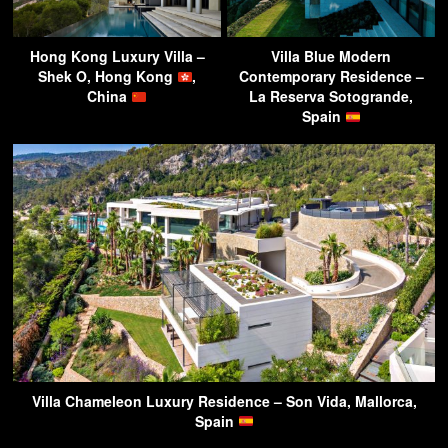
Hong Kong Luxury Villa –
Villa Blue Modern
Shek O, Hong Kong
,
Contemporary Residence –
China
La Reserva Sotogrande,
Spain
Villa Chameleon Luxury Residence – Son Vida, Mallorca,
Spain