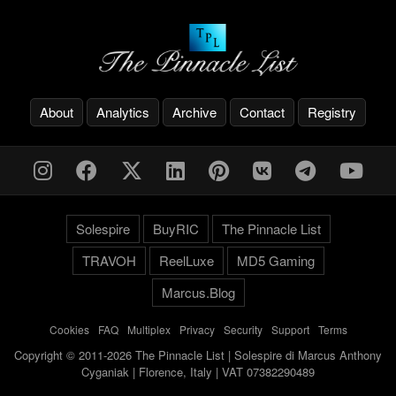
About
Analytics
Archive
Contact
Registry
Solespire
BuyRIC
The Pinnacle List
TRAVOH
ReelLuxe
MD5 Gaming
Marcus.Blog
Cookies
-
FAQ
-
Multiplex
-
Privacy
-
Security
-
Support
-
Terms
Copyright © 2011-2026 The Pinnacle List | Solespire di Marcus Anthony
Cyganiak | Florence, Italy | VAT 07382290489