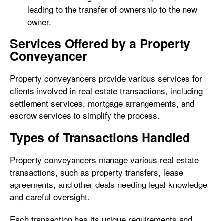
leading to the transfer of ownership to the new
owner.
Services Offered by a Property
Conveyancer
Property conveyancers provide various services for
clients involved in real estate transactions, including
settlement services, mortgage arrangements, and
escrow services to simplify the process.
Types of Transactions Handled
Property conveyancers manage various real estate
transactions, such as property transfers, lease
agreements, and other deals needing legal knowledge
and careful oversight.
Each transaction has its unique requirements and