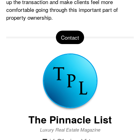
up the transaction and make clients feel more
comfortable going through this important part of
property ownership.
Contact
The Pinnacle List
Luxury Real Estate Magazine