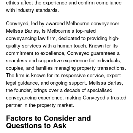
ethics affect the experience and confirm compliance
with industry standards.
Conveyed, led by awarded Melbourne conveyancer
Melissa Barlas, is Melbourne’s top-rated
conveyancing law firm, dedicated to providing high-
quality services with a human touch. Known for its
commitment to excellence, Conveyed guarantees a
seamless and supportive experience for individuals,
couples, and families managing property transactions.
The firm is known for its responsive service, expert
legal guidance, and ongoing support. Melissa Barlas,
the founder, brings over a decade of specialised
conveyancing experience, making Conveyed a trusted
partner in the property market.
Factors to Consider and
Questions to Ask