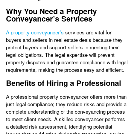
Why You Need a Property
Conveyancer’s Services
A property conveyancer’s
services are vital for
buyers and sellers in real estate deals because they
protect buyers and support sellers in meeting their
legal obligations. The legal expertise will prevent
property disputes and guarantee compliance with legal
requirements, making the process easy and efficient.
Benefits of Hiring a Professional
A professional property conveyancer offers more than
just legal compliance; they reduce risks and provide a
complete understanding of the conveyancing process
to meet client needs. A skilled conveyancer performs
a detailed risk assessment, identifying potential
issues that could arise during the transaction, saving