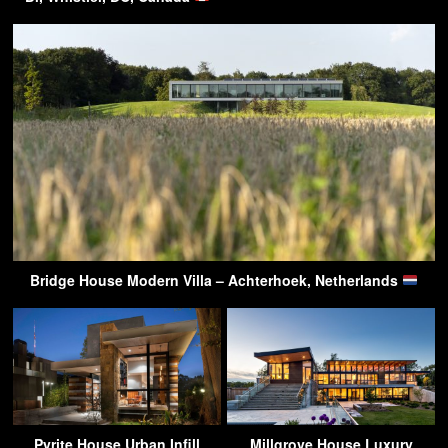
Bridge House Modern Villa – Achterhoek, Netherlands
Pyrite House Urban Infill
Millgrove House Luxury