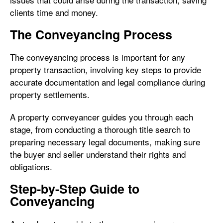
clients time and money.
The Conveyancing Process
The conveyancing process is important for any
property transaction, involving key steps to provide
accurate documentation and legal compliance during
property settlements.
A property conveyancer guides you through each
stage, from conducting a thorough title search to
preparing necessary legal documents, making sure
the buyer and seller understand their rights and
obligations.
Step-by-Step Guide to
Conveyancing