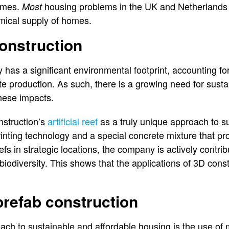
emes.
housing problems in the UK and Netherlands 
Most
mical supply of homes.
onstruction
 has a significant environmental footprint, accounting for
 production. As such, there is a growing need for susta
hese impacts.
struction’s
artificial reef
as a truly unique approach to sus
rinting technology and a special concrete mixture that p
eefs in strategic locations, the company is actively contrib
odiversity. This shows that the applications of 3D cons
refab construction
ach to sustainable and affordable housing is the use of