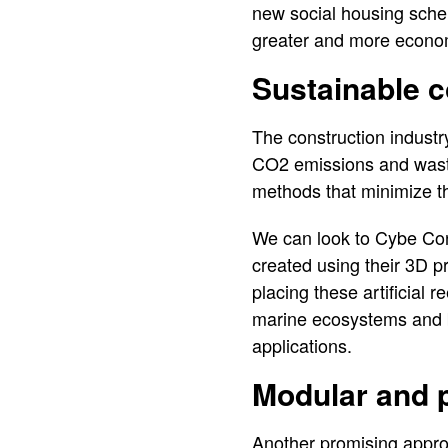
new social housing sch
greater and more econo
Sustainable c
The construction industry
CO2 emissions and waste
methods that minimize t
We can look to Cybe Con
created using their 3D p
placing these artificial r
marine ecosystems and bi
applications.
Modular and p
Another promising appro