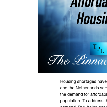
Housing shortages have 
and the Netherlands serv
the demand for affordable
population. To address th
demand. But, being econo