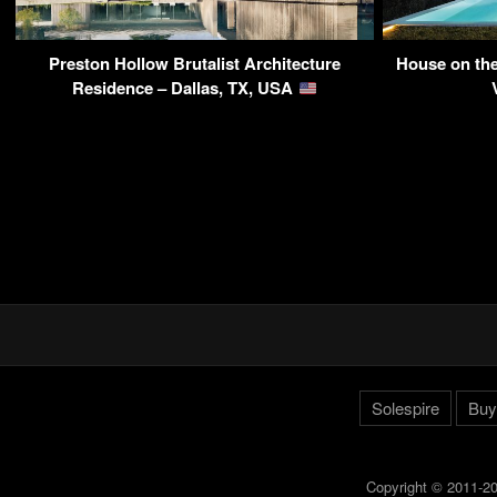
Preston Hollow Brutalist Architecture
House on the
Residence – Dallas, TX, USA
Solespire
Buy
Copyright © 2011-20