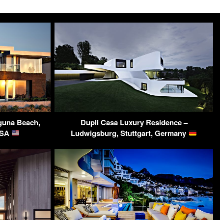
aguna Beach,
Dupli Casa Luxury Residence –
USA
Ludwigsburg, Stuttgart, Germany