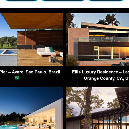
ier – Avare, Sao Paulo, Brazil
Ellis Luxury Residence – L
Orange County, CA, 