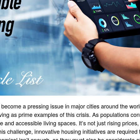
become a pressing issue in major cities around the worl
ing as prime examples of this crisis. As populations con
 and accessible living spaces. It’s not just rising price
is challenge, innovative housing initiatives are required 
mical isn’t enough, as they must also be considerate o