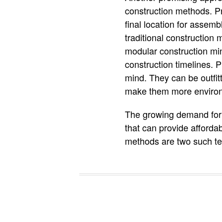
construction methods. Pr
final location for assemb
traditional construction
modular construction mi
construction timelines. P
mind. They can be outfit
make them more environme
The growing demand for h
that can provide afforda
methods are two such tec