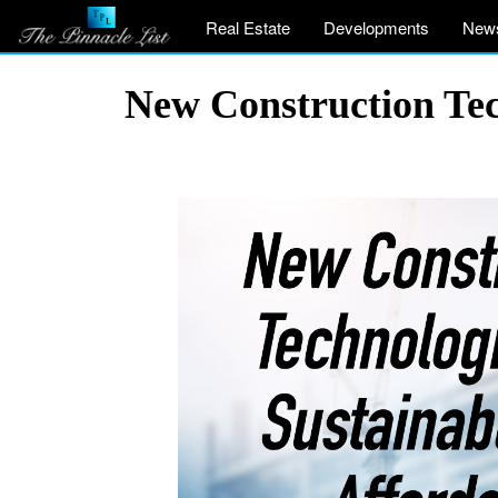
Real Estate
Developments
New
New Construction Tec