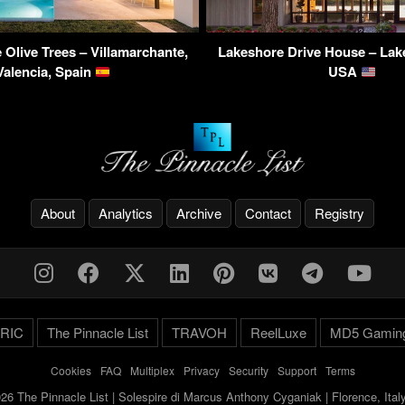
 Olive Trees – Villamarchante,
Lakeshore Drive House – Lake
Valencia, Spain
USA
About
Analytics
Archive
Contact
Registry
RIC
The Pinnacle List
TRAVOH
ReelLuxe
MD5 Gamin
Cookies
-
FAQ
-
Multiplex
-
Privacy
-
Security
-
Support
-
Terms
26 The Pinnacle List | Solespire di Marcus Anthony Cyganiak | Florence, Ita