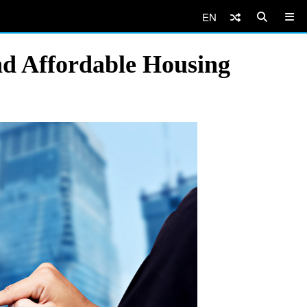
EN
nd Affordable Housing