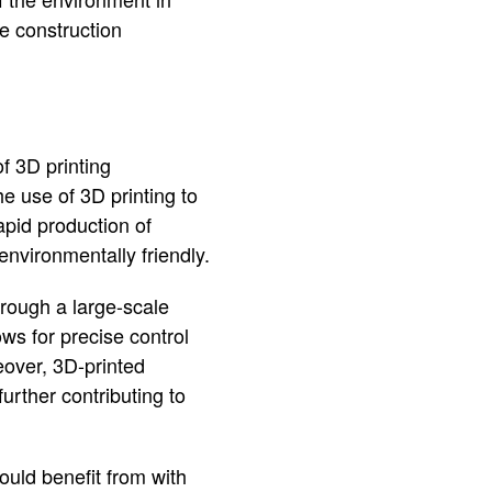
ge construction
f 3D printing
e use of 3D printing to
apid production of
environmentally friendly.
hrough a large-scale
lows for precise control
eover, 3D-printed
urther contributing to
could benefit from with