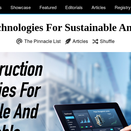
s
Showcase
Featured
Editorials
Articles
Registry
hnologies For Sustainable A
The Pinnacle List
Articles
Shuffle