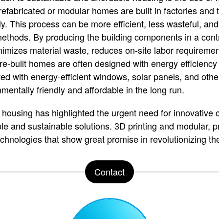
efabricated or modular homes are built in factories and t
ly. This process can be more efficient, less wasteful, an
 methods. By producing the building components in a cont
nimizes material waste, reduces on-site labor requireme
re-built homes are often designed with energy efficiency 
ted with energy-efficient windows, solar panels, and othe
ntally friendly and affordable in the long run.
ousing has highlighted the urgent need for innovative 
ble and sustainable solutions. 3D printing and modular, p
hnologies that show great promise in revolutionizing the
Contact