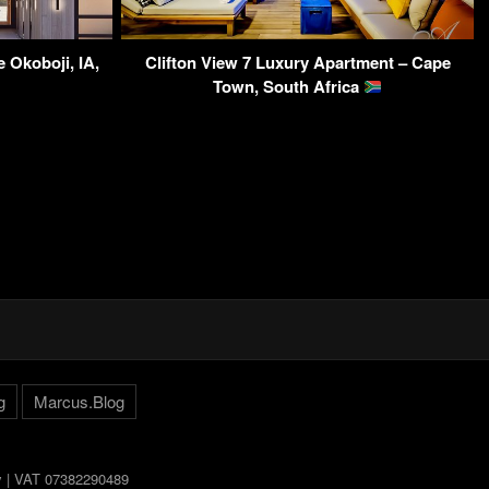
 Okoboji, IA,
Clifton View 7 Luxury Apartment – Cape
Town, South Africa
g
Marcus.Blog
ly | VAT 07382290489