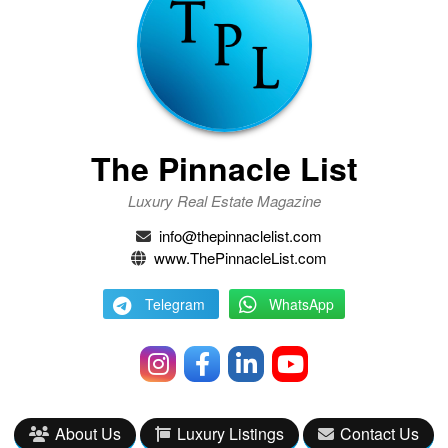
The Pinnacle List
Luxury Real Estate Magazine
info@thepinnaclelist.com
www.ThePinnacleList.com
Telegram
WhatsApp
About Us
Luxury Listings
Contact Us