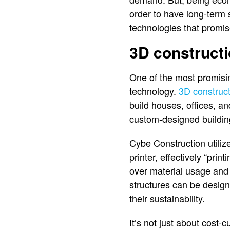
order to have long-term 
technologies that promis
3D construct
One of the most promisin
technology.
3D construc
build houses, offices, a
custom-designed building
Cybe Construction utiliz
printer, effectively “prin
over material usage and 
structures can be design
their sustainability.
It’s not just about cost-