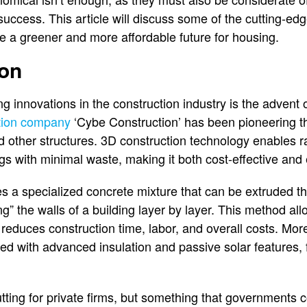
success. This article will discuss some of the cutting-ed
e a greener and more affordable future for housing.
ion
g innovations in the construction industry is the advent o
tion company
‘Cybe Construction’ has been pioneering th
nd other structures. 3D construction technology enables r
s with minimal waste, making it both cost-effective and 
es a specialized concrete mixture that can be extruded t
ting” the walls of a building layer by layer. This method al
reduces construction time, labor, and overall costs. Mor
ed with advanced insulation and passive solar features, f
cutting for private firms, but something that governments 