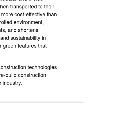
hen transported to their
d more cost-effective than
rolled environment,
nts, and shortens
and sustainability in
r green features that
construction technologies
re-build construction
 industry.