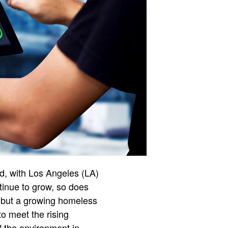
d, with Los Angeles (LA)
tinue to grow, so does
s, but a growing homeless
to meet the rising
f the environment in