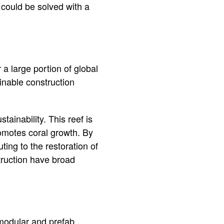
could be solved with a
 a large portion of global
inable construction
tainability. This reef is
romotes coral growth. By
uting to the restoration of
truction have broad
 modular and prefab