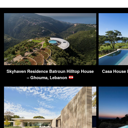
Skyhaven Residence Batroun Hilltop House
Casa House P
– Ghouma, Lebanon