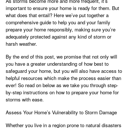
As storms become more and more frequent, it’s
important to ensure your home is ready for them. But
what does that entail? Here we’ve put together a
comprehensive guide to help you and your family
prepare your home responsibly, making sure you’re
adequately protected against any kind of storm or
harsh weather.
By the end of this post, we promise that not only will
you have a greater understanding of how best to
safeguard your home, but you will also have access to
helpful resources which make the process easier than
ever! So read on below as we take you through step-
by-step instructions on how to prepare your home for
storms with ease.
Assess Your Home’s Vulnerability to Storm Damage
Whether you live in a region prone to natural disasters