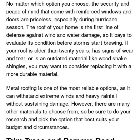
No matter which option you choose, the security and
peace of mind that come with reinforced windows and
doors are priceless, especially during hurricane
season. The roof of your home is the first line of
defense against wind and water damage, so it pays to
evaluate its condition before storms start brewing. If
your roof is older than twenty years, has signs of wear
and tear, or is an outdated material like wood shake
shingles, you may want to consider replacing it with a
more durable material.
Metal roofing is one of the most reliable options, as it
can withstand extreme winds and heavy rainfall
without sustaining damage. However, there are many
other materials to choose from, so be sure to do your
research and pick the option that best suits your
budget and circumstances.