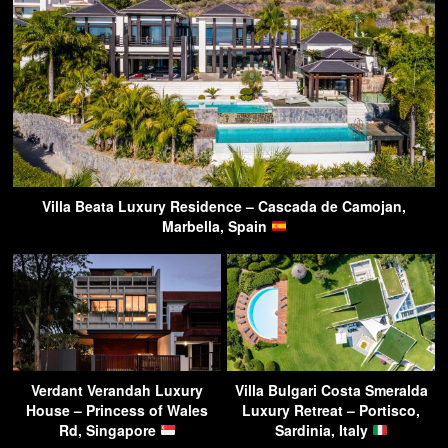
Villa Beata Luxury Residence – Cascada de Camojan,
Marbella, Spain
Verdant Verandah Luxury
Villa Bulgari Costa Smeralda
House – Princess of Wales
Luxury Retreat – Portisco,
Rd, Singapore
Sardinia, Italy