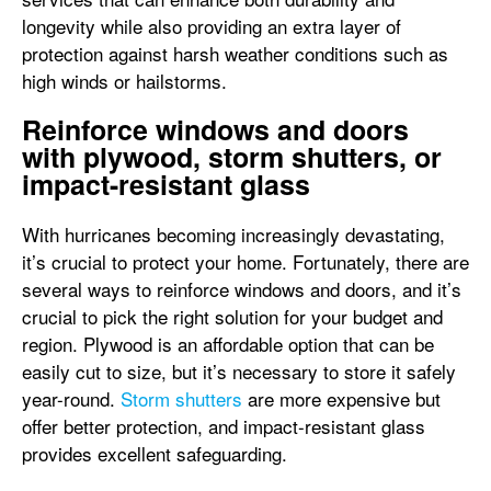
longevity while also providing an extra layer of
protection against harsh weather conditions such as
high winds or hailstorms.
Reinforce windows and doors
with plywood, storm shutters, or
impact-resistant glass
With hurricanes becoming increasingly devastating,
it’s crucial to protect your home. Fortunately, there are
several ways to reinforce windows and doors, and it’s
crucial to pick the right solution for your budget and
region. Plywood is an affordable option that can be
easily cut to size, but it’s necessary to store it safely
year-round.
Storm shutters
are more expensive but
offer better protection, and impact-resistant glass
provides excellent safeguarding.