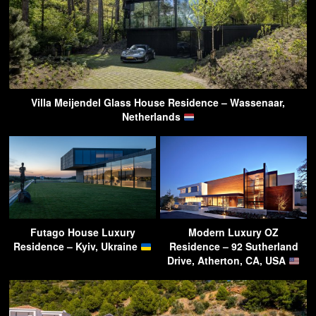
Villa Meijendel Glass House Residence – Wassenaar,
Netherlands
Futago House Luxury
Modern Luxury OZ
Residence – Kyiv, Ukraine
Residence – 92 Sutherland
Drive, Atherton, CA, USA