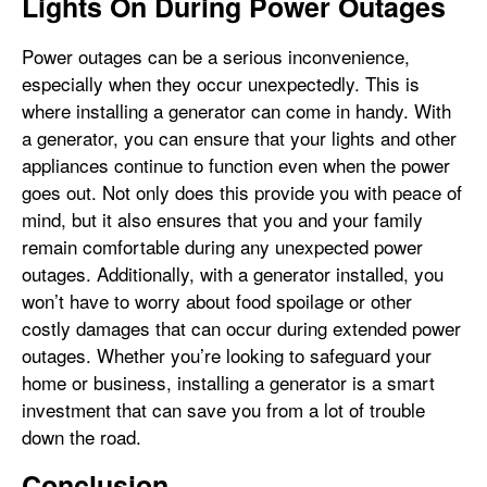
Lights On During Power Outages
Power outages can be a serious inconvenience,
especially when they occur unexpectedly. This is
where installing a generator can come in handy. With
a generator, you can ensure that your lights and other
appliances continue to function even when the power
goes out. Not only does this provide you with peace of
mind, but it also ensures that you and your family
remain comfortable during any unexpected power
outages. Additionally, with a generator installed, you
won’t have to worry about food spoilage or other
costly damages that can occur during extended power
outages. Whether you’re looking to safeguard your
home or business, installing a generator is a smart
investment that can save you from a lot of trouble
down the road.
Conclusion