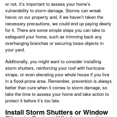
or not, it’s important to assess your home’s
vulnerability to storm damage. Storms can wreak
havoc on our property and, if we haven’t taken the
necessary precautions, we could end up paying dearly
for it. There are some simple steps you can take to
safeguard your home, such as trimming back any
overhanging branches or securing loose objects in
your yard.
Additionally, you might want to consider installing
storm shutters, reinforcing your roof with hurricane
straps, or even elevating your whole house if you live
in a flood-prone area. Remember, prevention is always
better than cure when it comes to storm damage, so
take the time to assess your home and take action to
protect it before it’s too late.
Install Storm Shutters or Window