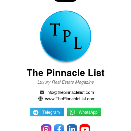
The Pinnacle List
Luxury Real Estate Magazine
info@thepinnaclelist.com
www.ThePinnacleList.com
Telegram
WhatsApp