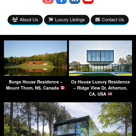
About Us
Luxury Listings
Contact Us
Burge House Residence –
Oz House Luxury Residence
Mount Thom, NS, Canada
– Ridge View Dr, Atherton,
CA, USA