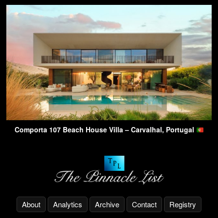
Comporta 107 Beach House Villa – Carvalhal, Portugal
About
Analytics
Archive
Contact
Registry