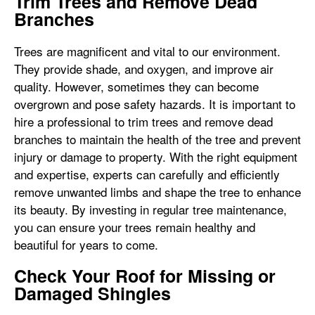
Trim Trees and Remove Dead
Branches
Trees are magnificent and vital to our environment.
They provide shade, and oxygen, and improve air
quality. However, sometimes they can become
overgrown and pose safety hazards. It is important to
hire a professional to trim trees and remove dead
branches to maintain the health of the tree and prevent
injury or damage to property. With the right equipment
and expertise, experts can carefully and efficiently
remove unwanted limbs and shape the tree to enhance
its beauty. By investing in regular tree maintenance,
you can ensure your trees remain healthy and
beautiful for years to come.
Check Your Roof for Missing or
Damaged Shingles