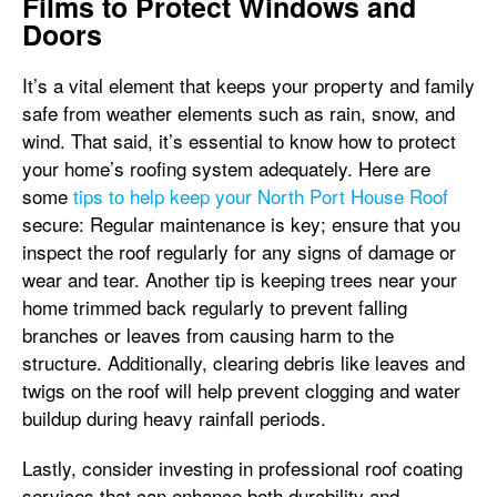
Films to Protect Windows and
Doors
It’s a vital element that keeps your property and family
safe from weather elements such as rain, snow, and
wind. That said, it’s essential to know how to protect
your home’s roofing system adequately. Here are
some
tips to help keep your North Port House Roof
secure: Regular maintenance is key; ensure that you
inspect the roof regularly for any signs of damage or
wear and tear. Another tip is keeping trees near your
home trimmed back regularly to prevent falling
branches or leaves from causing harm to the
structure. Additionally, clearing debris like leaves and
twigs on the roof will help prevent clogging and water
buildup during heavy rainfall periods.
Lastly, consider investing in professional roof coating
services that can enhance both durability and