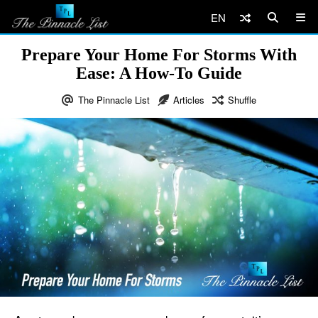
EN
Prepare Your Home For Storms With
Ease: A How-To Guide
The Pinnacle List
Articles
Shuffle