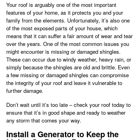
Your roof is arguably one of the most important
features of your home, as it protects you and your
family from the elements. Unfortunately, it’s also one
of the most exposed parts of your house, which
means that it can suffer a fair amount of wear and tear
over the years. One of the most common issues you
might encounter is missing or damaged shingles.
These can occur due to windy weather, heavy rain, or
simply because the shingles are old and brittle. Even
a few missing or damaged shingles can compromise
the integrity of your roof and leave it vulnerable to
further damage.
Don’t wait until it’s too late – check your roof today to
ensure that it’s in good shape and ready to weather
any storm that comes your way.
Install a Generator to Keep the