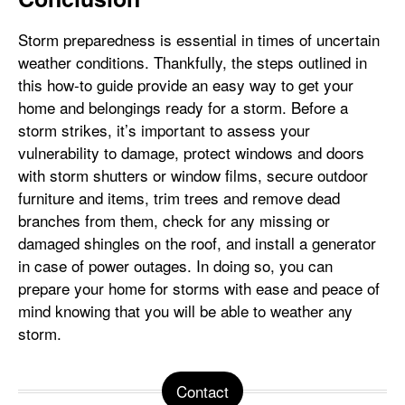
Storm preparedness is essential in times of uncertain
weather conditions. Thankfully, the steps outlined in
this how-to guide provide an easy way to get your
home and belongings ready for a storm. Before a
storm strikes, it’s important to assess your
vulnerability to damage, protect windows and doors
with storm shutters or window films, secure outdoor
furniture and items, trim trees and remove dead
branches from them, check for any missing or
damaged shingles on the roof, and install a generator
in case of power outages. In doing so, you can
prepare your home for storms with ease and peace of
mind knowing that you will be able to weather any
storm.
Contact