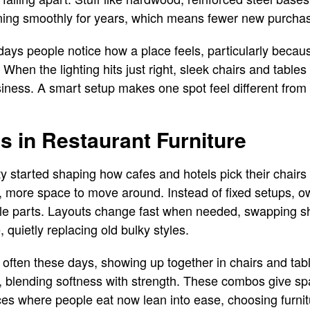
ning smoothly for years, which means fewer new purchas
ays people notice how a place feels, particularly becau
When the lighting hits just right, sleek chairs and tables 
iness. A smart setup makes one spot feel different from
 in Restaurant Furniture
ty started shaping how cafes and hotels pick their chairs
r, more space to move around. Instead of fixed setups, 
uzzle parts. Layouts change fast when needed, swapping s
 quietly replacing old bulky styles.
ten these days, showing up together in chairs and table
e, blending softness with strength. These combos give sp
aces where people eat now lean into ease, choosing furnit