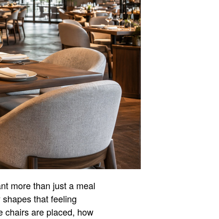
ant more than just a meal
y shapes that feeling
e chairs are placed, how