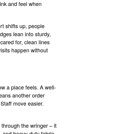
hink and feel when
t shifts up, people
dges lean into sturdy,
ared for, clean lines
isits happen without
w a place feels. A well-
means another order
 Staff move easier.
 through the wringer – it
s, and heavy-duty fabric