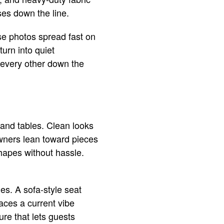
es down the line.
se photos spread fast on
turn into quiet
 every other down the
 and tables. Clean looks
owners lean toward pieces
hapes without hassle.
s. A sofa-style seat
aces a current vibe
ure that lets guests