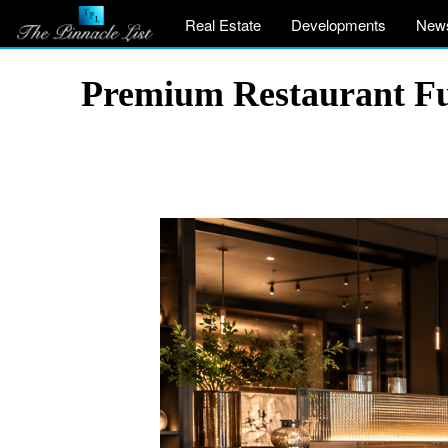
Real Estate
Developments
New
Premium Restaurant Fu