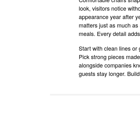
look, visitors notice wit
appearance year after ye
matters just as much as
meals. Every detail adds
Start with clean lines o
Pick strong pieces made 
alongside companies know
guests stay longer. Buil