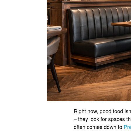
Right now, good food isn
– they look for spaces th
often comes down to
Pr