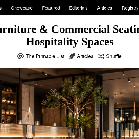
s
Showcase
Featured
Editorials
Articles
Registry
rniture & Commercial Seatin
Hospitality Spaces
The Pinnacle List
Articles
Shuffle