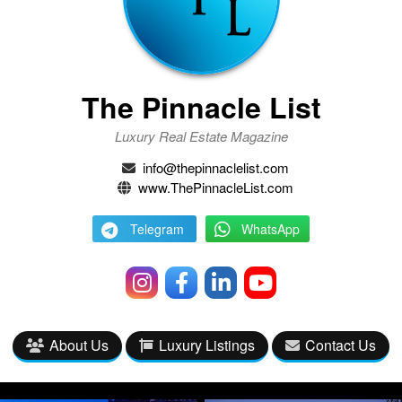
The Pinnacle List
Luxury Real Estate Magazine
info@thepinnaclelist.com
www.ThePinnacleList.com
Telegram
WhatsApp
About Us
Luxury Listings
Contact Us