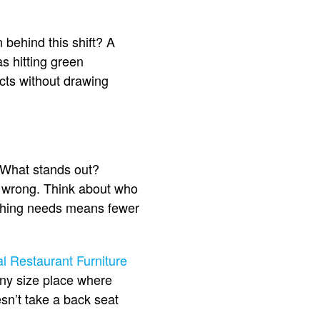
behind this shift? A
s hitting green
cts without drawing
. What stands out?
go wrong. Think about who
tching needs means fewer
 Restaurant Furniture
r any size place where
sn’t take a back seat