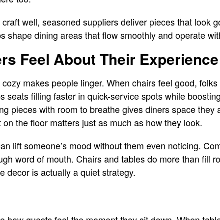
craft well, seasoned suppliers deliver pieces that look g
s shape dining areas that flow smoothly and operate wit
s Feel About Their Experience
ozy makes people linger. When chairs feel good, folks t
ps seats filling faster in quick-service spots while boost
ng pieces with room to breathe gives diners space they 
t on the floor matters just as much as how they look.
 can lift someone’s mood without them even noticing. Com
ugh word of mouth. Chairs and tables do more than fill 
e decor is actually a quiet strategy.
e how guests feel the moment they sit down. When tabl