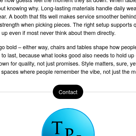
hout knowing why. Long-lasting materials handle daily wea
ar. A booth that fits well makes service smoother behind
 strength when picking pieces. The right setup supports
 up even if most never think about them directly.
r go bold – either way, chairs and tables shape how peopl
to last, because what looks good also needs to hold up 
n for quality, not just promises. Style matters, sure, ye
d spaces where people remember the vibe, not just the m
Contact