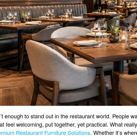
’t enough to stand out in the restaurant world. People w
at feel welcoming, put together, yet practical. What reall
emium Restaurant Furniture Solutions
. Whether it’s wher