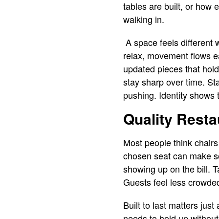
tables are built, or how 
walking in.
A space feels different 
relax, movement flows eas
updated pieces that hold
stay sharp over time. St
pushing. Identity shows 
Quality Resta
Most people think chairs 
chosen seat can make so
showing up on the bill. 
Guests feel less crowde
Built to last matters jus
needs to hold up without 