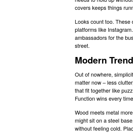
covers keeps things run
Looks count too. These d
platforms like Instagram. 
ambassadors for the bus
street.
Modern Trends
Out of nowhere, simplici
matter now – less clutte
that fit together like p
Function wins every time,
Wood meets metal more of
might sit on a steel bas
without feeling cold. Pl