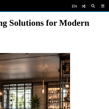
EN
g Solutions for Modern