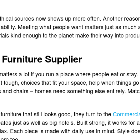
hical sources now shows up more often. Another reason 
nability. Meeting what people want matters just as much a
als kind enough to the planet make their way into produ
 Furniture Supplier
matters a lot if you run a place where people eat or stay
ilt tough, choices that fit your space, help when things 
 and chairs – homes need something else entirely. Ma
rniture that still looks good, they turn to the
Commercial
s cafes just as well as big hotels. Built strong, it works fo
lax. Each piece is made with daily use in mind. Style doe
here too.