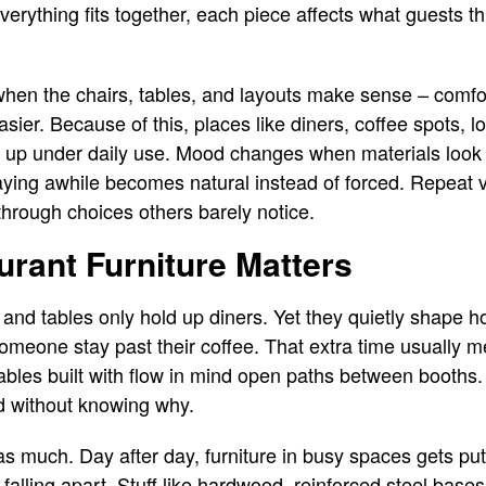
everything fits together, each piece affects what guests t
when the chairs, tables, and layouts make sense – comfor
ier. Because of this, places like diners, coffee spots, lo
 up under daily use. Mood changes when materials look c
aying awhile becomes natural instead of forced. Repeat v
through choices others barely notice.
urant Furniture Matters
and tables only hold up diners. Yet they quietly shape ho
meone stay past their coffee. That extra time usually 
Tables built with flow in mind open paths between booths.
d without knowing why.
t as much. Day after day, furniture in busy spaces gets put
falling apart. Stuff like hardwood, reinforced steel base