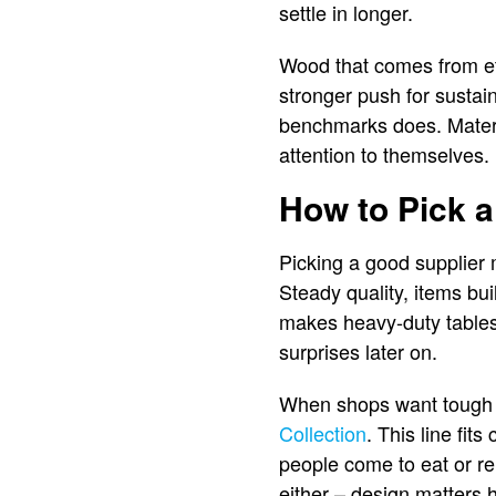
settle in longer.
Wood that comes from et
stronger push for sustai
benchmarks does. Materi
attention to themselves.
How to Pick a
Picking a good supplier 
Steady quality, items bu
makes heavy-duty tables
surprises later on.
When shops want tough fu
Collection
. This line fit
people come to eat or re
either – design matters 