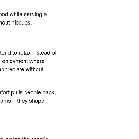
ood while serving a
hout hiccups.
end to relax instead of
ing enjoyment where
appreciate without
fort pulls people back,
rooms – they shape
es match the room’s