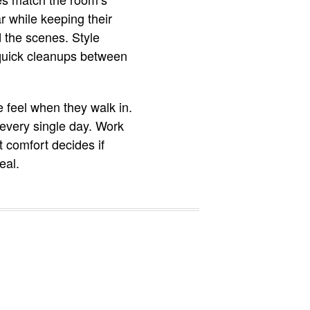
r while keeping their
 the scenes. Style
 quick cleanups between
e feel when they walk in.
every single day. Work
t comfort decides if
eal.