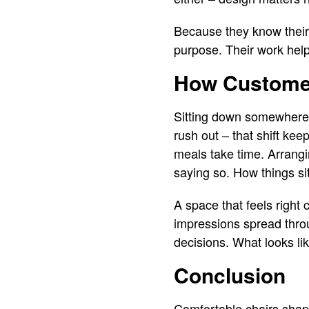
Because they know their 
purpose. Their work help
How Customer
Sitting down somewhere c
rush out – that shift kee
meals take time. Arrangi
saying so. How things si
A space that feels right
impressions spread thro
decisions. What looks lik
Conclusion
Comfortable chairs shap