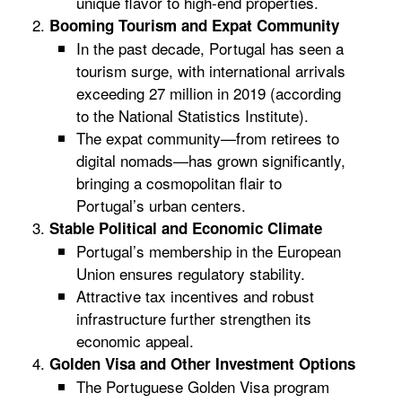
unique flavor to high-end properties.
Booming Tourism and Expat Community
In the past decade, Portugal has seen a
tourism surge, with international arrivals
exceeding 27 million in 2019 (according
to the National Statistics Institute).
The expat community—from retirees to
digital nomads—has grown significantly,
bringing a cosmopolitan flair to
Portugal’s urban centers.
Stable Political and Economic Climate
Portugal’s membership in the European
Union ensures regulatory stability.
Attractive tax incentives and robust
infrastructure further strengthen its
economic appeal.
Golden Visa and Other Investment Options
The Portuguese Golden Visa program