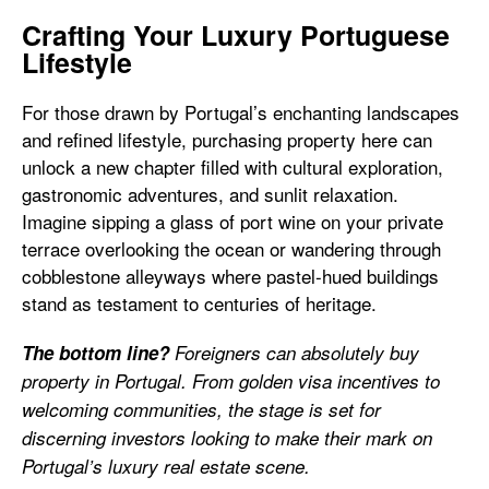
Crafting Your Luxury Portuguese
Lifestyle
For those drawn by Portugal’s enchanting landscapes
and refined lifestyle, purchasing property here can
unlock a new chapter filled with cultural exploration,
gastronomic adventures, and sunlit relaxation.
Imagine sipping a glass of port wine on your private
terrace overlooking the ocean or wandering through
cobblestone alleyways where pastel-hued buildings
stand as testament to centuries of heritage.
The bottom line?
Foreigners can absolutely buy
property in Portugal. From golden visa incentives to
welcoming communities, the stage is set for
discerning investors looking to make their mark on
Portugal’s luxury real estate scene.