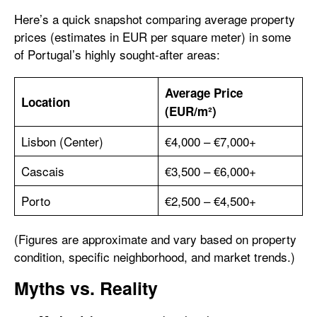
Here’s a quick snapshot comparing average property
prices (estimates in EUR per square meter) in some
of Portugal’s highly sought-after areas:
Average Price
Location
(EUR/m²)
Lisbon (Center)
€4,000 – €7,000+
Cascais
€3,500 – €6,000+
Porto
€2,500 – €4,500+
(Figures are approximate and vary based on property
condition, specific neighborhood, and market trends.)
Myths vs. Reality