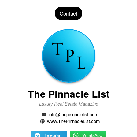
Contact
The Pinnacle List
Luxury Real Estate Magazine
info@thepinnaclelist.com
www.ThePinnacleList.com
Telegram
WhatsApp