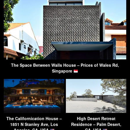
The Space Between Walls House – Prices of Wales Rd,
Singapore
The Californication House –
High Desert Retreat
1851 N Stanley Ave, Los
Residence – Palm Desert,