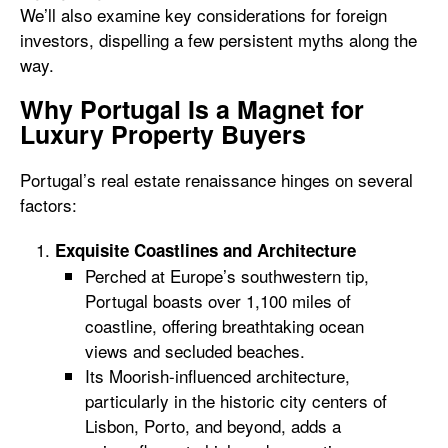
We’ll also examine key considerations for foreign
investors, dispelling a few persistent myths along the
way.
Why Portugal Is a Magnet for
Luxury Property Buyers
Portugal’s real estate renaissance hinges on several
factors:
Exquisite Coastlines and Architecture
Perched at Europe’s southwestern tip,
Portugal boasts over 1,100 miles of
coastline, offering breathtaking ocean
views and secluded beaches.
Its Moorish-influenced architecture,
particularly in the historic city centers of
Lisbon, Porto, and beyond, adds a