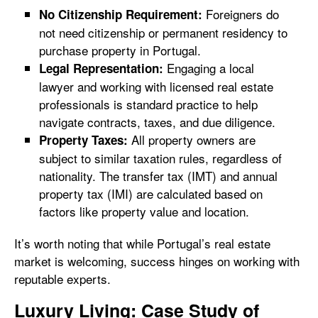
Foreigners do
No Citizenship Requirement:
not need citizenship or permanent residency to
purchase property in Portugal.
Engaging a local
Legal Representation:
lawyer and working with licensed real estate
professionals is standard practice to help
navigate contracts, taxes, and due diligence.
All property owners are
Property Taxes:
subject to similar taxation rules, regardless of
nationality. The transfer tax (IMT) and annual
property tax (IMI) are calculated based on
factors like property value and location.
It’s worth noting that while Portugal’s real estate
market is welcoming, success hinges on working with
reputable experts.
Luxury Living: Case Study of