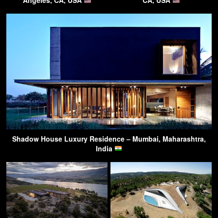
Angeles, CA, USA
CA, USA
Shadow House Luxury Residence – Mumbai, Maharashtra,
India