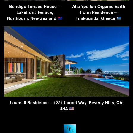
Bendigo Terrace House –
Villa Ypsilon Organic Earth
Lakefront Terrace,
Form Residence –
Northburn, New Zealand
Finikounda, Greece
Laurel II Residence – 1221 Laurel Way, Beverly Hills, CA,
USA