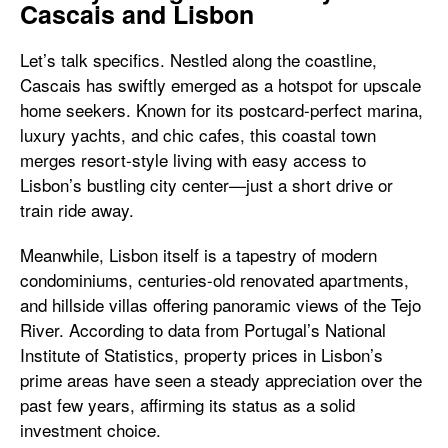
Cascais and Lisbon
Let’s talk specifics. Nestled along the coastline,
Cascais has swiftly emerged as a hotspot for upscale
home seekers. Known for its postcard-perfect marina,
luxury yachts, and chic cafes, this coastal town
merges resort-style living with easy access to
Lisbon’s bustling city center—just a short drive or
train ride away.
Meanwhile, Lisbon itself is a tapestry of modern
condominiums, centuries-old renovated apartments,
and hillside villas offering panoramic views of the Tejo
River. According to data from Portugal’s National
Institute of Statistics, property prices in Lisbon’s
prime areas have seen a steady appreciation over the
past few years, affirming its status as a solid
investment choice.