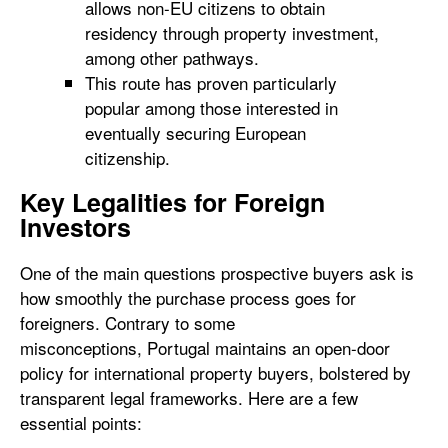
allows non-EU citizens to obtain
residency through property investment,
among other pathways.
This route has proven particularly
popular among those interested in
eventually securing European
citizenship.
Key Legalities for Foreign
Investors
One of the main questions prospective buyers ask is
how smoothly the purchase process goes for
foreigners. Contrary to some
misconceptions, Portugal maintains an open-door
policy for international property buyers, bolstered by
transparent legal frameworks. Here are a few
essential points: