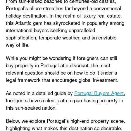
From sun-kissed beaches to centuries-old castles,
Portugal’s allure stretches far beyond a conventional
holiday destination. In the realm of luxury real estate,
this Atlantic gem has skyrocketed in popularity among
international buyers seeking unparalleled
sophistication, temperate weather, and an enviable
way of life.
While you might be wondering if foreigners can still
buy property in Portugal at a discount, the most
relevant question should be on how to do it under a
legal framework that encourages global investment.
As noted in a detailed guide by
Portugal Buyers Agent
,
foreigners have a clear path to purchasing property in
this sun-soaked nation.
Below, we explore Portugal’s high-end property scene,
highlighting what makes this destination so desirable.