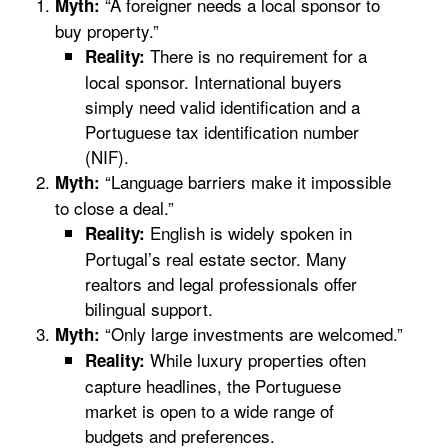
“A foreigner needs a local sponsor to
Myth:
buy property.”
There is no requirement for a
Reality:
local sponsor. International buyers
simply need valid identification and a
Portuguese tax identification number
(NIF).
“Language barriers make it impossible
Myth:
to close a deal.”
English is widely spoken in
Reality:
Portugal’s real estate sector. Many
realtors and legal professionals offer
bilingual support.
“Only large investments are welcomed.”
Myth:
While luxury properties often
Reality:
capture headlines, the Portuguese
market is open to a wide range of
budgets and preferences.