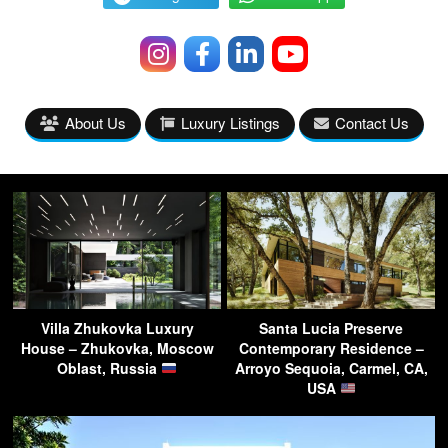
About Us
Luxury Listings
Contact Us
Villa Zhukovka Luxury
Santa Lucia Preserve
House – Zhukovka, Moscow
Contemporary Residence –
Oblast, Russia
Arroyo Sequoia, Carmel, CA,
USA