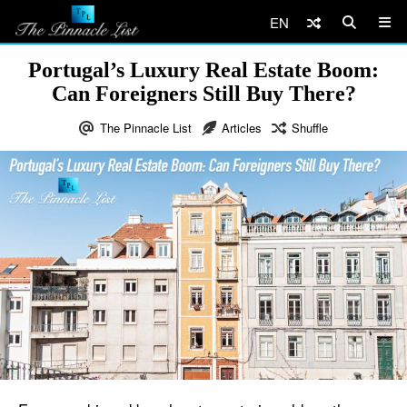
EN
Portugal’s Luxury Real Estate Boom:
Can Foreigners Still Buy There?
The Pinnacle List
Articles
Shuffle