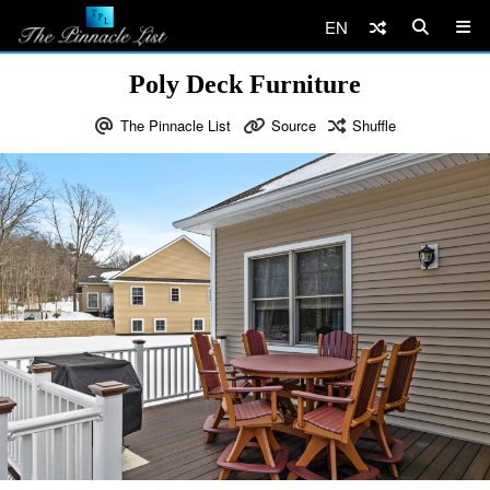
EN
Poly Deck Furniture
The Pinnacle List
Source
Shuffle