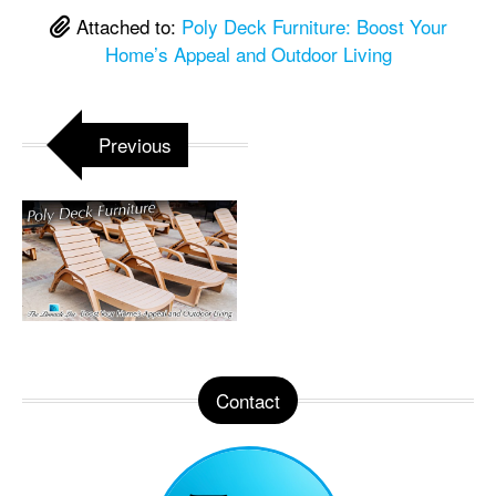
Attached to:
Poly Deck Furniture: Boost Your
Home’s Appeal and Outdoor Living
Previous
Contact