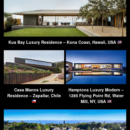
Kua Bay Luxury Residence – Kona Coast, Hawaii, USA
Casa Manns Luxury
Hamptons Luxury Modern –
Residence – Zapallar, Chile
1285 Flying Point Rd, Water
Mill, NY, USA