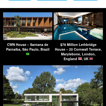
CWN House – Santana de
$78 Million Lethbridge
Parnaíba, São Paulo, Brazil
House – 20 Cornwall Terrace,
Marylebone, London,
England
, UK