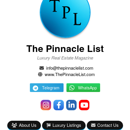
The Pinnacle List
Luxury Real Estate Magazine
info@thepinnaclelist.com
www.ThePinnacleList.com
Telegram
WhatsApp
About Us
Luxury Listings
Contact Us