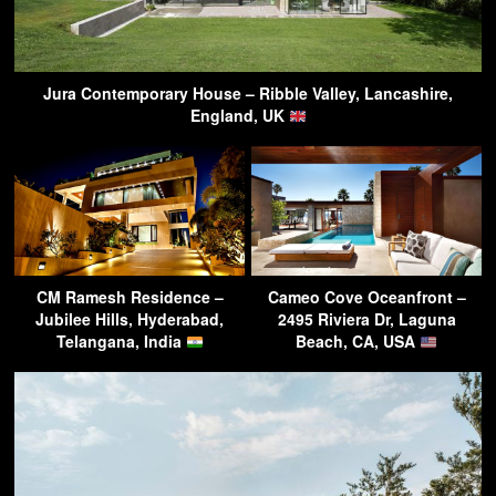
Jura Contemporary House – Ribble Valley, Lancashire,
England, UK
CM Ramesh Residence –
Cameo Cove Oceanfront –
Jubilee Hills, Hyderabad,
2495 Riviera Dr, Laguna
Telangana, India
Beach, CA, USA