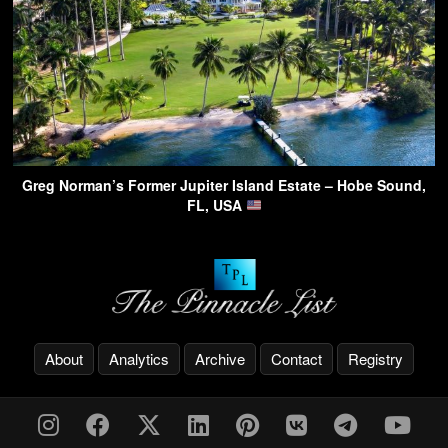
Greg Norman’s Former Jupiter Island Estate – Hobe Sound,
FL, USA
About
Analytics
Archive
Contact
Registry