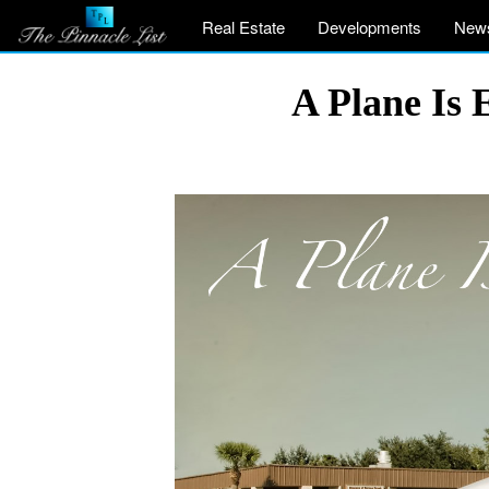
Real Estate
Developments
New
A Plane Is 