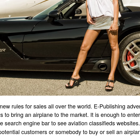
new rules for sales all over the world. E-Publishing adve
s to bring an airplane to the market. It is enough to ente
the search engine bar to see aviation classifieds websites
 potential customers or somebody to buy or sell an airpla