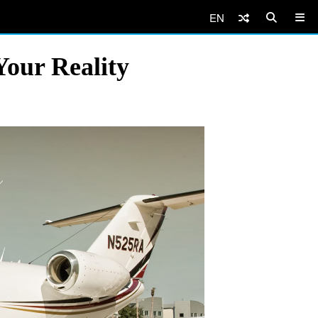
EN
Your Reality