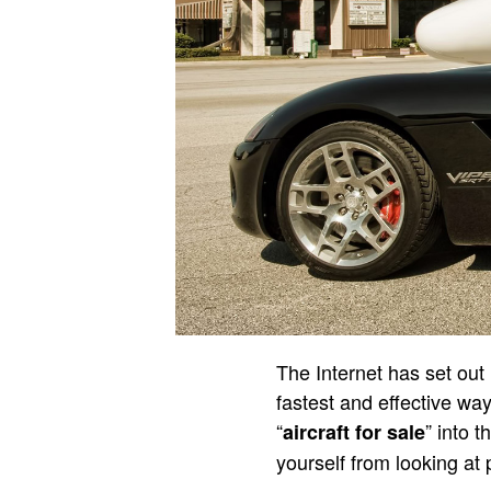
The Internet has set out 
fastest and effective way
“
” into 
aircraft for sale
yourself from looking at