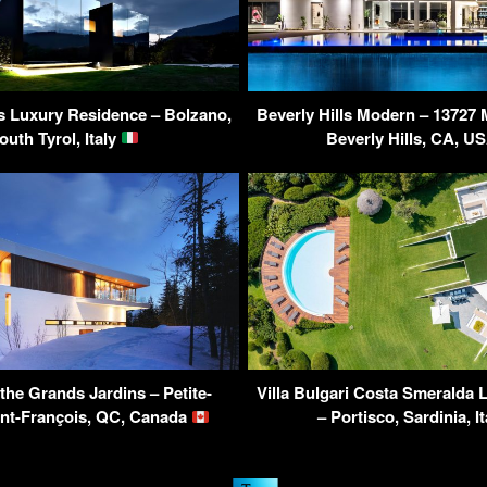
s Luxury Residence – Bolzano,
Beverly Hills Modern – 13727 
outh Tyrol, Italy
Beverly Hills, CA, U
the Grands Jardins – Petite-
Villa Bulgari Costa Smeralda 
int-François, QC, Canada
– Portisco, Sardinia, I