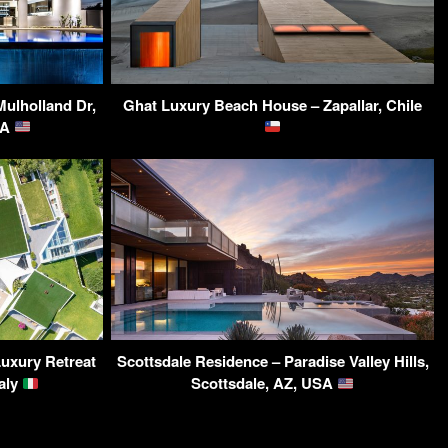
Mulholland Dr,
Ghat Luxury Beach House – Zapallar, Chile
SA
Luxury Retreat
Scottsdale Residence – Paradise Valley Hills,
taly
Scottsdale, AZ, USA