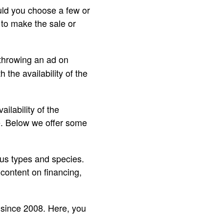
uld you choose a few or
 to make the sale or
 throwing an ad on
 the availability of the
ailability of the
te. Below we offer some
ious types and species.
content on financing,
s since 2008. Here, you