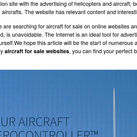
on site with the advertising of helicopters and aircraft, b
aircrafts. The website has relevant content and interesti
are searching for aircraft for sale on online websites ar
d, is unavoidable. The Internet is an ideal tool for advert
rself.We hope this article will be the start of numerous 
ny
, you can find your perfect 
aircraft for sale websites