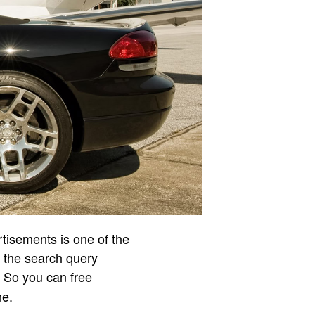
rtisements is one of the
r the search query
. So you can free
ne.