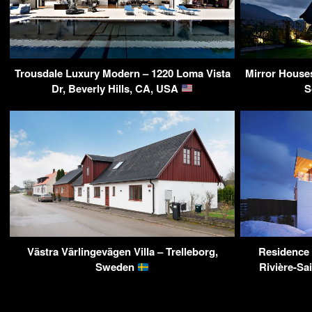
Trousdale Luxury Modern – 1220 Loma Vista
Mirror House
Dr, Beverly Hills, CA, USA
S
Västra Värlingevägen Villa – Trelleborg,
Residence 
Sweden
Rivière-Sa