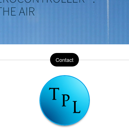
Contact