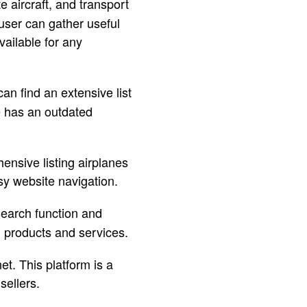
te aircraft, and transport
user can gather useful
ailable for any
an find an extensive list
e has an outdated
hensive listing airplanes
sy website navigation.
 search function and
d products and services.
et. This platform is a
sellers.