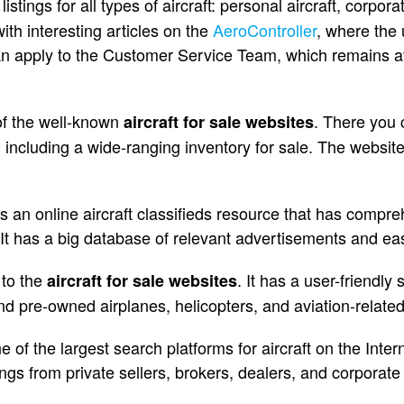
listings for all types of aircraft: personal aircraft, corpora
with interesting articles on the
AeroController
, where the 
an apply to the Customer Service Team, which remains av
 of the well-known
. There you c
aircraft for sale websites
, including a wide-ranging inventory for sale. The websit
s an online aircraft classifieds resource that has compre
. It has a big database of relevant advertisements and ea
 to the
. It has a user-friendly
aircraft for sale websites
and pre-owned airplanes, helicopters, and aviation-relate
of the largest search platforms for aircraft on the Intern
tings from private sellers, brokers, dealers, and corporate 