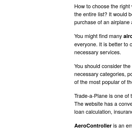
How to choose the right 
the entire list? It would
purchase of an airplane 
You might find many
air
everyone. It is better to
necessary services.
You should consider the fo
necessary categories, po
of the most popular of t
Trade-a-Plane is one of t
The website has a conven
loan calculation, insuran
is an em
AeroController