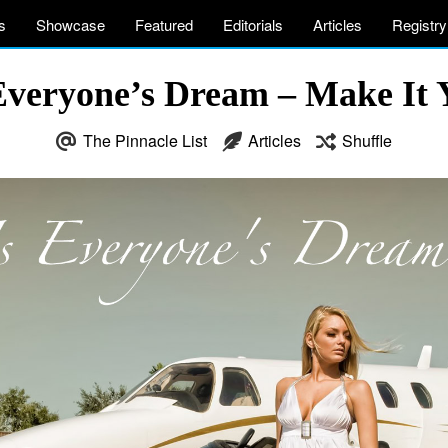
s
Showcase
Featured
Editorials
Articles
Registry
Everyone’s Dream – Make It 
The Pinnacle List
Articles
Shuffle