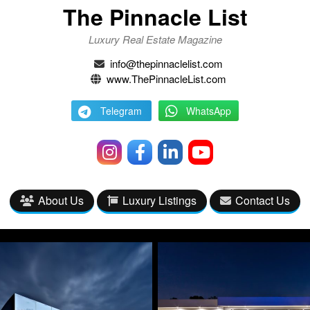
The Pinnacle List
Luxury Real Estate Magazine
info@thepinnaclelist.com
www.ThePinnacleList.com
Telegram
WhatsApp
About Us
Luxury Listings
Contact Us