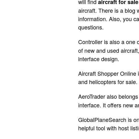
will find
aircraft for sale
aircraft. There is a blog 
information. Also, you c
questions.
Controller is also a one
of new and used aircraft
interface design.
Aircraft Shopper Online i
and helicopters for sale
AeroTrader also belongs
interface. It offers new 
GlobalPlaneSearch is one 
helpful tool with host lis