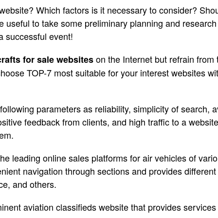
website? Which factors is it necessary to consider? Sho
 be useful to take some preliminary planning and research
a successful event!
on the Internet but refrain from
crafts for sale websites
 choose TOP-7 most suitable for your interest websites with
llowing parameters as reliability, simplicity of search, av
sitive feedback from clients, and high traffic to a websi
hem.
he leading online sales platforms for air vehicles of var
ient navigation through sections and provides different 
ce, and others.
inent aviation classifieds website that provides service