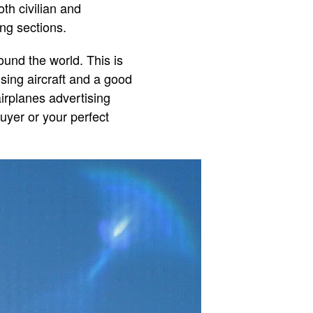
oth civilian and
ng sections.
ound the world. This is
ising aircraft and a good
airplanes advertising
buyer or your perfect