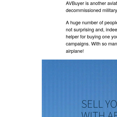
AVBuyer is another aviati
decommissioned military 
A huge number of people 
not surprising and, indee
helper for buying one you
campaigns. With so ma
airplane!