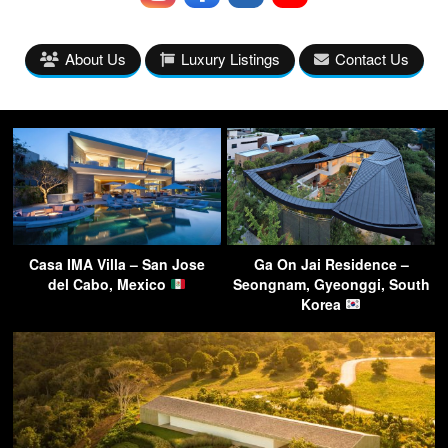
About Us
Luxury Listings
Contact Us
Casa IMA Villa – San Jose
Ga On Jai Residence –
del Cabo, Mexico
Seongnam, Gyeonggi, South
Korea