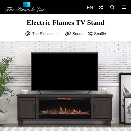
EN
Electric Flames TV Stand
The Pinnacle List
Source
Shuffle