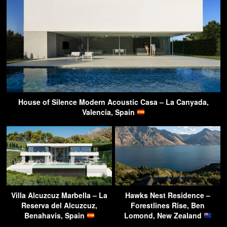
House of Silence Modern Acoustic Casa – La Canyada,
Valencia, Spain
Villa Alcuzcuz Marbella – La
Hawks Nest Residence –
Reserva del Alcuzcuz,
Forestlines Rise, Ben
Benahavis, Spain
Lomond, New Zealand