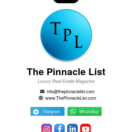
The Pinnacle List
Luxury Real Estate Magazine
info@thepinnaclelist.com
www.ThePinnacleList.com
Telegram
WhatsApp