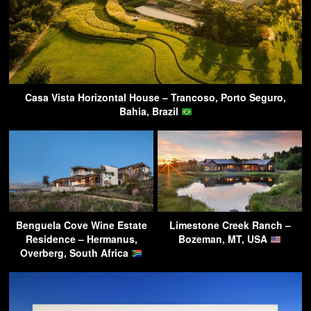
Casa Vista Horizontal House – Trancoso, Porto Seguro,
Bahia, Brazil
Benguela Cove Wine Estate
Limestone Creek Ranch –
Residence – Hermanus,
Bozeman, MT, USA
Overberg, South Africa