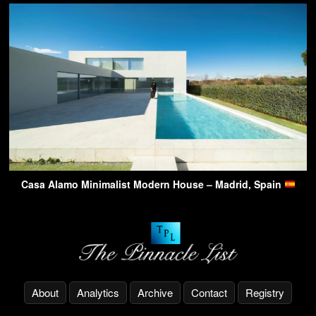
Casa Alamo Minimalist Modern House – Madrid, Spain
About
Analytics
Archive
Contact
Registry