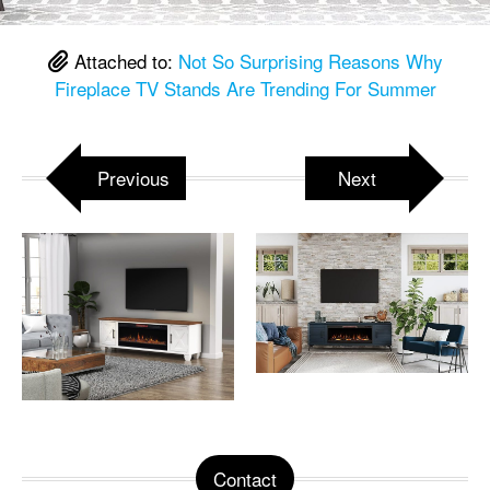
Attached to:
Not So Surprising Reasons Why
Fireplace TV Stands Are Trending For Summer
Previous
Next
Contact