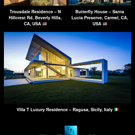
Trousdale Residence – N
Butterfly House – Santa
Hillcrest Rd, Beverly Hills,
Lucia Preserve, Carmel, CA,
CA, USA
USA
Villa T Luxury Residence – Ragusa, Sicily, Italy