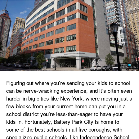
Figuring out where you’re sending your kids to school
can be nerve-wracking experience, and it’s often even
harder in big cities like New York, where moving just a
few blocks from your current home can put you in a
school district you’re less-than-eager to have your
kids in. Fortunately, Battery Park City is home to
some of the best schools in all five boroughs, with
specialized public schools, like Independence School,