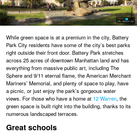
While green space is at a premium in the city, Battery
Park City residents have some of the city’s best parks
right outside their front door. Battery Park stretches
across 25 acres of downtown Manhattan land and has
everything from massive public art, including The
Sphere and 9/11 eternal flame, the American Merchant
Mariners’ Memorial, and plenty of space to play, have
a picnic, or just enjoy the park’s gorgeous water
views. For those who have a home at
12 Warren
, the
green space is built right into the building, thanks to its
numerous landscaped terraces.
Great schools