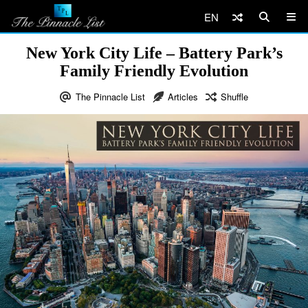
EN
New York City Life – Battery Park’s
Family Friendly Evolution
The Pinnacle List
Articles
Shuffle