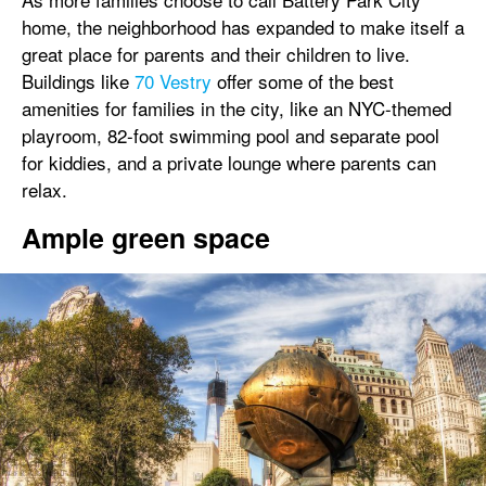
home, the neighborhood has expanded to make itself a
great place for parents and their children to live.
Buildings like
70 Vestry
offer some of the best
amenities for families in the city, like an NYC-themed
playroom, 82-foot swimming pool and separate pool
for kiddies, and a private lounge where parents can
relax.
Ample green space