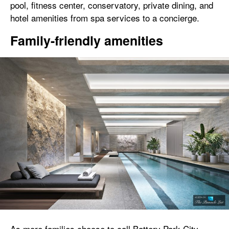
pool, fitness center, conservatory, private dining, and
hotel amenities from spa services to a concierge.
Family-friendly amenities
As more families choose to call Battery Park City