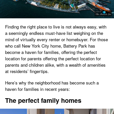
Finding the right place to live is not always easy, with
a seemingly endless must-have list weighing on the
mind of virtually every renter or homebuyer. For those
who call New York City home, Battery Park has
become a haven for families, offering the perfect
location for parents offering the perfect location for
parents and children alike, with a wealth of amenities
at residents’ fingertips.
Here’s why the neighborhood has become such a
haven for families in recent years:
The perfect family homes