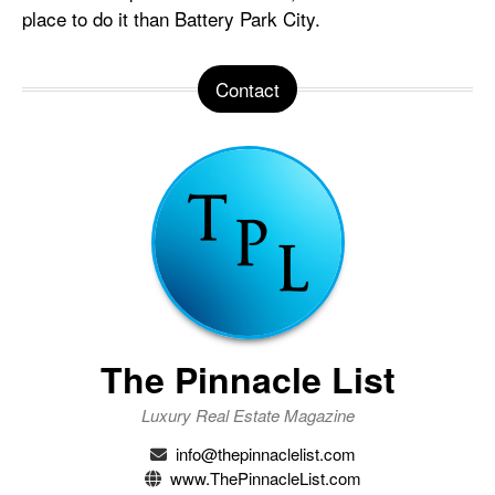
place to do it than Battery Park City.
Contact
The Pinnacle List
Luxury Real Estate Magazine
info@thepinnaclelist.com
www.ThePinnacleList.com