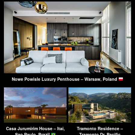
Nowe Powisle Luxury Penthouse – Warsaw, Poland
Casa Jurumirim House – Itai,
Tramonto Residence –
Sao Paulo, Brazil
Tramonto Dr, Pacific