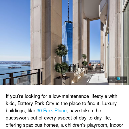
If you’re looking for a low-maintenance lifestyle with
kids, Battery Park City is the place to find it. Luxury
buildings, like
30 Park Place
, have taken the
guesswork out of every aspect of day-to-day life,
offering spacious homes, a children’s playroom, indoor