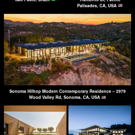
Palisades, CA, USA
Sonoma Hilltop Modern Contemporary Residence – 2979
Wood Valley Rd, Sonoma, CA, USA