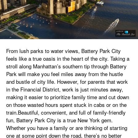
From lush parks to water views, Battery Park City
feels like a true oasis in the heart of the city. Taking a
stroll along Manhattan’s southern tip through Battery
Park will make you feel miles away from the hustle
and bustle of city life. However, for parents that work
in the Financial District, work is just minutes away,
making it easier to prioritize family time and cut down
on those wasted hours spent stuck in cabs or on the
train.Beautiful, convenient, and full of family-friendly
fun, Battery Park City is a true New York gem.
Whether you have a family or are thinking of starting
one at some point down the road, there’s no better