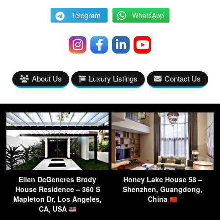
Telegram
WhatsApp
About Us
Luxury Listings
Contact Us
Ellen DeGeneres Brody
Honey Lake House 58 –
House Residence – 360 S
Shenzhen, Guangdong,
Mapleton Dr, Los Angeles,
China
CA, USA