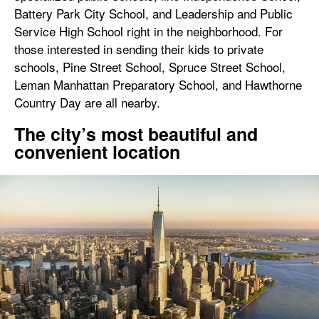
Battery Park City School, and Leadership and Public
Service High School right in the neighborhood. For
those interested in sending their kids to private
schools, Pine Street School, Spruce Street School,
Leman Manhattan Preparatory School, and Hawthorne
Country Day are all nearby.
The city’s most beautiful and
convenient location