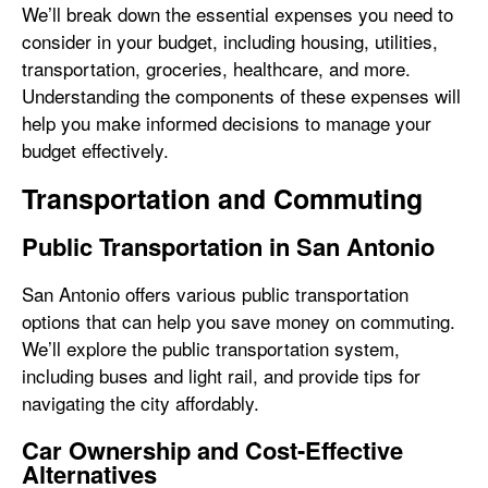
We’ll break down the essential expenses you need to
consider in your budget, including housing, utilities,
transportation, groceries, healthcare, and more.
Understanding the components of these expenses will
help you make informed decisions to manage your
budget effectively.
Transportation and Commuting
Public Transportation in San Antonio
San Antonio offers various public transportation
options that can help you save money on commuting.
We’ll explore the public transportation system,
including buses and light rail, and provide tips for
navigating the city affordably.
Car Ownership and Cost-Effective
Alternatives