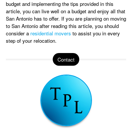
budget and implementing the tips provided in this
article, you can live well on a budget and enjoy all that
San Antonio has to offer. If you are planning on moving
to San Antonio after reading this article, you should
consider a
residential movers
to assist you in every
step of your relocation.
Contact