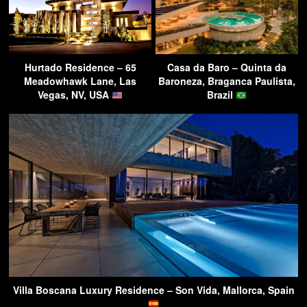
Hurtado Residence – 65
Casa da Baro – Quinta da
Meadowhawk Lane, Las
Baroneza, Braganca Paulista,
Vegas, NV, USA
Brazil
Villa Boscana Luxury Residence – Son Vida, Mallorca, Spain