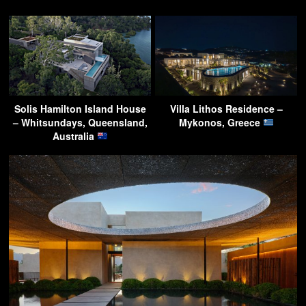
Solis Hamilton Island House
Villa Lithos Residence –
– Whitsundays, Queensland,
Mykonos, Greece
Australia