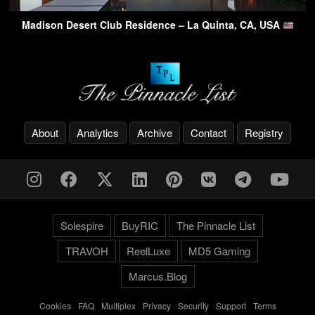
Madison Desert Club Residence – La Quinta, CA, USA
About
Analytics
Archive
Contact
Registry
Solespire
BuyRIC
The Pinnacle List
TRAVOH
ReelLuxe
MD5 Gaming
Marcus.Blog
Cookies
-
FAQ
-
Multiplex
-
Privacy
-
Security
-
Support
-
Terms