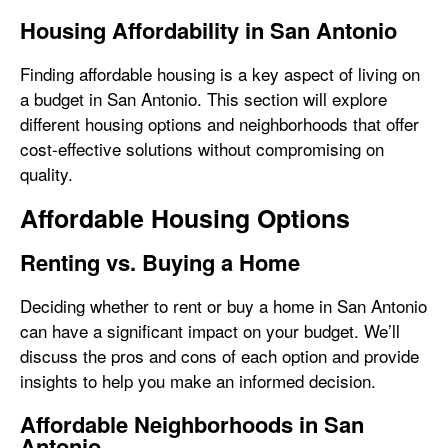
Housing Affordability in San Antonio
Finding affordable housing is a key aspect of living on
a budget in San Antonio. This section will explore
different housing options and neighborhoods that offer
cost-effective solutions without compromising on
quality.
Affordable Housing Options
Renting vs. Buying a Home
Deciding whether to rent or buy a home in San Antonio
can have a significant impact on your budget. We’ll
discuss the pros and cons of each option and provide
insights to help you make an informed decision.
Affordable Neighborhoods in San
Antonio