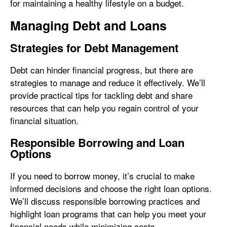
for maintaining a healthy lifestyle on a budget.
Managing Debt and Loans
Strategies for Debt Management
Debt can hinder financial progress, but there are
strategies to manage and reduce it effectively. We’ll
provide practical tips for tackling debt and share
resources that can help you regain control of your
financial situation.
Responsible Borrowing and Loan
Options
If you need to borrow money, it’s crucial to make
informed decisions and choose the right loan options.
We’ll discuss responsible borrowing practices and
highlight loan programs that can help you meet your
financial needs while minimizing costs.