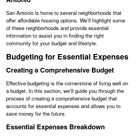
San Antonio is home to several neighborhoods that
offer affordable housing options. We’ll highlight some
of these neighborhoods and provide essential
information to assist you in finding the right
community for your budget and lifestyle.
Budgeting for Essential Expenses
Creating a Comprehensive Budget
Effective budgeting is the cornerstone of living well on
a budget. In this section, we’ll guide you through the
process of creating a comprehensive budget that
accounts for essential expenses and allows you to
save money for the future.
Essential Expenses Breakdown