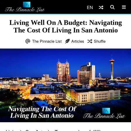
EN
Living Well On A Budget: Navigating
The Cost Of Living In San Antonio
The Pinnacle List
Articles
Shuffle