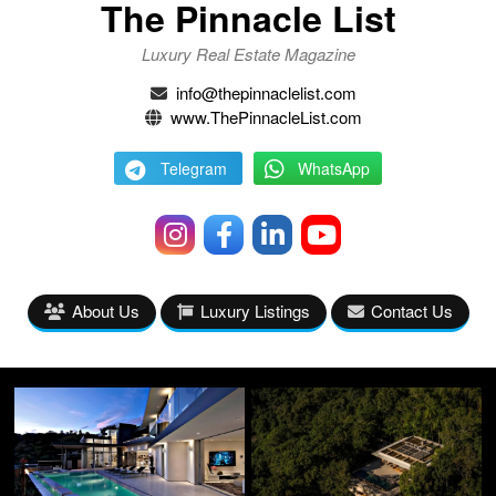
The Pinnacle List
Luxury Real Estate Magazine
info@thepinnaclelist.com
www.ThePinnacleList.com
Telegram
WhatsApp
About Us
Luxury Listings
Contact Us