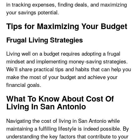
in tracking expenses, finding deals, and maximizing
your savings potential.
Tips for Maximizing Your Budget
Frugal Living Strategies
Living well on a budget requires adopting a frugal
mindset and implementing money-saving strategies.
We’ll share practical tips and habits that can help you
make the most of your budget and achieve your
financial goals.
What To Know About Cost Of
Living In San Antonio
Navigating the cost of living in San Antonio while
maintaining a fulfilling lifestyle is indeed possible. By
understanding the key factors that contribute to your