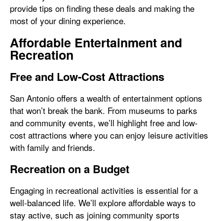
provide tips on finding these deals and making the
most of your dining experience.
Affordable Entertainment and
Recreation
Free and Low-Cost Attractions
San Antonio offers a wealth of entertainment options
that won’t break the bank. From museums to parks
and community events, we’ll highlight free and low-
cost attractions where you can enjoy leisure activities
with family and friends.
Recreation on a Budget
Engaging in recreational activities is essential for a
well-balanced life. We’ll explore affordable ways to
stay active, such as joining community sports