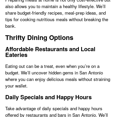
also allows you to maintain a healthy lifestyle. We’ll
share budget-friendly recipes, meal-prep ideas, and
tips for cooking nutritious meals without breaking the
bank.
Thrifty Dining Options
Affordable Restaurants and Local
Eateries
Eating out can be a treat, even when you’re on a
budget. We’ll uncover hidden gems in San Antonio
where you can enjoy delicious meals without straining
your wallet.
Daily Specials and Happy Hours
Take advantage of daily specials and happy hours
offered by restaurants and bars in San Antonio. We’ll