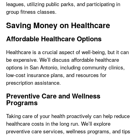
leagues, utilizing public parks, and participating in
group fitness classes.
Saving Money on Healthcare
Affordable Healthcare Options
Healthcare is a crucial aspect of well-being, but it can
be expensive. We’ll discuss affordable healthcare
options in San Antonio, including community clinics,
low-cost insurance plans, and resources for
prescription assistance.
Preventive Care and Wellness
Programs
Taking care of your health proactively can help reduce
healthcare costs in the long run. We’ll explore
preventive care services, wellness programs, and tips