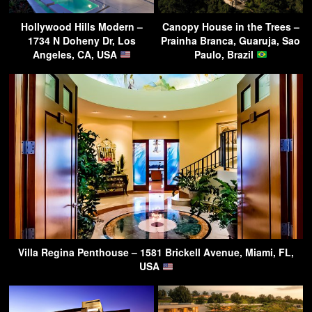
Hollywood Hills Modern –
Canopy House in the Trees –
1734 N Doheny Dr, Los
Prainha Branca, Guaruja, Sao
Angeles, CA, USA
Paulo, Brazil
Villa Regina Penthouse – 1581 Brickell Avenue, Miami, FL,
USA