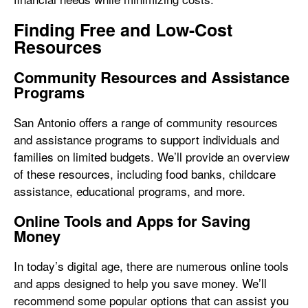
Finding Free and Low-Cost
Resources
Community Resources and Assistance
Programs
San Antonio offers a range of community resources
and assistance programs to support individuals and
families on limited budgets. We’ll provide an overview
of these resources, including food banks, childcare
assistance, educational programs, and more.
Online Tools and Apps for Saving
Money
In today’s digital age, there are numerous online tools
and apps designed to help you save money. We’ll
recommend some popular options that can assist you