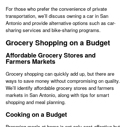
For those who prefer the convenience of private
transportation, we’ll discuss owning a car in San
Antonio and provide alternative options such as car-
sharing services and bike-sharing programs.
Grocery Shopping on a Budget
Affordable Grocery Stores and
Farmers Markets
Grocery shopping can quickly add up, but there are
ways to save money without compromising on quality.
We’ll identify affordable grocery stores and farmers
markets in San Antonio, along with tips for smart
shopping and meal planning.
Cooking on a Budget
Preparing meals at home is not only cost-effective but