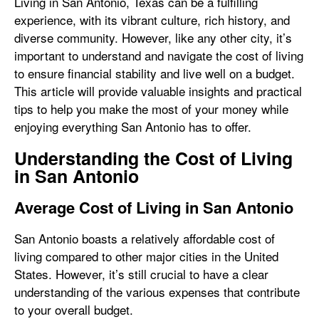
Living in San Antonio, Texas can be a fulfilling
experience, with its vibrant culture, rich history, and
diverse community. However, like any other city, it’s
important to understand and navigate the cost of living
to ensure financial stability and live well on a budget.
This article will provide valuable insights and practical
tips to help you make the most of your money while
enjoying everything San Antonio has to offer.
Understanding the Cost of Living
in San Antonio
Average Cost of Living in San Antonio
San Antonio boasts a relatively affordable cost of
living compared to other major cities in the United
States. However, it’s still crucial to have a clear
understanding of the various expenses that contribute
to your overall budget.