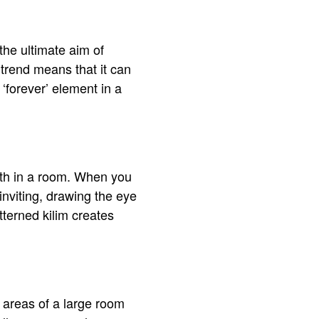
the ultimate aim of
 trend means that it can
‘forever’ element in a
epth in a room. When you
 inviting, drawing the eye
tterned kilim creates
 areas of a large room