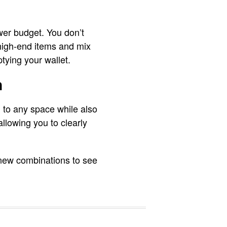
ower budget. You don’t
high-end items and mix
ptying your wallet.
n
h to any space while also
allowing you to clearly
 new combinations to see