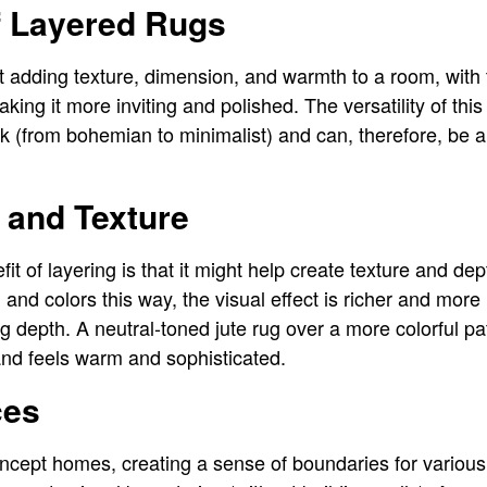
f Layered Rugs
ut adding texture, dimension, and warmth to a room, with 
ing it more inviting and polished. The versatility of this
k (from bohemian to minimalist) and can, therefore, be a 
 and Texture
it of layering is that it might help create texture and d
, and colors this way, the visual effect is richer and more
g depth. A neutral-toned jute rug over a more colorful pa
and feels warm and sophisticated.
ces
cept homes, creating a sense of boundaries for various