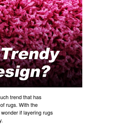
such trend that has
of rugs. With the
onder if layering rugs
y.