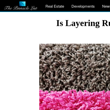
Real Estate
Developments
New
Is Layering R