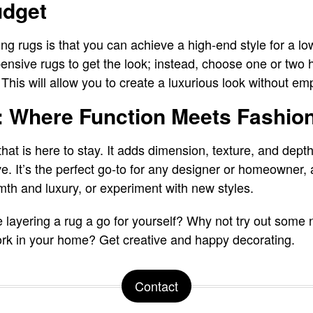
udget
ring rugs is that you can achieve a high-end style for a l
nsive rugs to get the look; instead, choose one or two 
 This will allow you to create a luxurious look without em
: Where Function Meets Fashio
that is here to stay. It adds dimension, texture, and dept
ve. It’s the perfect go-to for any designer or homeowner, 
th and luxury, or experiment with new styles.
e layering a rug a go for yourself? Why not try out some
rk in your home? Get creative and happy decorating.
Contact