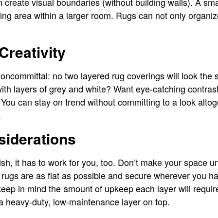
n create visual boundaries (without building walls). A sm
ting area within a larger room. Rugs can not only organi
Creativity
noncommittal: no two layered rug coverings will look the 
ith layers of grey and white? Want eye-catching contras
 You can stay on trend without committing to a look alt
.
siderations
lish, it has to work for you, too. Don’t make your space u
 rugs are as flat as possible and secure wherever you h
ep in mind the amount of upkeep each layer will require.
a heavy-duty, low-maintenance layer on top.