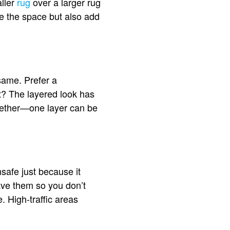
aller
rug
over a larger rug
ze the space but also add
same. Prefer a
t? The layered look has
ogether—one layer can be
nsafe just because it
ave them so you don’t
 High-traffic areas