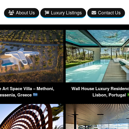
About Us
Luxury Listings
Contact Us
 Art Space Villa – Methoni,
Wall House Luxury Residenc
essenia, Greece
Lisbon, Portugal