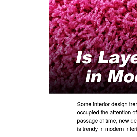
Some interior design tre
occupied the attention of
passage of time, new de
is trendy in modern inte