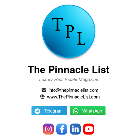
The Pinnacle List
Luxury Real Estate Magazine
info@thepinnaclelist.com
www.ThePinnacleList.com
Telegram
WhatsApp