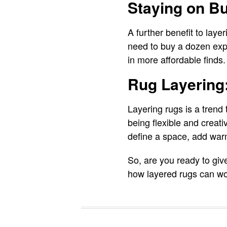
Staying on B
A further benefit to laye
need to buy a dozen expe
in more affordable finds.
Rug Layering
Layering rugs is a trend 
being flexible and creati
define a space, add warm
So, are you ready to giv
how layered rugs can wo