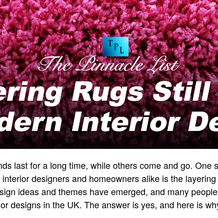
nds last for a long time, while others come and go. One 
 interior designers and homeowners alike is the layering 
sign ideas and themes have emerged, and many people w
rior designs in the UK. The answer is yes, and here is wh