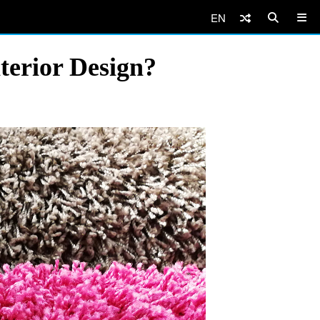
EN
terior Design?