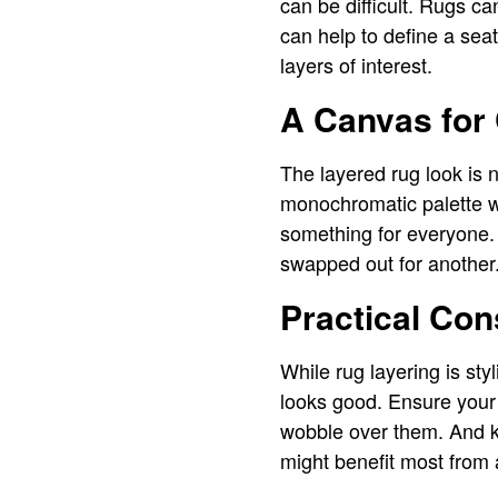
can be difficult. Rugs ca
can help to define a sea
layers of interest.
A Canvas for 
The layered rug look is 
monochromatic palette w
something for everyone.
swapped out for another
Practical Con
While rug layering is sty
looks good. Ensure your
wobble over them. And ke
might benefit most from 