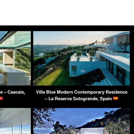
e – Cascais,
Villa Blue Modern Contemporary Residence
– La Reserva Sotogrande, Spain