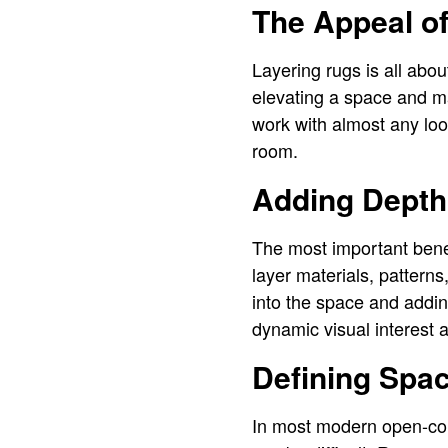
The Appeal o
Layering rugs is all abo
elevating a space and mak
work with almost any loo
room.
Adding Depth
The most important benef
layer materials, patterns
into the space and addin
dynamic visual interest 
Defining Spa
In most modern open-con