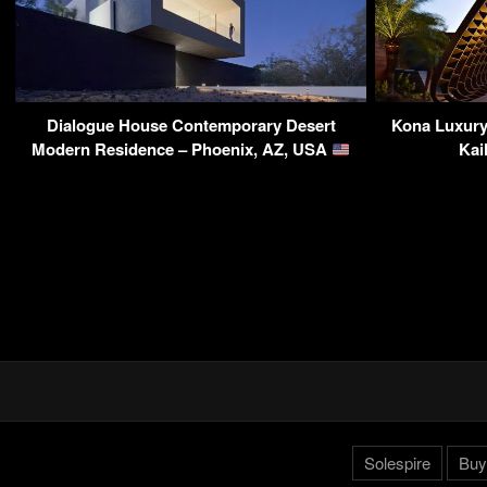
Dialogue House Contemporary Desert
Kona Luxury 
Modern Residence – Phoenix, AZ, USA
Kai
Solespire
Buy