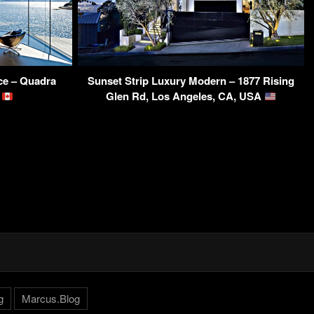
ce – Quadra
Sunset Strip Luxury Modern – 1877 Rising
a
Glen Rd, Los Angeles, CA, USA
g
Marcus.Blog