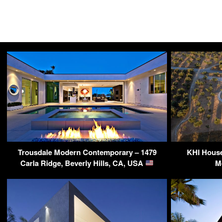
Trousdale Modern Contemporary – 1479
KHI House
Carla Ridge, Beverly Hills, CA, USA
M