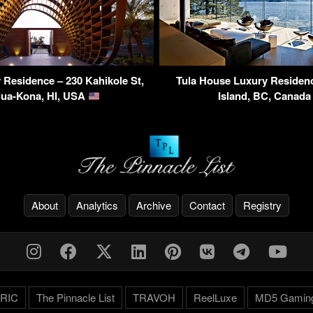
Residence – 230 Kahikole St,
Tula House Luxury Residen
lua-Kona, HI, USA
Island, BC, Canad
About
Analytics
Archive
Contact
Registry
RIC
The Pinnacle List
TRAVOH
ReelLuxe
MD5 Gamin