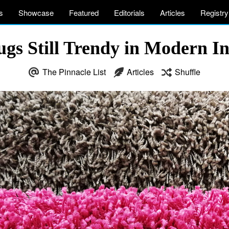
s
Showcase
Featured
Editorials
Articles
Registry
ugs Still Trendy in Modern In
The Pinnacle List
Articles
Shuffle