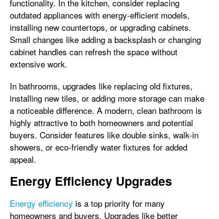
functionality. In the kitchen, consider replacing
outdated appliances with energy-efficient models,
installing new countertops, or upgrading cabinets.
Small changes like adding a backsplash or changing
cabinet handles can refresh the space without
extensive work.
In bathrooms, upgrades like replacing old fixtures,
installing new tiles, or adding more storage can make
a noticeable difference. A modern, clean bathroom is
highly attractive to both homeowners and potential
buyers. Consider features like double sinks, walk-in
showers, or eco-friendly water fixtures for added
appeal.
Energy Efficiency Upgrades
Energy efficiency
is a top priority for many
homeowners and buyers. Upgrades like better