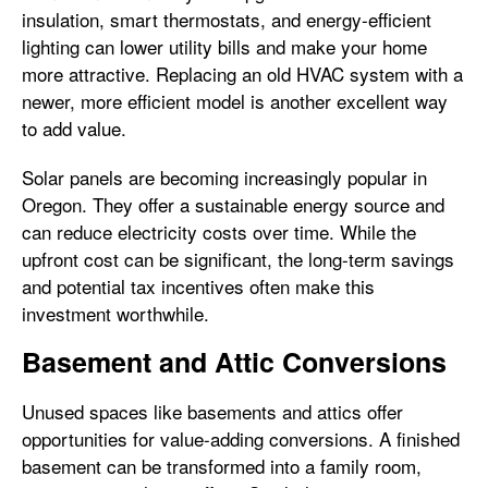
insulation, smart thermostats, and energy-efficient
lighting can lower utility bills and make your home
more attractive. Replacing an old HVAC system with a
newer, more efficient model is another excellent way
to add value.
Solar panels are becoming increasingly popular in
Oregon. They offer a sustainable energy source and
can reduce electricity costs over time. While the
upfront cost can be significant, the long-term savings
and potential tax incentives often make this
investment worthwhile.
Basement and Attic Conversions
Unused spaces like basements and attics offer
opportunities for value-adding conversions. A finished
basement can be transformed into a family room,