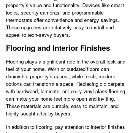
property’s value and functionality. Devices like smart
locks, security cameras, and programmable
thermostats offer convenience and energy savings.
These upgrades are relatively easy to install and
appeal to tech-savvy buyers.
Flooring and Interior Finishes
Flooring plays a significant role in the overall look and
feel of your home. Worn or outdated floors can
diminish a property’s appeal, while fresh, modern
options can transform a space. Replacing old carpets
with hardwood, laminate, or luxury vinyl plank flooring
can make your home feel more open and inviting.
These materials are durable, easy to maintain, and
highly sought after by buyers.
In addition to flooring, pay attention to interior finishes