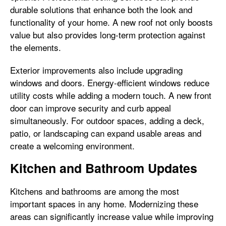
durable solutions that enhance both the look and
functionality of your home. A new roof not only boosts
value but also provides long-term protection against
the elements.
Exterior improvements also include upgrading
windows and doors. Energy-efficient windows reduce
utility costs while adding a modern touch. A new front
door can improve security and curb appeal
simultaneously. For outdoor spaces, adding a deck,
patio, or landscaping can expand usable areas and
create a welcoming environment.
Kitchen and Bathroom Updates
Kitchens and bathrooms are among the most
important spaces in any home. Modernizing these
areas can significantly increase value while improving