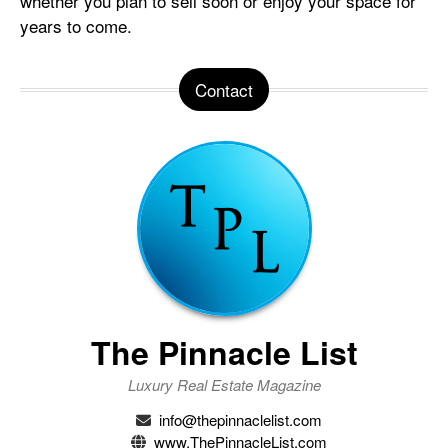
whether you plan to sell soon or enjoy your space for
years to come.
Contact
The Pinnacle List
Luxury Real Estate Magazine
info@thepinnaclelist.com
www.ThePinnacleList.com