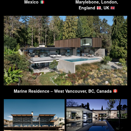
Mexico
Marylebone, London,
England
, UK
Marine Residence – West Vancouver, BC, Canada