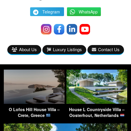
Telegram
WhatsApp
About Us
Luxury Listings
Contact Us
O Lofos Hill House Villa –
House L Countryside Villa –
Crete, Greece
Oosterhout, Netherlands