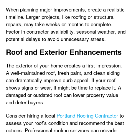
When planning major improvements, create a realistic
timeline. Larger projects, like roofing or structural
repairs, may take weeks or months to complete.
Factor in contractor availability, seasonal weather, and
potential delays to avoid unnecessary stress.
Roof and Exterior Enhancements
The exterior of your home creates a first impression.
A well-maintained roof, fresh paint, and clean siding
can dramatically improve curb appeal. If your roof
shows signs of wear, it might be time to replace it. A
damaged or outdated roof can lower property value
and deter buyers.
Consider hiring a local
Portland Roofing Contractor
to
assess your roof’s condition and recommend the best
options. Professional roofing services can provide