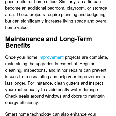
guest suite, or home office. Similarly, an attic can
become an additional bedroom, playroom, or storage
area. These projects require planning and budgeting
but can significantly increase living space and overall
home value.
Maintenance and Long-Term
Benefits
Once your home
improvement
projects are complete,
maintaining the upgrades is essential. Regular
cleaning, inspections, and minor repairs can prevent
issues from escalating and help your improvements
last longer. For instance, clean gutters and inspect
your roof annually to avoid costly water damage.
Check seals around windows and doors to maintain
energy efficiency.
Smart home technology can also enhance your