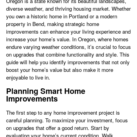
Oregon is a state known for its beautiful landscapes,
diverse weather, and thriving housing market. Whether
you own a historic home in Portland or a modern
property in Bend, making strategic home
improvements can enhance your living experience and
increase your home’s value. In Oregon, where homes
endure varying weather conditions, it’s crucial to focus
on upgrades that combine functionality and style. This
guide will help you identify improvements that not only
boost your home’s value but also make it more
enjoyable to live in.
Planning Smart Home
Improvements
The first step to any home improvement project is
careful planning. To maximize your investment, focus
on upgrades that offer a good return. Start by
evaluating your home’s current condition. Walk