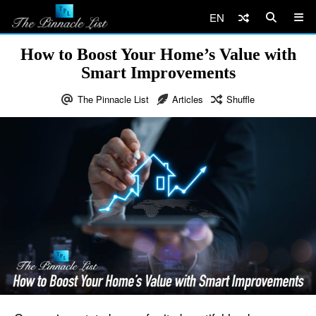
EN
How to Boost Your Home’s Value with
Smart Improvements
The Pinnacle List
Articles
Shuffle