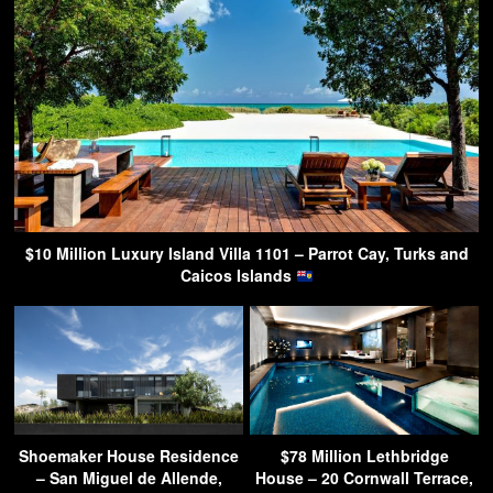
$10 Million Luxury Island Villa 1101 – Parrot Cay, Turks and
Caicos Islands
Shoemaker House Residence
$78 Million Lethbridge
– San Miguel de Allende,
House – 20 Cornwall Terrace,