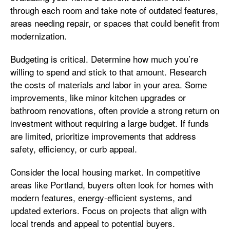
through each room and take note of outdated features,
areas needing repair, or spaces that could benefit from
modernization.
Budgeting is critical. Determine how much you’re
willing to spend and stick to that amount. Research
the costs of materials and labor in your area. Some
improvements, like minor kitchen upgrades or
bathroom renovations, often provide a strong return on
investment without requiring a large budget. If funds
are limited, prioritize improvements that address
safety, efficiency, or curb appeal.
Consider the local housing market. In competitive
areas like Portland, buyers often look for homes with
modern features, energy-efficient systems, and
updated exteriors. Focus on projects that align with
local trends and appeal to potential buyers.