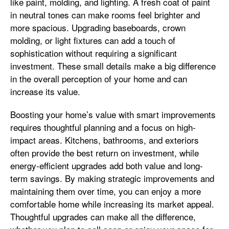
like paint, molding, and lighting. A fresh coat of paint
in neutral tones can make rooms feel brighter and
more spacious. Upgrading baseboards, crown
molding, or light fixtures can add a touch of
sophistication without requiring a significant
investment. These small details make a big difference
in the overall perception of your home and can
increase its value.
Boosting your home’s value with smart improvements
requires thoughtful planning and a focus on high-
impact areas. Kitchens, bathrooms, and exteriors
often provide the best return on investment, while
energy-efficient upgrades add both value and long-
term savings. By making strategic improvements and
maintaining them over time, you can enjoy a more
comfortable home while increasing its market appeal.
Thoughtful upgrades can make all the difference,