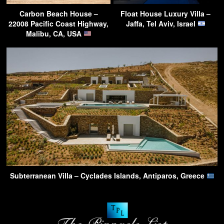
Carbon Beach House –
Float House Luxury Villa –
22008 Pacific Coast Highway,
Jaffa, Tel Aviv, Israel
Malibu, CA, USA
Subterranean Villa – Cyclades Islands, Antiparos, Greece