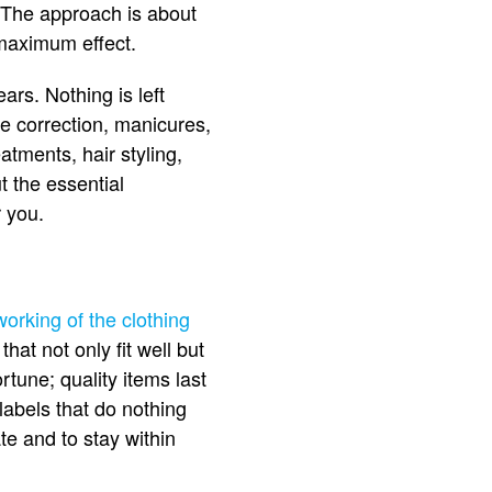
 The approach is about
 maximum effect.
ars. Nothing is left
re correction, manicures,
atments, hair styling,
 the essential
 you.
working of the clothing
at not only fit well but
rtune; quality items last
labels that do nothing
te and to stay within