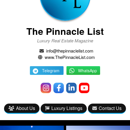
The Pinnacle List
Luxury Real Estate Magazine
info@thepinnaclelist.com
www.ThePinnacleList.com
Telegram
WhatsApp
About Us
Luxury Listings
Contact Us