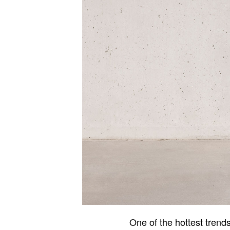
One of the hottest trend