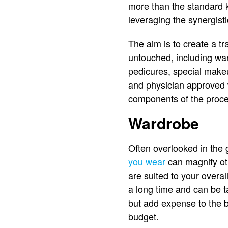
more than the standard k
leveraging the synergist
The aim is to create a tr
untouched, including war
pedicures, special makeu
and physician approved 
components of the proces
Wardrobe
Often overlooked in the
you wear
can magnify oth
are suited to your overal
a long time and can be t
but add expense to the b
budget.