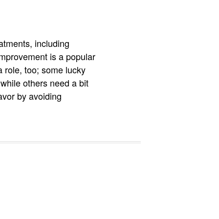
atments, including
 improvement is a popular
a role, too; some lucky
hile others need a bit
avor by avoiding