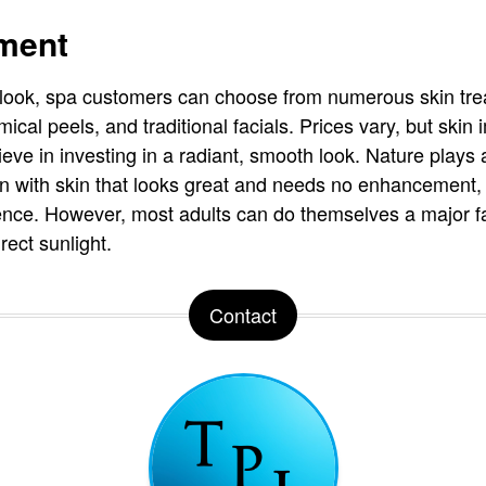
ment
h look, spa customers can choose from numerous skin tre
cal peels, and traditional facials. Prices vary, but skin
eve in investing in a radiant, smooth look. Nature plays 
with skin that looks great and needs no enhancement, w
ence. However, most adults can do themselves a major f
rect sunlight.
Contact