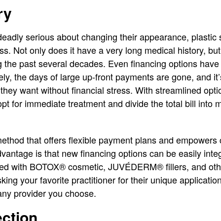
ry
deadly serious about changing their appearance, plastic
ss. Not only does it have a very long medical history, bu
g the past several decades. Even financing options have
ly, the days of large up-front payments are gone, and it’
 they want without financial stress. With streamlined opti
opt for immediate treatment and divide the total bill int
 method that offers flexible payment plans and empower
vantage is that new financing options can be easily integ
ated with BOTOX® cosmetic, JUVÉDERM® fillers, and ot
king your favorite practitioner for their unique application
r any provider you choose.
ection