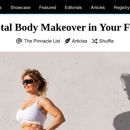
s
Showcase
Featured
Editorials
Articles
Registry
otal Body Makeover in Your 
The Pinnacle List
Articles
Shuffle