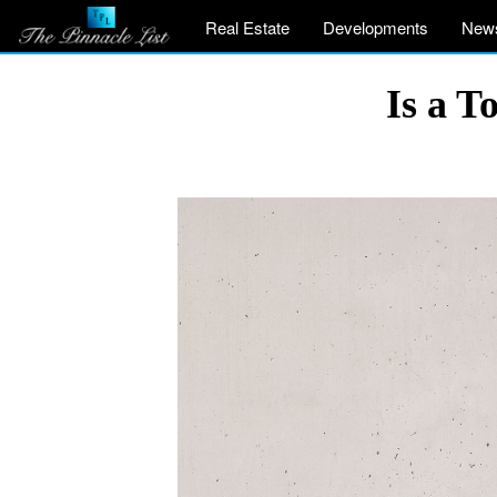
Real Estate
Developments
New
Is a T