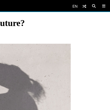
EN
Future?