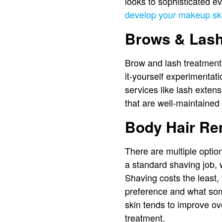
looks to sophisticated ev
develop your makeup ski
Brows & Las
Brow and lash treatment
it-yourself experimentat
services like lash extens
that are well-maintained
Body Hair Re
There are multiple opti
a standard shaving job, 
Shaving costs the least, 
preference and what som
skin tends to improve o
treatment.