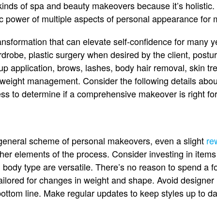
inds of spa and beauty makeovers because it’s holistic.
ic power of multiple aspects of personal appearance for
ansformation that can elevate self-confidence for many ye
drobe, plastic surgery when desired by the client, postu
p application, brows, lashes, body hair removal, skin tre
weight management. Consider the following details about
s to determine if a comprehensive makeover is right for
 general scheme of personal makeovers, even a slight
re
er elements of the process. Consider investing in items th
l body type are versatile. There’s no reason to spend a fo
ailored for changes in weight and shape. Avoid designer 
ottom line. Make regular updates to keep styles up to da