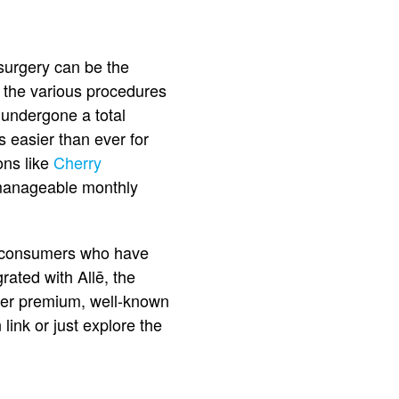
 surgery can be the
t the various procedures
 undergone a total
s easier than ever for
ons like
Cherry
o manageable monthly
s consumers who have
rated with Allē, the
her premium, well-known
 link or just explore the