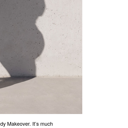
ody Makeover. It’s much