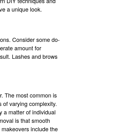
earn DIY techniques and
e a unique look.
lons. Consider some do-
derate amount for
 result. Lashes and brows
ir. The most common is
 of varying complexity.
y a matter of individual
moval is that smooth
t makeovers include the