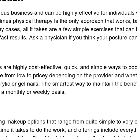
ious business and can be highly effective for individuals 
mes physical therapy is the only approach that works, b
ny cases, all it takes are a few simple exercises that c
ly fast results. Ask a physician if you think your posture 
are highly cost-effective, quick, and simple ways to boo
e from low to pricey depending on the provider and whe
ylic or gel nails. The smartest way to maintain the benefi
 a monthly or weekly basis.
g makeup options that range from quite simple to very 
time it takes to do the work, and offerings include every