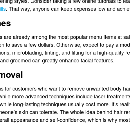
ening styles. Consider taking a few online tutorials to l
lls
. That way, anyone can keep expenses low and achiev
hes
s are already among the most popular menu items at sa
ion to save a few dollars. Otherwise, expect to pay a mo
ions, microblading, tinting, and lifting for a high-quality
 and groomed can greatly enhance facial features.
moval
ons for customers who want to remove unwanted body ha
while more advanced techniques include laser treatments
while long-lasting techniques usually cost more. It’s reall
eone’s skin can tolerate. The whole idea behind hair re
verall appearance and self-confidence, which is why mos