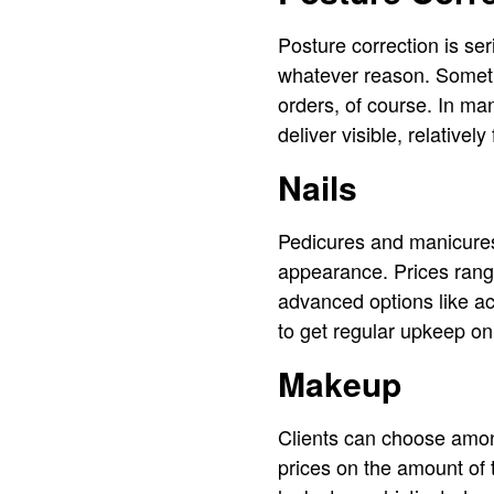
Posture correction is ser
whatever reason. Someti
orders, of course. In ma
deliver visible, relative
Nails
Pedicures and manicures 
appearance. Prices rang
advanced options like acr
to get regular upkeep on
Makeup
Clients can choose amon
prices on the amount of 