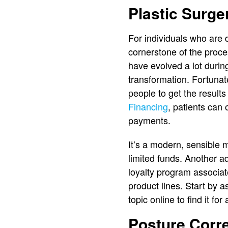
Plastic Surge
For individuals who are 
cornerstone of the proce
have evolved a lot durin
transformation. Fortunate
people to get the results
Financing
, patients can 
payments.
It’s a modern, sensible
limited funds. Another ad
loyalty program associ
product lines. Start by as
topic online to find it fo
Posture Corr