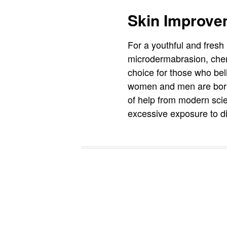
Skin Improve
For a youthful and fres
microdermabrasion, chemi
choice for those who beli
women and men are born 
of help from modern sci
excessive exposure to di