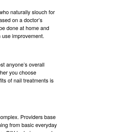
who naturally slouch for
ased on a doctor’s
an be done at home and
can use improvement.
st anyone’s overall
ther you choose
ts of nail treatments is
complex. Providers base
thing from basic everyday