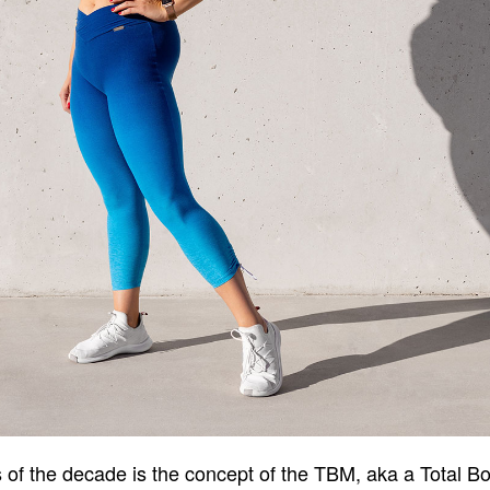
s of the decade is the concept of the TBM, aka a Total B