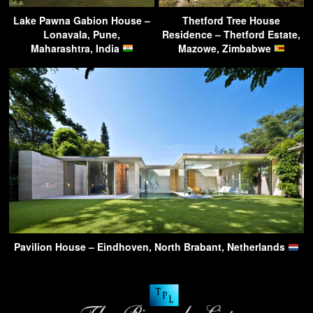
Lake Pawna Gabion House –
Thetford Tree House
Lonavala, Pune,
Residence – Thetford Estate,
Maharashtra, India
Mazowe, Zimbabwe
Pavilion House – Eindhoven, North Brabant, Netherlands