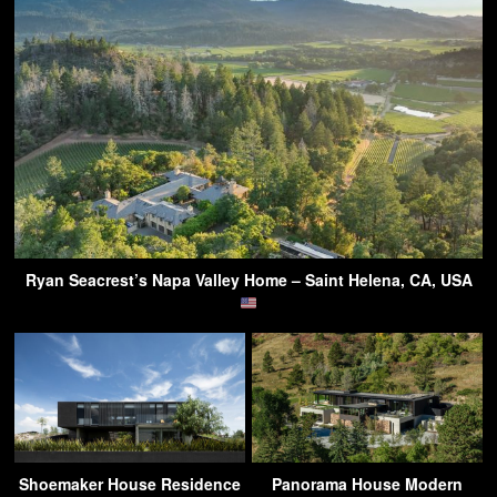
Ryan Seacrest’s Napa Valley Home – Saint Helena, CA, USA
Shoemaker House Residence
Panorama House Modern