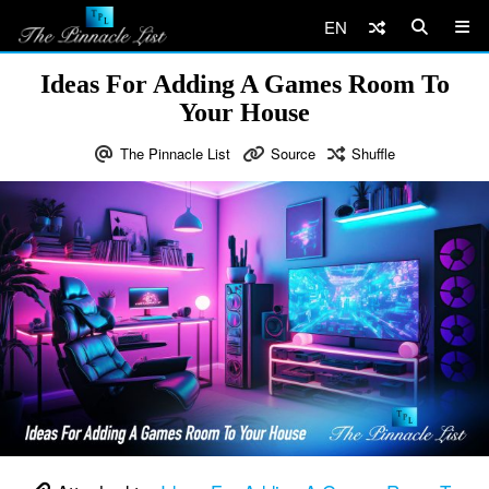
EN
Ideas For Adding A Games Room To
Your House
The Pinnacle List
Source
Shuffle