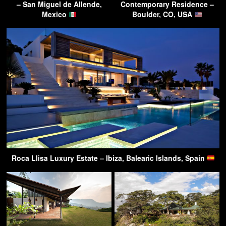
– San Miguel de Allende,
Contemporary Residence –
Mexico
Boulder, CO, USA
Roca Llisa Luxury Estate – Ibiza, Balearic Islands, Spain