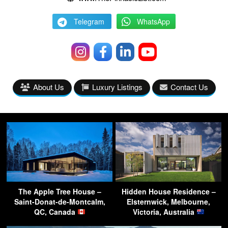
Telegram
WhatsApp
About Us
Luxury Listings
Contact Us
The Apple Tree House –
Hidden House Residence –
Saint-Donat-de-Montcalm,
Elsternwick, Melbourne,
QC, Canada
Victoria, Australia