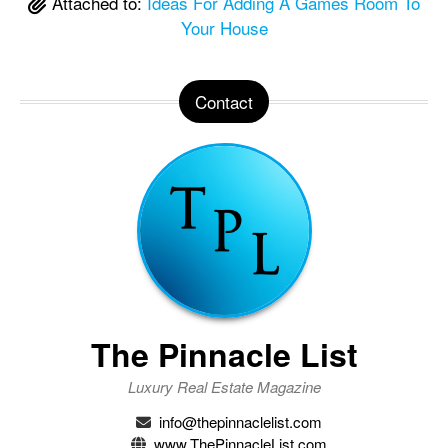
Attached to:
Ideas For Adding A Games Room To
Your House
Contact
The Pinnacle List
Luxury Real Estate Magazine
info@thepinnaclelist.com
www.ThePinnacleList.com