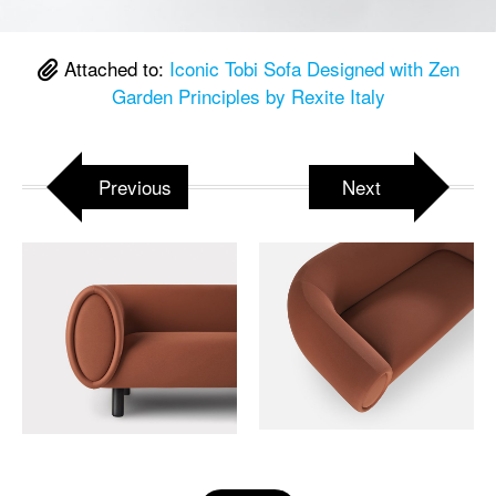
Attached to:
Iconic Tobi Sofa Designed with Zen
Garden Principles by Rexite Italy
Previous
Next