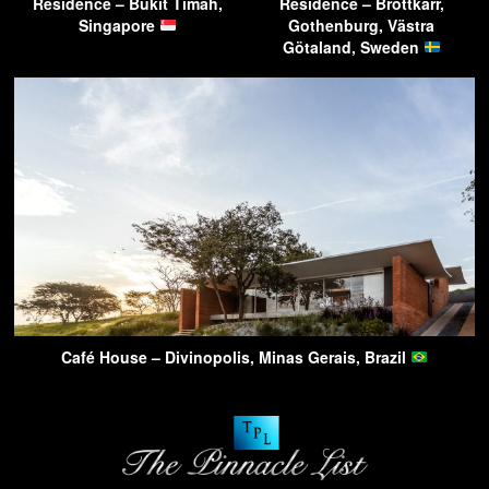
Residence – Bukit Timah,
Residence – Brottkärr,
Singapore
Gothenburg, Västra
Götaland, Sweden
Café House – Divinopolis, Minas Gerais, Brazil