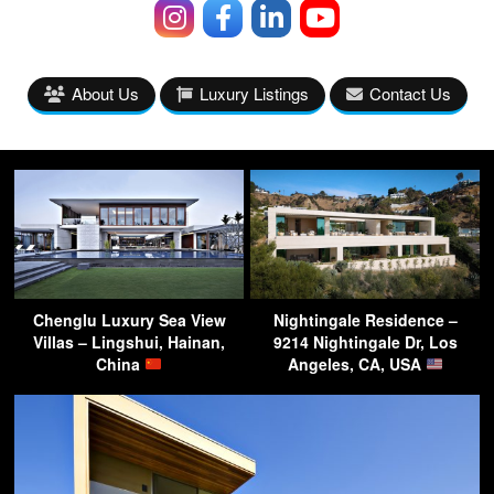
About Us
Luxury Listings
Contact Us
Chenglu Luxury Sea View
Nightingale Residence –
Villas – Lingshui, Hainan,
9214 Nightingale Dr, Los
China
Angeles, CA, USA