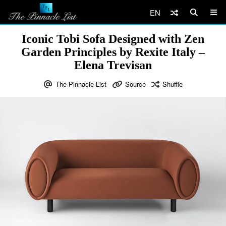
EN
Iconic Tobi Sofa Designed with Zen
Garden Principles by Rexite Italy –
Elena Trevisan
The Pinnacle List
Source
Shuffle