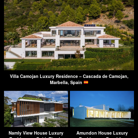
Villa Camojan Luxury Residence – Cascada de Camojan,
Marbella, Spain
Namly View House Luxury
Amundon House Luxury