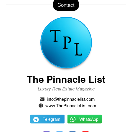
Contact
The Pinnacle List
Luxury Real Estate Magazine
info@thepinnaclelist.com
www.ThePinnacleList.com
Telegram
WhatsApp