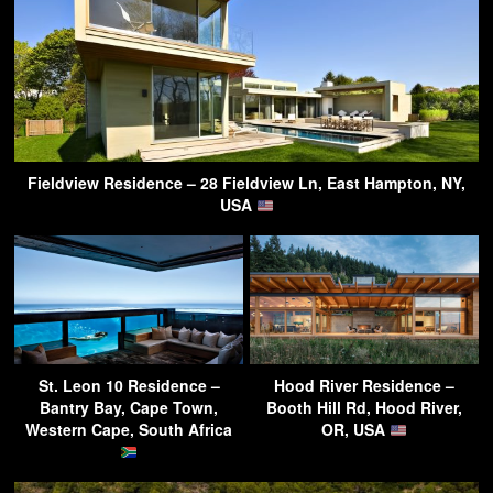
Fieldview Residence – 28 Fieldview Ln, East Hampton, NY,
USA
St. Leon 10 Residence –
Hood River Residence –
Bantry Bay, Cape Town,
Booth Hill Rd, Hood River,
Western Cape, South Africa
OR, USA