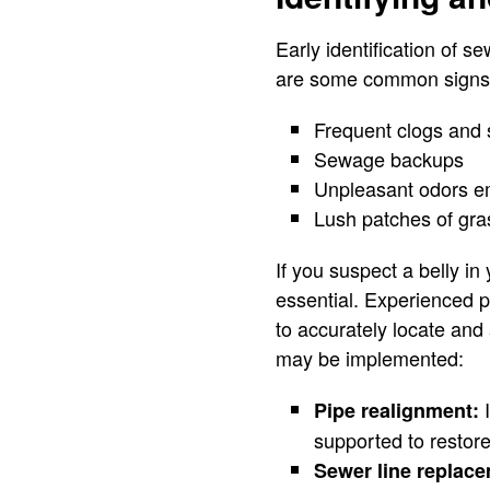
Early identification of s
are some common signs th
Frequent clogs and 
Sewage backups
Unpleasant odors e
Lush patches of gras
If you suspect a belly in
essential. Experienced 
to accurately locate and 
may be implemented:
I
Pipe realignment:
supported to restore
Sewer line replac