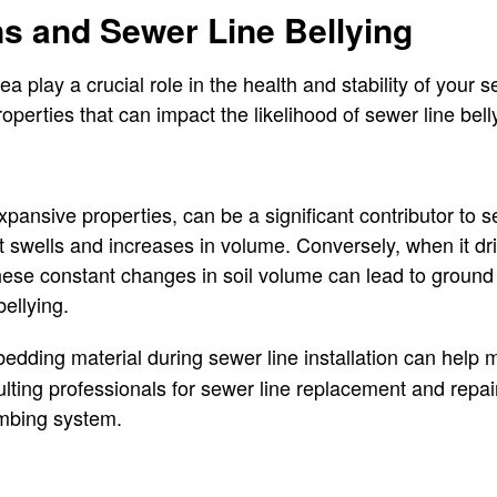
ns and Sewer Line Bellying
ea play a crucial role in the health and stability of your se
perties that can impact the likelihood of sewer line bell
expansive properties, can be a significant contributor to 
it swells and increases in volume. Conversely, when it dri
ese constant changes in soil volume can lead to ground 
bellying.
edding material during sewer line installation can help
ulting professionals for sewer line replacement and repair
umbing system.