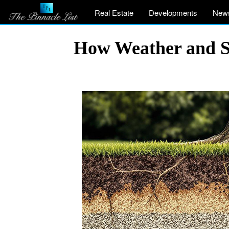
Real Estate
Developments
New
How Weather and So