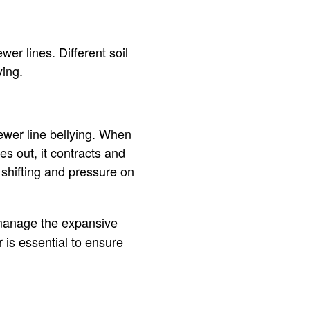
wer lines. Different soil
ying.
sewer line bellying. When
es out, it contracts and
shifting and pressure on
 manage the expansive
 is essential to ensure