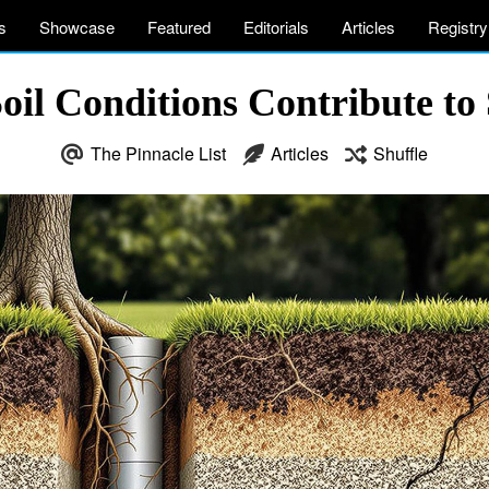
s
Showcase
Featured
Editorials
Articles
Registry
il Conditions Contribute to 
The Pinnacle List
Articles
Shuffle