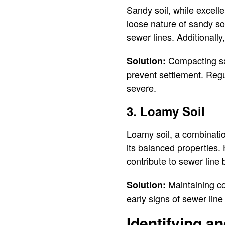
Sandy soil, while excell
loose nature of sandy soi
sewer lines. Additionall
Compacting san
Solution:
prevent settlement. Reg
severe.
3. Loamy Soil
Loamy soil, a combination
its balanced properties.
contribute to sewer line
Maintaining co
Solution:
early signs of sewer line
Identifying a