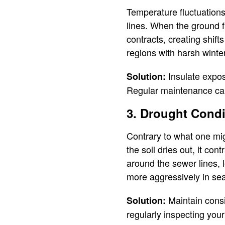
Temperature fluctuations
lines. When the ground f
contracts, creating shift
regions with harsh winte
Insulate expos
Solution:
Regular maintenance can
3. Drought Condi
Contrary to what one mig
the soil dries out, it co
around the sewer lines, l
more aggressively in sea
Maintain consis
Solution:
regularly inspecting your