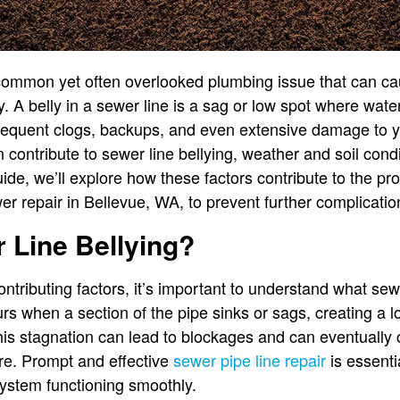
 common yet often overlooked plumbing issue that can ca
y. A belly in a sewer line is a sag or low spot where wat
frequent clogs, backups, and even extensive damage to 
 contribute to sewer line bellying, weather and soil conditi
ide, we’ll explore how these factors contribute to the p
er repair in Bellevue, WA, to prevent further complicatio
 Line Bellying?
ontributing factors, it’s important to understand what sewe
curs when a section of the pipe sinks or sags, creating a
his stagnation can lead to blockages and can eventually 
re. Prompt and effective
sewer pipe line repair
is essenti
stem functioning smoothly.