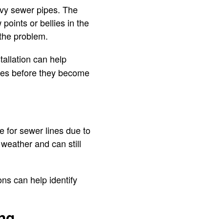
eavy sewer pipes. The
points or bellies in the
 the problem.
tallation can help
sues before they become
e for sewer lines due to
 weather and can still
ns can help identify
ing