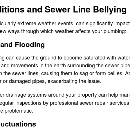
tions and Sewer Line Bellying
cularly extreme weather events, can significantly impact 
 few ways through which weather affects your plumbing:
l and Flooding
ing can cause the ground to become saturated with water. 
fts and movements in the earth surrounding the sewer pipe
 the sewer lines, causing them to sag or form bellies. Ad
r or damaged pipes, exacerbating the issue.
per drainage systems around your property can help ma
Regular inspections by professional sewer repair services
e problematic.
luctuations