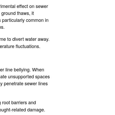
rimental effect on sewer
 ground thaws, it
is particularly common in
ns.
me to divert water away.
rature fluctuations.
er line bellying. When
 create unsupported spaces
ay penetrate sewer lines
g root barriers and
drought-related damage.