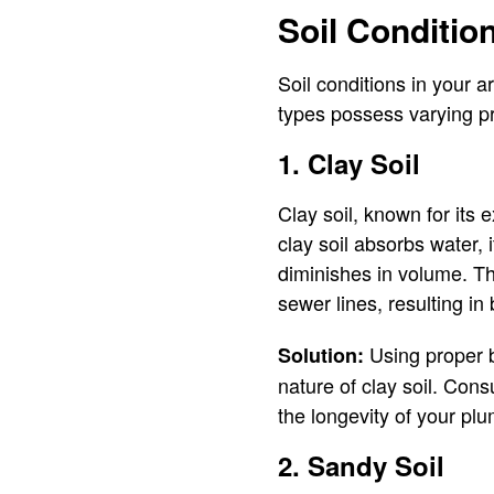
Soil Conditio
Soil conditions in your ar
types possess varying pro
1. Clay Soil
Clay soil, known for its 
clay soil absorbs water, 
diminishes in volume. Th
sewer lines, resulting in 
Using proper b
Solution:
nature of clay soil. Cons
the longevity of your pl
2. Sandy Soil