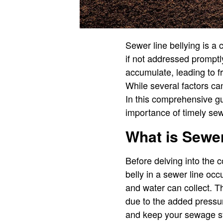
Sewer line bellying is a
if not addressed promptl
accumulate, leading to 
While several factors can
In this comprehensive gu
importance of timely sew
What is Sewer
Before delving into the c
belly in a sewer line oc
and water can collect. T
due to the added pressu
and keep your sewage sy