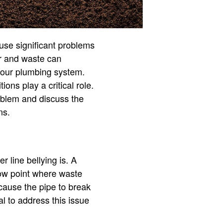
use significant problems
er and waste can
your plumbing system.
ons play a critical role.
roblem and discuss the
ns.
r line bellying is. A
 low point where waste
cause the pipe to break
al to address this issue