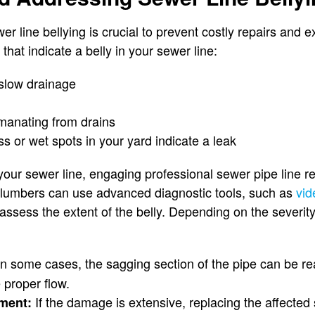
ewer line bellying is crucial to prevent costly repairs an
at indicate a belly in your sewer line:
slow drainage
manating from drains
s or wet spots in your yard indicate a leak
 your sewer line, engaging professional sewer pipe line re
plumbers can use advanced diagnostic tools, such as
vid
assess the extent of the belly. Depending on the severity,
n some cases, the sagging section of the pipe can be r
 proper flow.
If the damage is extensive, replacing the affected 
ement: