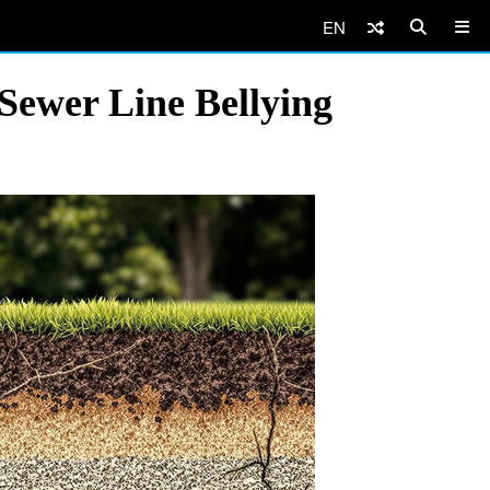
EN
Sewer Line Bellying