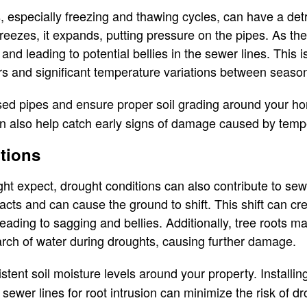
, especially freezing and thawing cycles, can have a det
reezes, it expands, putting pressure on the pipes. As the
s and leading to potential bellies in the sewer lines. This 
rs and significant temperature variations between seaso
ed pipes and ensure proper soil grading around your ho
 also help catch early signs of damage caused by tempe
tions
ht expect, drought conditions can also contribute to sew
ntracts and can cause the ground to shift. This shift can
eading to sagging and bellies. Additionally, tree roots m
rch of water during droughts, causing further damage.
tent soil moisture levels around your property. Installin
 sewer lines for root intrusion can minimize the risk of 