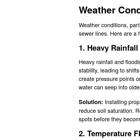
Weather Condi
Weather conditions, parti
sewer lines. Here are a
1. Heavy Rainfal
Heavy rainfall and flood
stability, leading to shi
create pressure points on
water can seep into olde
Installing pro
Solution:
reduce soil saturation. 
spots before they becom
2. Temperature F