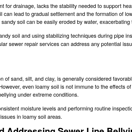
ent for drainage, lacks the stability needed to support h
l can lead to gradual settlement and the formation of low 
y, sandy soil can be easily eroded by water, exacerbating
dy soil and using stabilizing techniques during pipe ins
ular sewer repair services can address any potential is
 of sand, silt, and clay, is generally considered favorabl
 However, even loamy soil is not immune to the effects of
 bellying under extreme conditions.
nsistent moisture levels and performing routine inspectio
 issues in loamy soil areas.
nd Addressing Sewer Line Belly