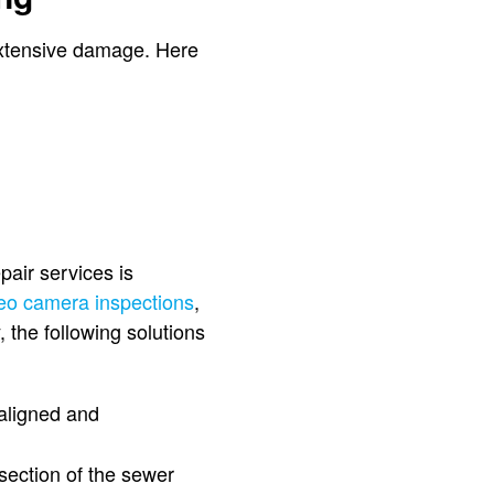
d extensive damage. Here
pair services is
eo camera inspections
,
 the following solutions
ealigned and
section of the sewer