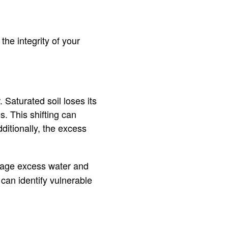
the integrity of your
Saturated soil loses its
s. This shifting can
ditionally, the excess
nage excess water and
 can identify vulnerable