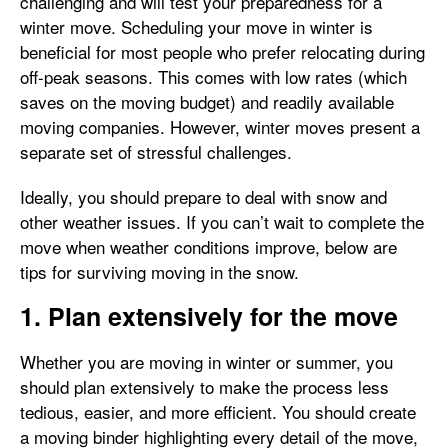
challenging and will test your preparedness for a
winter move. Scheduling your move in winter is
beneficial for most people who prefer relocating during
off-peak seasons. This comes with low rates (which
saves on the moving budget) and readily available
moving companies. However, winter moves present a
separate set of stressful challenges.
Ideally, you should prepare to deal with snow and
other weather issues. If you can’t wait to complete the
move when weather conditions improve, below are
tips for surviving moving in the snow.
1. Plan extensively for the move
Whether you are moving in winter or summer, you
should plan extensively to make the process less
tedious, easier, and more efficient. You should create
a moving binder highlighting every detail of the move,