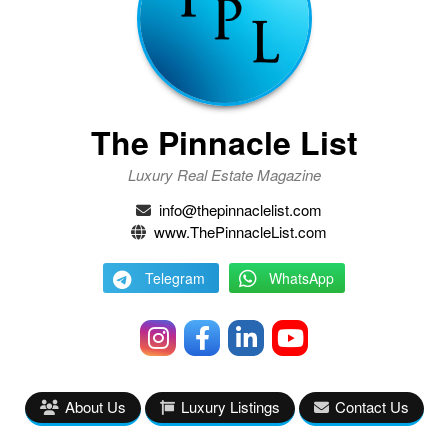
The Pinnacle List
Luxury Real Estate Magazine
info@thepinnaclelist.com
www.ThePinnacleList.com
Telegram
WhatsApp
About Us
Luxury Listings
Contact Us