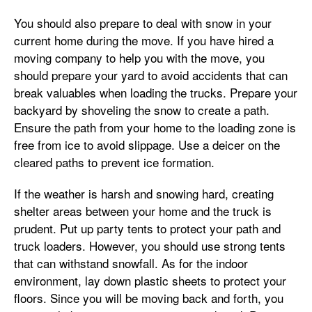
You should also prepare to deal with snow in your
current home during the move. If you have hired a
moving company to help you with the move, you
should prepare your yard to avoid accidents that can
break valuables when loading the trucks. Prepare your
backyard by shoveling the snow to create a path.
Ensure the path from your home to the loading zone is
free from ice to avoid slippage. Use a deicer on the
cleared paths to prevent ice formation.
If the weather is harsh and snowing hard, creating
shelter areas between your home and the truck is
prudent. Put up party tents to protect your path and
truck loaders. However, you should use strong tents
that can withstand snowfall. As for the indoor
environment, lay down plastic sheets to protect your
floors. Since you will be moving back and forth, you