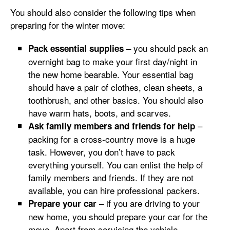
You should also consider the following tips when
preparing for the winter move:
– you should pack an
Pack essential supplies
overnight bag to make your first day/night in
the new home bearable. Your essential bag
should have a pair of clothes, clean sheets, a
toothbrush, and other basics. You should also
have warm hats, boots, and scarves.
–
Ask family members and friends for help
packing for a cross-country move is a huge
task. However, you don’t have to pack
everything yourself. You can enlist the help of
family members and friends. If they are not
available, you can hire professional packers.
– if you are driving to your
Prepare your car
new home, you should prepare your car for the
move. Apart from servicing the vehicle,