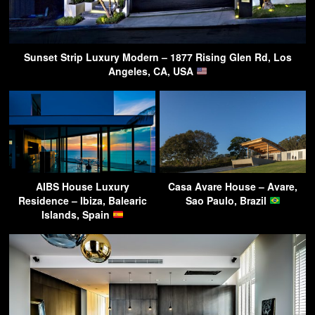
Sunset Strip Luxury Modern – 1877 Rising Glen Rd, Los
Angeles, CA, USA
AIBS House Luxury
Casa Avare House – Avare,
Residence – Ibiza, Balearic
Sao Paulo, Brazil
Islands, Spain