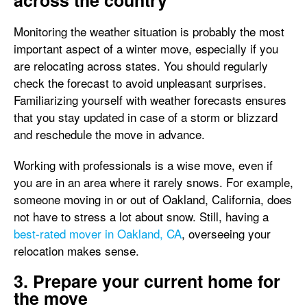
across the country
Monitoring the weather situation is probably the most
important aspect of a winter move, especially if you
are relocating across states. You should regularly
check the forecast to avoid unpleasant surprises.
Familiarizing yourself with weather forecasts ensures
that you stay updated in case of a storm or blizzard
and reschedule the move in advance.
Working with professionals is a wise move, even if
you are in an area where it rarely snows. For example,
someone moving in or out of Oakland, California, does
not have to stress a lot about snow. Still, having a
best-rated mover in Oakland, CA
, overseeing your
relocation makes sense.
3. Prepare your current home for
the move