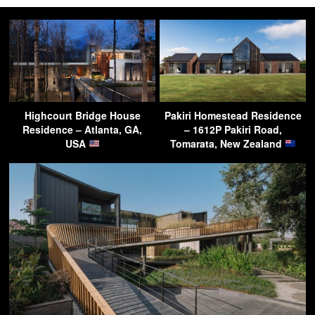
Highcourt Bridge House
Pakiri Homestead Residence
Residence – Atlanta, GA,
– 1612P Pakiri Road,
USA
Tomarata, New Zealand