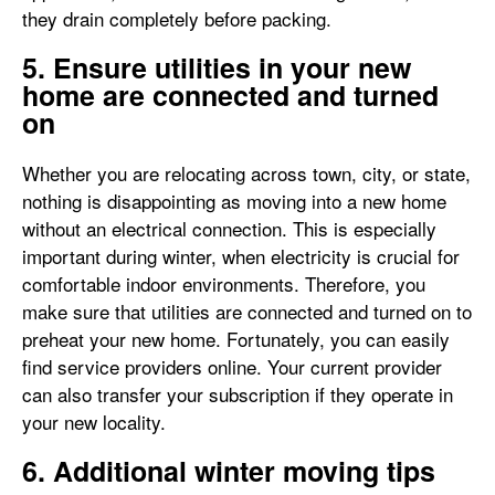
they drain completely before packing.
5. Ensure utilities in your new
home are connected and turned
on
Whether you are relocating across town, city, or state,
nothing is disappointing as moving into a new home
without an electrical connection. This is especially
important during winter, when electricity is crucial for
comfortable indoor environments. Therefore, you
make sure that utilities are connected and turned on to
preheat your new home. Fortunately, you can easily
find service providers online. Your current provider
can also transfer your subscription if they operate in
your new locality.
6. Additional winter moving tips