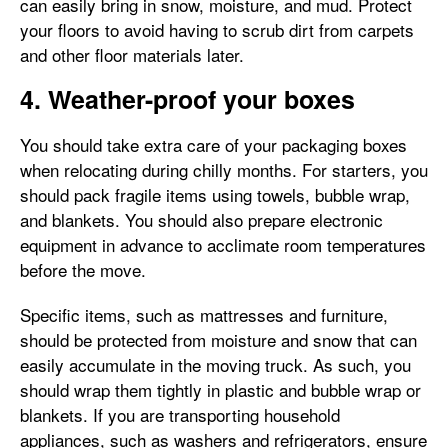
can easily bring in snow, moisture, and mud. Protect
your floors to avoid having to scrub dirt from carpets
and other floor materials later.
4. Weather-proof your boxes
You should take extra care of your packaging boxes
when relocating during chilly months. For starters, you
should pack fragile items using towels, bubble wrap,
and blankets. You should also prepare electronic
equipment in advance to acclimate room temperatures
before the move.
Specific items, such as mattresses and furniture,
should be protected from moisture and snow that can
easily accumulate in the moving truck. As such, you
should wrap them tightly in plastic and bubble wrap or
blankets. If you are transporting household
appliances, such as washers and refrigerators, ensure