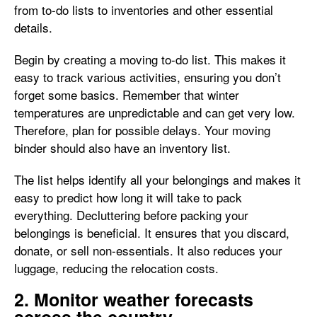
from to-do lists to inventories and other essential
details.
Begin by creating a moving to-do list. This makes it
easy to track various activities, ensuring you don’t
forget some basics. Remember that winter
temperatures are unpredictable and can get very low.
Therefore, plan for possible delays. Your moving
binder should also have an inventory list.
The list helps identify all your belongings and makes it
easy to predict how long it will take to pack
everything. Decluttering before packing your
belongings is beneficial. It ensures that you discard,
donate, or sell non-essentials. It also reduces your
luggage, reducing the relocation costs.
2. Monitor weather forecasts