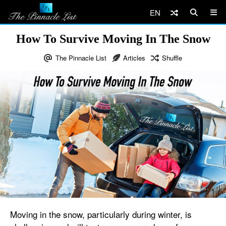
EN
How To Survive Moving In The Snow
The Pinnacle List
Articles
Shuffle
Moving in the snow, particularly during winter, is