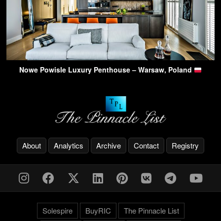
Nowe Powisle Luxury Penthouse – Warsaw, Poland
About
Analytics
Archive
Contact
Registry
Solespire
BuyRIC
The Pinnacle List