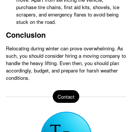
purchase tire chains, first aid kits, shovels, ice
scrapers, and emergency flares to avoid being
stuck on the road.
Conclusion
Relocating during winter can prove overwhelming. As
such, you should consider hiring a moving company to
handle the heavy lifting. Even then, you should plan
accordingly, budget, and prepare for harsh weather
conditions.
Contact