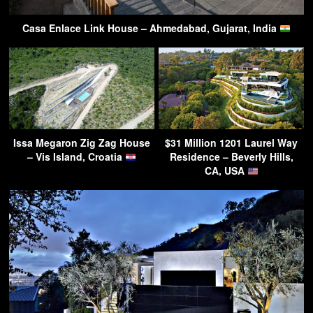
Casa Enlace Link House – Ahmedabad, Gujarat, India
Issa Megaron Zig Zag House
$31 Million 1201 Laurel Way
– Vis Island, Croatia
Residence – Beverly Hills,
CA, USA