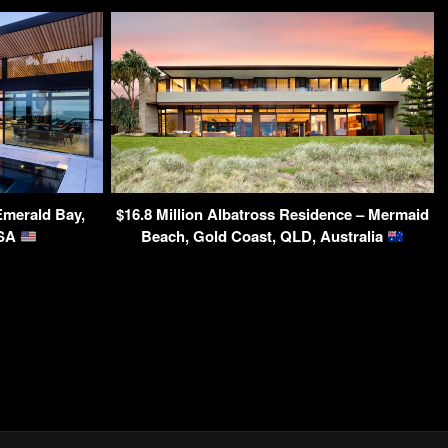
Emerald Bay,
$16.8 Million Albatross Residence – Mermaid
USA
Beach, Gold Coast, QLD, Australia