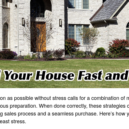
on as possible without stress calls for a combination of
ous preparation. When done correctly, these strategies 
ng sales process and a seamless purchase. Here’s how 
least stress.