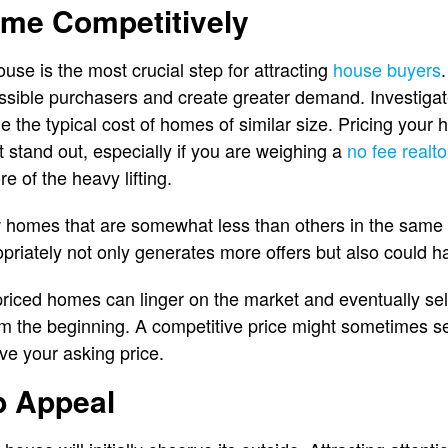
ome Competitively
ouse is the most crucial step for attracting
house buyers
ssible purchasers and create greater demand. Investigat
e the typical cost of homes of similar size. Pricing yo
 stand out, especially if you are weighing a
no fee realto
e of the heavy lifting.
 homes that are somewhat less than others in the same 
riately not only generates more offers but also could has
priced homes can linger on the market and eventually sell 
om the beginning. A competitive price might sometimes se
ove your asking price.
b Appeal