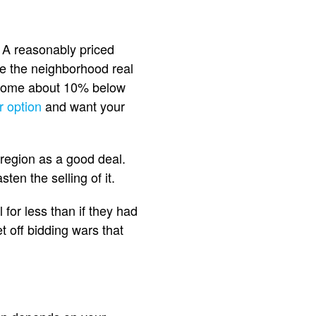
. A reasonably priced
e the neighborhood real
ur home about 10% below
r option
and want your
region as a good deal.
ten the selling of it.
for less than if they had
t off bidding wars that