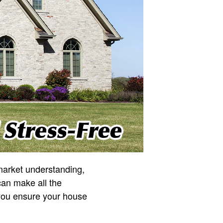
 market understanding,
can make all the
you ensure your house