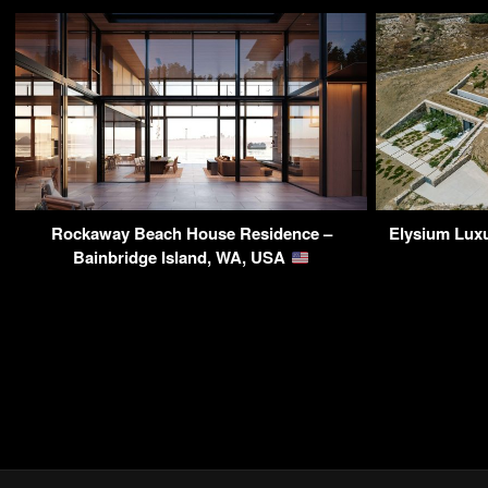
Rockaway Beach House Residence –
Elysium Luxu
Bainbridge Island, WA, USA