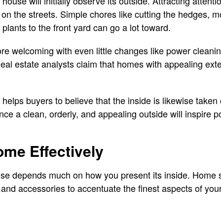
 house will initially observe its outside. Attracting atten
on the streets. Simple chores like cutting the hedges, 
 plants to the front yard can go a lot toward.
e welcoming with even little changes like power cleanin
Real estate analysts claim that homes with appealing exteri
 helps buyers to believe that the inside is likewise taken c
ence a clean, orderly, and appealing outside will inspire 
me Effectively
ouse depends much on how you present its inside. Home s
 and accessories to accentuate the finest aspects of you