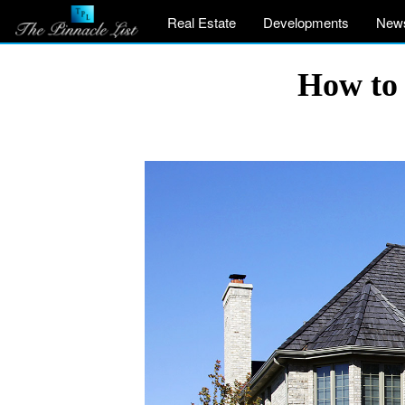
Real Estate
Developments
New
How to 