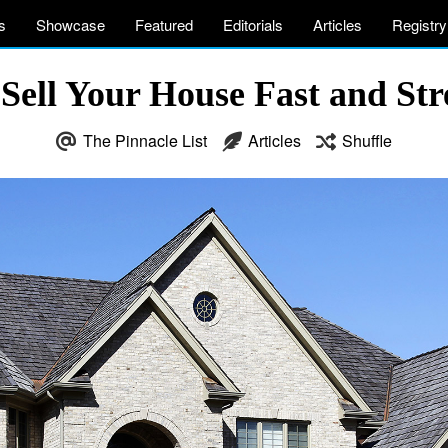
s
Showcase
Featured
Editorials
Articles
Registry
Sell Your House Fast and Str
The Pinnacle List
Articles
Shuffle