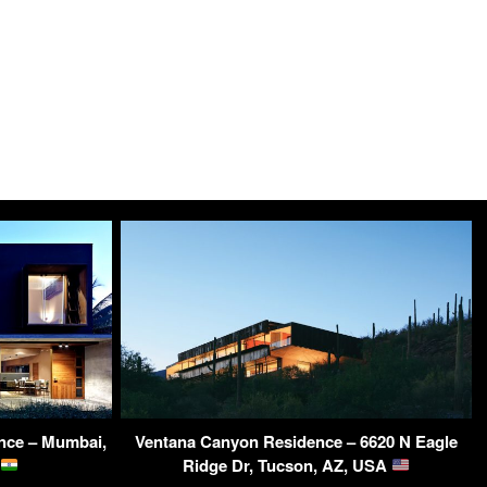
nce – Mumbai,
Ventana Canyon Residence – 6620 N Eagle
Ridge Dr, Tucson, AZ, USA