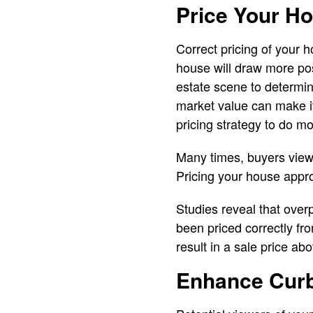
Price Your H
Correct pricing of your h
house will draw more po
estate scene to determin
market value can make it
pricing strategy to do mor
Many times, buyers view
Pricing your house approp
Studies reveal that over
been priced correctly fr
result in a sale price ab
Enhance Cur