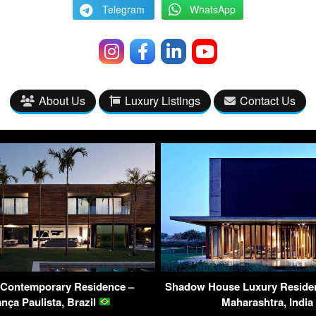
Telegram
WhatsApp
About Us
Luxury Listings
Contact Us
Contemporary Residence –
Shadow House Luxury Reside
nça Paulista, Brazil
Maharashtra, India