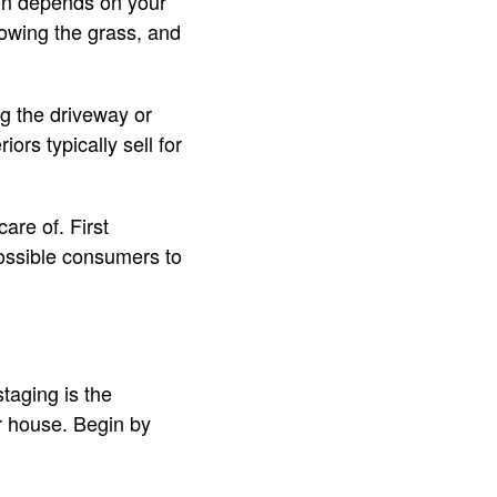
tion depends on your
mowing the grass, and
g the driveway or
ors typically sell for
are of. First
possible consumers to
taging is the
r house. Begin by