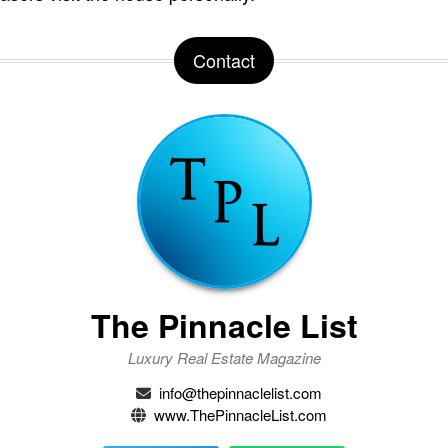
Contact
The Pinnacle List
Luxury Real Estate Magazine
info@thepinnaclelist.com
www.ThePinnacleList.com