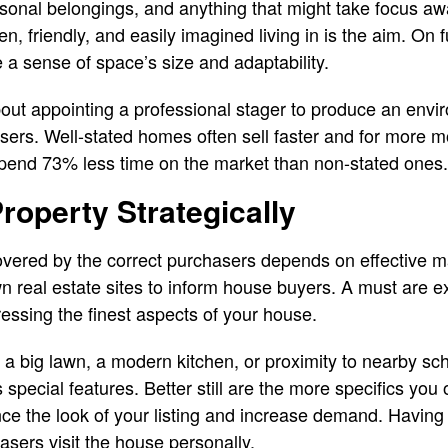
rsonal belongings, and anything that might take focus awa
 friendly, and easily imagined living in is the aim. On f
e a sense of space’s size and adaptability.
 about appointing a professional stager to produce an env
ers. Well-stated homes often sell faster and for more m
pend 73% less time on the market than non-stated ones
roperty Strategically
overed by the correct purchasers depends on effective m
 real estate sites to inform house buyers. A must are ex
ressing the finest aspects of your house.
a big lawn, a modern kitchen, or proximity to nearby sc
 special features. Better still are the more specifics you 
nce the look of your listing and increase demand. Having
asers visit the house personally.