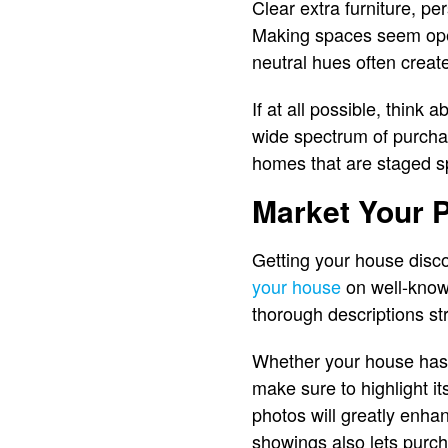
Clear extra furniture, pe
Making spaces seem open,
neutral hues often creat
If at all possible, think
wide spectrum of purchas
homes that are staged s
Market Your P
Getting your house disc
your house
on well-known
thorough descriptions st
Whether your house has 
make sure to highlight its
photos will greatly enha
showings also lets purch