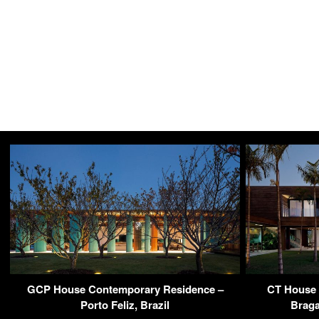
GCP House Contemporary Residence –
CT House 
Porto Feliz, Brazil
Braga