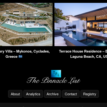
ry Villa – Mykonos, Cyclades,
Terrace House Residence – 
Greece
Laguna Beach, CA, 
About
Analytics
Archive
Contact
Registry