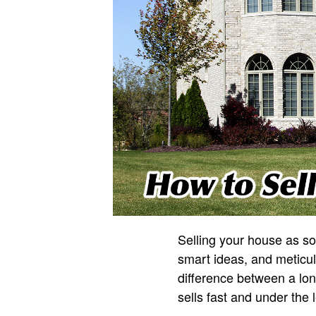
Selling your house as so
smart ideas, and meticul
difference between a lo
sells fast and under the 