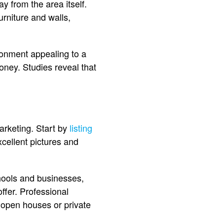
y from the area itself.
urniture and walls,
ironment appealing to a
oney. Studies reveal that
.
arketing. Start by
listing
cellent pictures and
hools and businesses,
offer. Professional
 open houses or private