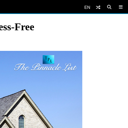
EN
ess-Free