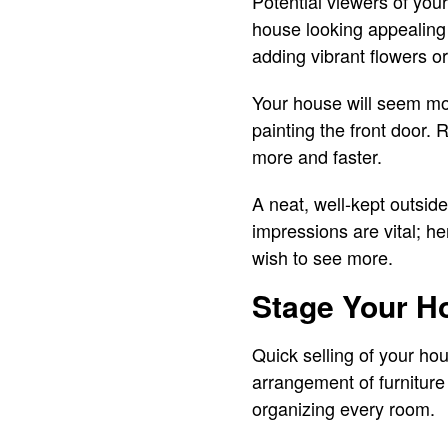
Potential viewers of your
house looking appealing 
adding vibrant flowers or
Your house will seem mor
painting the front door. 
more and faster.
A neat, well-kept outside
impressions are vital; h
wish to see more.
Stage Your Ho
Quick selling of your h
arrangement of furniture
organizing every room.