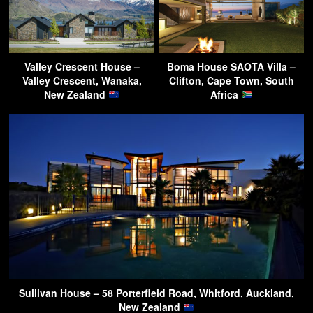
Valley Crescent House –
Boma House SAOTA Villa –
Valley Crescent, Wanaka,
Clifton, Cape Town, South
New Zealand
Africa
Sullivan House – 58 Porterfield Road, Whitford, Auckland,
New Zealand