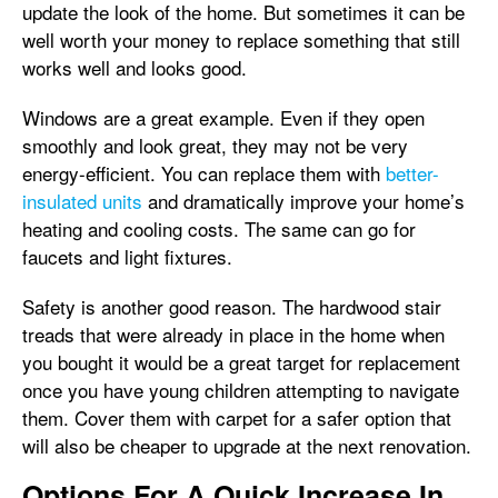
update the look of the home. But sometimes it can be
well worth your money to replace something that still
works well and looks good.
Windows are a great example. Even if they open
smoothly and look great, they may not be very
energy-efficient. You can replace them with
better-
insulated units
and dramatically improve your home’s
heating and cooling costs. The same can go for
faucets and light fixtures.
Safety is another good reason. The hardwood stair
treads that were already in place in the home when
you bought it would be a great target for replacement
once you have young children attempting to navigate
them. Cover them with carpet for a safer option that
will also be cheaper to upgrade at the next renovation.
Options For A Quick Increase In