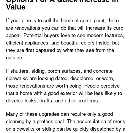
Value
If your plan is to sell the home at some point, there
are renovations you can do that will increase its curb
appeal. Potential buyers love to see modern features,
efficient appliances, and beautiful colors inside, but
they are first captured by what they see from the
outside.
If shutters, siding, porch surfaces, and concrete
sidewalks are looking dated, discolored, or worn,
those renovations are worth doing. People perceive
that a home with a good exterior will be less likely to
develop leaks, drafts, and other problems.
Many of these upgrades can require only a good
cleaning by a professional. The accumulation of moss
on sidewalks or siding can be quickly dispatched by a