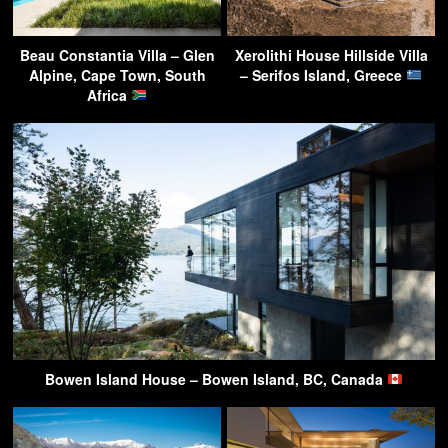
Beau Constantia Villa – Glen
Xerolithi House Hillside Villa
Alpine, Cape Town, South
– Serifos Island, Greece
Africa
Bowen Island House – Bowen Island, BC, Canada