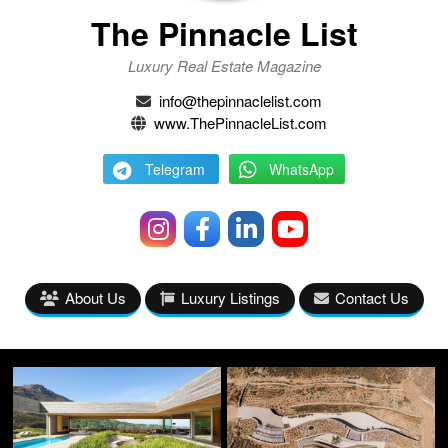
The Pinnacle List
Luxury Real Estate Magazine
info@thepinnaclelist.com
www.ThePinnacleList.com
Telegram
WhatsApp
About Us
Luxury Listings
Contact Us