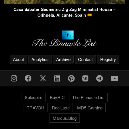
Casa Sabater Geometric Zig Zag Minimalist House –
Orihuela, Alicante, Spain
About
Analytics
Archive
Contact
Registry
Solespire
BuyRIC
The Pinnacle List
TRAVOH
ReelLuxe
MD5 Gaming
Marcus.Blog