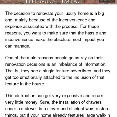
The decision to renovate your luxury home is a big
one, mainly because of the inconvenience and
expense associated with the process. For those
reasons, you want to make sure that the hassle and
inconvenience make the absolute most impact you
can manage.
One of the main reasons people go astray on their
renovation decisions is an imbalance of information.
That is, they see a single feature advertised, and they
get too emotionally attached to the inclusion of that
feature in the house.
This distraction can get very expensive and return
very little money. Sure, the installation of drawers
under a stairwell is a clever and efficient way to store
things, but if your home already features large walk-in