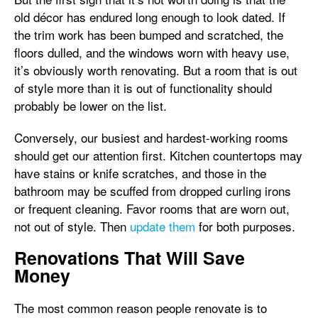
old décor has endured long enough to look dated. If
the trim work has been bumped and scratched, the
floors dulled, and the windows worn with heavy use,
it’s obviously worth renovating. But a room that is out
of style more than it is out of functionality should
probably be lower on the list.
Conversely, our busiest and hardest-working rooms
should get our attention first. Kitchen countertops may
have stains or knife scratches, and those in the
bathroom may be scuffed from dropped curling irons
or frequent cleaning. Favor rooms that are worn out,
not out of style. Then
update them
for both purposes.
Renovations That Will Save
Money
The most common reason people renovate is to