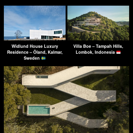
Widlund House Luxury
Villa Boe – Tampah Hills,
Residence – Öland, Kalmar,
Lombok, Indonesia
Sweden