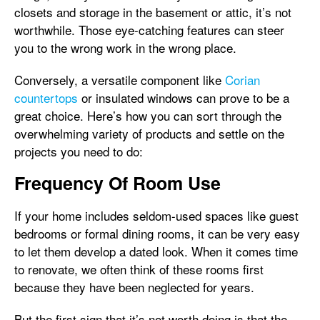
closets and storage in the basement or attic, it’s not
worthwhile. Those eye-catching features can steer
you to the wrong work in the wrong place.
Conversely, a versatile component like
Corian
countertops
or insulated windows can prove to be a
great choice. Here’s how you can sort through the
overwhelming variety of products and settle on the
projects you need to do:
Frequency Of Room Use
If your home includes seldom-used spaces like guest
bedrooms or formal dining rooms, it can be very easy
to let them develop a dated look. When it comes time
to renovate, we often think of these rooms first
because they have been neglected for years.
But the first sign that it’s not worth doing is that the