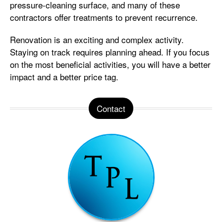
pressure-cleaning surface, and many of these
contractors offer treatments to prevent recurrence.
Renovation is an exciting and complex activity.
Staying on track requires planning ahead. If you focus
on the most beneficial activities, you will have a better
impact and a better price tag.
Contact