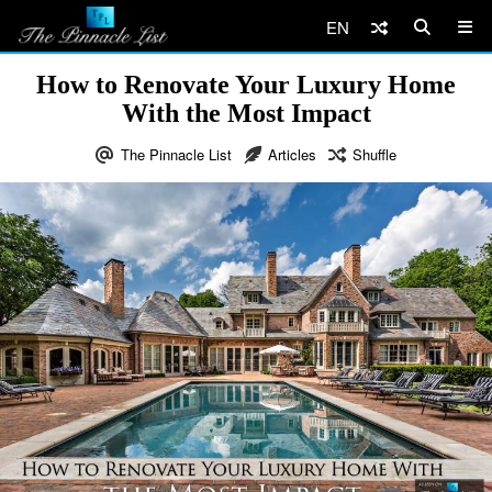
EN
How to Renovate Your Luxury Home
With the Most Impact
The Pinnacle List
Articles
Shuffle