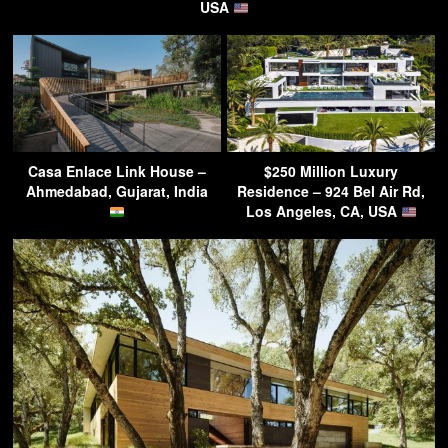
USA
Casa Enlace Link House –
$250 Million Luxury
Ahmedabad, Gujarat, India
Residence – 924 Bel Air Rd,
Los Angeles, CA, USA