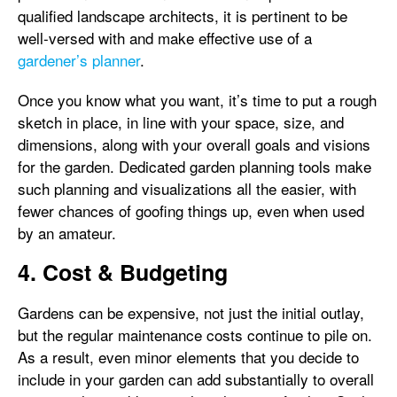
qualified landscape architects, it is pertinent to be
well-versed with and make effective use of a
gardener’s planner
.
Once you know what you want, it’s time to put a rough
sketch in place, in line with your space, size, and
dimensions, along with your overall goals and visions
for the garden. Dedicated garden planning tools make
such planning and visualizations all the easier, with
fewer chances of goofing things up, even when used
by an amateur.
4. Cost & Budgeting
Gardens can be expensive, not just the initial outlay,
but the regular maintenance costs continue to pile on.
As a result, even minor elements that you decide to
include in your garden can add substantially to overall