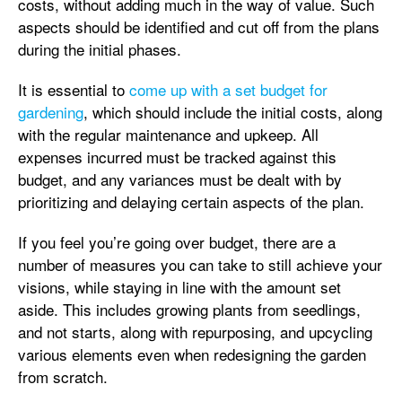
costs, without adding much in the way of value. Such
aspects should be identified and cut off from the plans
during the initial phases.
It is essential to
come up with a set budget for
gardening
, which should include the initial costs, along
with the regular maintenance and upkeep. All
expenses incurred must be tracked against this
budget, and any variances must be dealt with by
prioritizing and delaying certain aspects of the plan.
If you feel you’re going over budget, there are a
number of measures you can take to still achieve your
visions, while staying in line with the amount set
aside. This includes growing plants from seedlings,
and not starts, along with repurposing, and upcycling
various elements even when redesigning the garden
from scratch.