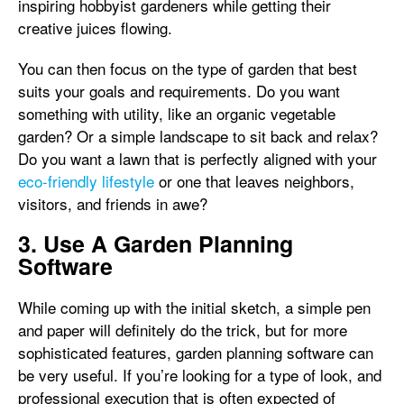
inspiring hobbyist gardeners while getting their
creative juices flowing.
You can then focus on the type of garden that best
suits your goals and requirements. Do you want
something with utility, like an organic vegetable
garden? Or a simple landscape to sit back and relax?
Do you want a lawn that is perfectly aligned with your
eco-friendly lifestyle
or one that leaves neighbors,
visitors, and friends in awe?
3. Use A Garden Planning
Software
While coming up with the initial sketch, a simple pen
and paper will definitely do the trick, but for more
sophisticated features, garden planning software can
be very useful. If you’re looking for a type of look, and
professional execution that is often expected of