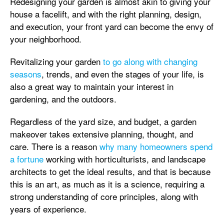
Redesigning your garden is almost akin to giving your
house a facelift, and with the right planning, design,
and execution, your front yard can become the envy of
your neighborhood.
Revitalizing your garden
to go along with changing
seasons
, trends, and even the stages of your life, is
also a great way to maintain your interest in
gardening, and the outdoors.
Regardless of the yard size, and budget, a garden
makeover takes extensive planning, thought, and
care. There is a reason
why many homeowners spend
a fortune
working with horticulturists, and landscape
architects to get the ideal results, and that is because
this is an art, as much as it is a science, requiring a
strong understanding of core principles, along with
years of experience.