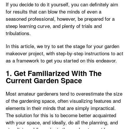
If you decide to do it yourself, you can definitely aim
for results that can blow the minds of even a
seasoned professional, however, be prepared for a
steep learning curve, and plenty of trials and
tribulations.
In this article, we try to set the stage for your garden
makeover project, with step-by-step instructions to act
as a framework to get you started on this endeavor.
1. Get Familiarized With The
Current Garden Space
Most amateur gardeners tend to overestimate the size
of the gardening space, often visualizing features and
elements in their minds that are simply impractical.
The solution for this is to become better acquainted
with your space, and ideally, do all the planning, and