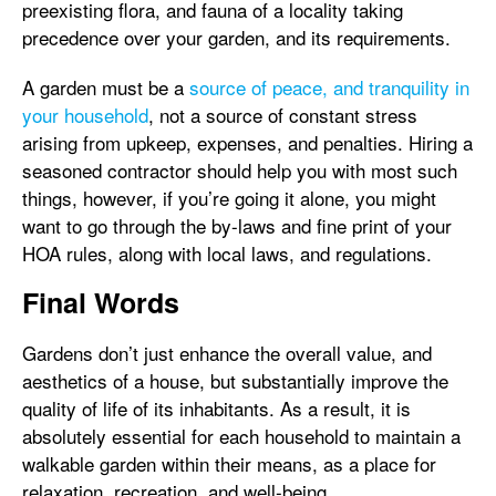
preexisting flora, and fauna of a locality taking
precedence over your garden, and its requirements.
A garden must be a
source of peace, and tranquility in
your household
, not a source of constant stress
arising from upkeep, expenses, and penalties. Hiring a
seasoned contractor should help you with most such
things, however, if you’re going it alone, you might
want to go through the by-laws and fine print of your
HOA rules, along with local laws, and regulations.
Final Words
Gardens don’t just enhance the overall value, and
aesthetics of a house, but substantially improve the
quality of life of its inhabitants. As a result, it is
absolutely essential for each household to maintain a
walkable garden within their means, as a place for
relaxation, recreation, and well-being.