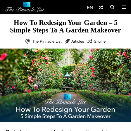
EN
How To Redesign Your Garden – 5
Simple Steps To A Garden Makeover
The Pinnacle List
Articles
Shuffle