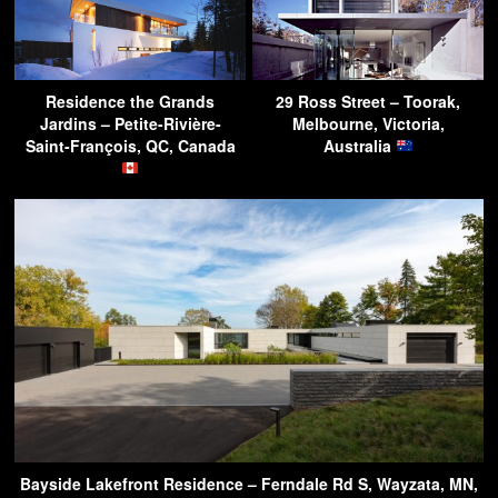
Residence the Grands
29 Ross Street – Toorak,
Jardins – Petite-Rivière-
Melbourne, Victoria,
Saint-François, QC, Canada
Australia
Bayside Lakefront Residence – Ferndale Rd S, Wayzata, MN,