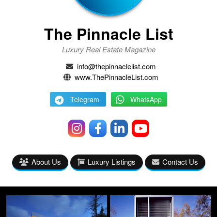
The Pinnacle List
Luxury Real Estate Magazine
info@thepinnaclelist.com
www.ThePinnacleList.com
Telegram
WhatsApp
About Us
Luxury Listings
Contact Us