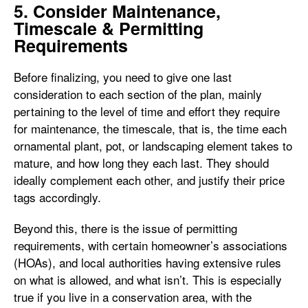
5. Consider Maintenance,
Timescale & Permitting
Requirements
Before finalizing, you need to give one last
consideration to each section of the plan, mainly
pertaining to the level of time and effort they require
for maintenance, the timescale, that is, the time each
ornamental plant, pot, or landscaping element takes to
mature, and how long they each last. They should
ideally complement each other, and justify their price
tags accordingly.
Beyond this, there is the issue of permitting
requirements, with certain homeowner’s associations
(HOAs), and local authorities having extensive rules
on what is allowed, and what isn’t. This is especially
true if you live in a conservation area, with the