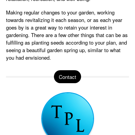
Making regular changes to your garden, working
towards revitalizing it each season, or as each year
goes by is a great way to retain your interest in
gardening. There are a few other things that can be as
fulfilling as planting seeds according to your plan, and
seeing a beautiful garden spring up, similar to what
you had envisioned.
Contact