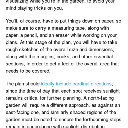
visualizing while you’re in the garden, to avoid your
mind playing tricks on you.
You’ll, of course, have to put things down on paper, so
make sure to carry a measuring tape, along with
paper, a pencil, and an eraser while working on your
plans. At this stage of the plan, you will have to take
rough sketches of the overall size and dimensions,
along with the margins, nooks, and other essential
sections, in order to get a feel of the overall area that
needs to be covered.
The plan should
ideally include cardinal directions
,
since the time of day that each spot receives sunlight
remains critical for further planning. A north-facing
garden will require a different approach, as against an
east-facing one, and similarly shaded regions of the
garden must be noted to ensure the forthcoming steps
remain in accordance with sunlight distribution.