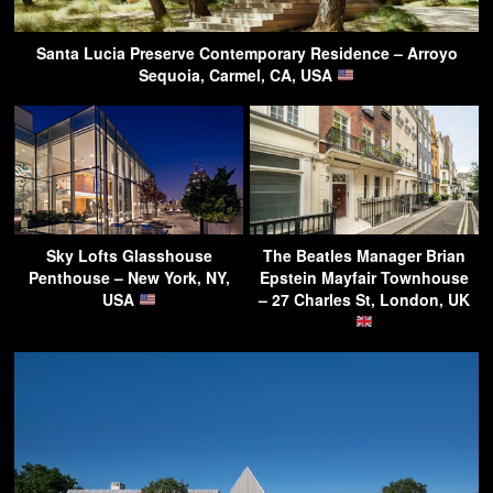
Santa Lucia Preserve Contemporary Residence – Arroyo
Sequoia, Carmel, CA, USA
Sky Lofts Glasshouse
The Beatles Manager Brian
Penthouse – New York, NY,
Epstein Mayfair Townhouse
USA
– 27 Charles St, London, UK