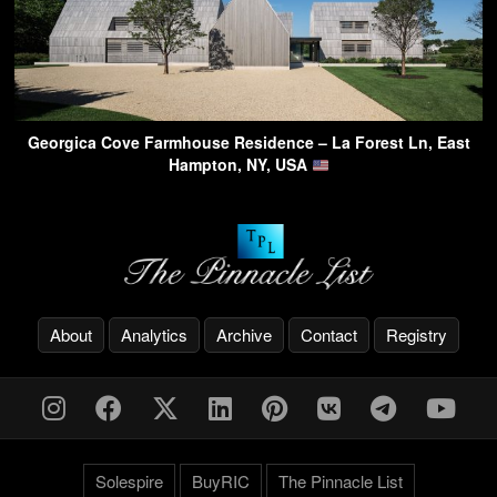
Georgica Cove Farmhouse Residence – La Forest Ln, East
Hampton, NY, USA
About
Analytics
Archive
Contact
Registry
Solespire
BuyRIC
The Pinnacle List