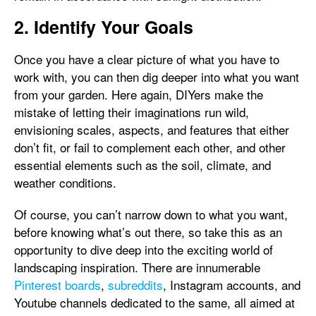
2. Identify Your Goals
Once you have a clear picture of what you have to
work with, you can then dig deeper into what you want
from your garden. Here again, DIYers make the
mistake of letting their imaginations run wild,
envisioning scales, aspects, and features that either
don’t fit, or fail to complement each other, and other
essential elements such as the soil, climate, and
weather conditions.
Of course, you can’t narrow down to what you want,
before knowing what’s out there, so take this as an
opportunity to dive deep into the exciting world of
landscaping inspiration. There are innumerable
Pinterest boards
,
subreddits
, Instagram accounts, and
Youtube channels dedicated to the same, all aimed at