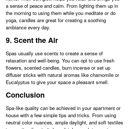
a sense of peace and calm. From lighting them up in
the morning to using them while you meditate or do
yoga, candles are great for creating a soothing
ambiance every day.
9. Scent the Air
Spas usually use scents to create a sense of
relaxation and well-being. You can opt to use fresh
flowers, scented candles, burn incense or set up
diffuser sticks with natural aromas like chamomile or
Eucalyptus to give your space a pleasant smell.
Conclusion
Spa-like quality can be achieved in your apartment or
house with a few simple tips and tricks. From using
neutral color nuances, ample daylight, and soft textiles