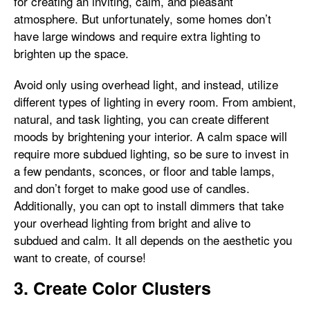
for creating an inviting, calm, and pleasant
atmosphere. But unfortunately, some homes don’t
have large windows and require extra lighting to
brighten up the space.
Avoid only using overhead light, and instead, utilize
different types of lighting in every room. From ambient,
natural, and task lighting, you can create different
moods by brightening your interior. A calm space will
require more subdued lighting, so be sure to invest in
a few pendants, sconces, or floor and table lamps,
and don’t forget to make good use of candles.
Additionally, you can opt to install dimmers that take
your overhead lighting from bright and alive to
subdued and calm. It all depends on the aesthetic you
want to create, of course!
3. Create Color Clusters