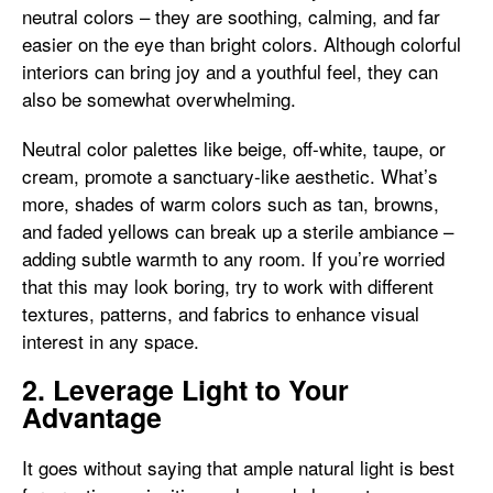
neutral colors – they are soothing, calming, and far
easier on the eye than bright colors. Although colorful
interiors can bring joy and a youthful feel, they can
also be somewhat overwhelming.
Neutral color palettes like beige, off-white, taupe, or
cream, promote a sanctuary-like aesthetic. What’s
more, shades of warm colors such as tan, browns,
and faded yellows can break up a sterile ambiance –
adding subtle warmth to any room. If you’re worried
that this may look boring, try to work with different
textures, patterns, and fabrics to enhance visual
interest in any space.
2. Leverage Light to Your
Advantage
It goes without saying that ample natural light is best