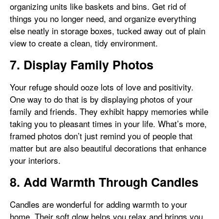
organizing units like baskets and bins. Get rid of
things you no longer need, and organize everything
else neatly in storage boxes, tucked away out of plain
view to create a clean, tidy environment.
7. Display Family Photos
Your refuge should ooze lots of love and positivity.
One way to do that is by displaying photos of your
family and friends. They exhibit happy memories while
taking you to pleasant times in your life. What’s more,
framed photos don’t just remind you of people that
matter but are also beautiful decorations that enhance
your interiors.
8. Add Warmth Through Candles
Candles are wonderful for adding warmth to your
home. Their soft glow helps you relax and brings you