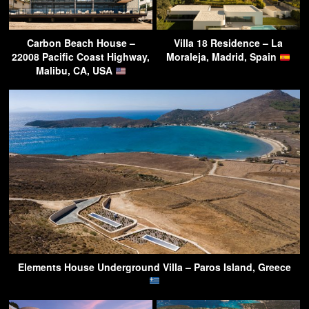
Carbon Beach House –
Villa 18 Residence – La
22008 Pacific Coast Highway,
Moraleja, Madrid, Spain
Malibu, CA, USA
Elements House Underground Villa – Paros Island, Greece