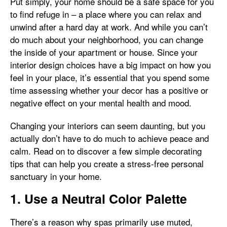
Put simply, your home should be a safe space for you
to find refuge in – a place where you can relax and
unwind after a hard day at work. And while you can’t
do much about your neighborhood, you can change
the inside of your apartment or house. Since your
interior design choices have a big impact on how you
feel in your place, it’s essential that you spend some
time assessing whether your decor has a positive or
negative effect on your mental health and mood.
Changing your interiors can seem daunting, but you
actually don’t have to do much to achieve peace and
calm. Read on to discover a few simple decorating
tips that can help you create a stress-free personal
sanctuary in your home.
1. Use a Neutral Color Palette
There’s a reason why spas primarily use muted,