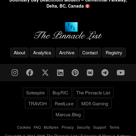
Delta, BC, Canada
About
Analytics
Archive
Contact
Registry
Solespire
BuyRIC
The Pinnacle List
TRAVOH
ReelLuxe
MD5 Gaming
Marcus.Blog
Cookies
-
FAQ
-
Multiplex
-
Privacy
-
Security
-
Support
-
Terms
Copyright © 2011-2026 The Pinnacle List | Solespire di Marcus Anthony