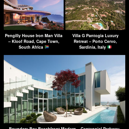
Pengilly House Iron Man Villa
Villa G Pantogia Luxury
– Kloof Road, Cape Town,
Retreat – Porto Cervo,
South Africa
Sardinia, Italy
Boundary Bay Beachfront Modern – Centennial Parkway,