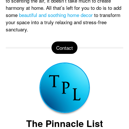
to scenting the air, it doesn’t take much to create
harmony at home. All that’s left for you to do is to add
some
beautiful and soothing home decor
to transform
your space into a truly relaxing and stress-free
sanctuary.
Contact
The Pinnacle List