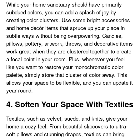
While your home sanctuary should have primarily
subdued colors, you can add a splash of joy by
creating color clusters. Use some bright accessories
and home decór items that spruce up your place in
subtle ways without being overpowering. Candles,
pillows, pottery, artwork, throws, and decorative items
work great when they are clustered together to create
a focal point in your room. Plus, whenever you feel
like you want to restore your monochromatic color
palette, simply store that cluster of color away. This
allows your space to be flexible, and you can update it
year round.
4. Soften Your Space With Textiles
Textiles, such as velvet, suede, and knits, give your
home a cozy feel. From beautiful slipcovers to ultra-
soft pillows and stunning drapes, textiles can bring