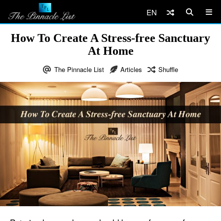
EN
How To Create A Stress-free Sanctuary
At Home
The Pinnacle List
Articles
Shuffle