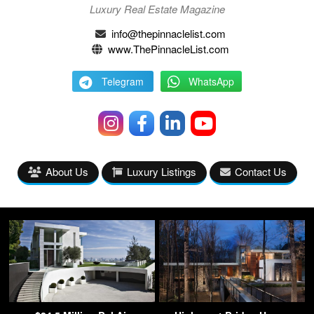
Luxury Real Estate Magazine
info@thepinnaclelist.com
www.ThePinnacleList.com
Telegram
WhatsApp
About Us
Luxury Listings
Contact Us