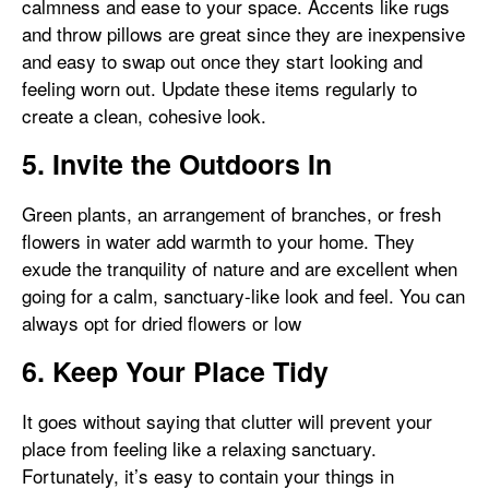
calmness and ease to your space. Accents like rugs
and throw pillows are great since they are inexpensive
and easy to swap out once they start looking and
feeling worn out. Update these items regularly to
create a clean, cohesive look.
5. Invite the Outdoors In
Green plants, an arrangement of branches, or fresh
flowers in water add warmth to your home. They
exude the tranquility of nature and are excellent when
going for a calm, sanctuary-like look and feel. You can
always opt for dried flowers or low
6. Keep Your Place Tidy
It goes without saying that clutter will prevent your
place from feeling like a relaxing sanctuary.
Fortunately, it’s easy to contain your things in