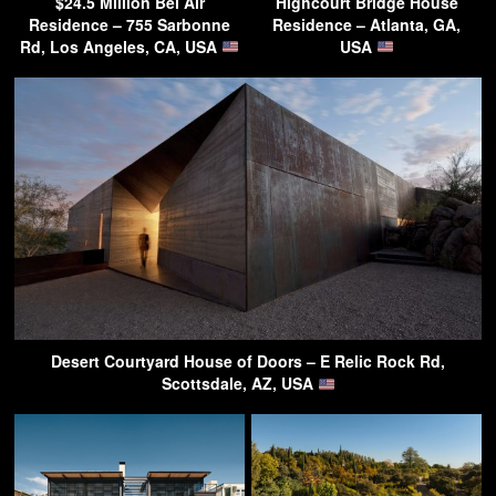
$24.5 Million Bel Air
Highcourt Bridge House
Residence – 755 Sarbonne
Residence – Atlanta, GA,
Rd, Los Angeles, CA, USA
USA
Desert Courtyard House of Doors – E Relic Rock Rd,
Scottsdale, AZ, USA