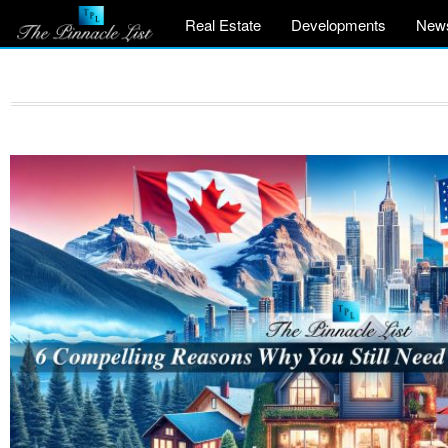
Real Estate
Developments
New