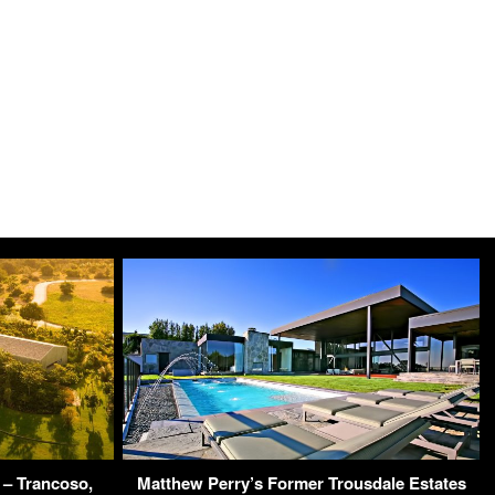
 – Trancoso,
Matthew Perry’s Former Trousdale Estates