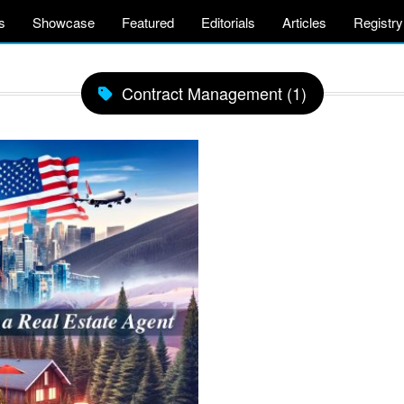
s
Showcase
Featured
Editorials
Articles
Registry
Contract Management (1)