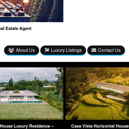
al Estate Agent
About Us
Luxury Listings
Contact Us
 House Luxury Residence –
Casa Vista Horizontal House