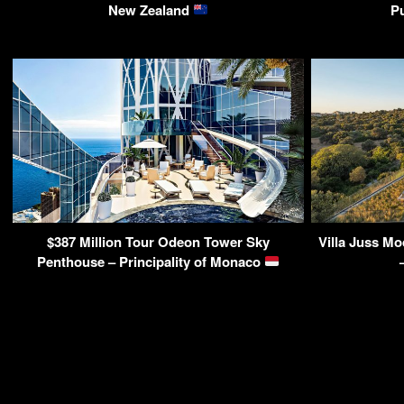
New Zealand
P
$387 Million Tour Odeon Tower Sky
Villa Juss M
Penthouse – Principality of Monaco