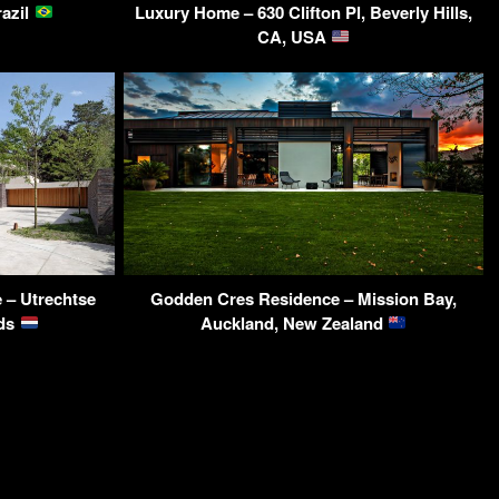
razil
Luxury Home – 630 Clifton Pl, Beverly Hills,
CA, USA
 – Utrechtse
Godden Cres Residence – Mission Bay,
nds
Auckland, New Zealand