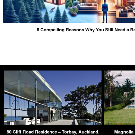
6 Compelling Reasons Why You Still Need a Re
80 Cliff Road Residence – Torbay, Auckland,
Magnolia