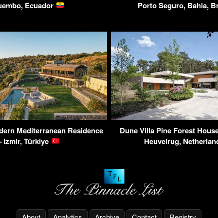
uembo, Ecuador
Porto Seguro, Bahia, B
odern Mediterranean Residence
Dune Villa Pine Forest House
– Izmir, Türkiye
Heuvelrug, Netherla
About
Analytics
Archive
Contact
Registry