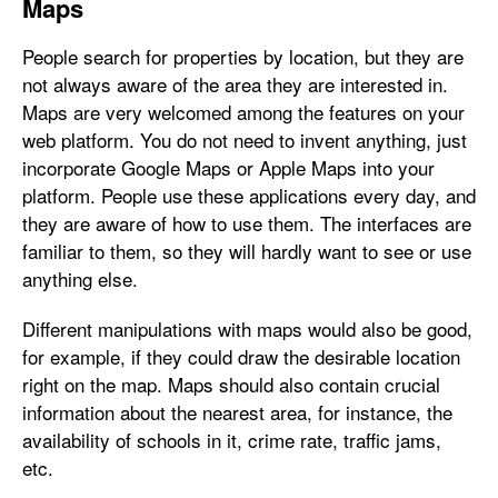
Maps
People search for properties by location, but they are
not always aware of the area they are interested in.
Maps are very welcomed among the features on your
web platform. You do not need to invent anything, just
incorporate Google Maps or Apple Maps into your
platform. People use these applications every day, and
they are aware of how to use them. The interfaces are
familiar to them, so they will hardly want to see or use
anything else.
Different manipulations with maps would also be good,
for example, if they could draw the desirable location
right on the map. Maps should also contain crucial
information about the nearest area, for instance, the
availability of schools in it, crime rate, traffic jams,
etc.