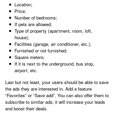
Location;
Price;
Number of bedrooms;
If pets are allowed;
Type of property (apartment, room, loft,
house);
Facilities (garage, air conditioner, etc.);
Furnished or not furnished;
Square meters;
If it is next to the underground, bus stop,
airport, etc.
Last but not least, your users should be able to save
the ads they are interested in. Add a feature
“Favorites” or “Save add”. You can also offer them to
subscribe to similar ads; it will increase your leads
and boost their deals.