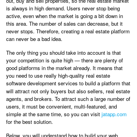
out, buy and sell properties, so the real estate market
is always in high demand. Users never stop being
active, even when the market is going a bit down in
this area. The number of sales can decrease, but it
never stops. Therefore, creating a real estate platform
can never be a bad idea.
The only thing you should take into account is that
your competition is quite high — there are plenty of
good platforms in the market already. It means that
you need to use really high-quality real estate
software development services
to build a platform that
will attract not only buyers but also sellers, real estate
agents, and brokers. To attract such a large number of
users, it must be convenient, multi-featured, and
simple at the same time, so you can visit
jatapp.com
for the best solution.
Below, you will understand how to build your web