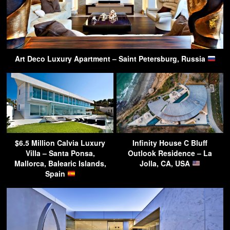
Art Deco Luxury Apartment – Saint Petersburg, Russia
$6.5 Million Calvia Luxury
Infinity House C Bluff
Villa – Santa Ponsa,
Outlook Residence – La
Mallorca, Balearic Islands,
Jolla, CA, USA
Spain