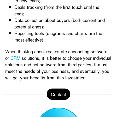
to new leads);
Deals tracking (from the first touch until the
end);
Data collection about buyers (both current and
potential ones);
Reporting tools (diagrams and charts are the
most effective).
When thinking about real estate accounting software
or
CRM
solutions, it is better to choose your individual
solutions and not software from third parties. It must
meet the needs of your business, and eventually, you
will get your benefits from this investment.
Contact