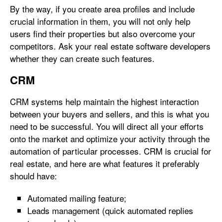
By the way, if you create area profiles and include
crucial information in them, you will not only help
users find their properties but also overcome your
competitors. Ask your real estate software developers
whether they can create such features.
CRM
CRM systems help maintain the highest interaction
between your buyers and sellers, and this is what you
need to be successful. You will direct all your efforts
onto the market and optimize your activity through the
automation of particular processes. CRM is crucial for
real estate, and here are what features it preferably
should have:
Automated mailing feature;
Leads management (quick automated replies