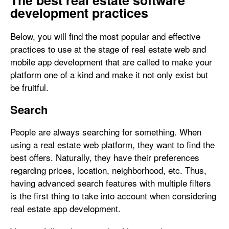
The best real estate software
development practices
Below, you will find the most popular and effective
practices to use at the stage of real estate web and
mobile app development that are called to make your
platform one of a kind and make it not only exist but
be fruitful.
Search
People are always searching for something. When
using a real estate web platform, they want to find the
best offers. Naturally, they have their preferences
regarding prices, location, neighborhood, etc. Thus,
having advanced search features with multiple filters
is the first thing to take into account when considering
real estate app development.