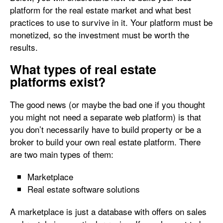
platform for the real estate market and what best
practices to use to survive in it. Your platform must be
monetized, so the investment must be worth the
results.
What types of real estate
platforms exist?
The good news (or maybe the bad one if you thought
you might not need a separate web platform) is that
you don’t necessarily have to build property or be a
broker to build your own real estate platform. There
are two main types of them:
Marketplace
Real estate software solutions
A marketplace is just a database with offers on sales