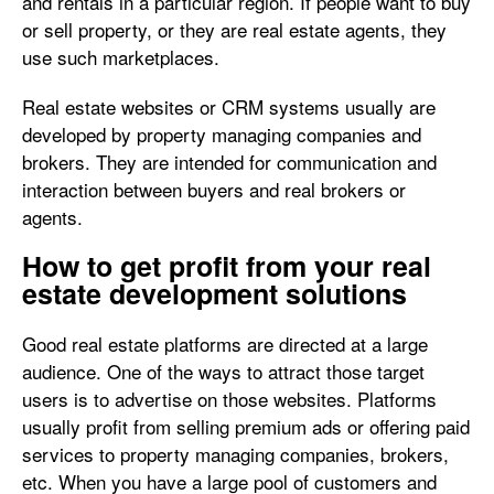
and rentals in a particular region. If people want to buy
or sell property, or they are real estate agents, they
use such marketplaces.
Real estate websites or CRM systems usually are
developed by property managing companies and
brokers. They are intended for communication and
interaction between buyers and real brokers or
agents.
How to get profit from your real
estate development solutions
Good real estate platforms are directed at a large
audience. One of the ways to attract those target
users is to advertise on those websites. Platforms
usually profit from selling premium ads or offering paid
services to property managing companies, brokers,
etc. When you have a large pool of customers and