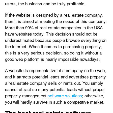
users, the business can be truly profitable.
If the website is designed by a real estate company,
then it is aimed at meeting the needs of this company.
More than 90% of real estate companies in the USA
have websites today. This decision should not be
underestimated because people browse everything on
the internet. When it comes to purchasing property,
this is a very serious decision, so doing it without a
good web platform is nearly impossible nowadays.
A website is representative of a company on the web,
and it attracts potential leads and advertises property
a real estate company sells or rents out. You simply
cannot attract so many potential leads without proper
property management
software solutions
; otherwise,
you will hardly survive in such a competitive market.