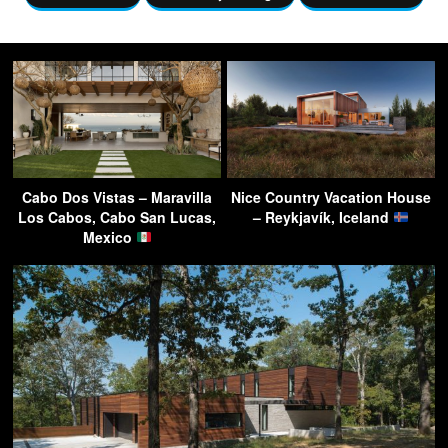
Cabo Dos Vistas – Maravilla
Nice Country Vacation House
Los Cabos, Cabo San Lucas,
– Reykjavík, Iceland
Mexico