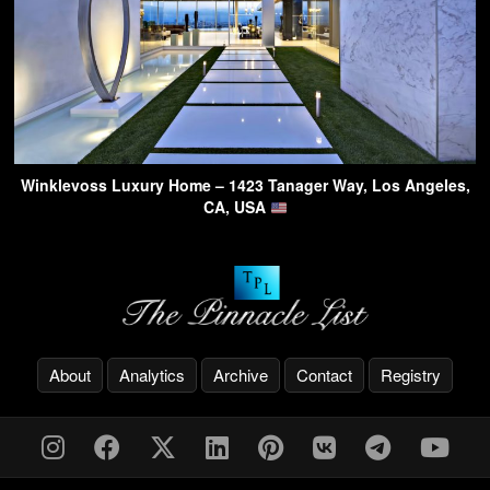
Winklevoss Luxury Home – 1423 Tanager Way, Los Angeles,
CA, USA
About
Analytics
Archive
Contact
Registry