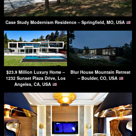
Case Study Modernism Residence – Springfield, MO, USA
$23.9 Million Luxury Home –
Blur House Mountain Retreat
1232 Sunset Plaza Drive, Los
– Boulder, CO, USA
Angeles, CA, USA