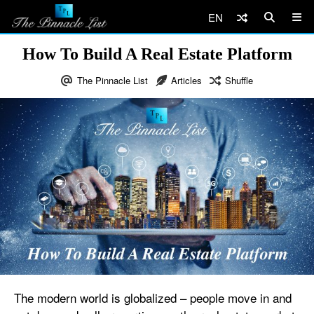
EN
How To Build A Real Estate Platform
The Pinnacle List
Articles
Shuffle
The modern world is globalized – people move in and