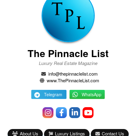
The Pinnacle List
Luxury Real Estate Magazine
info@thepinnaclelist.com
www.ThePinnacleList.com
Telegram
WhatsApp
About Us
Luxury Listings
Contact Us