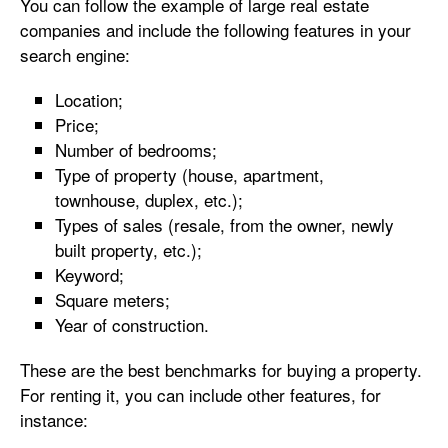
You can follow the example of large real estate
companies and include the following features in your
search engine:
Location;
Price;
Number of bedrooms;
Type of property (house, apartment,
townhouse, duplex, etc.);
Types of sales (resale, from the owner, newly
built property, etc.);
Keyword;
Square meters;
Year of construction.
These are the best benchmarks for buying a property.
For renting it, you can include other features, for
instance: