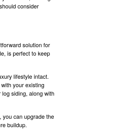
 should consider
htforward solution for
, is perfect to keep
ury lifestyle intact.
 with your existing
 log siding, along with
ms, you can upgrade the
ure buildup.