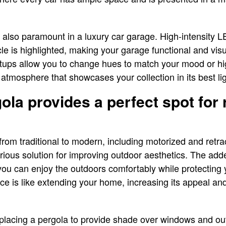
e also paramount in a luxury car garage. High-intensity L
cle is highlighted, making your garage functional and visu
tups allow you to change hues to match your mood or hig
 atmosphere that showcases your collection in its best li
ola provides a perfect spot for 
from traditional to modern, including motorized and retra
xurious solution for improving outdoor aesthetics. The a
you can enjoy the outdoors comfortably while protecting 
ace is like extending your home, increasing its appeal and
y placing a pergola to provide shade over windows and ou