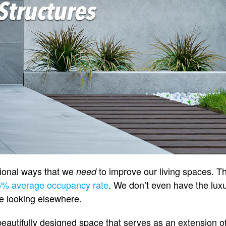
tional ways that we
to improve our living spaces. Th
need
5% average occupancy rate
. We don’t even have the lux
’re looking elsewhere.
beautifully designed space that serves as an extension o