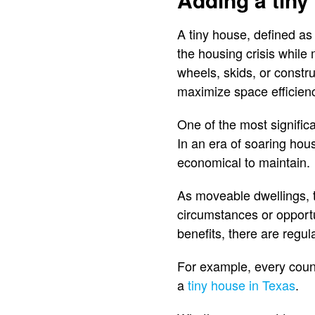
A tiny house, defined as
the housing crisis while
wheels, skids, or const
maximize space efficiency
One of the most significa
In an era of soaring hous
economical to maintain.
As moveable dwellings, 
circumstances or opportu
benefits, there are regul
For example, every county
a
tiny house in Texas
.