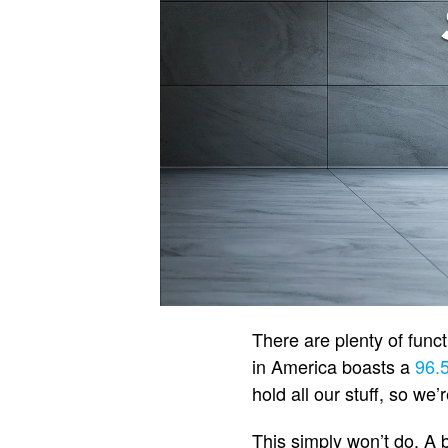
There are plenty of func
in America boasts a
96.
hold all our stuff, so we
This simply won’t do. A 