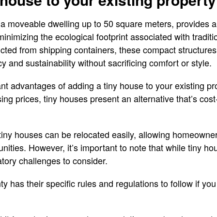
 a moveable dwelling up to 50 square meters, provides a 
 minimizing the ecological footprint associated with trad
ructed from shipping containers, these compact structur
 and sustainability without sacrificing comfort or style.
nt advantages of adding a tiny house to your existing prope
ing prices, tiny houses present an alternative that’s cost-
tiny houses can be relocated easily, allowing homeowner
nities. However, it’s important to note that while tiny h
atory challenges to consider.
 has their specific rules and regulations to follow if yo