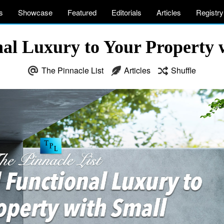
s
Showcase
Featured
Editorials
Articles
Registry
al Luxury to Your Property w
The Pinnacle List
Articles
Shuffle