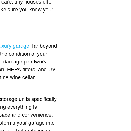
care, tiny houses offer
make sure you know your
uxury garage
, far beyond
the condition of your
an damage paintwork,
on, HEPA filters, and UV
fine wine cellar
torage units specifically
ng everything is
 space and convenience,
nsforms your garage into
anner that matches its