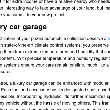
 it for extra income or have a relative nearby who needs 
 an interesting way to take advantage of your land, but 
e you commit to your new project.
ry car garage
ication of your prized automobile collection deserve a
l
th state-of-the-art climate control systems, you preserve 
ting them from extreme temperatures and humidity that c
ponents. With precise temperature and humidity regulati
se systems ensure your cars remain pristine, much like a 
asures.
ntrol, a luxury car garage can be enhanced with modular s
. Each tool and accessory has its designated spot, ensuri
essible. Incorporating hydraulic lifts further maximizes
ny vehicle without the hassle of moving others. This tra
ere every car has ample space and is presented in a m