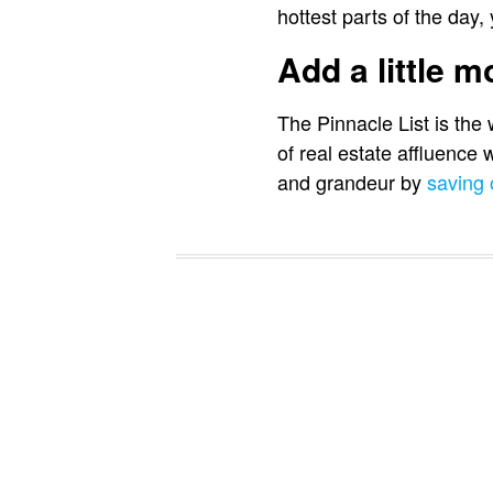
hottest parts of the day,
Add a little 
The Pinnacle List is the
of real estate affluence
and grandeur by
saving 