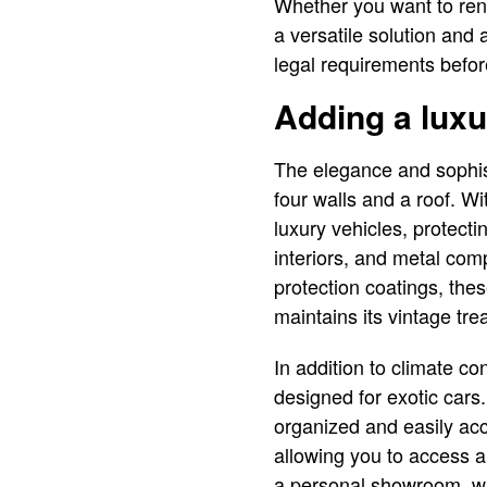
Whether you want to rent
a versatile solution and
legal requirements befor
Adding a luxu
The elegance and sophist
four walls and a roof. Wi
luxury vehicles, protec
interiors, and metal com
protection coatings, the
maintains its vintage tre
In addition to climate co
designed for exotic cars
organized and easily acc
allowing you to access a
a personal showroom, wh