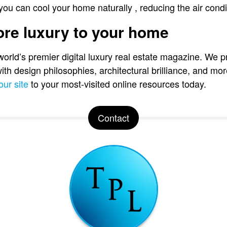
 you can cool your home naturally , reducing the air condit
more luxury to your home
 world’s premier digital luxury real estate magazine. We p
 with design philosophies, architectural brilliance, and 
our site
to your most-visited online resources today.
Contact