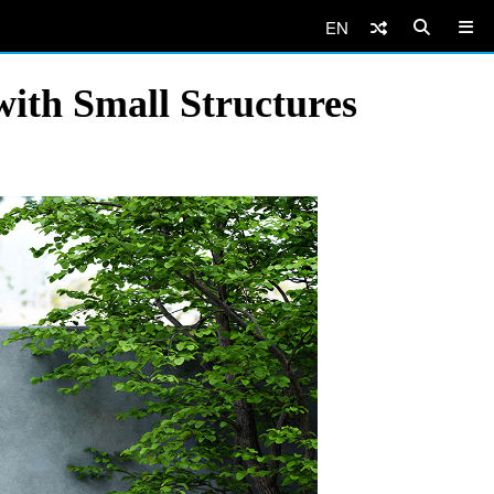
EN
ith Small Structures