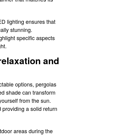
ED lighting ensures that
ally stunning.
hlight specific aspects
ght.
relaxation and
ctable options, pergolas
dded shade can transform
yourself from the sun.
 providing a solid return
tdoor areas during the