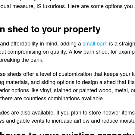
in equal measure, IS luxurious. Here are some options you
n shed to your property
and affordability in mind, adding a
small barn
is a straig
ut compromising on quality. A low barn shed, for example
breaking the bank.
ese sheds offer a level of customization that keeps your lux
g materials, and siding options to design a shed that fits
erior options like vinyl, stained or painted wood, metal, or
, there are countless combinations available.
ades are also available. If you plan to store heavier ite
ows and gable vents to increase airflow and reduce moist
 house to your existing property