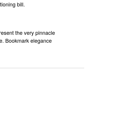
ioning bill.
resent the very pinnacle
more. Bookmark elegance