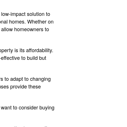
low-impact solution to
itional homes. Whether on
es allow homeowners to
rty is its affordability.
effective to build but
s to adapt to changing
ouses provide these
u want to consider buying