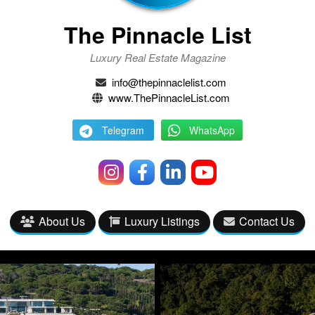
The Pinnacle List
Luxury Real Estate Magazine
info@thepinnaclelist.com
www.ThePinnacleList.com
Telegram
WhatsApp
About Us
Luxury Listings
Contact Us