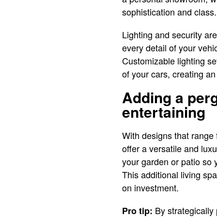
sophistication and class.
Lighting and security ar
every detail of your vehi
Customizable lighting se
of your cars, creating an
Adding a perg
entertaining
With designs that range 
offer a versatile and lu
your garden or patio so 
This additional living sp
on investment.
By strategicall
Pro tip: