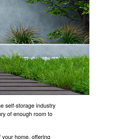
e self-storage industry
ury of enough room to
f your home, offering