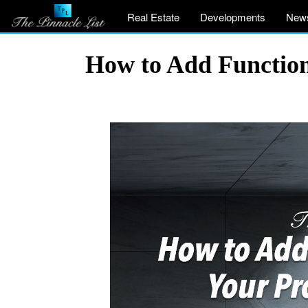
Real Estate
Developments
New
How to Add Function