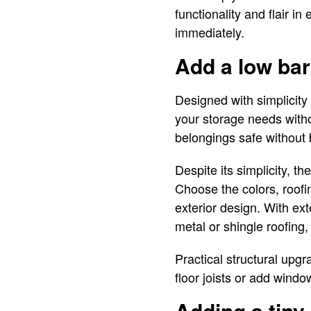
functionality and flair 
immediately.
Add a low bar
Designed with simplicity 
your storage needs witho
belongings safe without 
Despite its simplicity, th
Choose the colors, roofin
exterior design. With ext
metal or shingle roofing
Practical structural upgr
floor joists or add wind
Adding a tiny