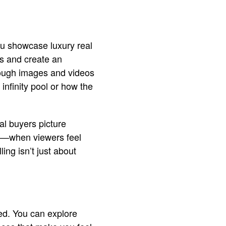
ou showcase luxury real
rs and create an
hrough images and videos
infinity pool or how the
al buyers picture
s—when viewers feel
ing isn’t just about
ced. You can explore