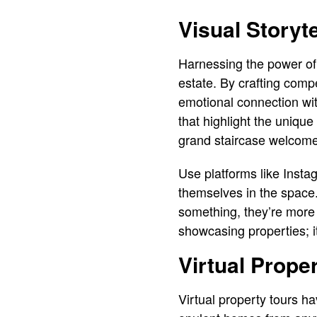
Visual Storyt
Harnessing the power of 
estate. By crafting compe
emotional connection with
that highlight the unique
grand staircase welcome
Use platforms like Instag
themselves in the space
something, they’re more l
showcasing properties; i
Virtual Prope
Virtual property tours h