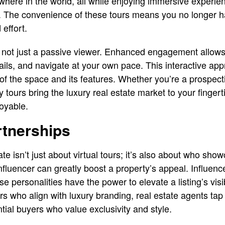
here in the world, all while enjoying immersive experie
re. The convenience of these tours means you no longer h
 effort.
re not just a passive viewer. Enhanced engagement allows 
ails, and navigate at your own pace. This interactive ap
f the space and its features. Whether you’re a prospecti
y tours bring the luxury real estate market to your finger
oyable.
rtnerships
ate isn’t just about virtual tours; it’s also about who sho
nfluencer can greatly boost a property’s appeal. Influence
e personalities have the power to elevate a listing’s visibi
rs who align with luxury branding, real estate agents tap 
tial buyers who value exclusivity and style.