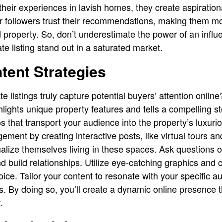
heir experiences in lavish homes, they create aspiration
ir followers trust their recommendations, making them mo
roperty. So, don’t underestimate the power of an influe
te listing stand out in a saturated market.
tent Strategies
 listings truly capture potential buyers’ attention online?
ghlights unique property features and tells a compelling 
 that transport your audience into the property’s luxurio
ment by creating interactive posts, like virtual tours 
ualize themselves living in these spaces. Ask questions 
d build relationships. Utilize eye-catching graphics and 
oice. Tailor your content to resonate with your specific a
s. By doing so, you’ll create a dynamic online presence t
.