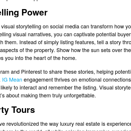
elling Power
visual storytelling on social media can transform how y
lling visual narratives, you can captivate potential buye
 them. Instead of simply listing features, tell a story t
 aspects of the property. Show how the sun sets over the 
s you into the heart of the home.
ram and Pinterest to share these stories, helping potenti
.
IG Mean
engagement thrives on emotional connection
ikely to interact and remember the listing. Visual storytell
t’s about making them truly unforgettable.
rty Tours
ave revolutionized the way luxury real estate is experien