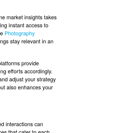
me market insights takes
ing instant access to
ke
Photography
ngs stay relevant in an
platforms provide
ing efforts accordingly.
 and adjust your strategy
 but also enhances your
ed interactions can
es that cater to each