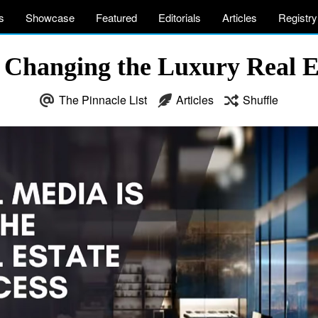
s
Showcase
Featured
Editorials
Articles
Registry
 Changing the Luxury Real E
The Pinnacle List
Articles
Shuffle