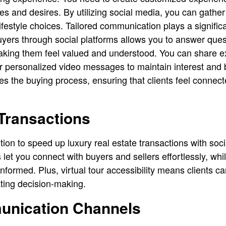
es and desires. By utilizing social media, you can gather 
 lifestyle choices. Tailored communication plays a significa
uyers through social platforms allows you to answer que
making them feel valued and understood. You can share e
or personalized video messages to maintain interest and b
es the buying process, ensuring that clients feel connect
Transactions
ition to speed up luxury real estate transactions with soci
et you connect with buyers and sellers effortlessly, whil
formed. Plus, virtual tour accessibility means clients ca
ting decision-making.
unication Channels