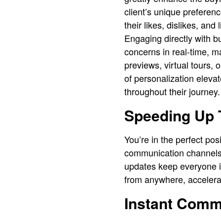
client’s unique preferenc
their likes, dislikes, and
Engaging directly with b
concerns in real-time, 
previews, virtual tours, 
of personalization elevat
throughout their journey.
Speeding Up 
You’re in the perfect pos
communication channels l
updates keep everyone in
from anywhere, accelera
Instant Comm