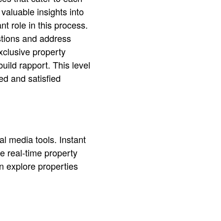
valuable insights into
nt role in this process.
stions and address
xclusive property
uild rapport. This level
ed and satisfied
al media tools. Instant
e real-time property
n explore properties