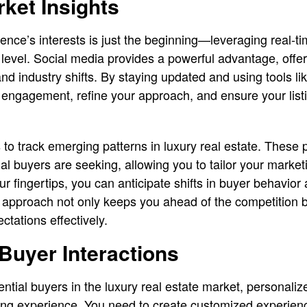
ket Insights
nce’s interests is just the beginning—leveraging real-ti
 level. Social media provides a powerful advantage, offer
and industry shifts. By staying updated and using tools li
 engagement, refine your approach, and ensure your listi
s to track emerging patterns in luxury real estate. These 
ial buyers are seeking, allowing you to tailor your market
ur fingertips, you can anticipate shifts in buyer behavior
ve approach not only keeps you ahead of the competition
ectations effectively.
Buyer Interactions
tial buyers in the luxury real estate market, personaliz
ing experience. You need to create customized experienc