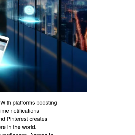
 With platforms boosting
ime notifications
nd Pinterest creates
re in the world.
w audiences. Access to