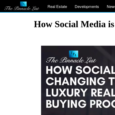
Real Estate
Developments
New
How Social Media is