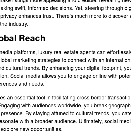
aking swift, informed decisions. Yet, steering through dig
 privacy enhances trust. There’s much more to discover
he industry.
obal Reach
edia platforms, luxury real estate agents can effortlessl
lobal marketing strategies to connect with an internationa
cultural trends. By enhancing your digital footprint, you
on. Social media allows you to engage online with poten
ferences and needs.
 an essential tool in facilitating cross border transacti
Engaging with audiences worldwide, you break geographi
 presence. By staying attuned to cultural trends, you cate
resonate with a broader audience. Ultimately, social me
 explore new opportunities.