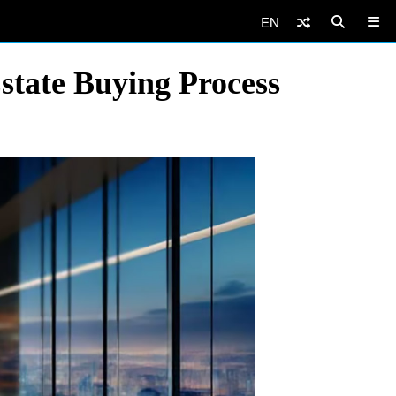
EN
state Buying Process