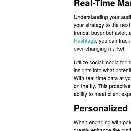
Real-Time Mar
Understanding your audie
your strategy to the next
trends, buyer behavior, 
Hashtags
, you can track
ever-changing market.
Utilize social media tool
insights into what potent
With real-time data at yo
on the fly. This proacti
ability to meet client exp
Personalized 
When engaging with poten
greatly enhance the buy