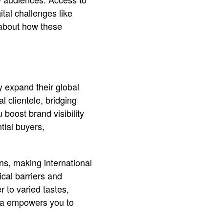
ital challenges like
 about how these
y expand their global
l clientele, bridging
 boost brand visibility
tial buyers,
ons, making international
cal barriers and
r to varied tastes,
dia empowers you to