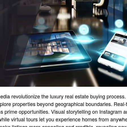
edia revolutionize the luxury real estate buying process.
plore properties beyond geographical boundaries. Real-t
 prime opportunities. Visual storytelling on Instagram a
hile virtual tours let you experience homes from anywhe
make listings more appealing and credible, revealing ne