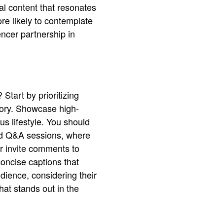
al content that resonates
re likely to contemplate
ncer partnership in
 Start by prioritizing
story. Showcase high-
us lifestyle. You should
and Q&A sessions, where
or invite comments to
concise captions that
udience, considering their
hat stands out in the