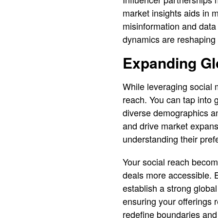
market insights aids in m
misinformation and data
dynamics are reshaping t
Expanding Gl
While leveraging social m
reach. You can tap into g
diverse demographics and 
and drive market expansi
understanding their pre
Your social reach becomes
deals more accessible. 
establish a strong global
ensuring your offerings 
redefine boundaries and