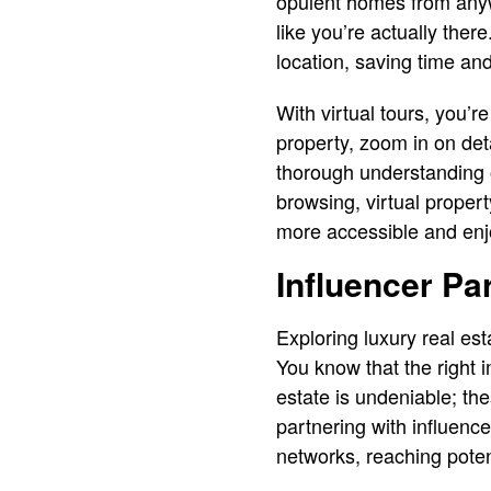
opulent homes from anyw
like you’re actually the
location, saving time and
With virtual tours, you’
property, zoom in on det
thorough understanding o
browsing, virtual propert
more accessible and enj
Influencer Pa
Exploring luxury real est
You know that the right i
estate is undeniable; thes
partnering with influence
networks, reaching poten