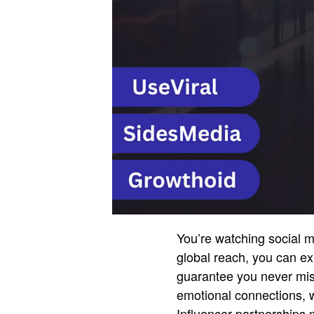
You’re watching social m
global reach, you can ex
guarantee you never miss
emotional connections, w
Influencer partnerships 