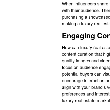
When influencers share t
with their audience. The
purchasing a showcased p
making a luxury real esta
Engaging Con
How can luxury real estate
content curation that hi
quality images and videos
focus on audience engage
potential buyers can vis
encourage interaction an
align with your brand’s v
preferences and interest
luxury real estate market