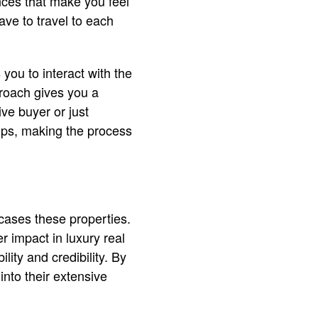
nces that make you feel
ave to travel to each
you to interact with the
proach gives you a
ve buyer or just
tips, making the process
wcases these properties.
r impact in luxury real
lity and credibility. By
into their extensive