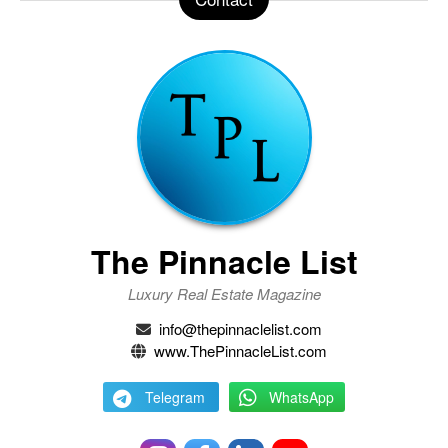
The Pinnacle List
Luxury Real Estate Magazine
info@thepinnaclelist.com
www.ThePinnacleList.com
Telegram
WhatsApp