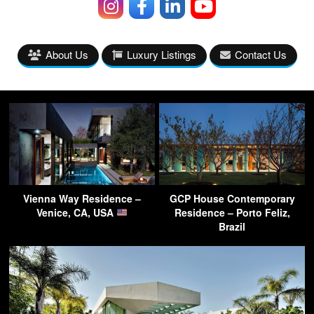
About Us
Luxury Listings
Contact Us
Vienna Way Residence –
GCP House Contemporary
Venice, CA, USA
Residence – Porto Feliz,
Brazil