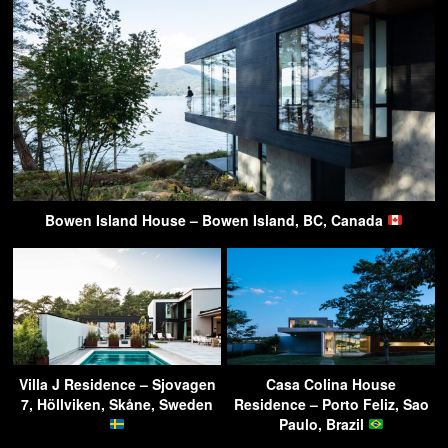
Bowen Island House – Bowen Island, BC, Canada
Villa J Residence – Sjovagen
Casa Colina House
7, Höllviken, Skåne, Sweden
Residence – Porto Feliz, Sao
Paulo, Brazil