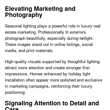
Elevating Marketing and
Photography
Seasonal lighting plays a powerful role in luxury real
estate marketing. Professionally lit exteriors
photograph beautifully, especially during twilight.
These images stand out in online listings, social
media, and print materials.
High-quality visuals supported by thoughtful lighting
attract more attention and create stronger first
impressions. Homes enhanced by holiday light
installation often appear more polished and exclusive
in marketing campaigns, reinforcing their luxury
positioning.
Signaling Attention to Detail and
Care