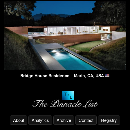
Bridge House Residence – Marin, CA, USA
About
Analytics
Archive
Contact
Registry