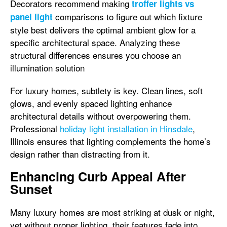
Decorators recommend making
troffer lights vs
comparisons to figure out which fixture
panel light
style best delivers the optimal ambient glow for a
specific architectural space. Analyzing these
structural differences ensures you choose an
illumination solution
For luxury homes, subtlety is key. Clean lines, soft
glows, and evenly spaced lighting enhance
architectural details without overpowering them.
Professional
holiday light installation in Hinsdale
,
Illinois ensures that lighting complements the home’s
design rather than distracting from it.
Enhancing Curb Appeal After
Sunset
Many luxury homes are most striking at dusk or night,
yet without proper lighting, their features fade into