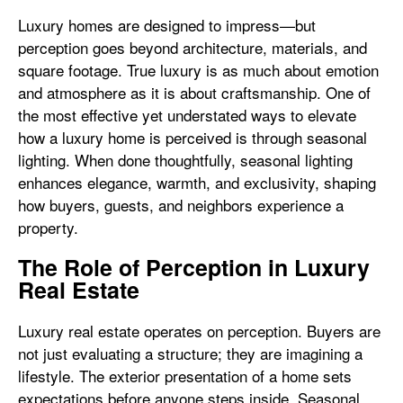
Luxury homes are designed to impress—but
perception goes beyond architecture, materials, and
square footage. True luxury is as much about emotion
and atmosphere as it is about craftsmanship. One of
the most effective yet understated ways to elevate
how a luxury home is perceived is through seasonal
lighting. When done thoughtfully, seasonal lighting
enhances elegance, warmth, and exclusivity, shaping
how buyers, guests, and neighbors experience a
property.
The Role of Perception in Luxury
Real Estate
Luxury real estate operates on perception. Buyers are
not just evaluating a structure; they are imagining a
lifestyle. The exterior presentation of a home sets
expectations before anyone steps inside. Seasonal