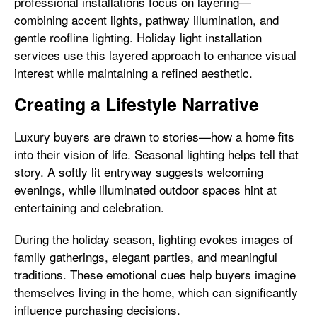
professional installations focus on layering—
combining accent lights, pathway illumination, and
gentle roofline lighting. Holiday light installation
services use this layered approach to enhance visual
interest while maintaining a refined aesthetic.
Creating a Lifestyle Narrative
Luxury buyers are drawn to stories—how a home fits
into their vision of life. Seasonal lighting helps tell that
story. A softly lit entryway suggests welcoming
evenings, while illuminated outdoor spaces hint at
entertaining and celebration.
During the holiday season, lighting evokes images of
family gatherings, elegant parties, and meaningful
traditions. These emotional cues help buyers imagine
themselves living in the home, which can significantly
influence purchasing decisions.