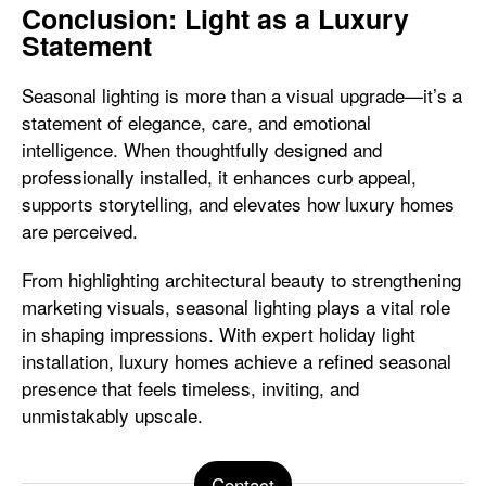
Conclusion: Light as a Luxury
Statement
Seasonal lighting is more than a visual upgrade—it’s a
statement of elegance, care, and emotional
intelligence. When thoughtfully designed and
professionally installed, it enhances curb appeal,
supports storytelling, and elevates how luxury homes
are perceived.
From highlighting architectural beauty to strengthening
marketing visuals, seasonal lighting plays a vital role
in shaping impressions. With expert holiday light
installation, luxury homes achieve a refined seasonal
presence that feels timeless, inviting, and
unmistakably upscale.
Contact