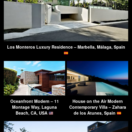
Los Monteros Luxury Residence – Marbella, Málaga, Spain
Oceanfront Modern – 11
House on the Air Modern
Montage Way, Laguna
Contemporary Villa – Zahara
Beach, CA, USA
de los Atunes, Spain