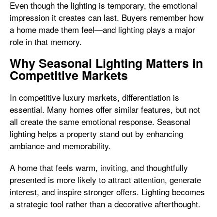
Even though the lighting is temporary, the emotional
impression it creates can last. Buyers remember how
a home made them feel—and lighting plays a major
role in that memory.
Why Seasonal Lighting Matters in
Competitive Markets
In competitive luxury markets, differentiation is
essential. Many homes offer similar features, but not
all create the same emotional response. Seasonal
lighting helps a property stand out by enhancing
ambiance and memorability.
A home that feels warm, inviting, and thoughtfully
presented is more likely to attract attention, generate
interest, and inspire stronger offers. Lighting becomes
a strategic tool rather than a decorative afterthought.