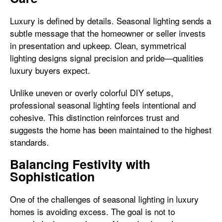
Luxury is defined by details. Seasonal lighting sends a
subtle message that the homeowner or seller invests
in presentation and upkeep. Clean, symmetrical
lighting designs signal precision and pride—qualities
luxury buyers expect.
Unlike uneven or overly colorful DIY setups,
professional seasonal lighting feels intentional and
cohesive. This distinction reinforces trust and
suggests the home has been maintained to the highest
standards.
Balancing Festivity with
Sophistication
One of the challenges of seasonal lighting in luxury
homes is avoiding excess. The goal is not to