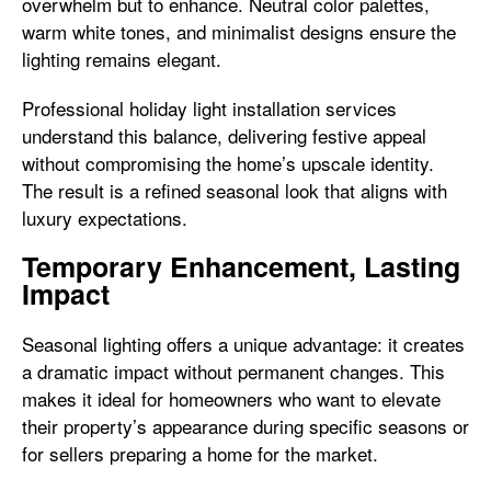
overwhelm but to enhance. Neutral color palettes,
warm white tones, and minimalist designs ensure the
lighting remains elegant.
Professional holiday light installation services
understand this balance, delivering festive appeal
without compromising the home’s upscale identity.
The result is a refined seasonal look that aligns with
luxury expectations.
Temporary Enhancement, Lasting
Impact
Seasonal lighting offers a unique advantage: it creates
a dramatic impact without permanent changes. This
makes it ideal for homeowners who want to elevate
their property’s appearance during specific seasons or
for sellers preparing a home for the market.