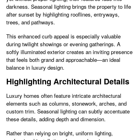
darkness. Seasonal lighting brings the property to life
after sunset by highlighting rooflines, entryways,
trees, and pathways.
This enhanced curb appeal is especially valuable
during twilight showings or evening gatherings. A
softly illuminated exterior creates an inviting presence
that feels both grand and approachable—an ideal
balance in luxury design.
Highlighting Architectural Details
Luxury homes often feature intricate architectural
elements such as columns, stonework, arches, and
custom trim. Seasonal lighting can subtly accentuate
these details, adding depth and dimension.
Rather than relying on bright, uniform lighting,