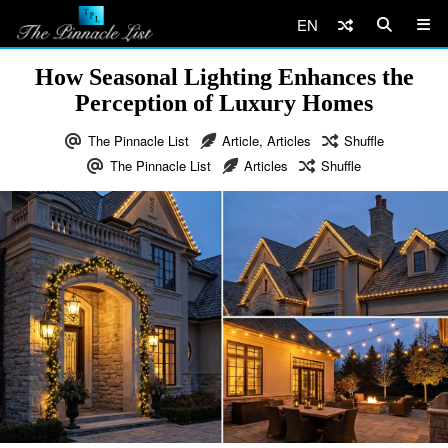
EN
How Seasonal Lighting Enhances the
Perception of Luxury Homes
The Pinnacle List
Article
,
Articles
Shuffle
The Pinnacle List
Articles
Shuffle