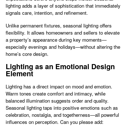
lighting adds a layer of sophistication that immediately
signals care, intention, and refinement.
Unlike permanent fixtures, seasonal lighting offers
flexibility. It allows homeowners and sellers to elevate
a property’s appearance during key moments—
especially evenings and holidays—without altering the
home’s core design.
Lighting as an Emotional Design
Element
Lighting has a direct impact on mood and emotion.
Warm tones create comfort and intimacy, while
balanced illumination suggests order and quality.
Seasonal lighting taps into positive emotions such as
celebration, nostalgia, and togetherness—all powerful
influences on perception. Can you please add: