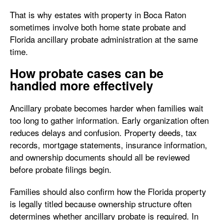
That is why estates with property in Boca Raton
sometimes involve both home state probate and
Florida ancillary probate administration at the same
time.
How probate cases can be
handled more effectively
Ancillary probate becomes harder when families wait
too long to gather information. Early organization often
reduces delays and confusion. Property deeds, tax
records, mortgage statements, insurance information,
and ownership documents should all be reviewed
before probate filings begin.
Families should also confirm how the Florida property
is legally titled because ownership structure often
determines whether ancillary probate is required. In