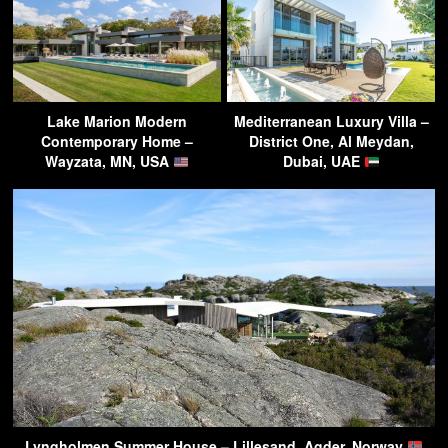
Lake Marion Modern
Mediterranean Luxury Villa –
Contemporary Home –
District One, Al Meydan,
Wayzata, MN, USA
Dubai, UAE
Lyngholmen Summer House – Lillesand, Agder, Norway