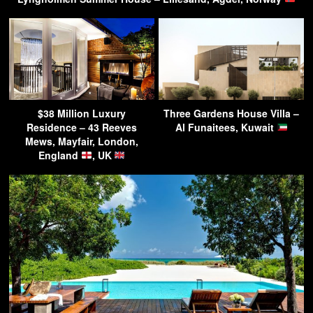
$38 Million Luxury
Three Gardens House Villa –
Residence – 43 Reeves
Al Funaitees, Kuwait
Mews, Mayfair, London,
England
, UK