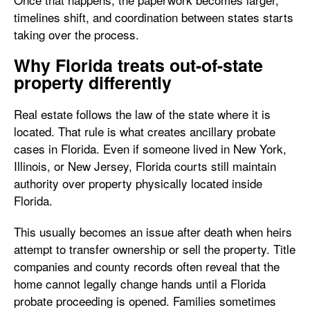
timelines shift, and coordination between states starts
taking over the process.
Why Florida treats out-of-state
property differently
Real estate follows the law of the state where it is
located. That rule is what creates ancillary probate
cases in Florida. Even if someone lived in New York,
Illinois, or New Jersey, Florida courts still maintain
authority over property physically located inside
Florida.
This usually becomes an issue after death when heirs
attempt to transfer ownership or sell the property. Title
companies and county records often reveal that the
home cannot legally change hands until a Florida
probate proceeding is opened. Families sometimes