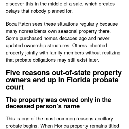
discover this in the middle of a sale, which creates
delays that nobody planned for.
Boca Raton sees these situations regularly because
many nonresidents own seasonal property there.
Some purchased homes decades ago and never
updated ownership structures. Others inherited
property jointly with family members without realizing
that probate obligations may still exist later.
Five reasons out-of-state property
owners end up in Florida probate
court
The property was owned only in the
deceased person’s name
This is one of the most common reasons ancillary
probate begins. When Florida property remains titled