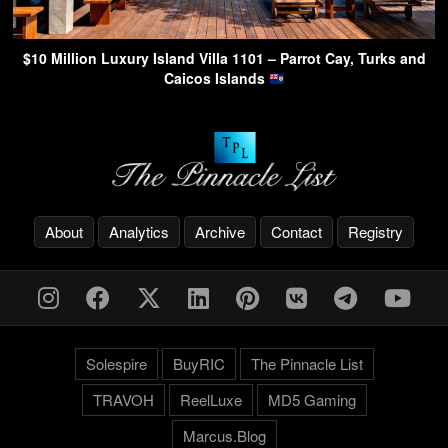
$10 Million Luxury Island Villa 1101 – Parrot Cay, Turks and
Caicos Islands
About
Analytics
Archive
Contact
Registry
Solespire
BuyRIC
The Pinnacle List
TRAVOH
ReelLuxe
MD5 Gaming
Marcus.Blog