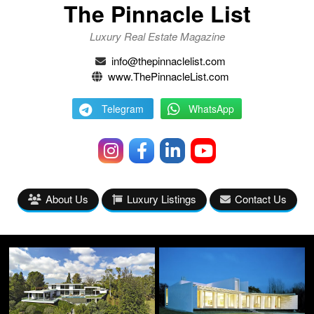
The Pinnacle List
Luxury Real Estate Magazine
info@thepinnaclelist.com
www.ThePinnacleList.com
Telegram
WhatsApp
About Us
Luxury Listings
Contact Us