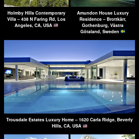
Holmby Hills Contemporary
Amundon House Luxury
Villa – 438 N Faring Rd, Los
Residence – Brottkärr,
Angeles, CA, USA
Gothenburg, Västra
Götaland, Sweden
Trousdale Estates Luxury Home – 1620 Carla Ridge, Beverly
Hills, CA, USA