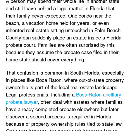
A person may spend their whole life in another state
and still leave behind a legal matter in Florida that
their family never expected. One condo near the
beach, a vacation home held for years, or even
inherited real estate sitting untouched in Palm Beach
County can suddenly place an estate inside a Florida
probate court. Families are often surprised by this
because they assume the probate case filed in their
home state should cover everything.
That confusion is common in South Florida, especially
in places like Boca Raton, where out-of-state property
ownership is part of the local real estate landscape.
Legal professionals, including a
Boca Raton ancillary
probate lawyer
, often deal with estates where families
have already completed probate elsewhere but later
discover a second process is required in Florida
because of property ownership rules tied to state law.
Once that happens, the paperwork becomes larger,