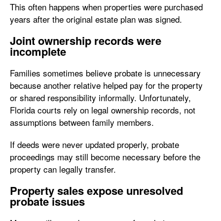
This often happens when properties were purchased
years after the original estate plan was signed.
Joint ownership records were
incomplete
Families sometimes believe probate is unnecessary
because another relative helped pay for the property
or shared responsibility informally. Unfortunately,
Florida courts rely on legal ownership records, not
assumptions between family members.
If deeds were never updated properly, probate
proceedings may still become necessary before the
property can legally transfer.
Property sales expose unresolved
probate issues