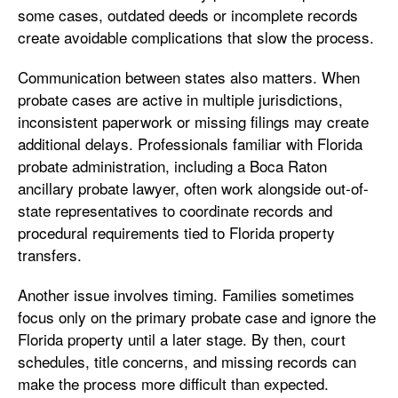
some cases, outdated deeds or incomplete records
create avoidable complications that slow the process.
Communication between states also matters. When
probate cases are active in multiple jurisdictions,
inconsistent paperwork or missing filings may create
additional delays. Professionals familiar with Florida
probate administration, including a Boca Raton
ancillary probate lawyer, often work alongside out-of-
state representatives to coordinate records and
procedural requirements tied to Florida property
transfers.
Another issue involves timing. Families sometimes
focus only on the primary probate case and ignore the
Florida property until a later stage. By then, court
schedules, title concerns, and missing records can
make the process more difficult than expected.