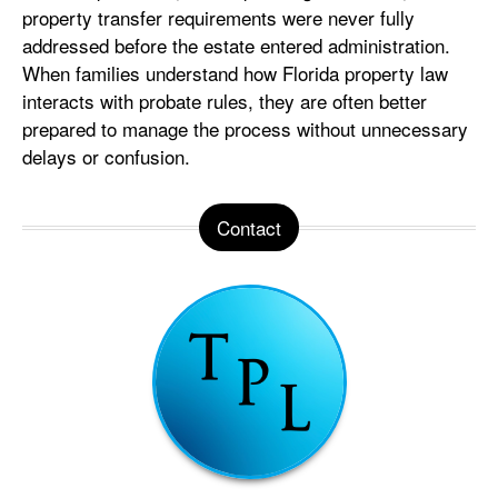
property transfer requirements were never fully
addressed before the estate entered administration.
When families understand how Florida property law
interacts with probate rules, they are often better
prepared to manage the process without unnecessary
delays or confusion.
Contact