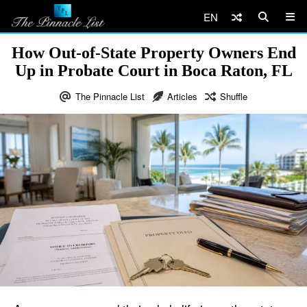
EN
How Out-of-State Property Owners End
Up in Probate Court in Boca Raton, FL
The Pinnacle List
Articles
Shuffle