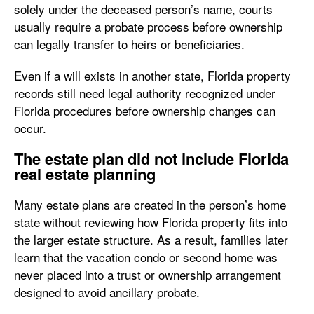
solely under the deceased person’s name, courts
usually require a probate process before ownership
can legally transfer to heirs or beneficiaries.
Even if a will exists in another state, Florida property
records still need legal authority recognized under
Florida procedures before ownership changes can
occur.
The estate plan did not include Florida
real estate planning
Many estate plans are created in the person’s home
state without reviewing how Florida property fits into
the larger estate structure. As a result, families later
learn that the vacation condo or second home was
never placed into a trust or ownership arrangement
designed to avoid ancillary probate.