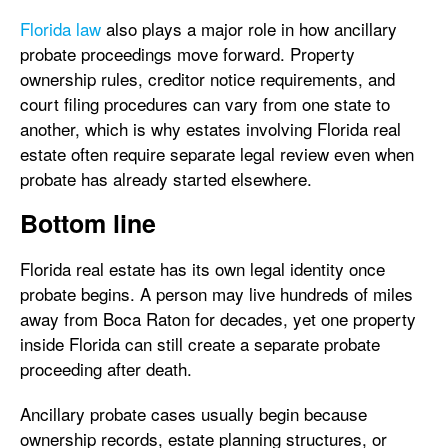
Florida law
also plays a major role in how ancillary
probate proceedings move forward. Property
ownership rules, creditor notice requirements, and
court filing procedures can vary from one state to
another, which is why estates involving Florida real
estate often require separate legal review even when
probate has already started elsewhere.
Bottom line
Florida real estate has its own legal identity once
probate begins. A person may live hundreds of miles
away from Boca Raton for decades, yet one property
inside Florida can still create a separate probate
proceeding after death.
Ancillary probate cases usually begin because
ownership records, estate planning structures, or