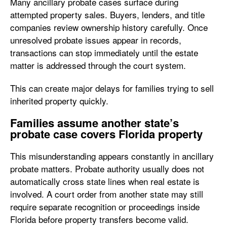
Many ancillary probate cases surface during
attempted property sales. Buyers, lenders, and title
companies review ownership history carefully. Once
unresolved probate issues appear in records,
transactions can stop immediately until the estate
matter is addressed through the court system.
This can create major delays for families trying to sell
inherited property quickly.
Families assume another state’s
probate case covers Florida property
This misunderstanding appears constantly in ancillary
probate matters. Probate authority usually does not
automatically cross state lines when real estate is
involved. A court order from another state may still
require separate recognition or proceedings inside
Florida before property transfers become valid.