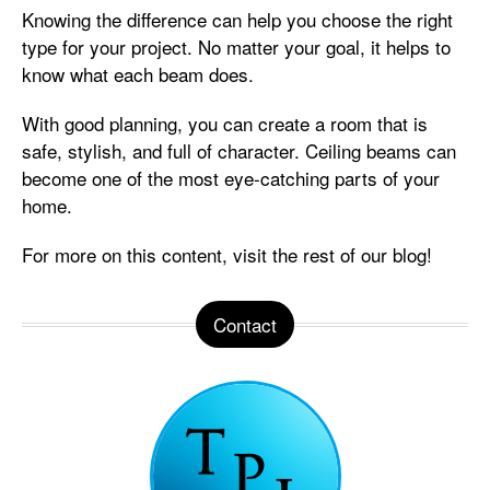
Knowing the difference can help you choose the right
type for your project. No matter your goal, it helps to
know what each beam does.
With good planning, you can create a room that is
safe, stylish, and full of character. Ceiling beams can
become one of the most eye-catching parts of your
home.
For more on this content, visit the rest of our blog!
Contact