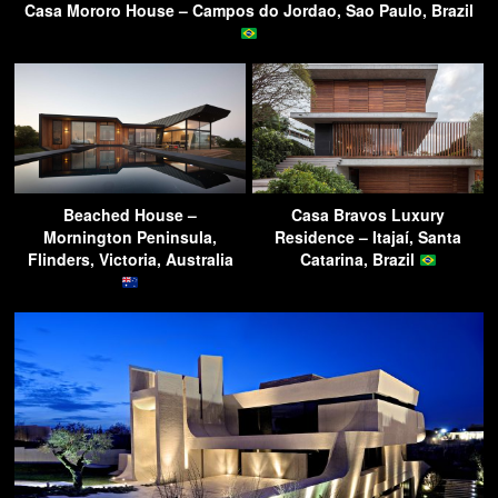
Casa Mororo House – Campos do Jordao, Sao Paulo, Brazil
Beached House –
Casa Bravos Luxury
Mornington Peninsula,
Residence – Itajaí, Santa
Flinders, Victoria, Australia
Catarina, Brazil