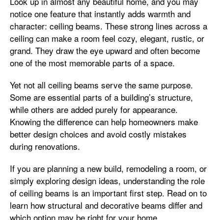
Look up in almost any beautiful home, and you may
notice one feature that instantly adds warmth and
character: ceiling beams. These strong lines across a
ceiling can make a room feel cozy, elegant, rustic, or
grand. They draw the eye upward and often become
one of the most memorable parts of a space.
Yet not all ceiling beams serve the same purpose.
Some are essential parts of a building’s structure,
while others are added purely for appearance.
Knowing the difference can help homeowners make
better design choices and avoid costly mistakes
during renovations.
If you are planning a new build, remodeling a room, or
simply exploring design ideas, understanding the role
of ceiling beams is an important first step. Read on to
learn how structural and decorative beams differ and
which option may be right for your home.