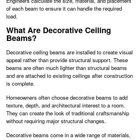
Engineers calculate the size, material, and placement
of each beam to ensure it can handle the required
load.
What Are Decorative Ceiling
Beams?
Decorative ceiling beams are installed to create visual
appeal rather than provide structural support. These
beams are often much lighter than structural beams
and are attached to existing ceilings after construction
is complete.
Homeowners often choose decorative beams to add
texture, depth, and architectural interest to a room.
They can create the look of traditional craftsmanship
without requiring major structural changes.
Decorative beams come in a wide range of materials,