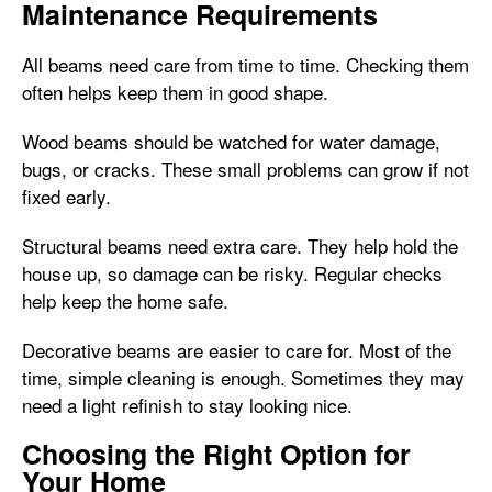
Maintenance Requirements
All beams need care from time to time. Checking them
often helps keep them in good shape.
Wood beams should be watched for water damage,
bugs, or cracks. These small problems can grow if not
fixed early.
Structural beams need extra care. They help hold the
house up, so damage can be risky. Regular checks
help keep the home safe.
Decorative beams are easier to care for. Most of the
time, simple cleaning is enough. Sometimes they may
need a light refinish to stay looking nice.
Choosing the Right Option for
Your Home