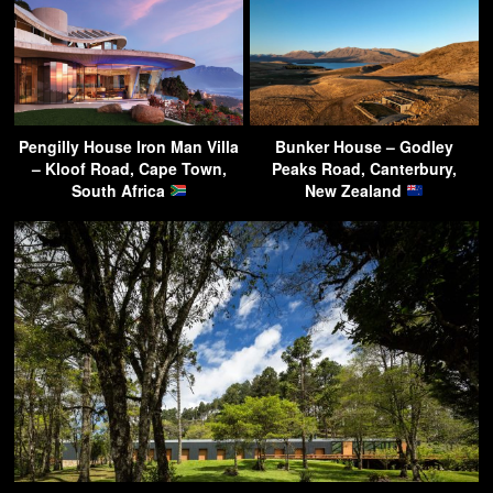
Pengilly House Iron Man Villa
Bunker House – Godley
– Kloof Road, Cape Town,
Peaks Road, Canterbury,
South Africa
New Zealand