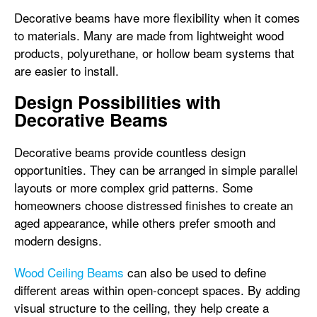
Decorative beams have more flexibility when it comes
to materials. Many are made from lightweight wood
products, polyurethane, or hollow beam systems that
are easier to install.
Design Possibilities with
Decorative Beams
Decorative beams provide countless design
opportunities. They can be arranged in simple parallel
layouts or more complex grid patterns. Some
homeowners choose distressed finishes to create an
aged appearance, while others prefer smooth and
modern designs.
Wood Ceiling Beams
can also be used to define
different areas within open-concept spaces. By adding
visual structure to the ceiling, they help create a