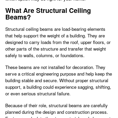
What Are Structural Ceiling
Beams?
Structural ceiling beams are load-bearing elements
that help support the weight of a building. They are
designed to carry loads from the roof, upper floors, or
other parts of the structure and transfer that weight
safely to walls, columns, or foundations.
These beams are not installed for decoration. They
serve a critical engineering purpose and help keep the
building stable and secure. Without proper structural
support, a building could experience sagging, shifting,
or even serious structural failure.
Because of their role, structural beams are carefully
planned during the design and construction process.