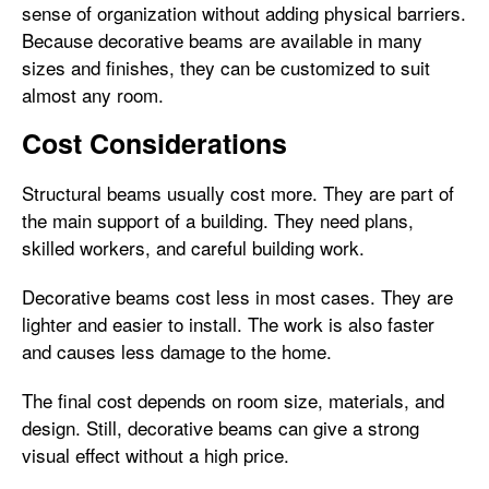
sense of organization without adding physical barriers.
Because decorative beams are available in many
sizes and finishes, they can be customized to suit
almost any room.
Cost Considerations
Structural beams usually cost more. They are part of
the main support of a building. They need plans,
skilled workers, and careful building work.
Decorative beams cost less in most cases. They are
lighter and easier to install. The work is also faster
and causes less damage to the home.
The final cost depends on room size, materials, and
design. Still, decorative beams can give a strong
visual effect without a high price.