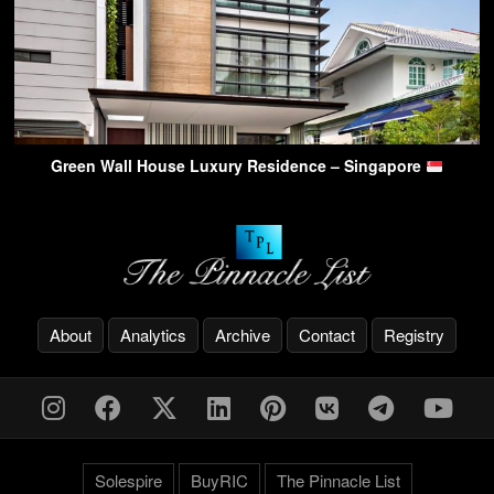
Green Wall House Luxury Residence – Singapore
About
Analytics
Archive
Contact
Registry
Solespire
BuyRIC
The Pinnacle List