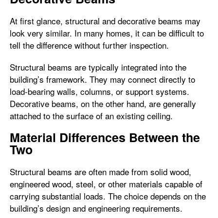
At first glance, structural and decorative beams may
look very similar. In many homes, it can be difficult to
tell the difference without further inspection.
Structural beams are typically integrated into the
building’s framework. They may connect directly to
load-bearing walls, columns, or support systems.
Decorative beams, on the other hand, are generally
attached to the surface of an existing ceiling.
Material Differences Between the
Two
Structural beams are often made from solid wood,
engineered wood, steel, or other materials capable of
carrying substantial loads. The choice depends on the
building’s design and engineering requirements.