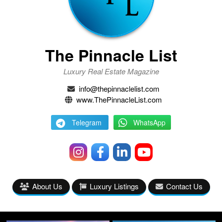
The Pinnacle List
Luxury Real Estate Magazine
info@thepinnaclelist.com
www.ThePinnacleList.com
Telegram
WhatsApp
About Us
Luxury Listings
Contact Us