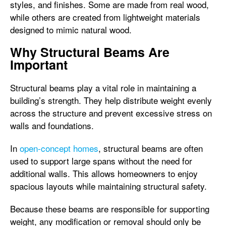
styles, and finishes. Some are made from real wood,
while others are created from lightweight materials
designed to mimic natural wood.
Why Structural Beams Are
Important
Structural beams play a vital role in maintaining a
building’s strength. They help distribute weight evenly
across the structure and prevent excessive stress on
walls and foundations.
In
open-concept homes
, structural beams are often
used to support large spans without the need for
additional walls. This allows homeowners to enjoy
spacious layouts while maintaining structural safety.
Because these beams are responsible for supporting
weight, any modification or removal should only be