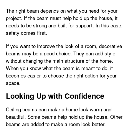
The right beam depends on what you need for your
project. If the beam must help hold up the house, it
needs to be strong and built for support. In this case,
safety comes first.
If you want to improve the look of a room, decorative
beams may be a good choice. They can add style
without changing the main structure of the home.
When you know what the beam is meant to do, it
becomes easier to choose the right option for your
space.
Looking Up with Confidence
Ceiling beams can make a home look warm and
beautiful. Some beams help hold up the house. Other
beams are added to make a room look better.