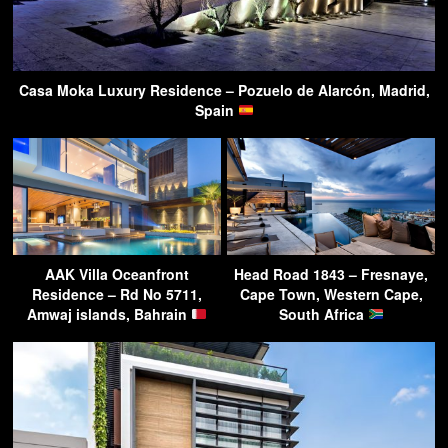
Casa Moka Luxury Residence – Pozuelo de Alarcón, Madrid,
Spain
AAK Villa Oceanfront
Head Road 1843 – Fresnaye,
Residence – Rd No 5711,
Cape Town, Western Cape,
Amwaj islands, Bahrain
South Africa