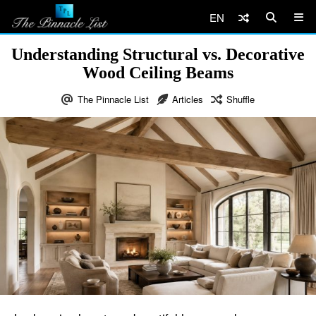
EN
Understanding Structural vs. Decorative
Wood Ceiling Beams
The Pinnacle List
Articles
Shuffle