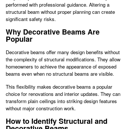
performed with professional guidance. Altering a
structural beam without proper planning can create
significant safety risks.
Why Decorative Beams Are
Popular
Decorative beams offer many design benefits without
the complexity of structural modifications. They allow
homeowners to achieve the appearance of exposed
beams even when no structural beams are visible.
This flexibility makes decorative beams a popular
choice for renovations and interior updates. They can
transform plain ceilings into striking design features
without major construction work.
How to Identify Structural and
Decorative Beams