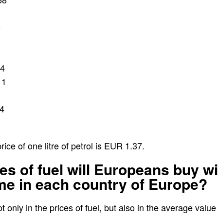
9
14
11
4
ce of one litre of petrol is EUR 1.37.
es of fuel will Europeans buy wi
me in each country of Europe?
t only in the prices of fuel, but also in the average valu