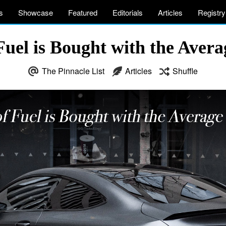
s
Showcase
Featured
Editorials
Articles
Registry
uel is Bought with the Aver
The Pinnacle List
Articles
Shuffle