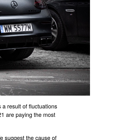
a result of fluctuations
021 are paying the most
 We suggest the cause of