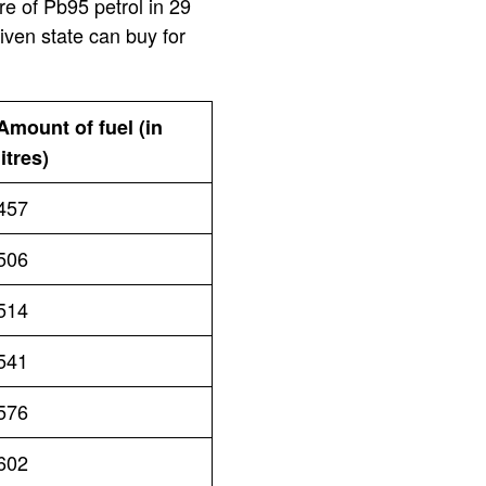
re of Pb95 petrol in 29
iven state can buy for
Amount of fuel (in
litres)
457
506
514
541
576
602