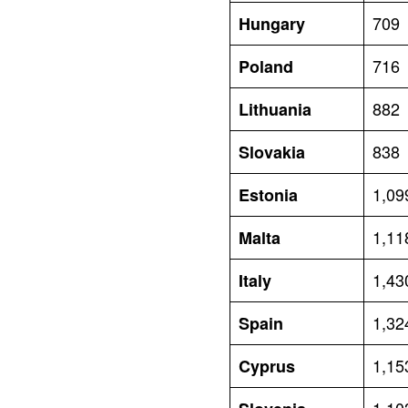
709
Hungary
716
Poland
882
Lithuania
838
Slovakia
1,09
Estonia
1,11
Malta
1,43
Italy
1,32
Spain
1,15
Cyprus