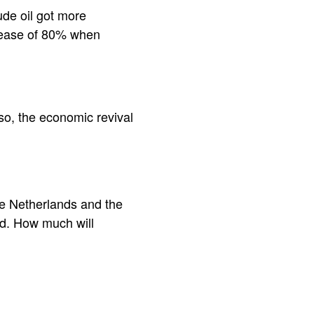
rude oil got more
crease of 80% when
lso, the economic revival
the Netherlands and the
nd. How much will