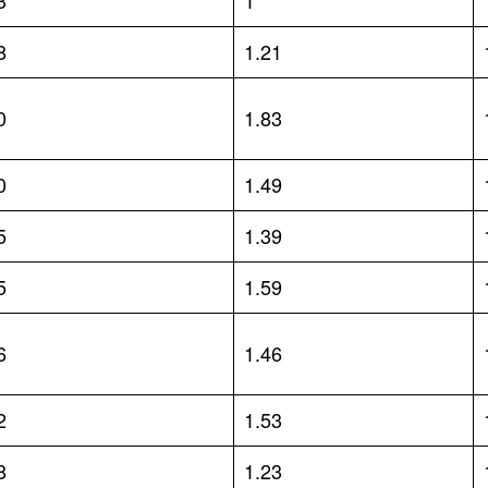
3
1
8
1.21
0
1.83
0
1.49
5
1.39
5
1.59
6
1.46
2
1.53
8
1.23