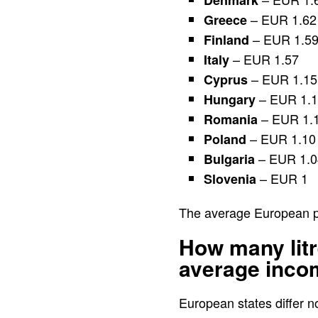
Denmark
– EUR 1.62
Greece
– EUR 1.5
Finland
– EUR 1.57
Italy
– EUR 1.15
Cyprus
– EUR 1.
Hungary
– EUR 1.
Romania
– EUR 1.10
Poland
– EUR 1.0
Bulgaria
– EUR 1
Slovenia
The average European pri
How many litr
average inco
European states differ no