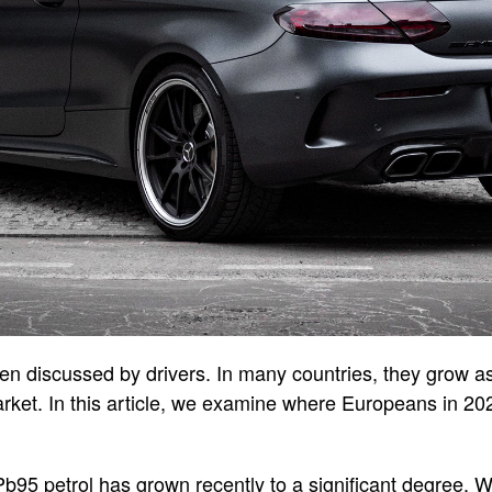
en discussed by drivers. In many countries, they grow as 
market. In this article, we examine where Europeans in 2
f Pb95 petrol has grown recently to a significant degree.