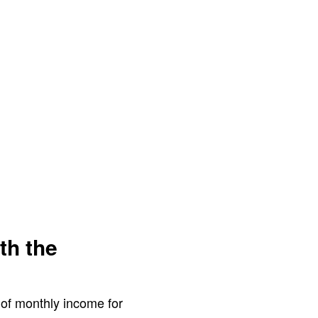
th the
e of monthly income for