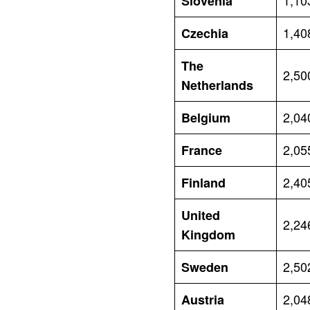
1,10
Slovenia
1,40
Czechia
The
2,50
Netherlands
2,04
Belgium
2,05
France
2,40
Finland
United
2,24
Kingdom
2,50
Sweden
2,04
Austria