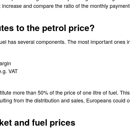
 increase and compare the ratio of the monthly payment t
tes to the petrol price?
f fuel has several components. The most important ones i
argin
e.g. VAT
ute more than 50% of the price of one litre of fuel. This 
ulting from the distribution and sales, Europeans could o
ket and fuel prices