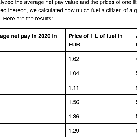
lyzed the average net pay value and the prices of one lit
d thereon, we calculated how much fuel a citizen of a g
 Here are the results:
age net pay in 2020 in
Price of 1 L of fuel in
EUR
1.62
1.04
1.11
1.56
1.36
1.29