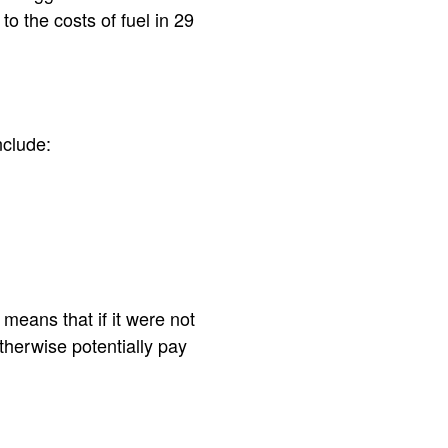
o the costs of fuel in 29
nclude:
means that if it were not
therwise potentially pay