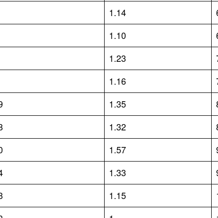
1.14
1.10
1.23
1.16
9
1.35
8
1.32
0
1.57
4
1.33
3
1.15