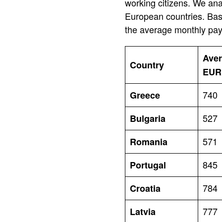
working citizens. We ana
European countries. Base
the average monthly pay.
Aver
Country
EUR
740
Greece
527
Bulgaria
571
Romania
845
Portugal
784
Croatia
777
Latvia