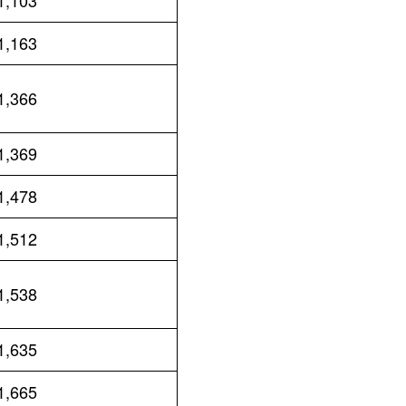
1,103
1,163
1,366
1,369
1,478
1,512
1,538
1,635
1,665