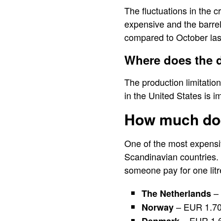
The fluctuations in the c
expensive and the barre
compared to October las
Where does the 
The production limitation
in the United States is i
How much doe
One of the most expensiv
Scandinavian countries. 
someone pay for one litr
– 
The Netherlands
– EUR 1.7
Norway
– EUR 1.