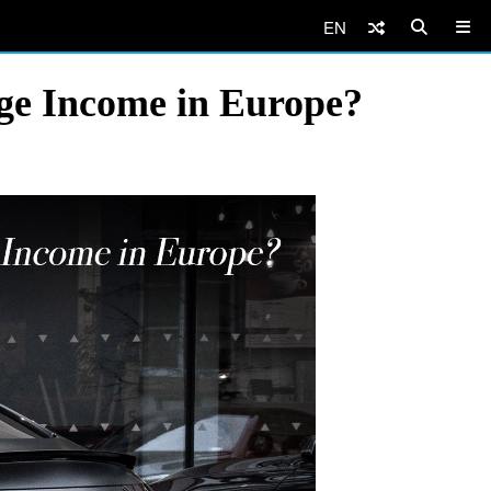
EN
age Income in Europe?