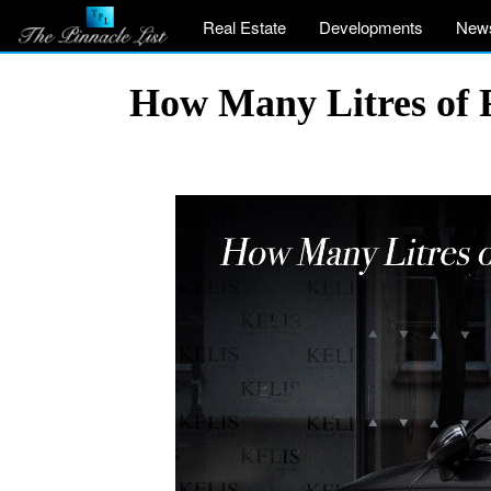
Real Estate
Developments
New
How Many Litres of F