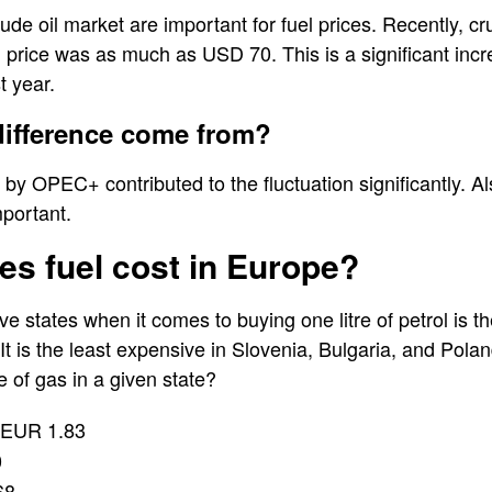
rude oil market are important for fuel prices. Recently, c
l price was as much as USD 70. This is a significant in
t year.
difference come from?
 by OPEC+ contributed to the fluctuation significantly. A
mportant.
s fuel cost in Europe?
e states when it comes to buying one litre of petrol is 
It is the least expensive in Slovenia, Bulgaria, and Pola
e of gas in a given state?
EUR 1.83
0
68