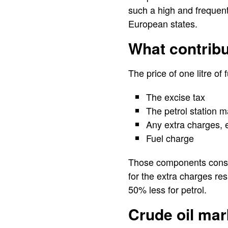
such a high and frequent
European states.
What contribu
The price of one litre o
The excise tax
The petrol station m
Any extra charges, 
Fuel charge
Those components constit
for the extra charges res
50% less for petrol.
Crude oil mar