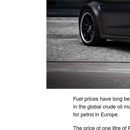
Fuel prices have long be
in the global crude oil 
for petrol in Europe.
The price of one litre o