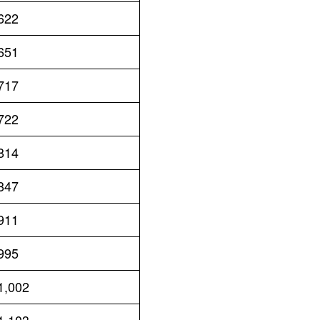
622
651
717
722
814
847
911
995
1,002