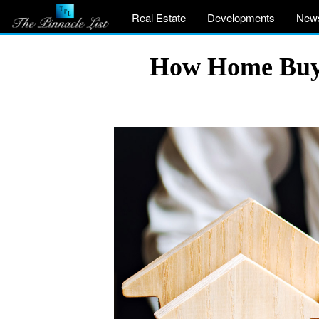
Real Estate
Developments
New
How Home Buye