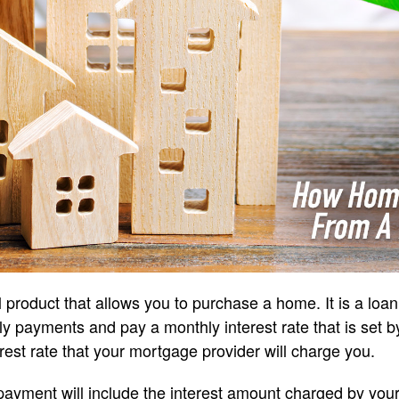
 product that allows you to purchase a home. It is a loan
 payments and pay a monthly interest rate that is set b
rest rate that your mortgage provider will charge you.
ayment will include the interest amount charged by you