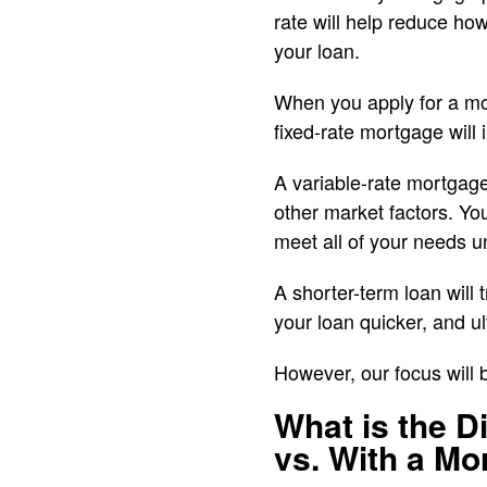
rate will help reduce h
your loan.
When you apply for a mor
fixed-rate mortgage will 
A variable-rate mortgage
other market factors. Yo
meet all of your needs u
A shorter-term loan will 
your loan quicker, and 
However, our focus will
What is the 
vs. With a Mo