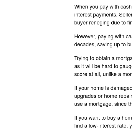
When you pay with cash,
interest payments. Selle
buyer reneging due to fi
However, paying with ca
decades, saving up to b
Trying to obtain a mortga
as it will be hard to gau
score at all, unlike a mo
If your home is damaged 
upgrades or home repairs
use a mortgage, since th
If you want to buy a hom
find a low-interest rate,