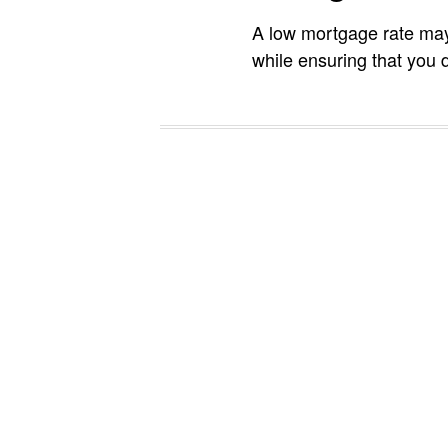
A low mortgage rate may
while ensuring that you d