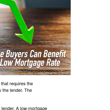
 that requires the
y the lender. The
r lender. A low-mortgage