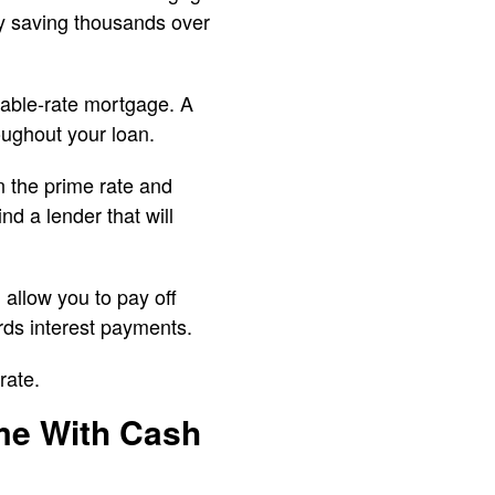
ly saving thousands over
iable-rate mortgage. A
roughout your loan.
n the prime rate and
d a lender that will
 allow you to pay off
rds interest payments.
rate.
me With Cash