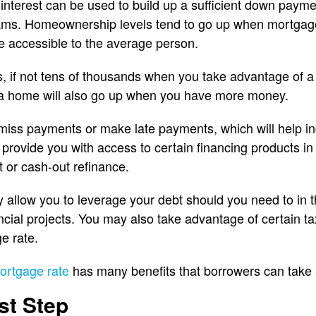
nterest can be used to build up a sufficient down paym
ams. Homeownership levels tend to go up when mortgage 
 accessible to the average person.
 if not tens of thousands when you take advantage of a
a home will also go up when you have more money.
to miss payments or make late payments, which will help in
provide you with access to certain financing products in 
t or cash-out refinance.
allow you to leverage your debt should you need to in th
nancial projects. You may also take advantage of certain 
e rate.
ortgage rate
has many benefits that borrowers can take 
st Step