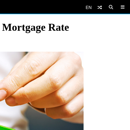
EN
 Mortgage Rate