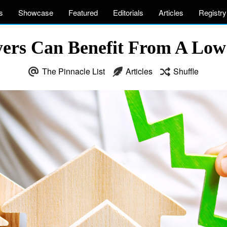
s
Showcase
Featured
Editorials
Articles
Registry
rs Can Benefit From A Low
The Pinnacle List
Articles
Shuffle