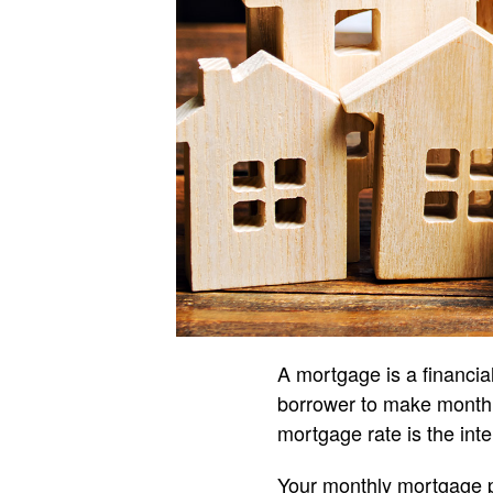
A mortgage is a financial
borrower to make monthly
mortgage rate is the inte
Your monthly mortgage p