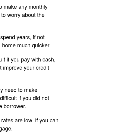
 to make any monthly
 to worry about the
pend years, if not
 a home much quicker.
lt if you pay with cash,
ot improve your credit
ply need to make
ficult if you did not
e borrower.
rates are low. If you can
tgage.