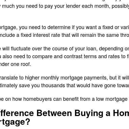
ow much you need to pay your lender each month, possib
tgage, you need to determine if you want a fixed or var
include a fixed interest rate that will remain the same th
 will fluctuate over the course of your loan, depending o
u also need to compare and contrast terms and rates to fin
nder one roof.
translate to higher monthly mortgage payments, but it will
ultimately save you thousands that would have gone towa
 be on how homebuyers can benefit from a low mortgage 
Difference Between Buying a Ho
rtgage?