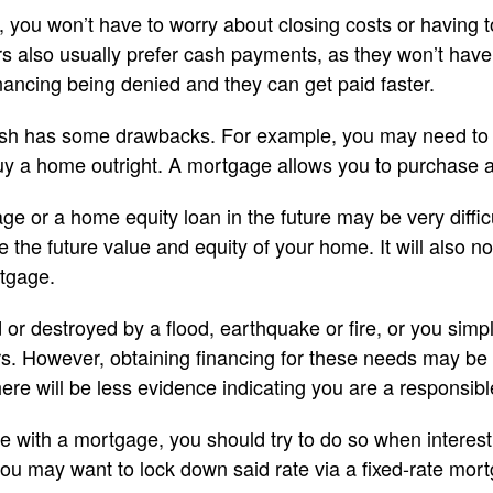
 you won’t have to worry about closing costs or having
rs also usually prefer cash payments, as they won’t have
nancing being denied and they can get paid faster.
sh has some drawbacks. For example, you may need to s
uy a home outright. A mortgage allows you to purchase
ge or a home equity loan in the future may be very difficu
ge the future value and equity of your home. It will also n
rtgage.
or destroyed by a flood, earthquake or fire, or you sim
. However, obtaining financing for these needs may be dif
ere will be less evidence indicating you are a responsibl
e with a mortgage, you should try to do so when interest 
 you may want to lock down said rate via a fixed-rate mor