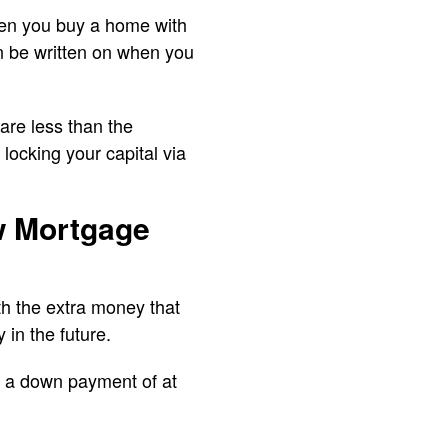
hen you buy a home with
en be written on when you
are less than the
locking your capital via
ow Mortgage
h the extra money that
 in the future.
 a down payment of at