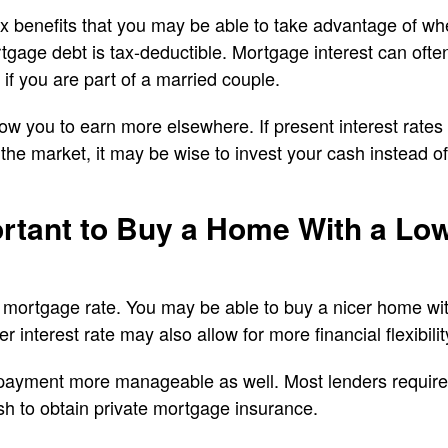
ax benefits that you may be able to take advantage of w
tgage debt is tax-deductible. Mortgage interest can oft
 if you are part of a married couple.
w you to earn more elsewhere. If present interest rates 
the market, it may be wise to invest your cash instead of 
ortant to Buy a Home With a L
 mortgage rate. You may be able to buy a nicer home wit
r interest rate may also allow for more financial flexibility
payment more manageable as well. Most lenders require
sh to obtain private mortgage insurance.