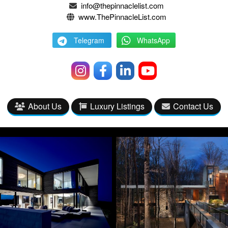
info@thepinnaclelist.com
www.ThePinnacleList.com
Telegram
WhatsApp
About Us
Luxury Listings
Contact Us