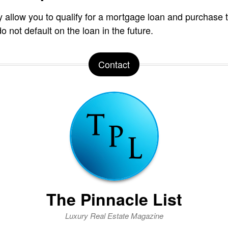
 allow you to qualify for a mortgage loan and purchase
o not default on the loan in the future.
Contact
The Pinnacle List
Luxury Real Estate Magazine