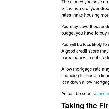
The money you save on i
or the home of your dre
rates make housing more
You may save thousands,
budget you have to buy 
You will be less likely 
A good credit score may 
home equity line of credi
A low mortgage rate may 
financing for certain fi
lock down a low mortgag
As can be seen, a
low m
Taking the Fir