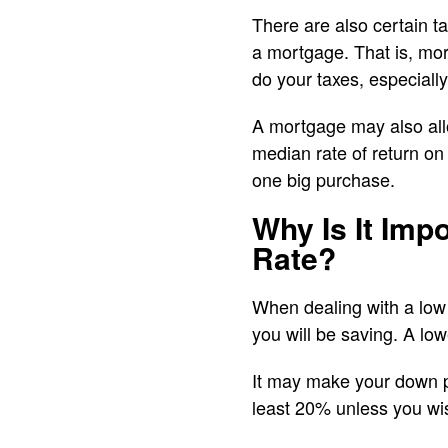
There are also certain t
a mortgage. That is, mor
do your taxes, especially
A mortgage may also allo
median rate of return on 
one big purchase.
Why Is It Imp
Rate?
When dealing with a low
you will be saving. A lowe
It may make your down 
least 20% unless you wi