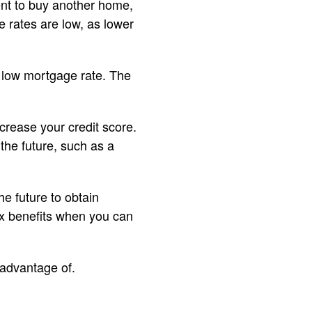
ent to buy another home,
rates are low, as lower
 low mortgage rate. The
crease your credit score.
the future, such as a
e future to obtain
tax benefits when you can
advantage of.