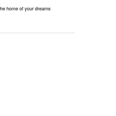
 the home of your dreams